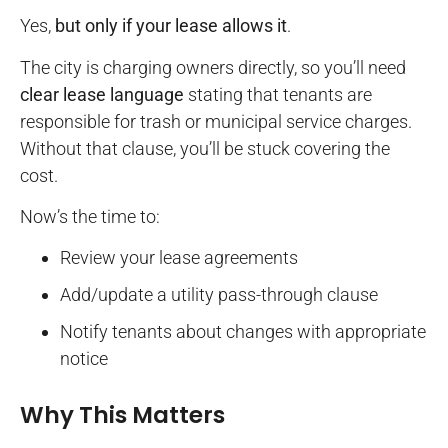
Yes,
but only if your lease allows it
.
The city is charging owners directly, so you’ll need
clear lease language
stating that tenants are
responsible for trash or municipal service charges.
Without that clause, you’ll be stuck covering the
cost.
Now’s the time to:
Review your lease agreements
Add/update a utility pass-through clause
Notify tenants about changes with appropriate
notice
Why This Matters