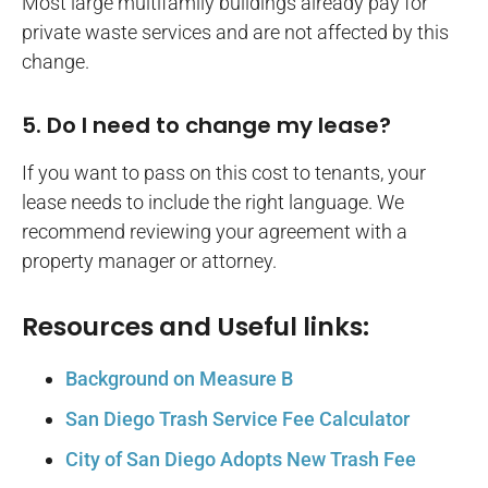
Most large multifamily buildings already pay for
private waste services and are not affected by this
change.
5. Do I need to change my lease?
If you want to pass on this cost to tenants, your
lease needs to include the right language. We
recommend reviewing your agreement with a
property manager or attorney.
Resources and Useful links:
Background on Measure B
San Diego Trash Service Fee Calculator
City of San Diego Adopts New Trash Fee