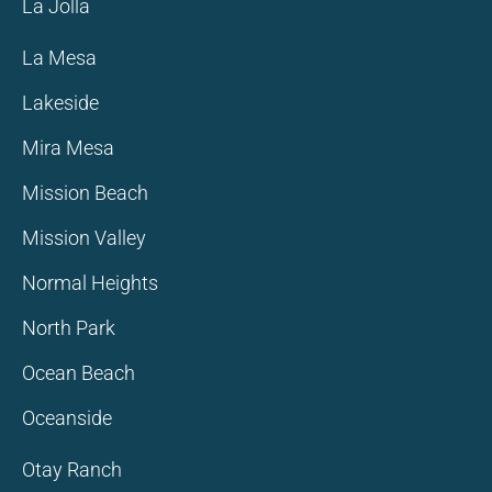
La Jolla
La Mesa
Lakeside
Mira Mesa
Mission Beach
Mission Valley
Normal Heights
North Park
Ocean Beach
Oceanside
Otay Ranch