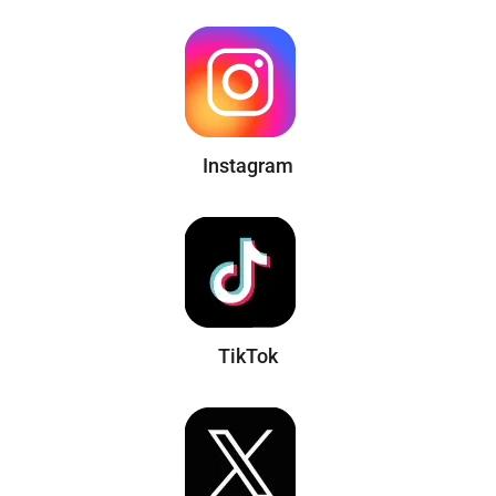
Instagram
TikTok