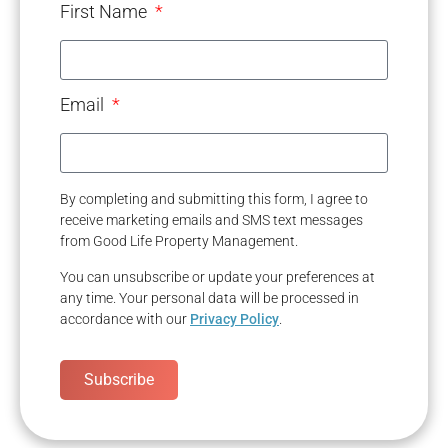
First Name
Email
By completing and submitting this form, I agree to
receive marketing emails and SMS text messages
from Good Life Property Management.
You can unsubscribe or update your preferences at
any time. Your personal data will be processed in
accordance with our
Privacy Policy
.
Subscribe