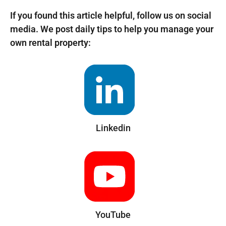
If you found this article helpful, follow us on social
media. We post daily tips to help you manage your
own rental property:
Linkedin
YouTube