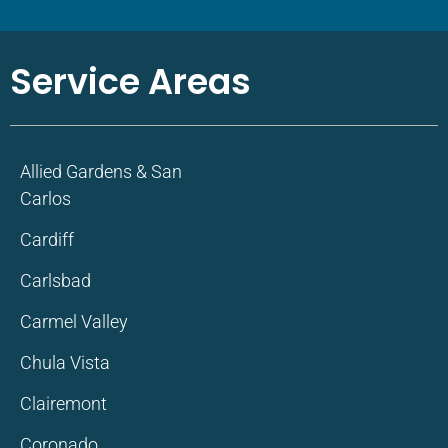
Service Areas
Allied Gardens & San
Carlos
Cardiff
Carlsbad
Carmel Valley
Chula Vista
Clairemont
Coronado