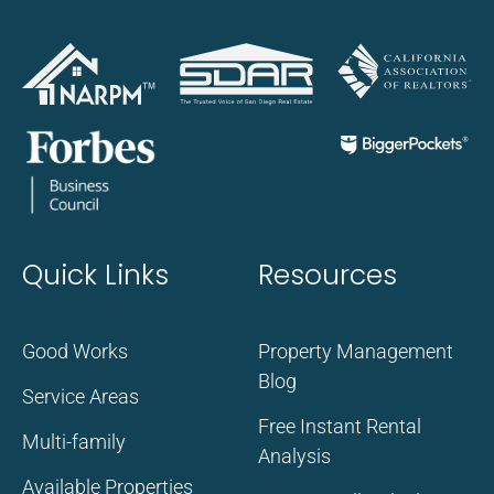
Quick Links
Resources
Good Works
Property Management
Blog
Service Areas
Free Instant Rental
Multi-family
Analysis
Available Properties