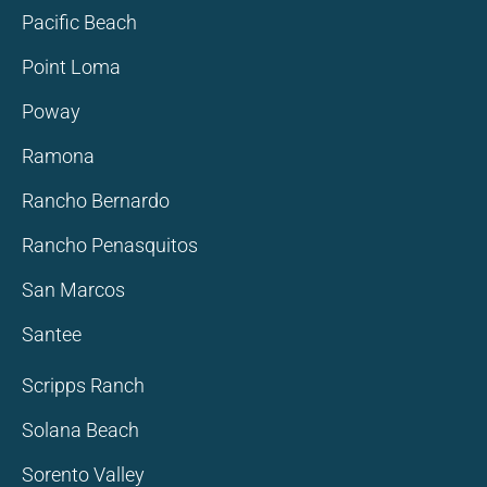
Pacific Beach
Point Loma
Poway
Ramona
Rancho Bernardo
Rancho Penasquitos
San Marcos
Santee
Scripps Ranch
Solana Beach
Sorento Valley