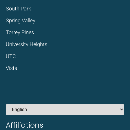
South Park
Spring Valley
Torrey Pines
University Heights
UTC
Vista
Affiliations