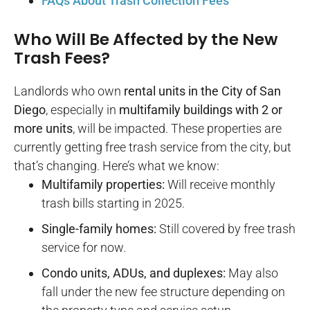
FAQs About Trash Collection Fees​
Who Will Be Affected by the New
Trash Fees?
Landlords who own
rental units in the City of San
Diego
, especially in
multifamily buildings with 2 or
more units
, will be impacted. These properties are
currently getting free trash service from the city, but
that’s changing. Here’s what we know:
Multifamily properties:
Will receive monthly
trash bills starting in 2025.
Single-family homes:
Still covered by free trash
service for now.
Condo units, ADUs, and duplexes:
May also
fall under the new fee structure depending on