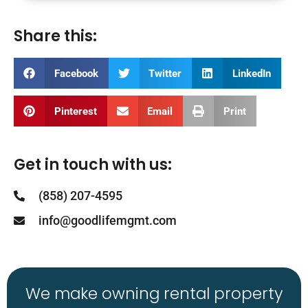
Share this:
Facebook
Twitter
LinkedIn
Pinterest
Email
Print
Get in touch with us:
(858) 207-4595
info@goodlifemgmt.com
We make owning rental property