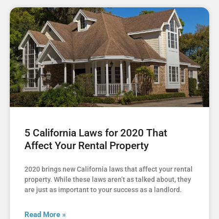
5 California Laws for 2020 That
Affect Your Rental Property
2020 brings new California laws that affect your rental
property. While these laws aren’t as talked about, they
are just as important to your success as a landlord.
Read More »