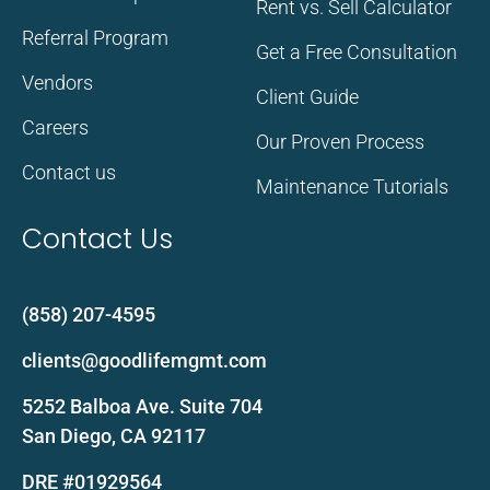
Rent vs. Sell Calculator
Referral Program
Get a Free Consultation
Vendors
Client Guide
Careers
Our Proven Process
Contact us
Maintenance Tutorials
Contact Us
(858) 207-4595
clients@goodlifemgmt.com
5252 Balboa Ave. Suite 704
San Diego, CA 92117
DRE #01929564