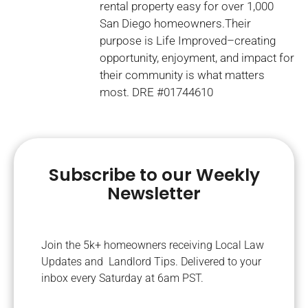
rental property easy for over 1,000
San Diego homeowners.Their
purpose is Life Improved–creating
opportunity, enjoyment, and impact for
their community is what matters
most. DRE #01744610
Subscribe to our Weekly
Newsletter
Join the 5k+ homeowners receiving Local Law
Updates and Landlord Tips. Delivered to your
inbox every Saturday at 6am PST.