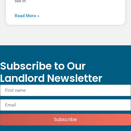
see in
Read More »
Subscribe to Our
Landlord Newsletter
Subscribe