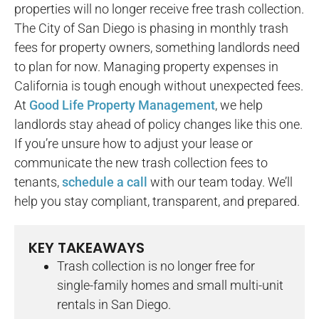
properties will no longer receive free trash collection.
The City of San Diego is phasing in monthly trash
fees for property owners, something landlords need
to plan for now. Managing property expenses in
California is tough enough without unexpected fees.
At
Good Life Property Management
, we help
landlords stay ahead of policy changes like this one.
If you’re unsure how to adjust your lease or
communicate the new trash collection fees to
tenants,
schedule a call
with our team today. We’ll
help you stay compliant, transparent, and prepared.
KEY TAKEAWAYS
Trash collection is no longer free for
single-family homes and small multi-unit
rentals in San Diego.