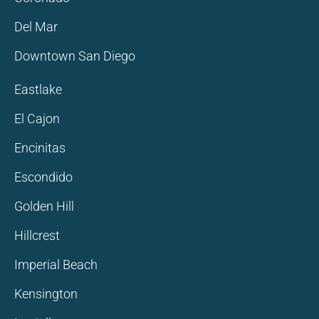
Del Mar
Downtown San Diego
Eastlake
El Cajon
Encinitas
Escondido
Golden Hill
Hillcrest
Imperial Beach
Kensington