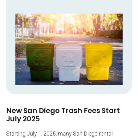
New San Diego Trash Fees Start
July 2025
Starting July 1, 2025, many San Diego rental