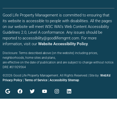
Good Life Property Management is committed to ensuring that
its website is accessible to people with disabilities. All the pages
on our website will meet W3C WAI’s Web Content Accessibility
Guidelines 2.0, Level A conformance. Any issues should be
reported to accessibility@goodlifemgmt.com. For more
information, visit our
Website Accessibility Policy
.
Disclosure: Terms described above (on the website) including prices,
neighborhoods, home sites and plans,
are effective on the date of publication and are subject to change without notice.
DRE #01929564
©2026 Good Life Property Management. All Rights Reserved | Site by:
WebXd
Privacy Policy
|
Terms of Service
|
Accessibility Sitemap