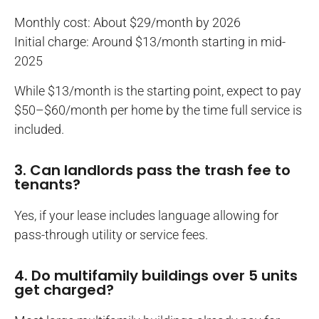
Monthly cost: About $29/month by 2026
Initial charge: Around $13/month starting in mid-
2025
While $13/month is the starting point, expect to pay
$50–$60/month per home by the time full service is
included.
3. Can landlords pass the trash fee to
tenants?
Yes, if your lease includes language allowing for
pass-through utility or service fees.
4. Do multifamily buildings over 5 units
get charged?