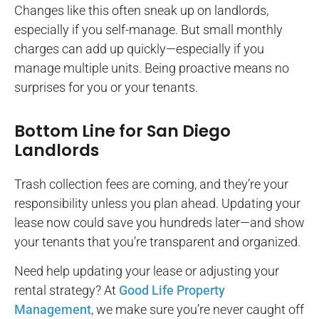
Changes like this often sneak up on landlords,
especially if you self-manage. But small monthly
charges can add up quickly—especially if you
manage multiple units. Being proactive means no
surprises for you or your tenants.
Bottom Line for San Diego
Landlords
Trash collection fees are coming, and they’re your
responsibility unless you plan ahead. Updating your
lease now could save you hundreds later—and show
your tenants that you’re transparent and organized.
Need help updating your lease or adjusting your
rental strategy? At
Good Life Property
Management
, we make sure you’re never caught off