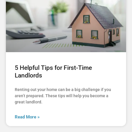
5 Helpful Tips for First-Time
Landlords
Renting out your home can be a big challenge if you
aren’t prepared. These tips will help you become a
great landlord.
Read More »