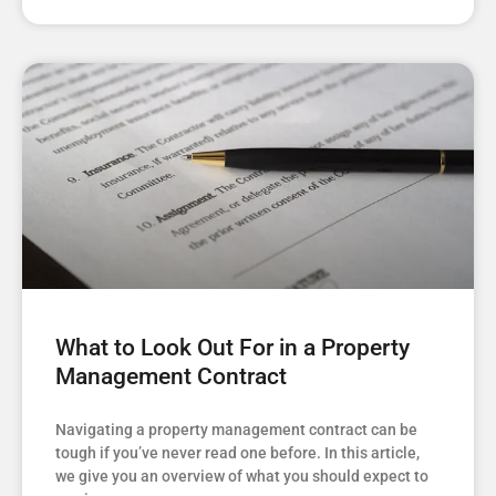
What to Look Out For in a Property
Management Contract
Navigating a property management contract can be
tough if you’ve never read one before. In this article,
we give you an overview of what you should expect to