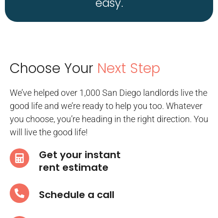
easy.
Choose Your
Next Step
We’ve helped over 1,000 San Diego landlords live the
good life and we’re ready to help you too. Whatever
you choose, you’re heading in the right direction. You
will live the good life!
Get your instant
rent estimate
Schedule a call