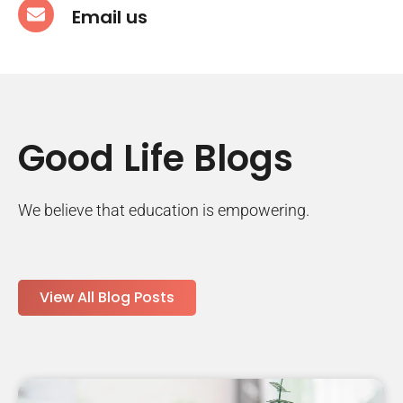
Email us
Good Life Blogs
We believe that education is empowering.
View All Blog Posts