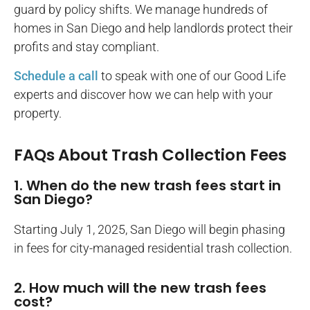
guard by policy shifts. We manage hundreds of
homes in San Diego and help landlords protect their
profits and stay compliant.
Schedule a call
to speak with one of our Good Life
experts and discover how we can help with your
property.
FAQs About Trash Collection Fees
1. When do the new trash fees start in
San Diego?
Starting July 1, 2025, San Diego will begin phasing
in fees for city-managed residential trash collection.
2. How much will the new trash fees
cost?