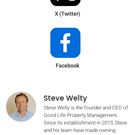
X (Twitter)
Facebook
Steve Welty
Steve Welty is the founder and CEO of
Good Life Property Management.
Since its establishment in 2013, Steve
and his team have made owning