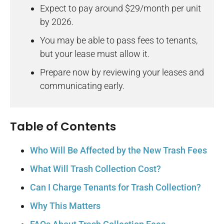
Expect to pay around $29/month per unit
by 2026.
You may be able to pass fees to tenants,
but your lease must allow it.
Prepare now by reviewing your leases and
communicating early.
Table of Contents
Who Will Be Affected by the New Trash Fees
What Will Trash Collection Cost?
Can I Charge Tenants for Trash Collection?
Why This Matters​