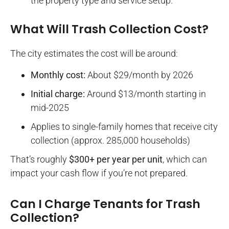
the property type and service setup.
What Will Trash Collection Cost?
The city estimates the cost will be around:
Monthly cost:
About $29/month by 2026
Initial charge:
Around $13/month starting in
mid-2025
Applies to single-family homes that receive city
collection (approx. 285,000 households)
That’s roughly
$300+ per year per unit
, which can
impact your cash flow if you’re not prepared.
Can I Charge Tenants for Trash
Collection?