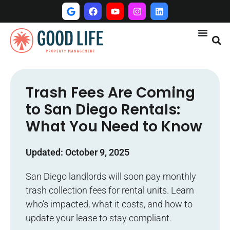
Trash Fees Are Coming
to San Diego Rentals:
What You Need to Know
Updated: October 9, 2025
San Diego landlords will soon pay monthly
trash collection fees for rental units. Learn
who’s impacted, what it costs, and how to
update your lease to stay compliant.