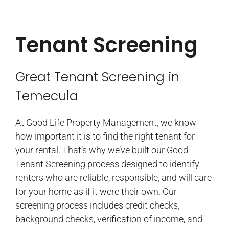
Tenant Screening
Great Tenant Screening in
Temecula
At Good Life Property Management, we know
how important it is to find the right tenant for
your rental. That’s why we’ve built our Good
Tenant Screening process designed to identify
renters who are reliable, responsible, and will care
for your home as if it were their own. Our
screening process includes credit checks,
background checks, verification of income, and