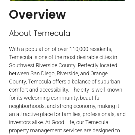
Overview
About Temecula
With a population of over 110,000 residents,
Temecula is one of the most desirable cities in
Southwest Riverside County. Perfectly located
between San Diego, Riverside, and Orange
County, Temecula offers a balance of suburban
comfort and accessibility. The city is well-known
for its welcoming community, beautiful
neighborhoods, and strong economy, making it
an attractive place for families, professionals, and
investors alike. At Good Life, our Temecula
property management services are designed to