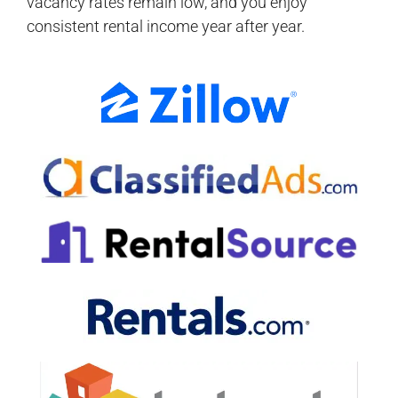
vacancy rates remain low, and you enjoy
consistent rental income year after year.