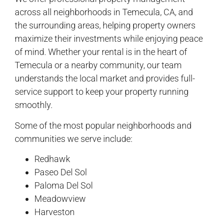
across all neighborhoods in Temecula, CA, and
the surrounding areas, helping property owners
maximize their investments while enjoying peace
of mind. Whether your rental is in the heart of
Temecula or a nearby community, our team
understands the local market and provides full-
service support to keep your property running
smoothly.
Some of the most popular neighborhoods and
communities we serve include:
Redhawk
Paseo Del Sol
Paloma Del Sol
Meadowview
Harveston