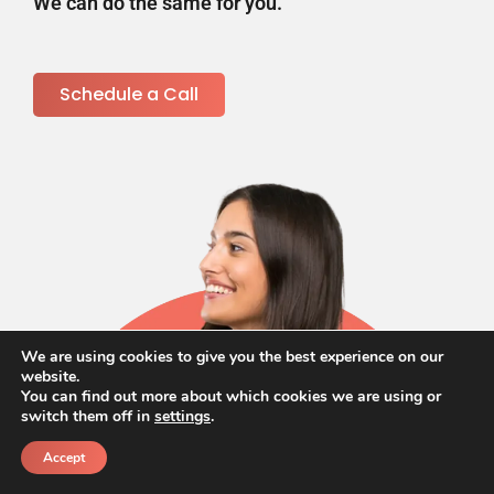
We can do the same for you.
Schedule a Call
We are using cookies to give you the best experience on our
website.
You can find out more about which cookies we are using or
switch them off in
settings
.
Accept
Call
Schedule a call back