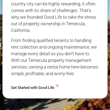
country city can be highly rewarding, it often
comes with its share of challenges. That’s
why we founded Good Life to take the stress
out of property ownership in Temecula,
California.
From finding qualified tenants to handling
rent collection and ongoing maintenance, we
manage every detail so you don’t have to.
With our Temecula property management
services, owning a rental home here becomes
simple, profitable, and worry-free.
Get Started with Good Life