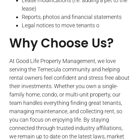
Lease modifications (i.e. adding a pet to the
lease)
Reports, photos and financial statements
Legal notices to move tenants o
Why Choose Us?
At Good Life Property Management, we love
serving the Temecula community and helping
rental owners feel confident and stress free about
their investments. Whether you own a single-
family home, condo, or multi-unit property, our
team handles everything finding great tenants,
managing maintenance, and collecting rent, so
you can focus on enjoying life. By staying
connected through trusted industry affiliations,
we remain up to date on the latest laws, market