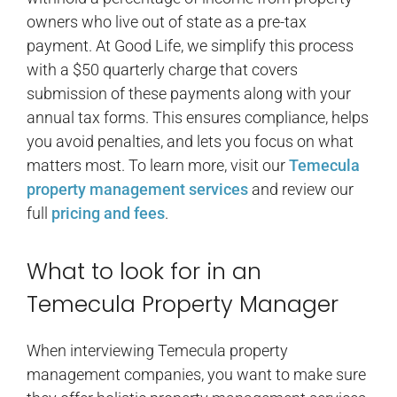
owners who live out of state as a pre-tax
payment. At Good Life, we simplify this process
with a $50 quarterly charge that covers
submission of these payments along with your
annual tax forms. This ensures compliance, helps
you avoid penalties, and lets you focus on what
matters most. To learn more, visit our
Temecula
property management services
and review our
full
pricing and fees
.
What to look for in an
Temecula Property Manager
When interviewing Temecula property
management companies, you want to make sure