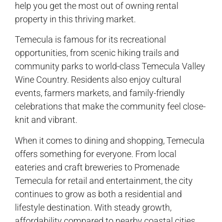
help you get the most out of owning rental
property in this thriving market.
Temecula is famous for its recreational
opportunities, from scenic hiking trails and
community parks to world-class Temecula Valley
Wine Country. Residents also enjoy cultural
events, farmers markets, and family-friendly
celebrations that make the community feel close-
knit and vibrant.
When it comes to dining and shopping, Temecula
offers something for everyone. From local
eateries and craft breweries to Promenade
Temecula for retail and entertainment, the city
continues to grow as both a residential and
lifestyle destination. With steady growth,
affordability compared to nearby coastal cities,