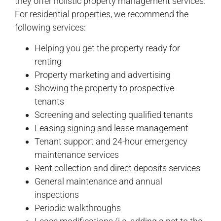
they offer holistic property management services.
For residential properties, we recommend the
following services:
Helping you get the property ready for
renting
Property marketing and advertising
Showing the property to prospective
tenants
Screening and selecting qualified tenants
Leasing signing and lease management
Tenant support and 24-hour emergency
maintenance services
Rent collection and direct deposits services
General maintenance and annual
inspections
Periodic walkthroughs