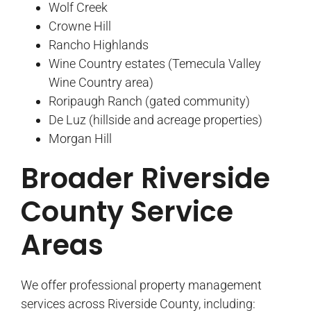
Wolf Creek
Crowne Hill
Rancho Highlands
Wine Country estates (Temecula Valley
Wine Country area)
Roripaugh Ranch (gated community)
De Luz (hillside and acreage properties)
Morgan Hill
Broader Riverside
County Service
Areas
We offer professional property management
services across Riverside County, including: