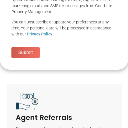
marketing emails and SMS text messages from Good Life
Property Management.
You can unsubscribe or update your preferences at any
time. Your personal data will be processed in accordance
with our
Privacy Policy
.
Submit
Agent Referrals