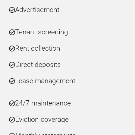
Advertisement
Tenant screening
Rent collection
Direct deposits
Lease management
24/7 maintenance
Eviction coverage