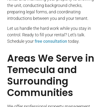
the unit, conducting background checks,
preparing legal forms, and coordinating
introductions between you and your tenant.
Let us handle the hard work while you stay in
control. Ready to fill your rental? Let’s talk.
Schedule your
free consultation
today.
Areas We Serve in
Temecula and
Surrounding
Communities
We offer professional property management