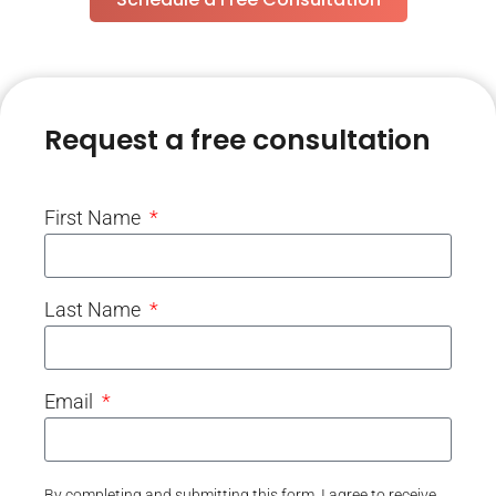
Request a free consultation
First Name
Last Name
Email
By completing and submitting this form, I agree to receive