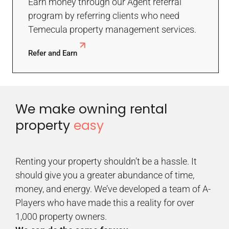
Earn money through our Agent referral
program by referring clients who need
Temecula property management services.
Refer and Earn
We make owning rental
property
easy
Renting your property shouldn’t be a hassle. It
should give you a greater abundance of time,
money, and energy. We’ve developed a team of A-
Players who have made this a reality for over
1,000 property owners.