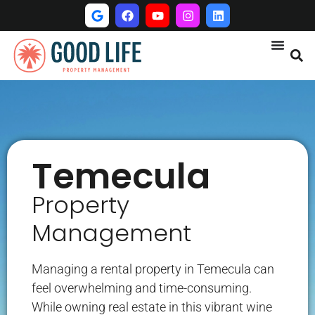
Temecula
Property
Management
Managing a rental property in Temecula can
feel overwhelming and time-consuming.
While owning real estate in this vibrant wine