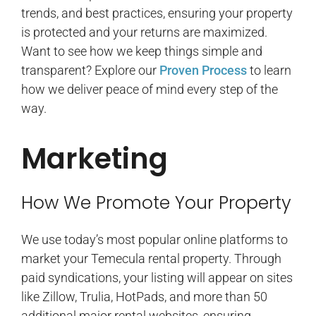
trends, and best practices, ensuring your property
is protected and your returns are maximized.
Want to see how we keep things simple and
transparent? Explore our
Proven Process
to learn
how we deliver peace of mind every step of the
way.
Marketing
How We Promote Your Property
We use today’s most popular online platforms to
market your Temecula rental property. Through
paid syndications, your listing will appear on sites
like Zillow, Trulia, HotPads, and more than 50
additional major rental websites, ensuring