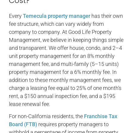
Cost?
Every
Temecula property manager
has their own
fee structure, which can vary widely from
company to company. At Good Life Property
Management, we believe in keeping things simple
and transparent. We offer house, condo, and 2–4
unit property management for an 8% monthly
management fee, and multi-family (5–15 units)
property management for a 6% monthly fee. In
addition to these monthly management fees, we
charge a leasing fee equal to 25% of one month’s
rent, a $150 annual inspection fee, and a $195
lease renewal fee.
For non-California residents, the
Franchise Tax
Board (FTB)
requires property managers to
withhold a percentage of income from property