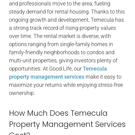
and professionals move to the area, fueling
steady demand for rental housing. Thanks to this
ongoing growth and development, Temecula has
a strong track record of rising property values
over time. The rental market is diverse, with
options ranging from single-family homes in
family-friendly neighborhoods to condos and
multi-unit properties, giving investors plenty of
opportunities. At Good Life, our
Temecula
property management services
make it easy to
maximize your returns while enjoying stress-free
ownership.
How Much Does Temecula
Property Management Services