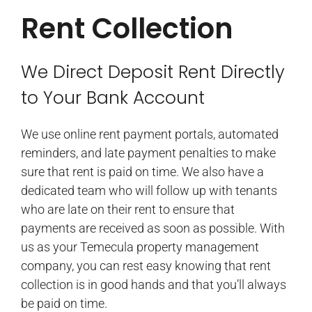
Rent Collection
We Direct Deposit Rent Directly
to Your Bank Account
We use online rent payment portals, automated
reminders, and late payment penalties to make
sure that rent is paid on time. We also have a
dedicated team who will follow up with tenants
who are late on their rent to ensure that
payments are received as soon as possible. With
us as your Temecula property management
company, you can rest easy knowing that rent
collection is in good hands and that you’ll always
be paid on time.