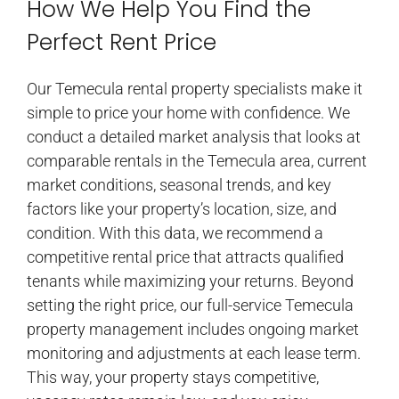
How We Help You Find the
Perfect Rent Price
Our Temecula rental property specialists make it
simple to price your home with confidence. We
conduct a detailed market analysis that looks at
comparable rentals in the Temecula area, current
market conditions, seasonal trends, and key
factors like your property’s location, size, and
condition. With this data, we recommend a
competitive rental price that attracts qualified
tenants while maximizing your returns. Beyond
setting the right price, our full-service Temecula
property management includes ongoing market
monitoring and adjustments at each lease term.
This way, your property stays competitive,