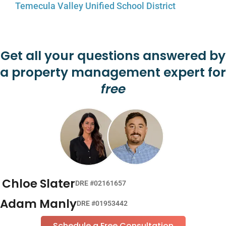
Temecula Valley Unified School District
Get all your questions answered by
a property management expert for
free
Chloe Slater
DRE #02161657
Adam Manly
DRE #01953442
Schedule a Free Consultation