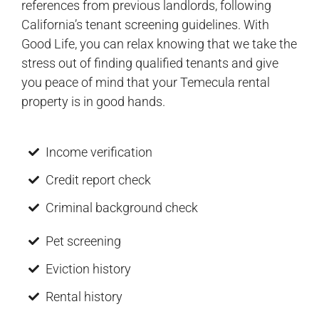
references from previous landlords, following
California’s tenant screening guidelines. With
Good Life, you can relax knowing that we take the
stress out of finding qualified tenants and give
you peace of mind that your Temecula rental
property is in good hands.
Income verification
Credit report check
Criminal background check
Pet screening
Eviction history
Rental history