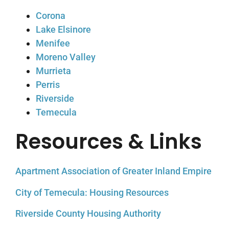
Corona
Lake Elsinore
Menifee
Moreno Valley
Murrieta
Perris
Riverside
Temecula
Resources & Links
Apartment Association of Greater Inland Empire
City of Temecula: Housing Resources
Riverside County Housing Authority