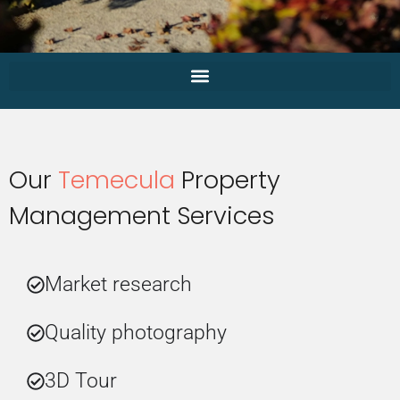
Our
Temecula
Property
Management Services
Market research
Quality photography
3D Tour