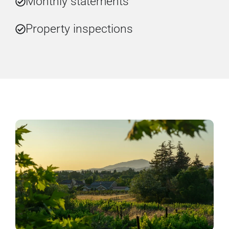
Monthly statements
Property inspections