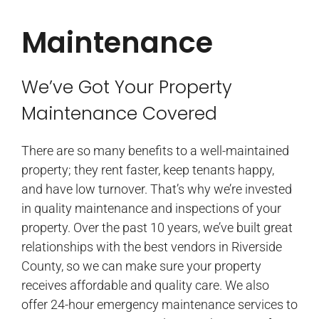
Maintenance
We’ve Got Your Property
Maintenance Covered​
There are so many benefits to a well-maintained
property; they rent faster, keep tenants happy,
and have low turnover. That’s why we’re invested
in quality maintenance and inspections of your
property. Over the past 10 years, we’ve built great
relationships with the best vendors in Riverside
County, so we can make sure your property
receives affordable and quality care. We also
offer 24-hour emergency maintenance services to