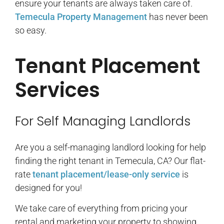
ensure your tenants are always taken care of.
Temecula Property Management
has never been
so easy.
Tenant Placement
Services
For Self Managing Landlords
Are you a self-managing landlord looking for help
finding the right tenant in Temecula, CA? Our flat-
rate
tenant placement/lease-only service
is
designed for you!
We take care of everything from pricing your
rental and marketing your property to showing