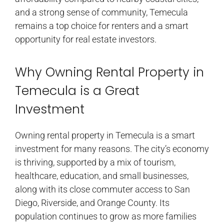
and a strong sense of community, Temecula
remains a top choice for renters and a smart
opportunity for real estate investors.
Why Owning Rental Property in
Temecula is a Great
Investment
Owning rental property in Temecula is a smart
investment for many reasons. The city’s economy
is thriving, supported by a mix of tourism,
healthcare, education, and small businesses,
along with its close commuter access to San
Diego, Riverside, and Orange County. Its
population continues to grow as more families