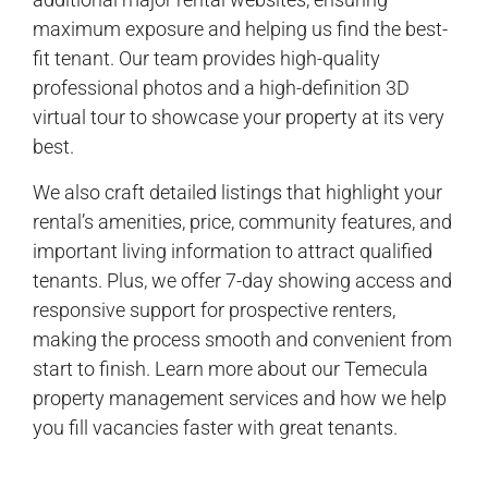
maximum exposure and helping us find the best-
fit tenant. Our team provides high-quality
professional photos and a high-definition 3D
virtual tour to showcase your property at its very
best.
We also craft detailed listings that highlight your
rental’s amenities, price, community features, and
important living information to attract qualified
tenants. Plus, we offer 7-day showing access and
responsive support for prospective renters,
making the process smooth and convenient from
start to finish. Learn more about our Temecula
property management services and how we help
you fill vacancies faster with great tenants.