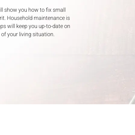
ill show you how to fix small
irit. Household maintenance is
ps will keep you up-to-date on
f your living situation.