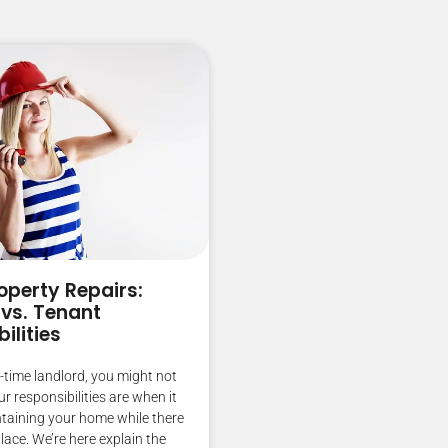
operty Repairs:
 vs. Tenant
ilities
st-time landlord, you might not
 responsibilities are when it
taining your home while there
place. We’re here explain the