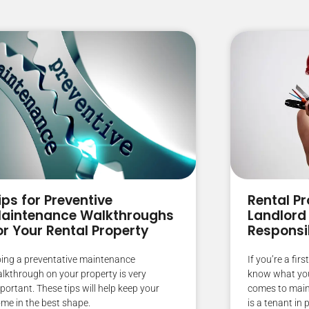
ips for Preventive
Rental Pr
aintenance Walkthroughs
Landlord
or Your Rental Property
Responsib
ing a preventative maintenance
If you’re a fir
lkthrough on your property is very
know what your
portant. These tips will help keep your
comes to main
me in the best shape.
is a tenant in 