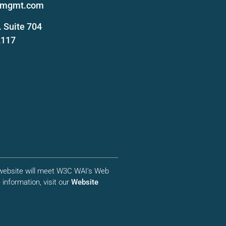
femgmt.com
 Suite 704
2117
r website will meet W3C WAI’s Web
information, visit our
Website