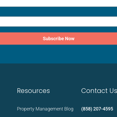
Subscribe Now
Resources
Contact U
Property Management Blog
(858) 207-4595