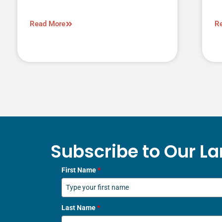
Read More
R
Subscribe to Our La
First Name
*
Last Name
*