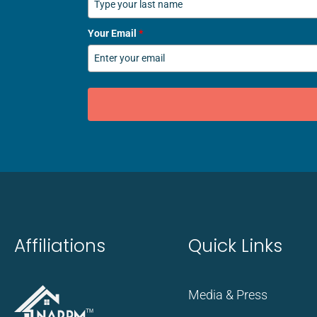
Your Email
*
Affiliations
Quick Links
Media & Press