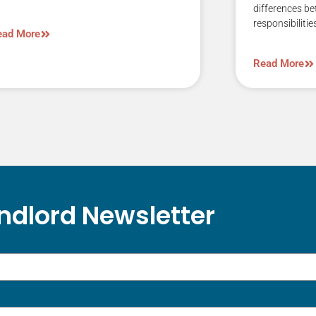
differences b
responsibilitie
ead More
Read More
ndlord Newsletter