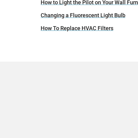
How to Light the Pilot on Your Wall Fur
Changing a Fluorescent Light Bulb
How To Replace HVAC Filters