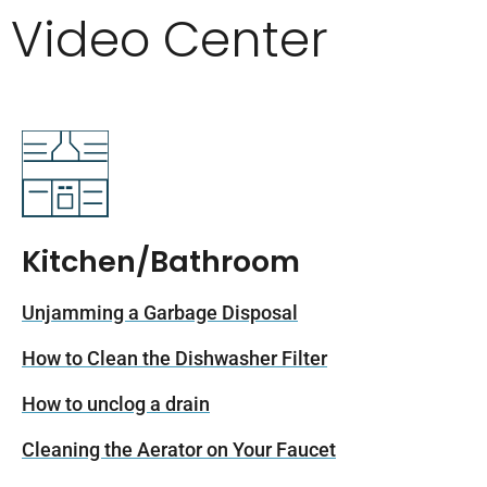
Video Center
Kitchen/Bathroom
Unjamming a Garbage Disposal
How to Clean the Dishwasher Filter
How to unclog a drain
Cleaning the Aerator on Your Faucet