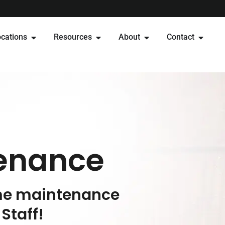
cations
Resources
About
Contact
enance
ome maintenance
Staff!