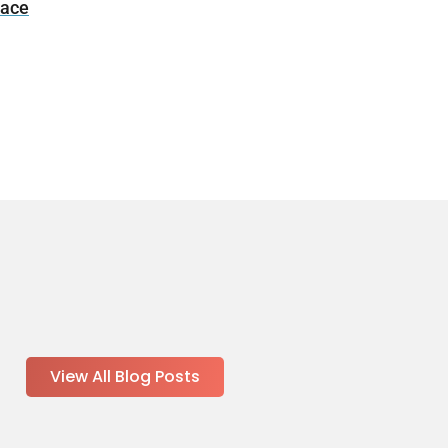
nace
View All Blog Posts