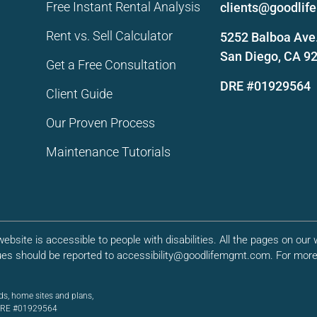
Free Instant Rental Analysis
clients@goodli
Rent vs. Sell Calculator
5252 Balboa Ave.
San Diego, CA 9
Get a Free Consultation
DRE #01929564
Client Guide
Our Proven Process
Maintenance Tutorials
bsite is accessible to people with disabilities. All the pages on ou
ues should be reported to accessibility@goodlifemgmt.com. For more 
ds, home sites and plans,
. DRE #01929564