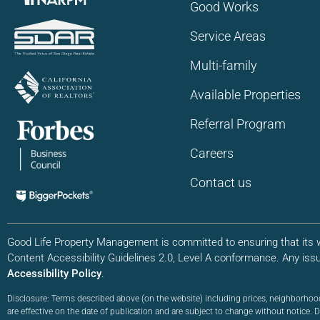
Good Works
Service Areas
Multi-family
Available Properties
Referral Program
Careers
Contact us
Good Life Property Management is committed to ensuring that its we
Content Accessibility Guidelines 2.0, Level A conformance. Any iss
Accessibility Policy
.
Disclosure: Terms described above (on the website) including prices, neighborhoo
are effective on the date of publication and are subject to change without notice