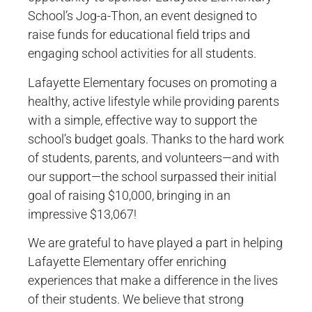
School’s Jog-a-Thon, an event designed to
raise funds for educational field trips and
engaging school activities for all students.
Lafayette Elementary focuses on promoting a
healthy, active lifestyle while providing parents
with a simple, effective way to support the
school’s budget goals. Thanks to the hard work
of students, parents, and volunteers—and with
our support—the school surpassed their initial
goal of raising $10,000, bringing in an
impressive $13,067!
We are grateful to have played a part in helping
Lafayette Elementary offer enriching
experiences that make a difference in the lives
of their students. We believe that strong