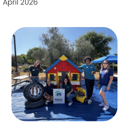
April 2026