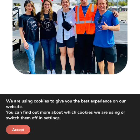
Our Good Lifers helped out at Veteran’s Village
We are using cookies to give you the best experience on our
Stand Down ’22 event! This event was focused
website.
You can find out more about which cookies we are using or
on helping Veterans who have been down on
switch them off in
settings
.
their luck. Our team had a number of roles to
Accept
play at the Stand Down event, from keeping
Call
Schedule a call back
the event safe and orderly by volunteering as