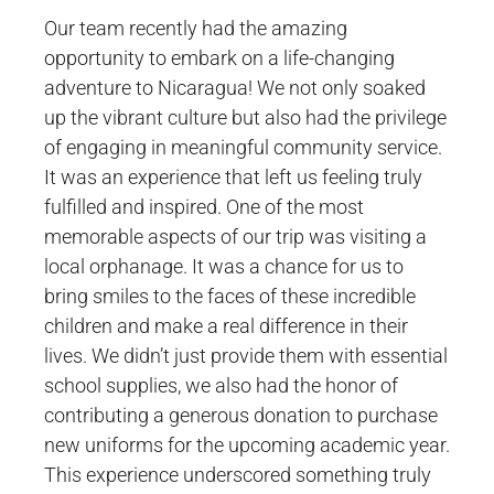
Our team recently had the amazing
opportunity to embark on a life-changing
adventure to Nicaragua! We not only soaked
up the vibrant culture but also had the privilege
of engaging in meaningful community service.
It was an experience that left us feeling truly
fulfilled and inspired. One of the most
memorable aspects of our trip was visiting a
local orphanage. It was a chance for us to
bring smiles to the faces of these incredible
children and make a real difference in their
lives. We didn’t just provide them with essential
school supplies, we also had the honor of
contributing a generous donation to purchase
new uniforms for the upcoming academic year.
This experience underscored something truly