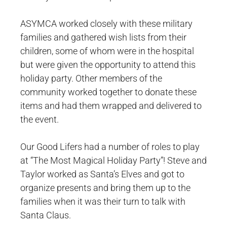
ASYMCA worked closely with these military
families and gathered wish lists from their
children, some of whom were in the hospital
but were given the opportunity to attend this
holiday party. Other members of the
community worked together to donate these
items and had them wrapped and delivered to
the event.
Our Good Lifers had a number of roles to play
at “The Most Magical Holiday Party”! Steve and
Taylor worked as Santa’s Elves and got to
organize presents and bring them up to the
families when it was their turn to talk with
Santa Claus.