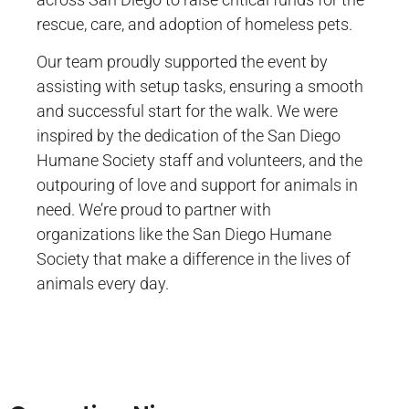
rescue, care, and adoption of homeless pets.
Our team proudly supported the event by
assisting with setup tasks, ensuring a smooth
and successful start for the walk. We were
inspired by the dedication of the San Diego
Humane Society staff and volunteers, and the
outpouring of love and support for animals in
need. We’re proud to partner with
organizations like the San Diego Humane
Society that make a difference in the lives of
animals every day.