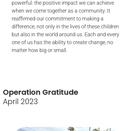
powerful: the positive impact we can achieve
when we come together as a community. It
reaffirmed our commitment to making a
difference, not only in the lives of these children
but also in the world around us. Each and every
one of us has the ability to create change, no
matter how big or small.
Operation Gratitude
April 2023