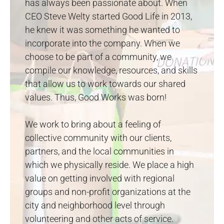
has always been passionate about. When
CEO Steve Welty started Good Life in 2013,
he knew it was something he wanted to
incorporate into the company. When we
choose to be part of a community, we
compile our knowledge, resources, and skills
that allow us to work towards our shared
values. Thus, Good Works was born!
We work to bring about a feeling of
collective community with our clients,
partners, and the local communities in
which we physically reside. We place a high
value on getting involved with regional
groups and non-profit organizations at the
city and neighborhood level through
volunteering and other acts of service.