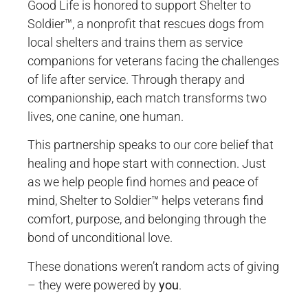
Good Life is honored to support Shelter to
Soldier™, a nonprofit that rescues dogs from
local shelters and trains them as service
companions for veterans facing the challenges
of life after service. Through therapy and
companionship, each match transforms two
lives, one canine, one human.
This partnership speaks to our core belief that
healing and hope start with connection. Just
as we help people find homes and peace of
mind, Shelter to Soldier™ helps veterans find
comfort, purpose, and belonging through the
bond of unconditional love.
These donations weren’t random acts of giving
– they were powered by
you
.