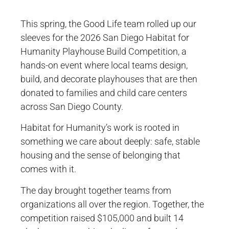
This spring, the Good Life team rolled up our
sleeves for the 2026 San Diego Habitat for
Humanity Playhouse Build Competition, a
hands-on event where local teams design,
build, and decorate playhouses that are then
donated to families and child care centers
across San Diego County.
Habitat for Humanity’s work is rooted in
something we care about deeply: safe, stable
housing and the sense of belonging that
comes with it.
The day brought together teams from
organizations all over the region. Together, the
competition raised $105,000 and built 14