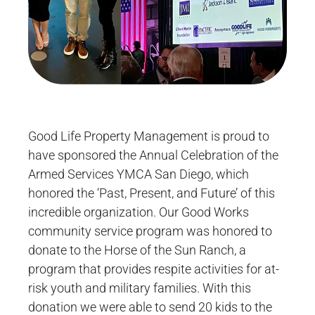
Good Life Property Management is proud to
have sponsored the Annual Celebration of the
Armed Services YMCA San Diego, which
honored the ‘Past, Present, and Future’ of this
incredible organization. Our Good Works
community service program was honored to
donate to the Horse of the Sun Ranch, a
program that provides respite activities for at-
risk youth and military families. With this
donation we were able to send 20 kids to the