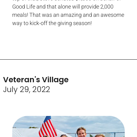
Good Life and that alone will provide 2,000
meals! That was an amazing and an awesome
way to kick-off the giving season!
Veteran's Village
July 29, 2022