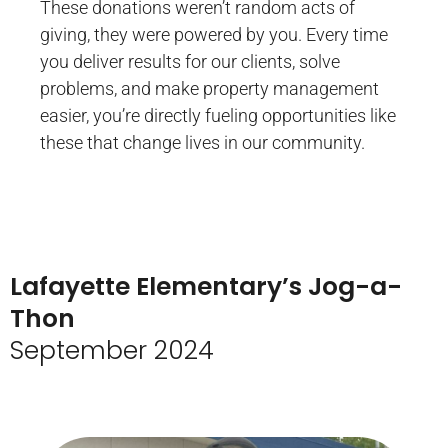
These donations weren’t random acts of
giving, they were powered by you. Every time
you deliver results for our clients, solve
problems, and make property management
easier, you’re directly fueling opportunities like
these that change lives in our community.
Lafayette Elementary’s Jog-a-
Thon
September 2024