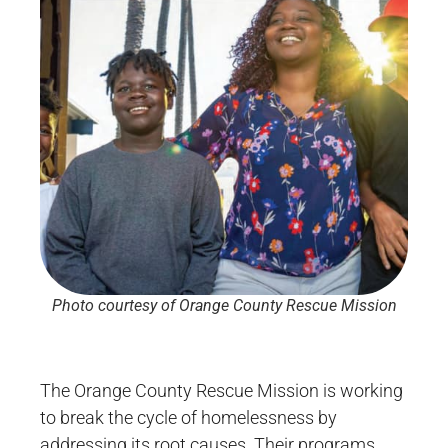
Photo courtesy of Orange County Rescue Mission
The Orange County Rescue Mission is working
to break the cycle of homelessness by
addressing its root causes. Their programs