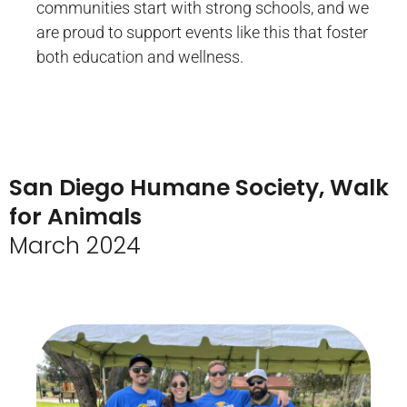
communities start with strong schools, and we
are proud to support events like this that foster
both education and wellness.
San Diego Humane Society, Walk
for Animals
March 2024