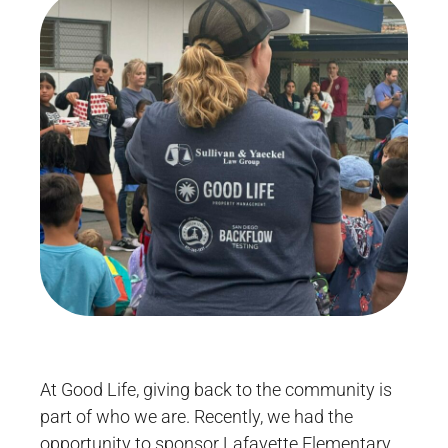
At Good Life, giving back to the community is
part of who we are. Recently, we had the
opportunity to sponsor Lafayette Elementary