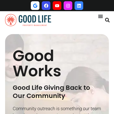
Good
Works
Good Life Giving Back to
Our Community
Community outreach is something our team