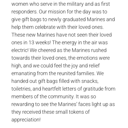
women who serve in the military and as first
responders. Our mission for the day was to
give gift bags to newly graduated Marines and
help them celebrate with their loved ones.
These new Marines have not seen their loved
ones in 13 weeks! The energy in the air was
electric! We cheered as the Marines rushed
towards their loved ones, the emotions were
high, and we could feel the joy and relief
emanating from the reunited families. We
handed out gift bags filled with snacks,
toiletries, and heartfelt letters of gratitude from
members of the community. It was so
rewarding to see the Marines’ faces light up as
they received these small tokens of
appreciation!