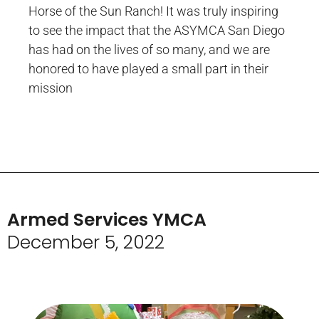
Horse of the Sun Ranch! It was truly inspiring
to see the impact that the ASYMCA San Diego
has had on the lives of so many, and we are
honored to have played a small part in their
mission
Armed Services YMCA
December 5, 2022