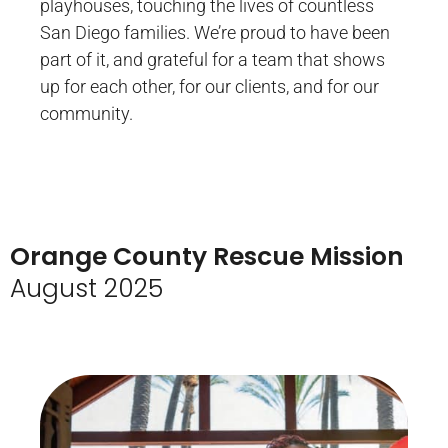
playhouses, touching the lives of countless
San Diego families. We’re proud to have been
part of it, and grateful for a team that shows
up for each other, for our clients, and for our
community.
Orange County Rescue Mission
August 2025