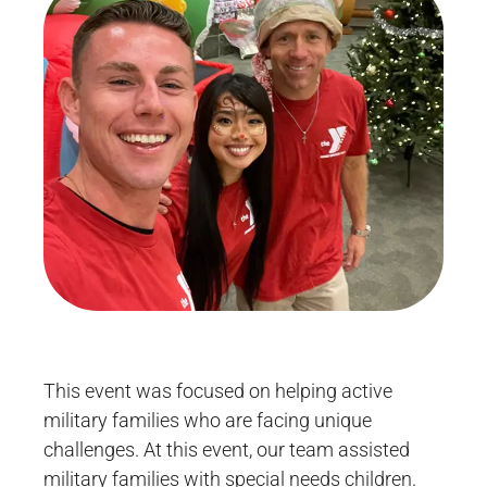
This event was focused on helping active
military families who are facing unique
challenges. At this event, our team assisted
military families with special needs children.