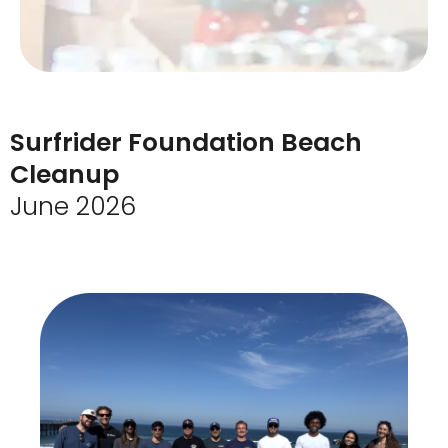
Surfrider Foundation Beach
Cleanup
June 2026