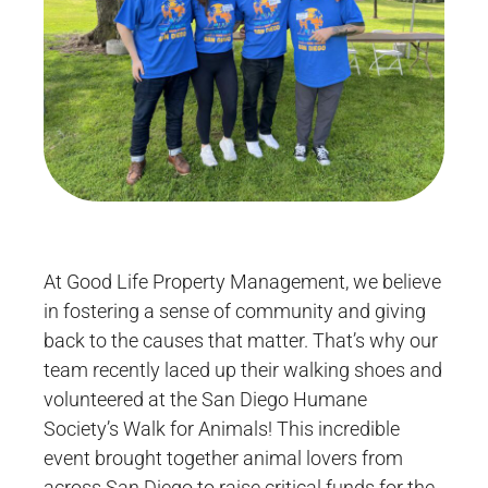
At Good Life Property Management, we believe
in fostering a sense of community and giving
back to the causes that matter. That’s why our
team recently laced up their walking shoes and
volunteered at the San Diego Humane
Society’s Walk for Animals! This incredible
event brought together animal lovers from
across San Diego to raise critical funds for the