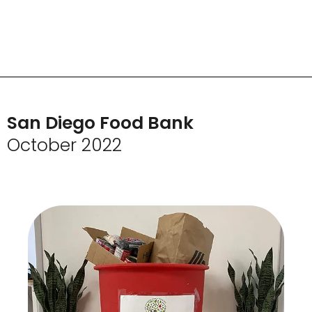
San Diego Food Bank
October 2022