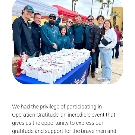
We had the privilege of participating in
Operation Gratitude, an incredible event that
gives us the opportunity to express our
gratitude and support for the brave men and