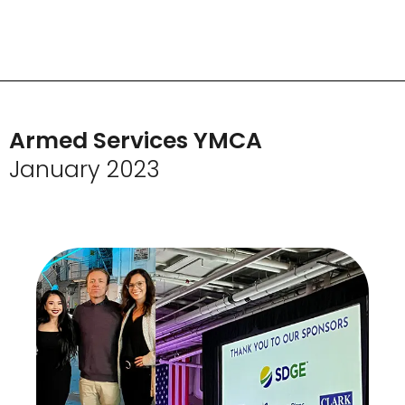
Armed Services YMCA
January 2023