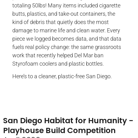
totaling 50lbs! Many items included cigarette
butts, plastics, and take-out containers, the
kind of debris that quietly does the most
damage to marine life and clean water. Every
piece we logged becomes data, and that data
fuels real policy change: the same grassroots
work that recently helped Del Mar ban
Styrofoam coolers and plastic bottles.
Here’s to a cleaner, plastic-free San Diego.
San Diego Habitat for Humanity -
Playhouse Build Competition