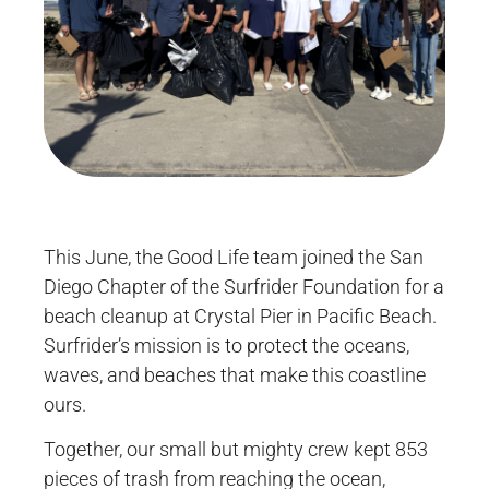
This June, the Good Life team joined the San
Diego Chapter of the Surfrider Foundation for a
beach cleanup at Crystal Pier in Pacific Beach.
Surfrider’s mission is to protect the oceans,
waves, and beaches that make this coastline
ours.
Together, our small but mighty crew kept 853
pieces of trash from reaching the ocean,