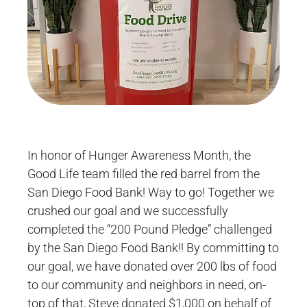
In honor of Hunger Awareness Month, the
Good Life team filled the red barrel from the
San Diego Food Bank! Way to go! Together we
crushed our goal and we successfully
completed the “200 Pound Pledge” challenged
by the San Diego Food Bank!! By committing to
our goal, we have donated over 200 lbs of food
to our community and neighbors in need, on-
top of that, Steve donated $1,000 on behalf of