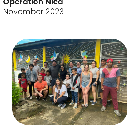
Operation Nica
November 2023