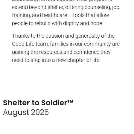
extend beyond shelter, offering counseling, job
training, and healthcare – tools that allow
people to rebuild with dignity and hope.
Thanks to the passion and generosity of the
Good Life team, families in our community are
gaining the resources and confidence they
need to step into a new chapter of life.
Shelter to Soldier™
August 2025