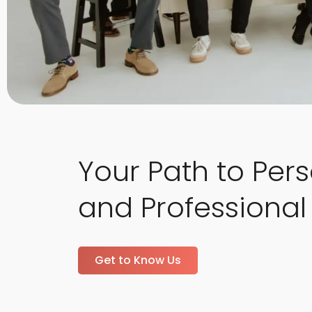
Your Path to Per
and Professional
Get to Know Us