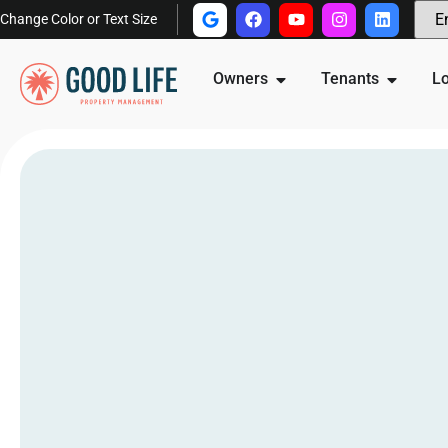
Change Color or Text Size
Owners
Tenants
Lo