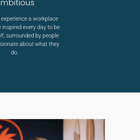
mbitious
 experience a workplace
 inspired every day to be
elf, surrounded by people
sionate about what they
do.