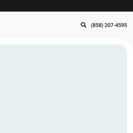
(858) 207-4595