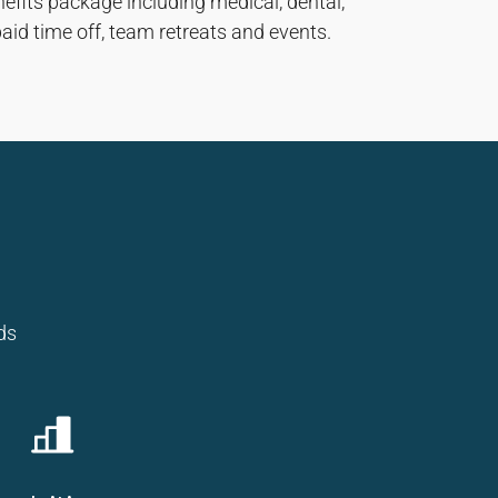
enefits package including medical, dental,
paid time off, team retreats and events.
ds