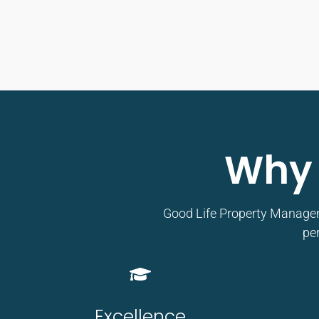
Why 
Good Life Property Managemen
per
Excellence