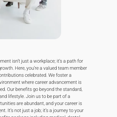
nt isn’t just a workplace; it’s a path for
growth. Here, you’re a valued team member
ntributions celebrated. We foster a
nvironment where career advancement is
ted. Our benefits go beyond the standard,
nd lifestyle. Join us to be part of a
nities are abundant, and your career is
t. It’s not just a job; it’s a journey to your