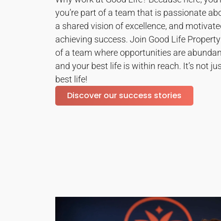
you’re part of a team that is passionate ab
a shared vision of excellence, and motivated
achieving success. Join Good Life Proper
of a team where opportunities are abundant
and your best life is within reach. It’s not jus
best life!
Discover our success stories