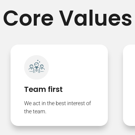
Core Values
Team first
We act in the best interest of
the team.