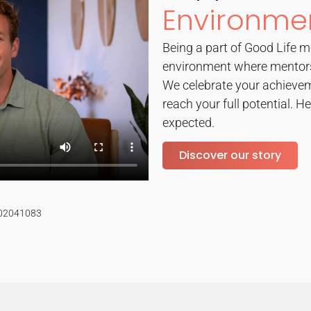
Environme
Being a part of Good Life m
environment where mentors
We celebrate your achievem
reach your full potential. He
expected.
Discover our story
#02041083