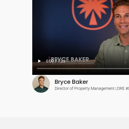
Bryce Baker
Director of Property Management | DRE 