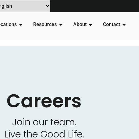
cations
Resources
About
Contact
Careers
Join our team.
Live the Good Life.