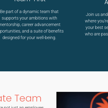
A
Be part of a dynamic team that
Join us and
supports your ambitions with
where you’re
mentorship, career advancement
your best s
portunities, and a suite of benefits
who are pas
designed for your well-being.
ate Team
e not just an employee;