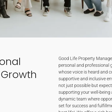
sonal
Good Life Property Manageme
personal and professional 
 Growth
whose voice is heard and co
supportive and inclusive e
not just possible but expec
supporting your well-being a
dynamic team where opportu
set for success and fulfillmen