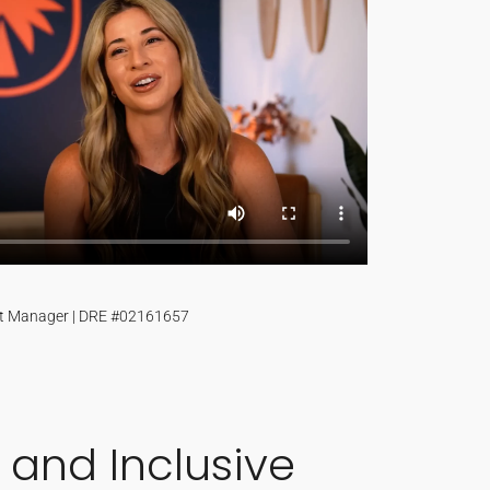
t Manager | DRE #02161657
 and Inclusive