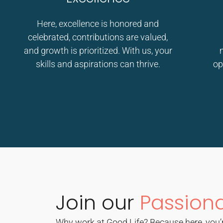
Here, excellence is honored and
celebrated, contributions are valued,
and growth is prioritized. With us, your
skills and aspirations can thrive.
op
Join our
Passion
Why work at Good Life? Because here, you’r