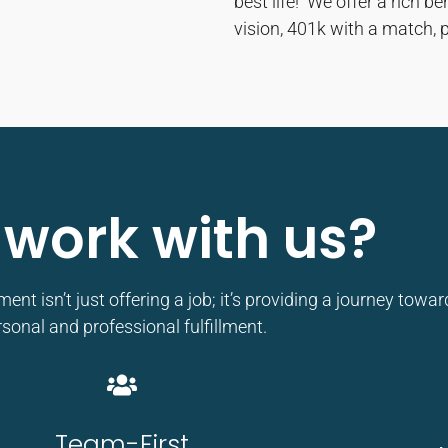
best life! We offer a rich b
vision, 401k with a match, 
work with us?
t isn’t just offering a job; it’s providing a journey towar
sonal and professional fulfillment.
Team-First