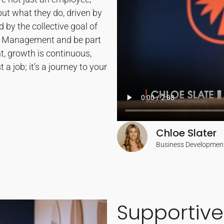
out what they do, driven by
 by the collective goal of
ty Management and be part
, growth is continuous,
t a job; it’s a journey to your
Chloe Slater
Business Developmen
Supportive