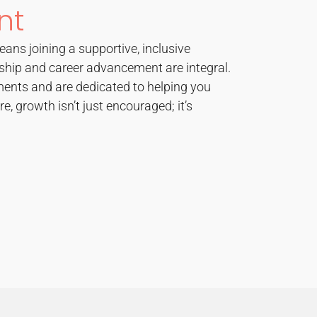
nt
eans joining a supportive, inclusive
hip and career advancement are integral.
ents and are dedicated to helping you
re, growth isn’t just encouraged; it’s