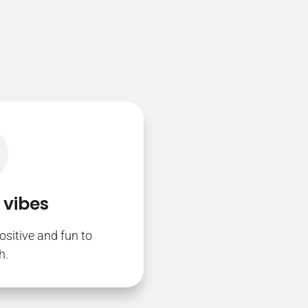
 vibes
ositive and fun to
h.