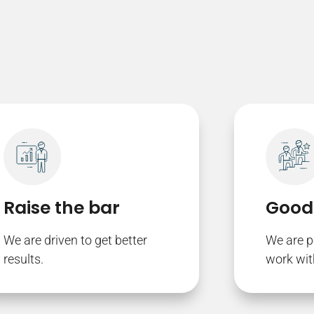
Raise the bar
Good
We are driven to get better
We are p
results.
work wit