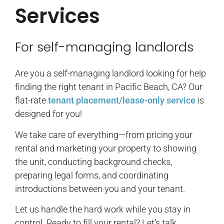
Services
For self-managing landlords
Are you a self-managing landlord looking for help
finding the right tenant in Pacific Beach, CA? Our
flat-rate
tenant placement/lease-only service
is
designed for you!
We take care of everything—from pricing your
rental and marketing your property to showing
the unit, conducting background checks,
preparing legal forms, and coordinating
introductions between you and your tenant.
Let us handle the hard work while you stay in
control. Ready to fill your rental? Let’s talk.