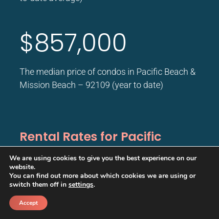
$857,000
The median price of condos in Pacific Beach &
Mission Beach – 92109 (year to date)
Rental Rates for Pacific
Beach
We are using cookies to give you the best experience on our
website.
You can find out more about which cookies we are using or
$4,357
switch them off in
settings
.
/month
Accept
Call
Schedule a call back