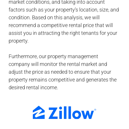
market conditions, and taking into account
factors such as your property’s location, size, and
condition. Based on this analysis, we will
recommend a competitive rental price that will
assist you in attracting the right tenants for your
property.
Furthermore, our property management
company will monitor the rental market and
adjust the price as needed to ensure that your
property remains competitive and generates the
desired rental income.