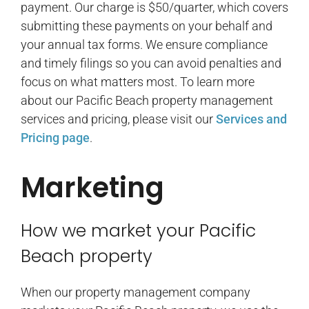
payment. Our charge is $50/quarter, which covers
submitting these payments on your behalf and
your annual tax forms. We ensure compliance
and timely filings so you can avoid penalties and
focus on what matters most. To learn more
about our Pacific Beach property management
services and pricing, please visit our
Services and
Pricing page
.
Marketing
How we market your Pacific
Beach property
When our property management company