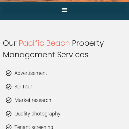
Our
Pacific Beach
Property
Management Services
Advertisement
3D Tour
Market research
Quality photography
Tenant screening