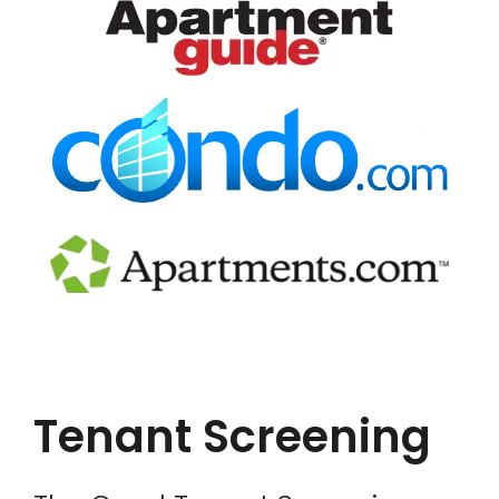
Tenant Screening