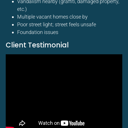
Vandalism nearby (graffiti, damaged property,
etc.)
Multiple vacant homes close by
Poor street light; street feels unsafe
Foundation issues
Client Testimonial