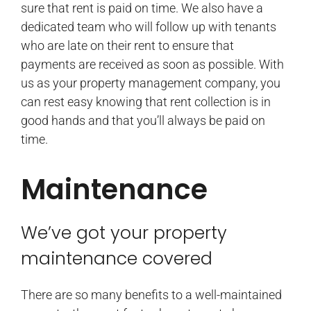
sure that rent is paid on time. We also have a
dedicated team who will follow up with tenants
who are late on their rent to ensure that
payments are received as soon as possible. With
us as your property management company, you
can rest easy knowing that rent collection is in
good hands and that you’ll always be paid on
time.
Maintenance
We’ve got your property
maintenance covered
There are so many benefits to a well-maintained