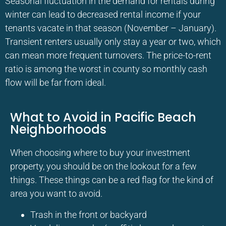
Seasonal fluctuation in the demand for rentals during
winter can lead to decreased rental income if your
tenants vacate in that season (November – January).
Transient renters usually only stay a year or two, which
can mean more frequent turnovers. The price-to-rent
ratio is among the worst in county so monthly cash
flow will be far from ideal.
What to Avoid in Pacific Beach
Neighborhoods
When choosing where to buy your investment
property, you should be on the lookout for a few
things. These things can be a red flag for the kind of
area you want to avoid.
Trash in the front or backyard