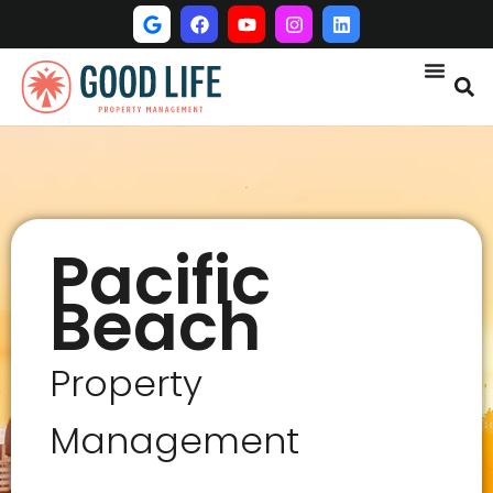
Pacific
Beach
Property
Management