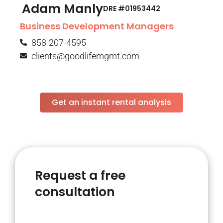
Adam Manly
DRE #01953442​
Business Development Managers
858-207-4595
clients@goodlifemgmt.com
Get an instant rental analysis
Request a free
consultation