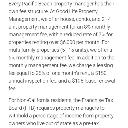
Every Pacific Beach property manager has their
own fee structure. At Good Life Property
Management, we offer house, condo, and 2–4
unit property management for an 8% monthly
management fee, with a reduced rate of 7% for
properties renting over $6,000 per month. For
multi-family properties (5–15 units), we offer a
6% monthly management fee. In addition to the
monthly management fee, we charge a leasing
fee equal to 25% of one month’s rent, a $150
annual inspection fee, and a $195 lease renewal
fee.
For Non-California residents, the Franchise Tax
Board (FTB) requires property managers to
withhold a percentage of income from property
owners who live out of state as a pre-tax.