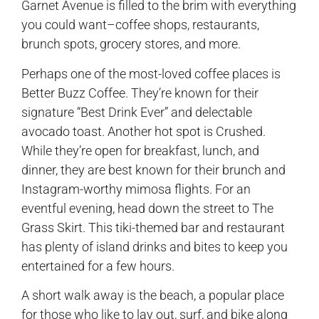
Garnet Avenue is filled to the brim with everything
you could want–coffee shops, restaurants,
brunch spots, grocery stores, and more.
Perhaps one of the most-loved coffee places is
Better Buzz Coffee. They’re known for their
signature “Best Drink Ever” and delectable
avocado toast. Another hot spot is Crushed.
While they’re open for breakfast, lunch, and
dinner, they are best known for their brunch and
Instagram-worthy mimosa flights. For an
eventful evening, head down the street to The
Grass Skirt. This tiki-themed bar and restaurant
has plenty of island drinks and bites to keep you
entertained for a few hours.
A short walk away is the beach, a popular place
for those who like to lay out, surf, and bike along