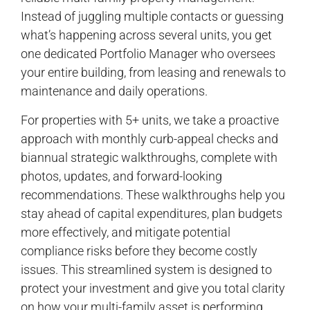
Instead of juggling multiple contacts or guessing
what’s happening across several units, you get
one dedicated Portfolio Manager who oversees
your entire building, from leasing and renewals to
maintenance and daily operations.
For properties with 5+ units, we take a proactive
approach with monthly curb-appeal checks and
biannual strategic walkthroughs, complete with
photos, updates, and forward-looking
recommendations. These walkthroughs help you
stay ahead of capital expenditures, plan budgets
more effectively, and mitigate potential
compliance risks before they become costly
issues. This streamlined system is designed to
protect your investment and give you total clarity
on how your multi-family asset is performing.