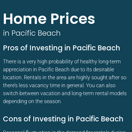
Home Prices
in Pacific Beach
Pros of Investing in Pacific Beach
There is a very high probability of healthy long-term
appreciation in Pacific Beach due to its desirable
location. Rentals in the area are highly sought after so
there’s less vacancy time in general. You can also
switch between vacation and long-term rental models
depending on the season.
Cons of Investing in Pacific Beach