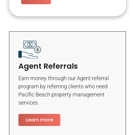
Agent Referrals
Earn money through our Agent referral
program by referring clients who need
Pacific Beach property management
services.
Learn more