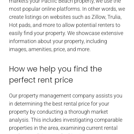
markets your Pacific Beach property, we use the
most popular online platforms. In other words, we
create listings on websites such as Zillow, Trulia,
Hot pads, and more to allow potential renters to
easily find your property. We showcase extensive
information about your property, including
images, amenities, price, and more.
How we help you find the
perfect rent price
Our property management company assists you
in determining the best rental price for your
property by conducting a thorough market
analysis. This includes investigating comparable
properties in the area, examining current rental