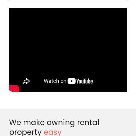
We make owning rental
property
easy