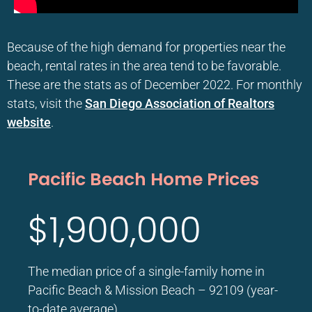
Because of the high demand for properties near the
beach, rental rates in the area tend to be favorable.
These are the stats as of December 2022. For monthly
stats, visit the
San Diego Association of Realtors
website
.
Pacific Beach Home Prices
$1,900,000
The median price of a single-family home in
Pacific Beach & Mission Beach – 92109 (year-
to-date average)