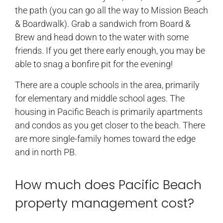
the path (you can go all the way to Mission Beach
& Boardwalk). Grab a sandwich from Board &
Brew and head down to the water with some
friends. If you get there early enough, you may be
able to snag a bonfire pit for the evening!
There are a couple schools in the area, primarily
for elementary and middle school ages. The
housing in Pacific Beach is primarily apartments
and condos as you get closer to the beach. There
are more single-family homes toward the edge
and in north PB.
How much does Pacific Beach
property management cost?