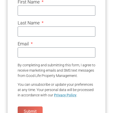
First Name
Last Name
Email
By completing and submitting this form, I agree to
receive marketing emails and SMS text messages
from Good Life Property Management.
You can unsubscribe or update your preferences
at any time. Your personal data will be processed
in accordance with our
Privacy Policy
.
Submit