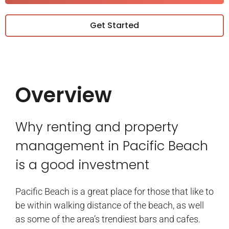
Get Started
Overview
Why renting and property
management in Pacific Beach
is a good investment
Pacific Beach is a great place for those that like to
be within walking distance of the beach, as well
as some of the area’s trendiest bars and cafes.