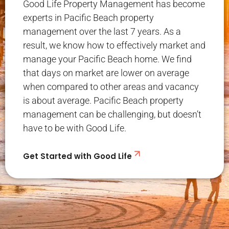
Good Life Property Management has become
experts in Pacific Beach property
management over the last 7 years. As a
result, we know how to effectively market and
manage your Pacific Beach home. We find
that days on market are lower on average
when compared to other areas and vacancy
is about average. Pacific Beach property
management can be challenging, but doesn’t
have to be with Good Life.
Get Started with Good Life