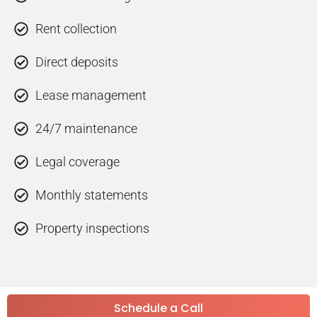
Rent collection
Direct deposits
Lease management
24/7 maintenance
Legal coverage
Monthly statements
Property inspections
Schedule a Call