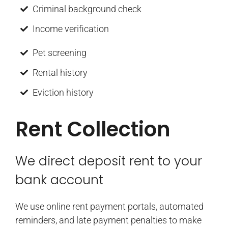
Criminal background check
Income verification
Pet screening
Rental history
Eviction history
Rent Collection
We direct deposit rent to your
bank account
We use online rent payment portals, automated
reminders, and late payment penalties to make