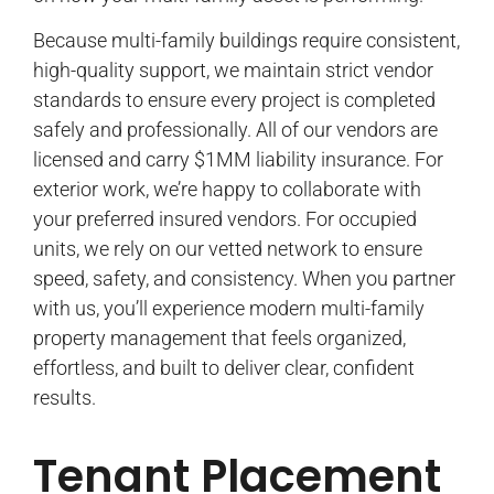
Because multi-family buildings require consistent,
high-quality support, we maintain strict vendor
standards to ensure every project is completed
safely and professionally. All of our vendors are
licensed and carry $1MM liability insurance. For
exterior work, we’re happy to collaborate with
your preferred insured vendors. For occupied
units, we rely on our vetted network to ensure
speed, safety, and consistency. When you partner
with us, you’ll experience modern multi-family
property management that feels organized,
effortless, and built to deliver clear, confident
results.
Tenant Placement