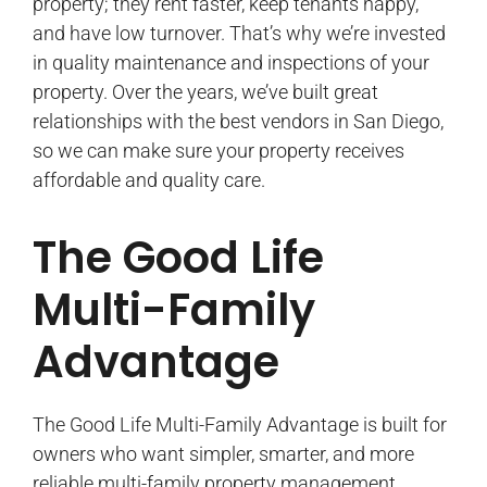
property; they rent faster, keep tenants happy,
and have low turnover. That’s why we’re invested
in quality maintenance and inspections of your
property. Over the years, we’ve built great
relationships with the best vendors in San Diego,
so we can make sure your property receives
affordable and quality care.
The Good Life
Multi-Family
Advantage
The Good Life Multi-Family Advantage is built for
owners who want simpler, smarter, and more
reliable multi-family property management.