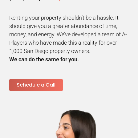
Renting your property shouldn’t be a hassle. It
should give you a greater abundance of time,
money, and energy. We’ve developed a team of A-
Players who have made this a reality for over
1,000 San Diego property owners.
We can do the same for you.
Schedule a Call