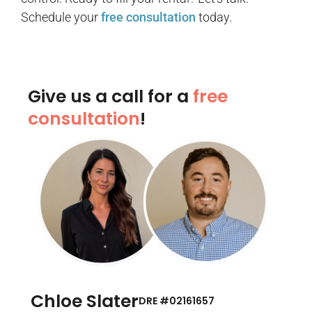
Schedule your
free consultation
today.
Give us a call for a
free
consultation
!
Chloe Slater
DRE #02161657