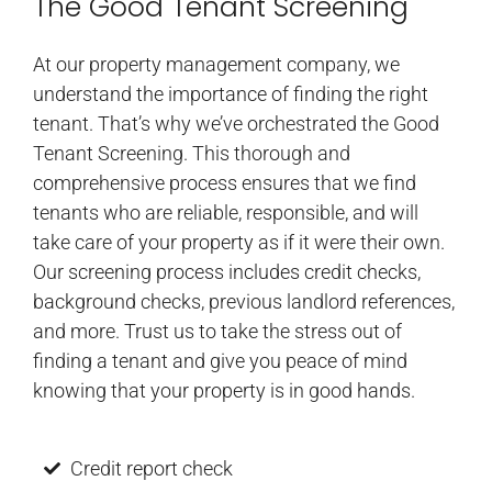
The Good Tenant Screening
At our property management company, we
understand the importance of finding the right
tenant. That’s why we’ve orchestrated the Good
Tenant Screening. This thorough and
comprehensive process ensures that we find
tenants who are reliable, responsible, and will
take care of your property as if it were their own.
Our screening process includes credit checks,
background checks, previous landlord references,
and more. Trust us to take the stress out of
finding a tenant and give you peace of mind
knowing that your property is in good hands.
Credit report check