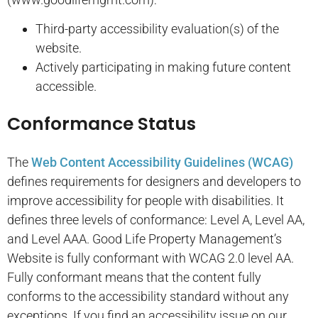
Third-party accessibility evaluation(s) of the
website.
Actively participating in making future content
accessible.
Conformance Status
The
Web Content Accessibility Guidelines (WCAG)
defines requirements for designers and developers to
improve accessibility for people with disabilities. It
defines three levels of conformance: Level A, Level AA,
and Level AAA.
Good Life Property Management’s
Website
is
fully conformant
with
WCAG 2.0 level AA
.
Fully conformant
means that
the content fully
conforms to the accessibility standard without any
exceptions
. If you find an accessibility issue on our