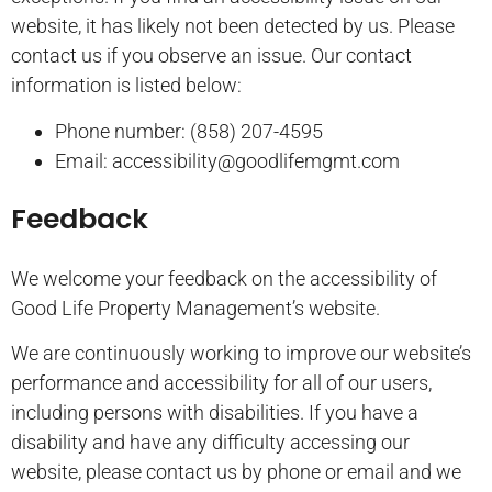
website, it has likely not been detected by us. Please
contact us if you observe an issue. Our contact
information is listed below:
Phone number: (858) 207-4595
Email: accessibility@goodlifemgmt.com
Feedback
We welcome your feedback on the accessibility of
Good Life Property Management’s website.
We are continuously working to improve our website’s
performance and accessibility for all of our users,
including persons with disabilities. If you have a
disability and have any difficulty accessing our
website, please contact us by phone or email and we