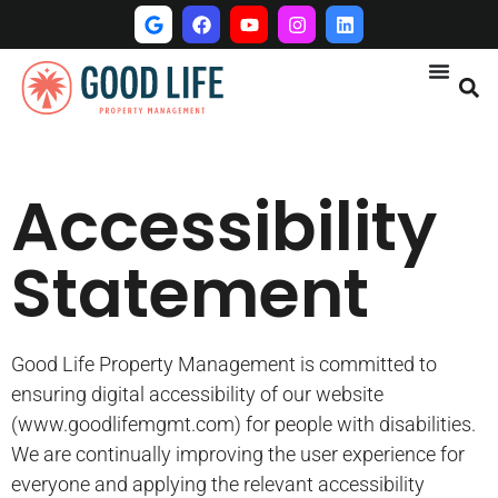
Accessibility
Statement
Good Life Property Management is committed to
ensuring digital accessibility of our website
(www.goodlifemgmt.com) for people with disabilities.
We are continually improving the user experience for
everyone and applying the relevant accessibility