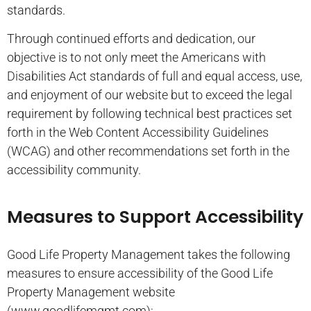
standards.
Through continued efforts and dedication, our
objective is to not only meet the Americans with
Disabilities Act standards of full and equal access, use,
and enjoyment of our website but to exceed the legal
requirement by following technical best practices set
forth in the Web Content Accessibility Guidelines
(WCAG) and other recommendations set forth in the
accessibility community.
Measures to Support Accessibility
Good Life Property Management takes the following
measures to ensure accessibility of the Good Life
Property Management website
(www.goodlifemgmt.com):