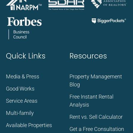
Quick Links
Resources
Media & Press
Property Management
Blog
Good Works
Free Instant Rental
Service Areas
Analysis
Multi-family
Rent vs. Sell Calculator
Available Properties
Get a Free Consultation