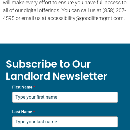
will make every effort to ensure you have full access to
all of our digital offerings. You can call us at (858) 207-
4595 or email us at accessibility@goodlifemgmt.com.
Subscribe to Our
Landlord Newsletter
First Name
*
Last Name
*