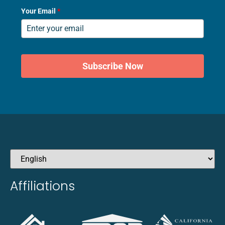
Your Email
*
Subscribe Now
Affiliations