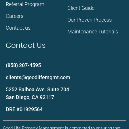
Referral Program
Client Guide
Careers
Our Proven Process
Contact us
Maintenance Tutorials
Contact Us
(858) 207-4595
clients@goodlifemgmt.com
5252 Balboa Ave. Suite 704
San Diego, CA 92117
DRE #01929564
Good Life Property Management is committed to ensuring that