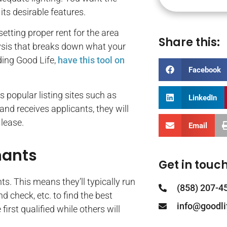
its desirable features.
tting proper rent for the area
Share this:
lysis that breaks down what your
ing Good Life,
have this tool on
Facebook
s popular listing sites such as
LinkedIn
and receives applicants, they will
 lease.
Email
nants
Get in touch
s. This means they’ll typically run
(858) 207-4
d check, etc. to find the best
info@goodl
rst qualified while others will