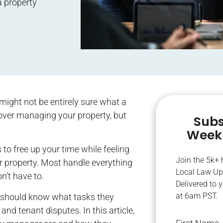
 a property
might not be entirely sure what a
ver managing your property, but
Subs
Weekl
o free up your time while feeling
Join the 5k+
r property. Most handle everything
Local Law Up
n’t have to.
Delivered to 
at 6am PST.
 should know what tasks they
nd tenant disputes. In this article,