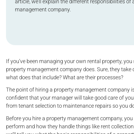
article, we’ll explain the different responsibilities of
management company.
If you’ve been managing your own rental property, you 
property management company does. Sure, they take o
what does that include? What are their processes?
The point of hiring a property management company is t
confident that your manager will take good care of you
from tenant selection to maintenance repairs so you do
Before you hire a property management company, you
perform and how they handle things like rent collection a