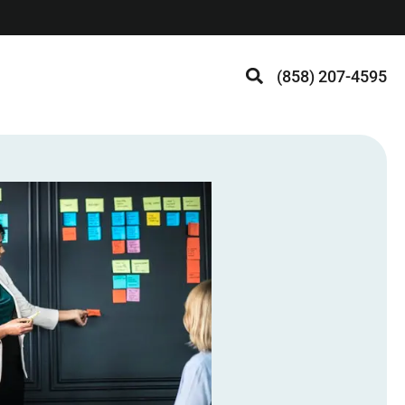
(858) 207-4595