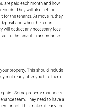
ou are paid each month and how
records. They will also set the
it for the tenants. At move in, they
he deposit and when the tenant
y will deduct any necessary fees
 rest to the tenant in accordance
your property. This should include
ty rent ready after you hire them
r repairs. Some property managers
ntenance team. They need to have a
ent or not. This makes it easy for