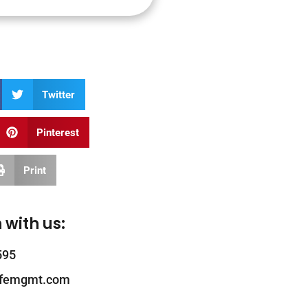
Twitter
Pinterest
Print
 with us:
595
ifemgmt.com