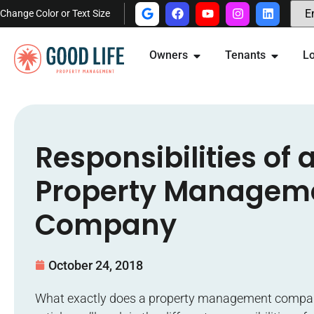
Change Color or Text Size
Owners
Tenants
Lo
Responsibilities of 
Property Managem
Company
October 24, 2018
What exactly does a property management compan