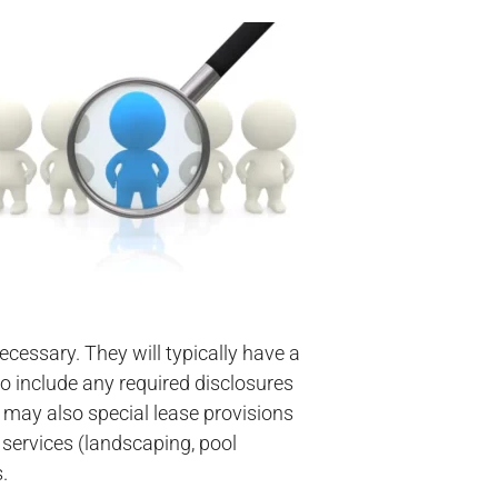
ecessary. They will typically have a
o include any required disclosures
 may also special lease provisions
 services (landscaping, pool
.