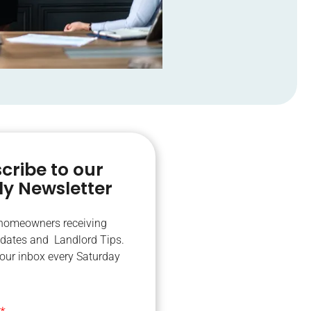
cribe to our
y Newsletter
 homeowners receiving
dates and Landlord Tips.
your inbox every Saturday