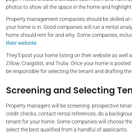
photos to show all the space in the home and highlight 
Property management companies should be skilled at se
your home is in. Good companies will run a rental ana
home should rent for and why. Some companies, includ
their website
.
They’ll post your home listing on their website as well a
Zillow, Craigslist, and Trulia. Once your home is posted 
be responsible for selecting the tenant and drafting the
Screening and Selecting Te
Property managers will be screening prospective tenant
credit checks, contact rental references, do a backgroun
tenant for your home. Some companies will choose the fi
select the best qualified from a handful of applicants.