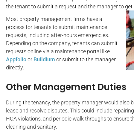
the tenant to submit a request and the manager to get i
Most property management firms have a
process for tenants to submit maintenance
requests, including after-hours emergencies.
Depending on the company, tenants can submit
requests online via a maintenance portal like
Appfolio
or
Buildium
or submit to the manager
directly.
Other Management Duties
During the tenancy, the property manager would also be
lease and resolve disputes. This could include repairi
HOA violations, and periodic walk throughs to ensure 
cleaning and sanitary.