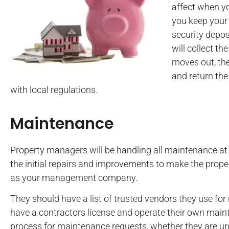
affect when y
you keep your 
security depos
will collect t
moves out, the
and return the
with local regulations.
Maintenance
Property managers will be handling all maintenance at 
the initial repairs and improvements to make the proper
as your management company.
They should have a list of trusted vendors they use fo
have a contractors license and operate their own mai
process for maintenance requests, whether they are urg