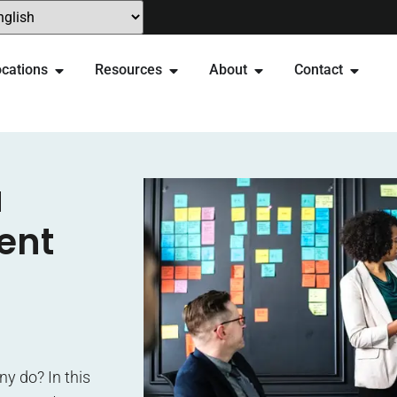
cations
Resources
About
Contact
a
ent
y do? In this