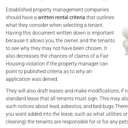
Established property management companies
should have a
written rental criteria
that outlines
what they consider when selecting a tenant.
Having this document written down is important
because it allows you, the owner, and the tenants
to see why they may not have been chosen. It
also decreases the chances of claims of a Fair
Housing violation if the property manager can
point to published criteria as to why an
application was denied.
They will also draft leases and make modifications, if n
standard lease that all tenants must sign. This may als
such notices about lead, asbestos, and bed bugs.There
you want added into the lease, such as what utilities or
cleaning) the tenants are responsible for or for any pets