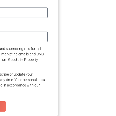
nd submitting this form, I
ve marketing emails and SMS
from Good Life Property
cribe or update your
any time. Your personal data
ed in accordance with our