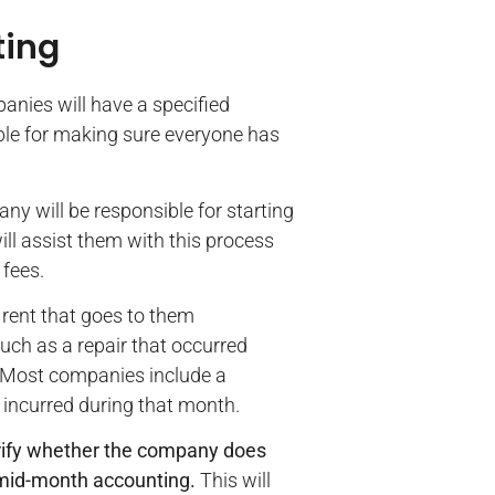
ting
anies will have a specified
ible for making sure everyone has
ny will be responsible for starting
ill assist them with this process
fees.
e rent that goes to them
ch as a repair that occurred
. Most companies include a
 incurred during that month.
arify whether the company does
 mid-month accounting.
This will