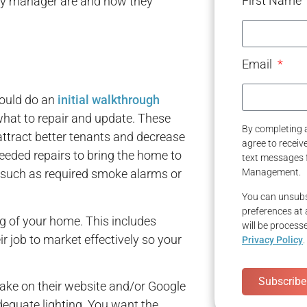
First Name
perty manager are and how they
Email
hould do an
initial walkthrough
hat to repair and update. These
By completing a
tract better tenants and decrease
agree to recei
eeded repairs to bring the home to
text messages 
 such as required smoke alarms or
Management.
You can unsubs
preferences at 
g of your home. This includes
will be process
ir job to market effectively so your
Privacy Policy
.
Subscribe
take on their website and/or Google
quate lighting. You want the