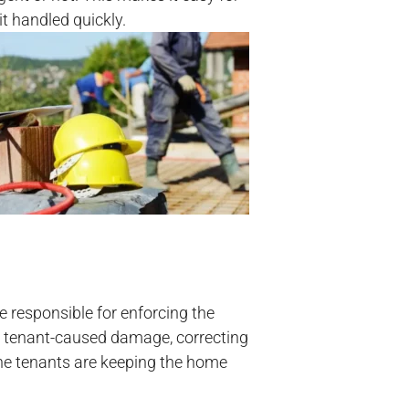
t handled quickly.
 responsible for enforcing the
ng tenant-caused damage, correcting
the tenants are keeping the home