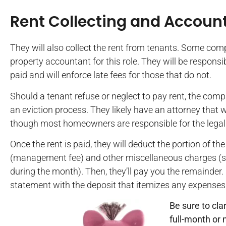
Rent Collecting and Accoun
They will also collect the rent from tenants. Some comp
property accountant for this role. They will be respons
paid and will enforce late fees for those that do not.
Should a tenant refuse or neglect to pay rent, the compa
an eviction process. They likely have an attorney that w
though most homeowners are responsible for the legal 
Once the rent is paid, they will deduct the portion of th
(management fee) and other miscellaneous charges (su
during the month). Then, they’ll pay you the remainder
statement with the deposit that itemizes any expenses
Be sure to cl
full-month or