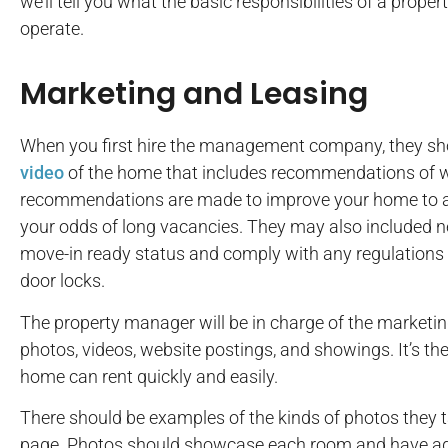
we’ll tell you what the basic responsibilities of a pro
operate.
Marketing and Leasing
When you first hire the management company, they s
video
of the home that includes recommendations of w
recommendations are made to improve your home to at
your odds of long vacancies. They may also included n
move-in ready status and comply with any regulations
door locks.
The property manager will be in charge of the marketin
photos, videos, website postings, and showings. It’s the
home can rent quickly and easily.
There should be examples of the kinds of photos they 
page. Photos should showcase each room and have ade