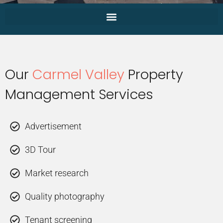
Our
Carmel Valley
Property
Management Services
Advertisement
3D Tour
Market research
Quality photography
Tenant screening