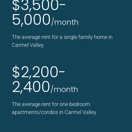
$3,500-
5,000
/month
The average rent for a single family home in
Carmel Valley.
$2,200-
2,400
/month
The average rent for one bedroom
apartments/condos in Carmel Valley.