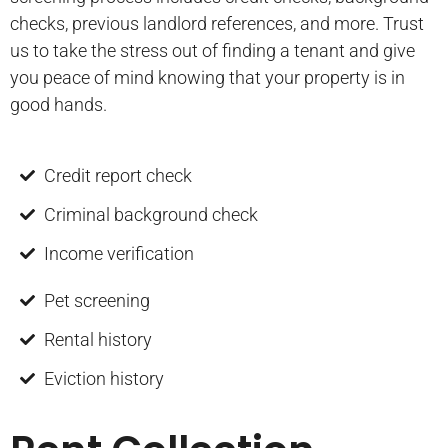
checks, previous landlord references, and more. Trust
us to take the stress out of finding a tenant and give
you peace of mind knowing that your property is in
good hands.
Credit report check
Criminal background check
Income verification
Pet screening
Rental history
Eviction history