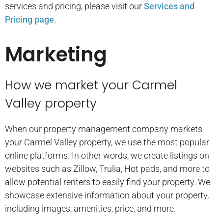
services and pricing, please visit our
Services and
Pricing page
.
Marketing
How we market your Carmel
Valley property
When our property management company markets
your Carmel Valley property, we use the most popular
online platforms. In other words, we create listings on
websites such as Zillow, Trulia, Hot pads, and more to
allow potential renters to easily find your property. We
showcase extensive information about your property,
including images, amenities, price, and more.