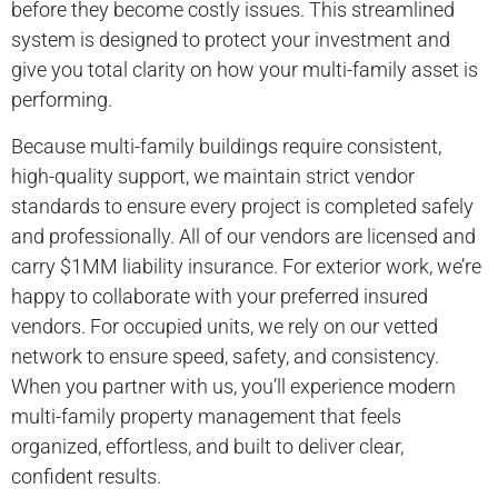
before they become costly issues. This streamlined
system is designed to protect your investment and
give you total clarity on how your multi-family asset is
performing.
Because multi-family buildings require consistent,
high-quality support, we maintain strict vendor
standards to ensure every project is completed safely
and professionally. All of our vendors are licensed and
carry $1MM liability insurance. For exterior work, we’re
happy to collaborate with your preferred insured
vendors. For occupied units, we rely on our vetted
network to ensure speed, safety, and consistency.
When you partner with us, you’ll experience modern
multi-family property management that feels
organized, effortless, and built to deliver clear,
confident results.