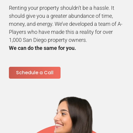
Renting your property shouldn’t be a hassle. It
should give you a greater abundance of time,
money, and energy. We’ve developed a team of A-
Players who have made this a reality for over
1,000 San Diego property owners.
We can do the same for you.
Schedule a Call