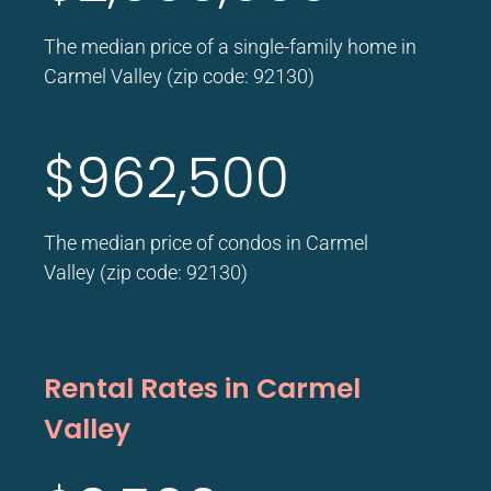
The median price of a single-family home in
Carmel Valley (zip code: 92130)
$962,500
The median price of condos in Carmel
Valley (zip code: 92130)
Rental Rates in Carmel
Valley