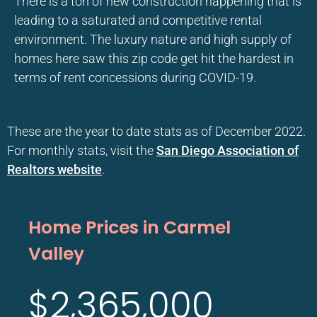
There is a ton of new construction happening that is
leading to a saturated and competitive rental
environment. The luxury nature and high supply of
homes here saw this zip code get hit the hardest in
terms of rent concessions during COVID-19.
These are the year to date stats as of December 2022.
For monthly stats, visit the
San Diego Association of
Realtors website
.
Home Prices in Carmel
Valley
$2,365,000