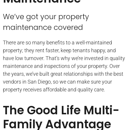
We’ve got your property
maintenance covered
There are so many benefits to a well-maintained
property; they rent faster, keep tenants happy, and
have low turnover. That’s why we’re invested in quality
maintenance and inspections of your property. Over
the years, we’ve built great relationships with the best
vendors in San Diego, so we can make sure your
property receives affordable and quality care.
The Good Life Multi-
Family Advantage