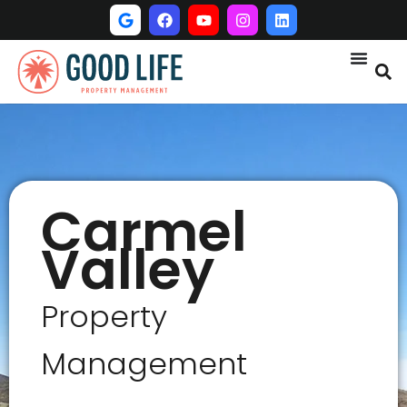
Carmel
Valley
Property
Management