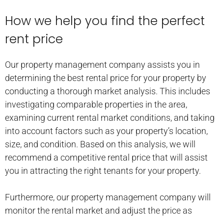
How we help you find the perfect
rent price
Our property management company assists you in
determining the best rental price for your property by
conducting a thorough market analysis. This includes
investigating comparable properties in the area,
examining current rental market conditions, and taking
into account factors such as your property’s location,
size, and condition. Based on this analysis, we will
recommend a competitive rental price that will assist
you in attracting the right tenants for your property.
Furthermore, our property management company will
monitor the rental market and adjust the price as