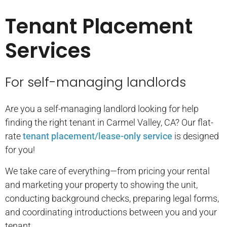
Tenant Placement
Services
For self-managing landlords
Are you a self-managing landlord looking for help
finding the right tenant in Carmel Valley, CA? Our flat-
rate
tenant placement/lease-only service
is designed
for you!
We take care of everything—from pricing your rental
and marketing your property to showing the unit,
conducting background checks, preparing legal forms,
and coordinating introductions between you and your
tenant.