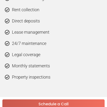
Rent collection
Direct deposits
Lease management
24/7 maintenance
Legal coverage
Monthly statements
Property inspections
Schedule a Call