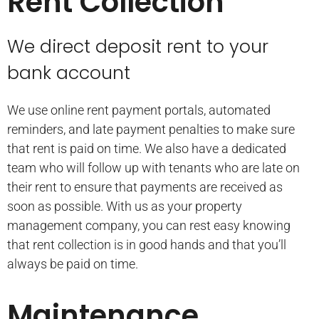
Rent Collection
We direct deposit rent to your
bank account
We use online rent payment portals, automated
reminders, and late payment penalties to make sure
that rent is paid on time. We also have a dedicated
team who will follow up with tenants who are late on
their rent to ensure that payments are received as
soon as possible. With us as your property
management company, you can rest easy knowing
that rent collection is in good hands and that you’ll
always be paid on time.
Maintenance