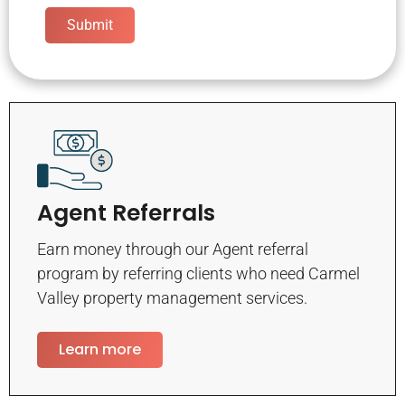
Submit
Agent Referrals
Earn money through our Agent referral
program by referring clients who need Carmel
Valley property management services.
Learn more