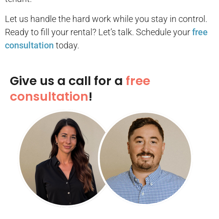
Let us handle the hard work while you stay in control.
Ready to fill your rental? Let’s talk. Schedule your
free
consultation
today.
Give us a call for a
free
consultation
!