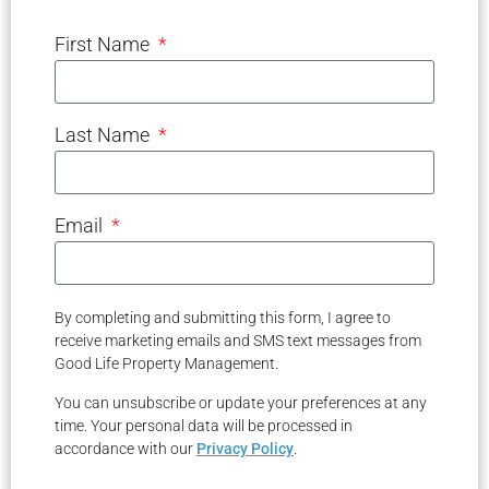
First Name
Last Name
Email
By completing and submitting this form, I agree to
receive marketing emails and SMS text messages from
Good Life Property Management.
You can unsubscribe or update your preferences at any
time. Your personal data will be processed in
accordance with our
Privacy Policy
.