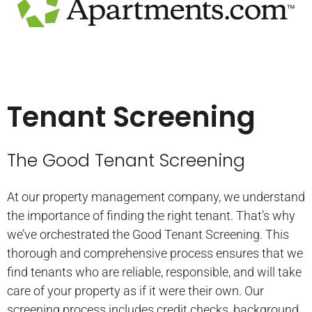
Tenant Screening
The Good Tenant Screening
At our property management company, we understand
the importance of finding the right tenant. That’s why
we’ve orchestrated the Good Tenant Screening. This
thorough and comprehensive process ensures that we
find tenants who are reliable, responsible, and will take
care of your property as if it were their own. Our
screening process includes credit checks, background