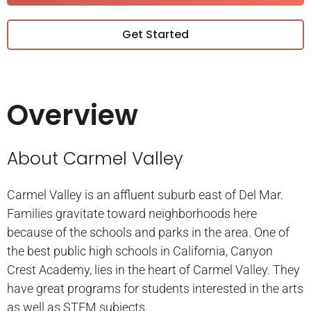
Get Started
Overview
About Carmel Valley
Carmel Valley is an affluent suburb east of Del Mar.
Families gravitate toward neighborhoods here
because of the schools and parks in the area. One of
the best public high schools in California, Canyon
Crest Academy, lies in the heart of Carmel Valley. They
have great programs for students interested in the arts
as well as STEM subjects.