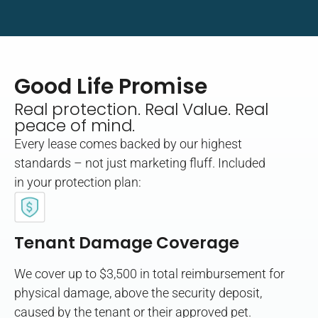
Good Life Promise
Real protection. Real Value. Real
peace of mind.
Every lease comes backed by our highest
standards – not just marketing fluff. Included
in your protection plan:
Tenant Damage Coverage
We cover up to $3,500 in total reimbursement for
physical damage, above the security deposit,
caused by the tenant or their approved pet.