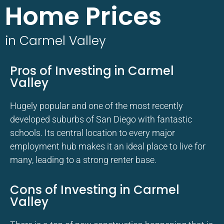
Home Prices
in Carmel Valley
Pros of Investing in Carmel
Valley
Hugely popular and one of the most recently
developed suburbs of San Diego with fantastic
schools. Its central location to every major
employment hub makes it an ideal place to live for
many, leading to a strong renter base.
Cons of Investing in Carmel
Valley