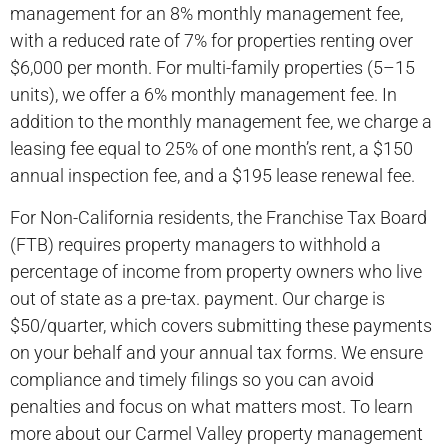
management for an 8% monthly management fee,
with a reduced rate of 7% for properties renting over
$6,000 per month. For multi-family properties (5–15
units), we offer a 6% monthly management fee. In
addition to the monthly management fee, we charge a
leasing fee equal to 25% of one month’s rent, a $150
annual inspection fee, and a $195 lease renewal fee.
For Non-California residents, the Franchise Tax Board
(FTB) requires property managers to withhold a
percentage of income from property owners who live
out of state as a pre-tax. payment. Our charge is
$50/quarter, which covers submitting these payments
on your behalf and your annual tax forms. We ensure
compliance and timely filings so you can avoid
penalties and focus on what matters most. To learn
more about our Carmel Valley property management