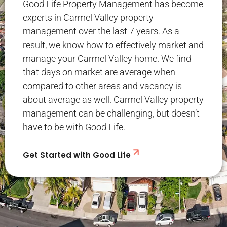
Good Life Property Management has become
experts in Carmel Valley property
management over the last 7 years. As a
result, we know how to effectively market and
manage your Carmel Valley home. We find
that days on market are average when
compared to other areas and vacancy is
about average as well. Carmel Valley property
management can be challenging, but doesn’t
have to be with Good Life.
Get Started with Good Life