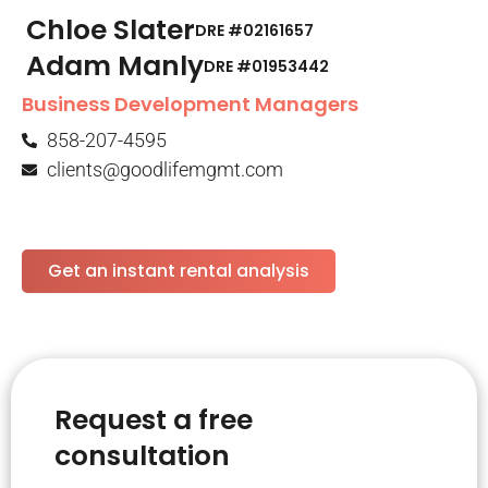
Chloe Slater
DRE #02161657
Adam Manly
DRE #01953442​
Business Development Managers
858-207-4595
clients@goodlifemgmt.com
Get an instant rental analysis
Request a free
consultation