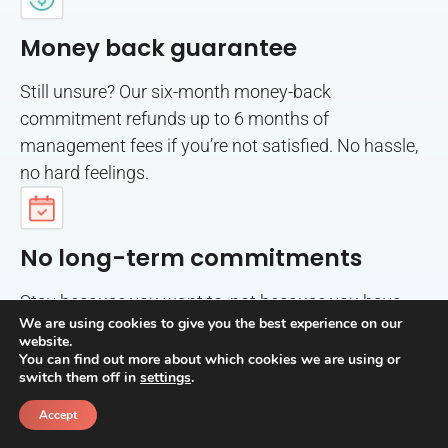
Money back guarantee
Still unsure? Our six-month money-back
commitment refunds up to 6 months of
management fees if you’re not satisfied. No hassle,
no hard feelings.
No long-term commitments
Stay because you want to, not because you have
We are using cookies to give you the best experience on our
to. Month-to-month management with no long-
website.
term commitments required.
You can find out more about which cookies we are using or
switch them off in
settings
.
Accept
Call
Schedule a call back
Risk and Fraud Protection