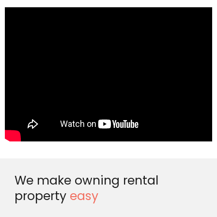
We make owning rental
property
easy