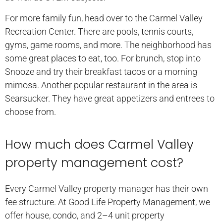
For more family fun, head over to the Carmel Valley
Recreation Center. There are pools, tennis courts,
gyms, game rooms, and more. The neighborhood has
some great places to eat, too. For brunch, stop into
Snooze and try their breakfast tacos or a morning
mimosa. Another popular restaurant in the area is
Searsucker. They have great appetizers and entrees to
choose from.
How much does Carmel Valley
property management cost?
Every Carmel Valley property manager has their own
fee structure. At Good Life Property Management, we
offer house, condo, and 2–4 unit property