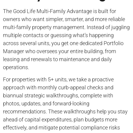
The Good Life Multi-Family Advantage is built for
owners who want simpler, smarter, and more reliable
multi-family property management. Instead of juggling
multiple contacts or guessing what’s happening
across several units, you get one dedicated Portfolio
Manager who oversees your entire building, from
leasing and renewals to maintenance and daily
operations.
For properties with 5+ units, we take a proactive
approach with monthly curb-appeal checks and
biannual strategic walkthroughs, complete with
photos, updates, and forward-looking
recommendations. These walkthroughs help you stay
ahead of capital expenditures, plan budgets more
effectively, and mitigate potential compliance risks