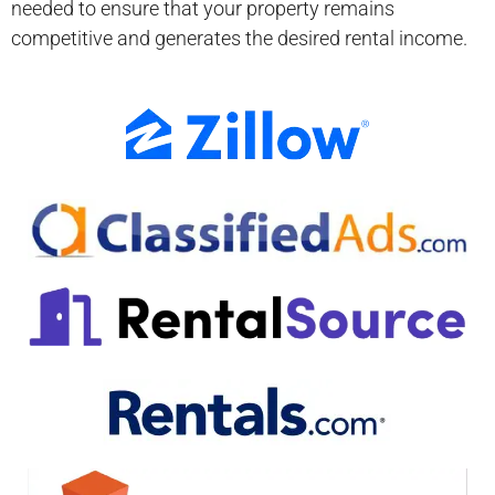
needed to ensure that your property remains
competitive and generates the desired rental income.