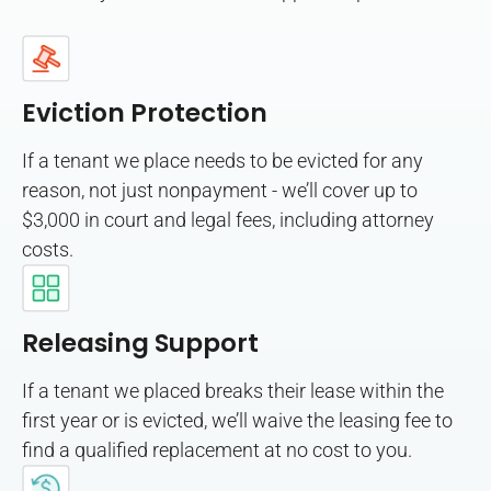
Eviction Protection
If a tenant we place needs to be evicted for any
reason, not just nonpayment - we’ll cover up to
$3,000 in court and legal fees, including attorney
costs.
Releasing Support
If a tenant we placed breaks their lease within the
first year or is evicted, we’ll waive the leasing fee to
find a qualified replacement at no cost to you.