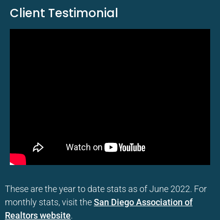
Client Testimonial
These are the year to date stats as of June 2022. For
monthly stats, visit the
San Diego Association of
Realtors website
.