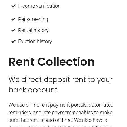
Income verification
Pet screening
Rental history
Eviction history
Rent Collection
We direct deposit rent to your
bank account
We use online rent payment portals, automated
reminders, and late payment penalties to make
sure that rent is paid on time. We also have a