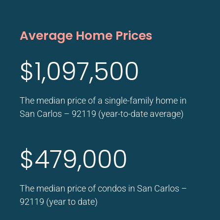
Average Home Prices
$1,097,500
The median price of a single-family home in
San Carlos – 92119 (year-to-date average)
$479,000
The median price of condos in San Carlos –
92119 (year to date)