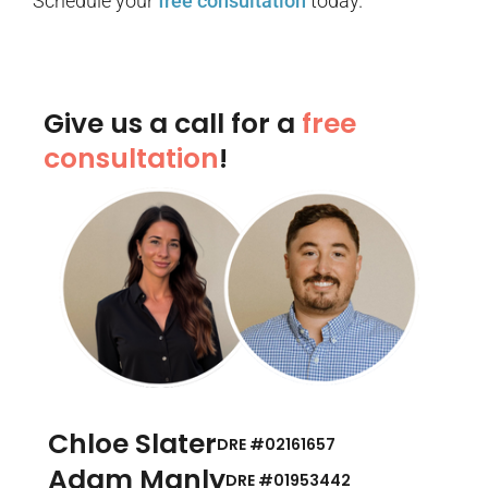
Schedule your
free consultation
today.
Give us a call for a
free
consultation
!
Chloe Slater
DRE #02161657
Adam Manly
DRE #01953442​