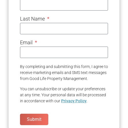
Last Name
Email
By completing and submitting this form, I agree to
receive marketing emails and SMS text messages
from Good Life Property Management.
You can unsubscribe or update your preferences
at any time. Your personal data will be processed
in accordance with our
Privacy Policy
.
Submit