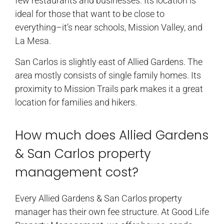
few restaurants and businesses. Its location is
ideal for those that want to be close to
everything–it’s near schools, Mission Valley, and
La Mesa.
San Carlos is slightly east of Allied Gardens. The
area mostly consists of single family homes. Its
proximity to Mission Trails park makes it a great
location for families and hikers.
How much does Allied Gardens
& San Carlos property
management cost?
Every Allied Gardens & San Carlos property
manager has their own fee structure. At Good Life