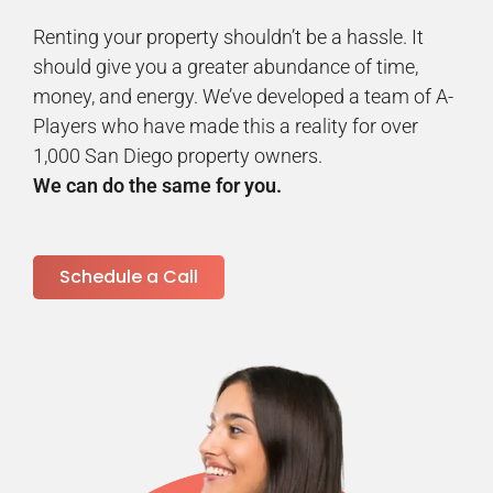
Renting your property shouldn’t be a hassle. It
should give you a greater abundance of time,
money, and energy. We’ve developed a team of A-
Players who have made this a reality for over
1,000 San Diego property owners.
We can do the same for you.
Schedule a Call