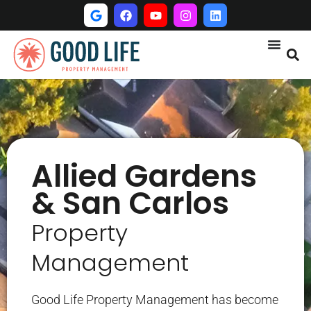
Allied Gardens
& San Carlos
Property
Management
Good Life Property Management has become