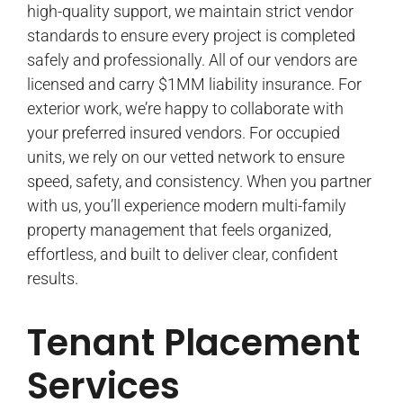
high-quality support, we maintain strict vendor
standards to ensure every project is completed
safely and professionally. All of our vendors are
licensed and carry $1MM liability insurance. For
exterior work, we’re happy to collaborate with
your preferred insured vendors. For occupied
units, we rely on our vetted network to ensure
speed, safety, and consistency. When you partner
with us, you’ll experience modern multi-family
property management that feels organized,
effortless, and built to deliver clear, confident
results.
Tenant Placement
Services