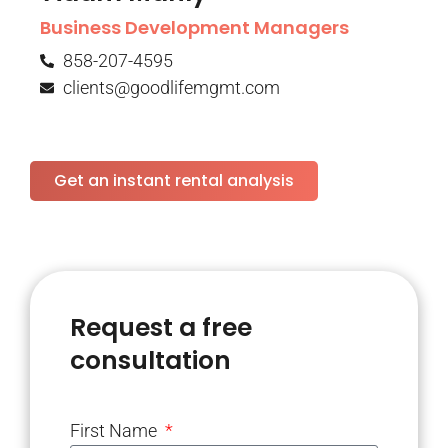
Business Development Managers
858-207-4595
clients@goodlifemgmt.com
Get an instant rental analysis
Request a free
consultation
First Name