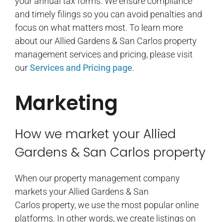
your annual tax forms. We ensure compliance
and timely filings so you can avoid penalties and
focus on what matters most. To learn more
about our Allied Gardens & San Carlos property
management services and pricing, please visit
our
Services and Pricing page
.
Marketing
How we market your Allied
Gardens & San Carlos property
When our property management company
markets your Allied Gardens & San
Carlos property, we use the most popular online
platforms. In other words, we create listings on