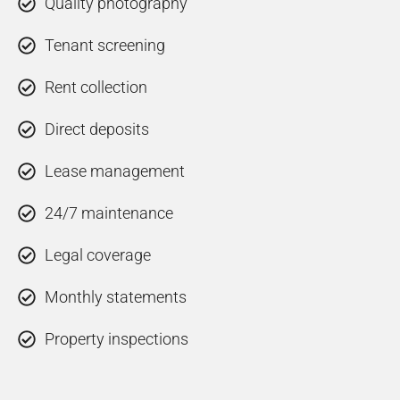
Quality photography
Tenant screening
Rent collection
Direct deposits
Lease management
24/7 maintenance
Legal coverage
Monthly statements
Property inspections