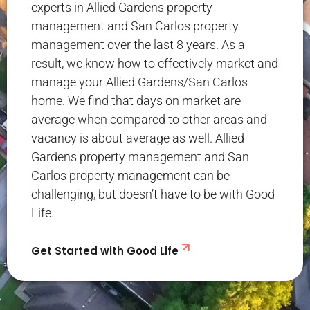
experts in Allied Gardens property
management and San Carlos property
management over the last 8 years. As a
result, we know how to effectively market and
manage your Allied Gardens/San Carlos
home. We find that days on market are
average when compared to other areas and
vacancy is about average as well. Allied
Gardens property management and San
Carlos property management can be
challenging, but doesn’t have to be with Good
Life.
Get Started with Good Life