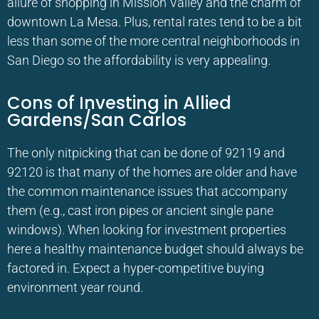
allure of shopping in Mission Valley and the charm of
downtown La Mesa. Plus, rental rates tend to be a bit
less than some of the more central neighborhoods in
San Diego so the affordability is very appealing.
Cons of Investing in Allied
Gardens/San Carlos
The only nitpicking that can be done of 92119 and
92120 is that many of the homes are older and have
the common maintenance issues that accompany
them (e.g., cast iron pipes or ancient single pane
windows). When looking for investment properties
here a healthy maintenance budget should always be
factored in. Expect a hyper-competitive buying
environment year round.