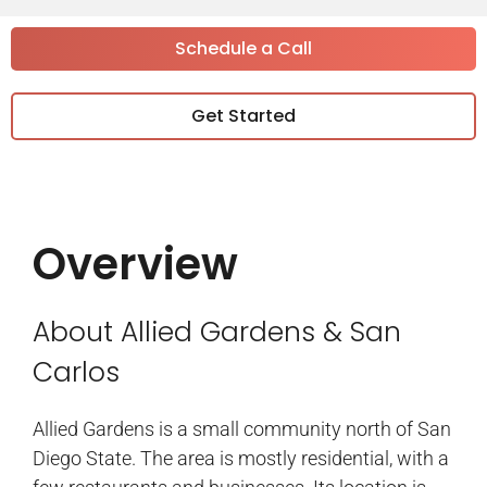
Schedule a Call
Get Started
Overview
About Allied Gardens & San
Carlos
Allied Gardens is a small community north of San
Diego State. The area is mostly residential, with a