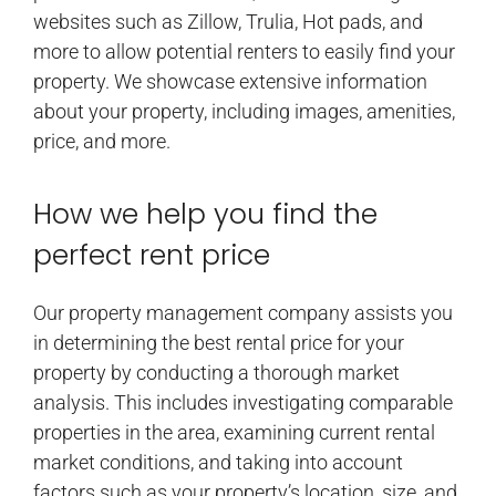
websites such as Zillow, Trulia, Hot pads, and
more to allow potential renters to easily find your
property. We showcase extensive information
about your property, including images, amenities,
price, and more.
How we help you find the
perfect rent price
Our property management company assists you
in determining the best rental price for your
property by conducting a thorough market
analysis. This includes investigating comparable
properties in the area, examining current rental
market conditions, and taking into account
factors such as your property’s location, size, and