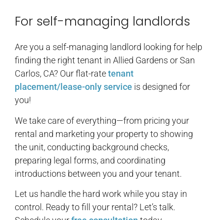
For self-managing landlords
Are you a self-managing landlord looking for help
finding the right tenant in Allied Gardens or San
Carlos, CA? Our flat-rate
tenant
placement/lease-only service
is designed for
you!
We take care of everything—from pricing your
rental and marketing your property to showing
the unit, conducting background checks,
preparing legal forms, and coordinating
introductions between you and your tenant.
Let us handle the hard work while you stay in
control. Ready to fill your rental? Let’s talk.