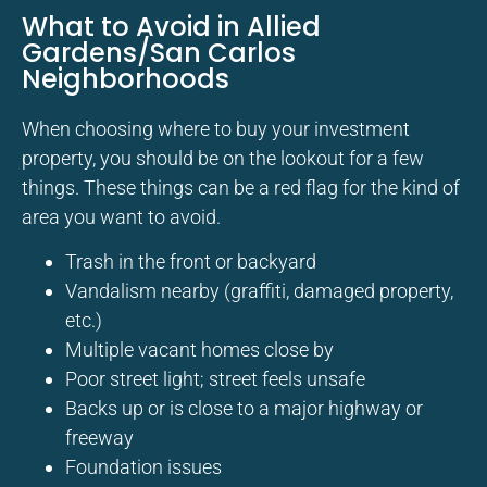
What to Avoid in Allied
Gardens/San Carlos
Neighborhoods
When choosing where to buy your investment
property, you should be on the lookout for a few
things. These things can be a red flag for the kind of
area you want to avoid.
Trash in the front or backyard
Vandalism nearby (graffiti, damaged property,
etc.)
Multiple vacant homes close by
Poor street light; street feels unsafe
Backs up or is close to a major highway or
freeway
Foundation issues