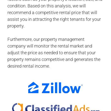
condition. Based on this analysis, we will
recommend a competitive rental price that will
assist you in attracting the right tenants for your
property.
Furthermore, our property management
company will monitor the rental market and
adjust the price as needed to ensure that your
property remains competitive and generates the
desired rental income.