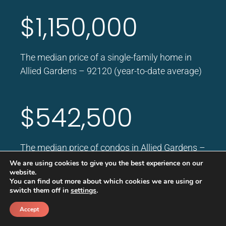
$1,150,000
The median price of a single-family home in
Allied Gardens – 92120 (year-to-date average)
$542,500
The median price of condos in Allied Gardens –
92120 (year to date)
We are using cookies to give you the best experience on our
website.
You can find out more about which cookies we are using or
switch them off in
settings
.
Accept
Average Rent Price
Call
Schedule a call back