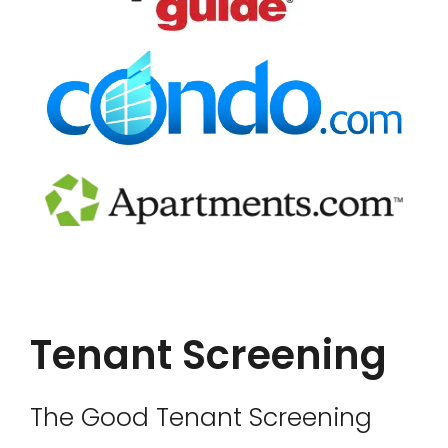
Tenant Screening
The Good Tenant Screening