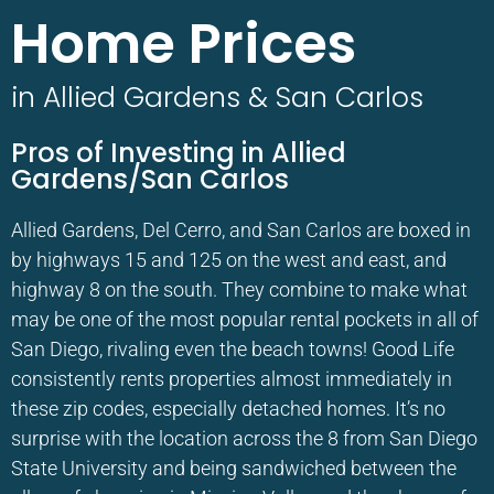
Home Prices
in Allied Gardens & San Carlos
Pros of Investing in Allied
Gardens/San Carlos
Allied Gardens, Del Cerro, and San Carlos are boxed in
by highways 15 and 125 on the west and east, and
highway 8 on the south. They combine to make what
may be one of the most popular rental pockets in all of
San Diego, rivaling even the beach towns! Good Life
consistently rents properties almost immediately in
these zip codes, especially detached homes. It’s no
surprise with the location across the 8 from San Diego
State University and being sandwiched between the