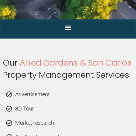
Our
Allied Gardens & San Carlos
Property Management Services
Advertisement
3D Tour
Market research