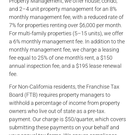
Property Management, we offer house, condo,
and 2–4 unit property management for an 8%
monthly management fee, with a reduced rate of
7% for properties renting over $6,000 per month.
For multi-family properties (5–15 units), we offer
a 6% monthly management fee. In addition to the
monthly management fee, we charge a leasing
fee equal to 25% of one month’s rent, a $150
annual inspection fee, and a $195 lease renewal
fee.
For Non-California residents, the Franchise Tax
Board (FTB) requires property managers to
withhold a percentage of income from property
owners who live out of state as a pre-tax.
payment. Our charge is $50/quarter, which covers
submitting these payments on your behalf and