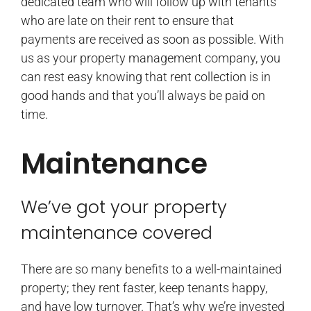
dedicated team who will follow up with tenants
who are late on their rent to ensure that
payments are received as soon as possible. With
us as your property management company, you
can rest easy knowing that rent collection is in
good hands and that you’ll always be paid on
time.
Maintenance
We’ve got your property
maintenance covered
There are so many benefits to a well-maintained
property; they rent faster, keep tenants happy,
and have low turnover. That’s why we’re invested