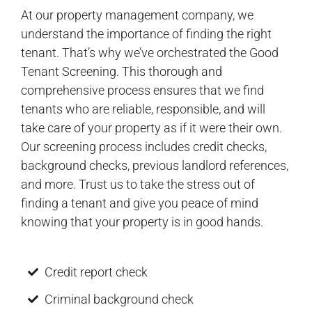
At our property management company, we
understand the importance of finding the right
tenant. That’s why we’ve orchestrated the Good
Tenant Screening. This thorough and
comprehensive process ensures that we find
tenants who are reliable, responsible, and will
take care of your property as if it were their own.
Our screening process includes credit checks,
background checks, previous landlord references,
and more. Trust us to take the stress out of
finding a tenant and give you peace of mind
knowing that your property is in good hands.
Credit report check
Criminal background check