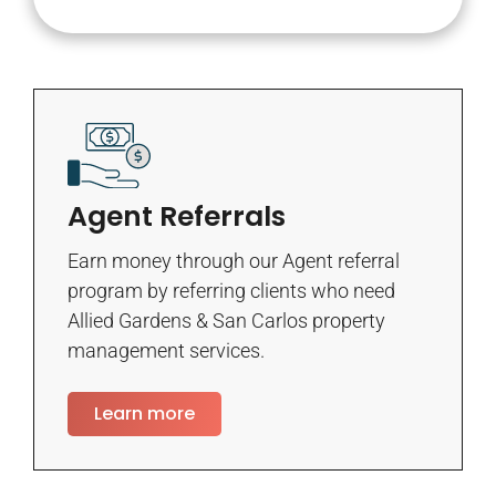
Agent Referrals
Earn money through our Agent referral
program by referring clients who need
Allied Gardens & San Carlos property
management services.
Learn more