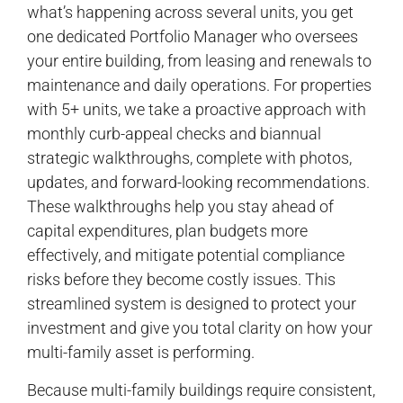
what’s happening across several units, you get
one dedicated Portfolio Manager who oversees
your entire building, from leasing and renewals to
maintenance and daily operations. For properties
with 5+ units, we take a proactive approach with
monthly curb-appeal checks and biannual
strategic walkthroughs, complete with photos,
updates, and forward-looking recommendations.
These walkthroughs help you stay ahead of
capital expenditures, plan budgets more
effectively, and mitigate potential compliance
risks before they become costly issues. This
streamlined system is designed to protect your
investment and give you total clarity on how your
multi-family asset is performing.
Because multi-family buildings require consistent,