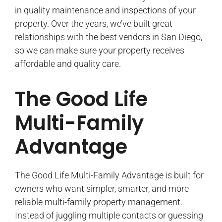
in quality maintenance and inspections of your
property. Over the years, we’ve built great
relationships with the best vendors in San Diego,
so we can make sure your property receives
affordable and quality care.
The Good Life
Multi-Family
Advantage
The Good Life Multi-Family Advantage is built for
owners who want simpler, smarter, and more
reliable multi-family property management.
Instead of juggling multiple contacts or guessing