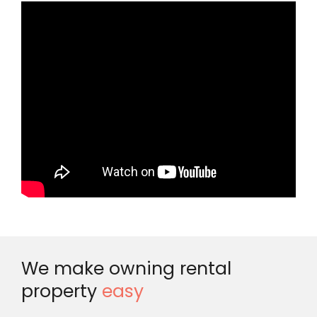
We make owning rental
property
easy