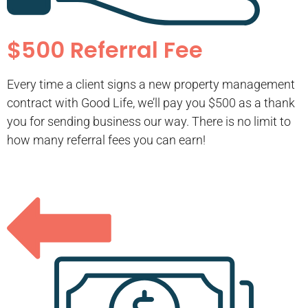
$500 Referral Fee
Every time a client signs a new property management
contract with Good Life, we’ll pay you $500 as a thank
you for sending business our way. There is no limit to
how many referral fees you can earn!