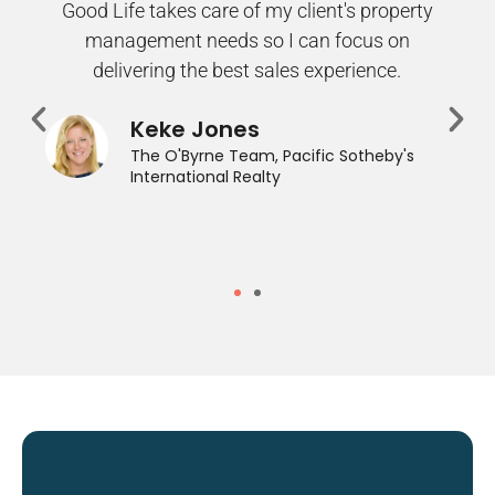
Good Life takes care of my client's property
management needs so I can focus on
delivering the best sales experience.
Keke Jones
The O'Byrne Team, Pacific Sotheby's
International Realty