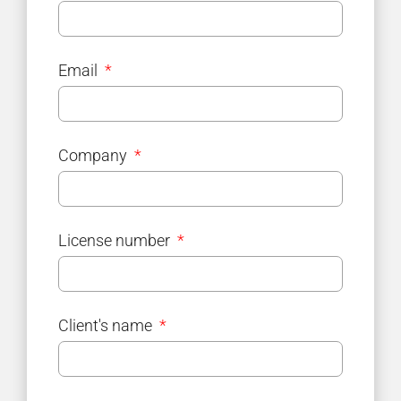
Email
Company
License number
Client's name