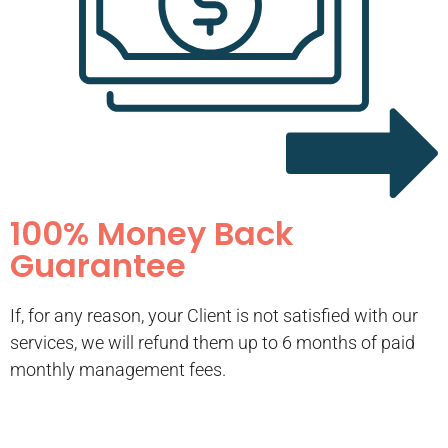
100% Money Back
Guarantee
If, for any reason, your Client is not satisfied with our
services, we will refund them up to 6 months of paid
monthly management fees.