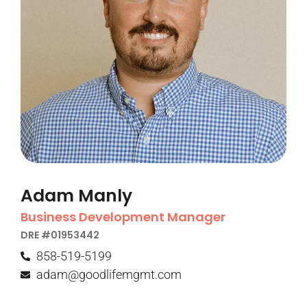
Adam Manly
Business Development Manager
DRE #01953442​
858-519-5199
adam@goodlifemgmt.com