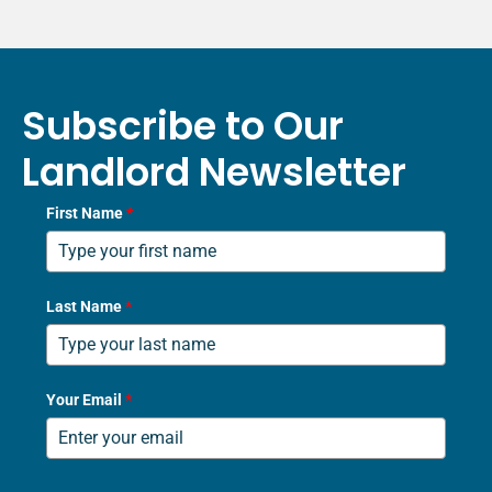
Subscribe to Our
Landlord Newsletter
First Name
*
Last Name
*
Your Email
*