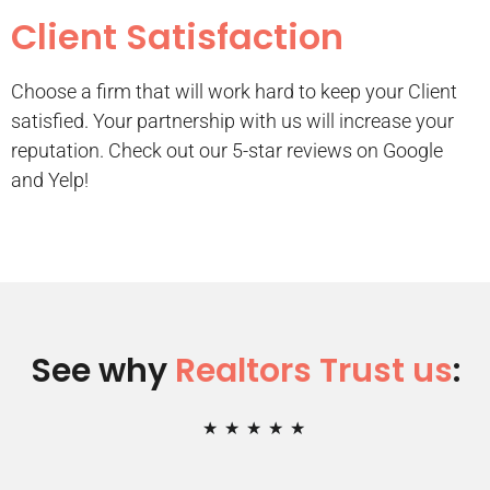
Client Satisfaction
Choose a firm that will work hard to keep your Client
satisfied. Your partnership with us will increase your
reputation. Check out our 5-star reviews on Google
and Yelp!
See why
Realtors Trust us
:
★
★
★
★
★