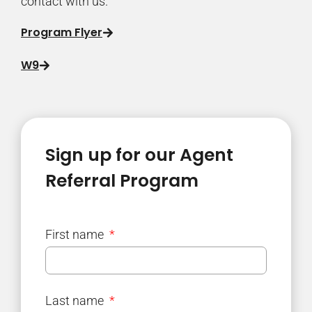
contact with us.
Program Flyer
W9
Sign up for our Agent
Referral Program
First name
Last name