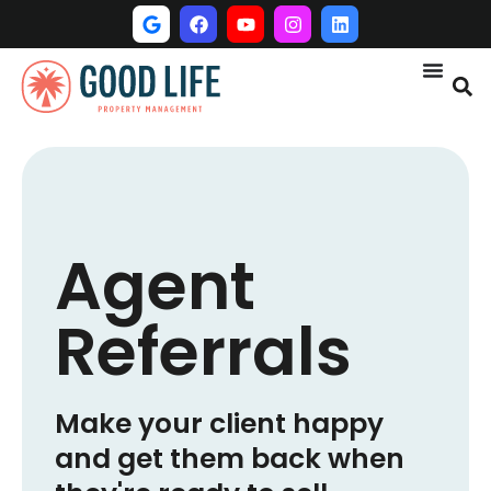
Agent
Referrals
Make your client happy
and get them back when