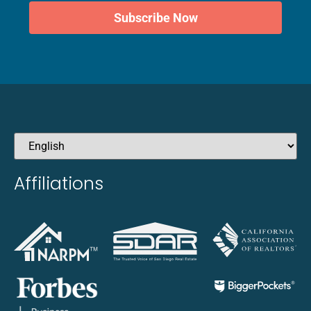
Subscribe Now
Affiliations