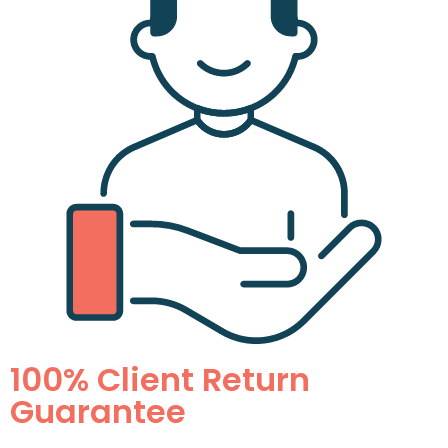
100% Client Return
Guarantee