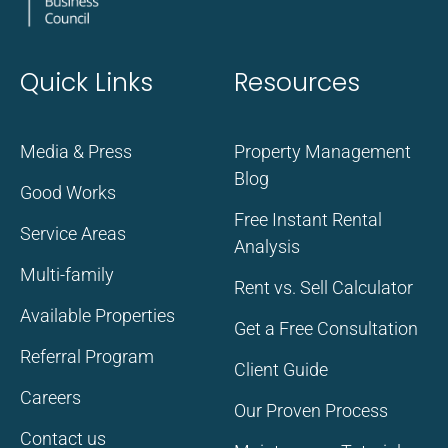
Quick Links
Resources
Media & Press
Property Management
Blog
Good Works
Free Instant Rental
Service Areas
Analysis
Multi-family
Rent vs. Sell Calculator
Available Properties
Get a Free Consultation
Referral Program
Client Guide
Careers
Our Proven Process
Contact us