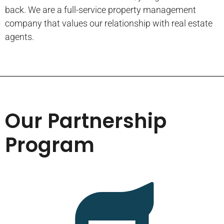
back. We are a full-service property management
company that values our relationship with real estate
agents.
Our Partnership
Program