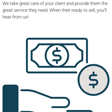
We take great care of your client and provide them the
great service they need. When their ready to sell, you’ll
hear from us!