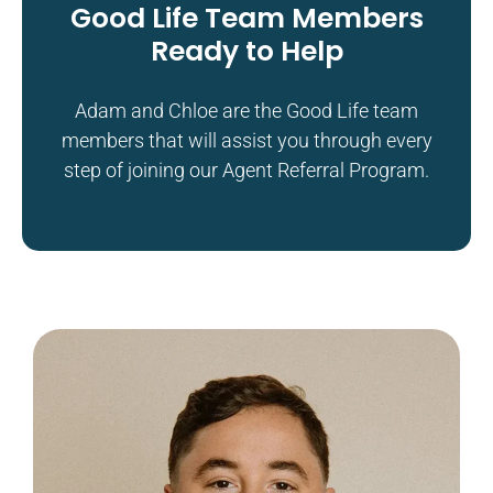
Good Life Team Members
Ready to Help
Adam and Chloe are the Good Life team
members that will assist you through every
step of joining our Agent Referral Program.