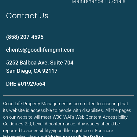
Maintenance Tutorials
Contact Us
(858) 207-4595
clients@goodlifemgmt.com
5252 Balboa Ave. Suite 704
San Diego, CA 92117
DRE #01929564
Good Life Property Management is committed to ensuring that
its website is accessible to people with disabilities. All the pages
on our website will meet W3C WAI’s Web Content Accessibility
Guidelines 2.0, Level A conformance. Any issues should be
reported to accessibility@goodlifemgmt.com. For more