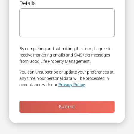
Details
By completing and submitting this form, I agree to
receive marketing emails and SMS text messages
from Good Life Property Management.
You can unsubscribe or update your preferences at
any time. Your personal data will be processed in
accordance with our
Privacy Policy
.
Submit