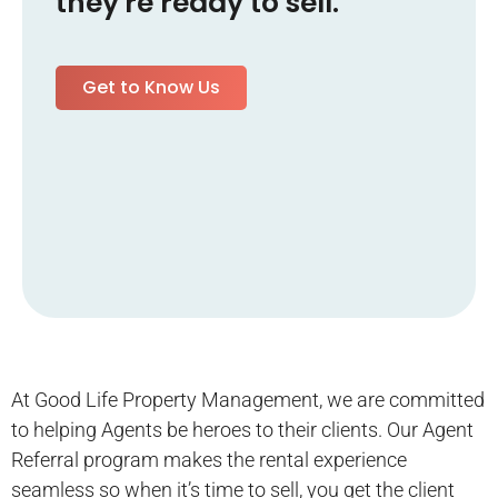
they're ready to sell.
Get to Know Us
At Good Life Property Management, we are committed
to helping Agents be heroes to their clients. Our Agent
Referral program makes the rental experience
seamless so when it’s time to sell, you get the client