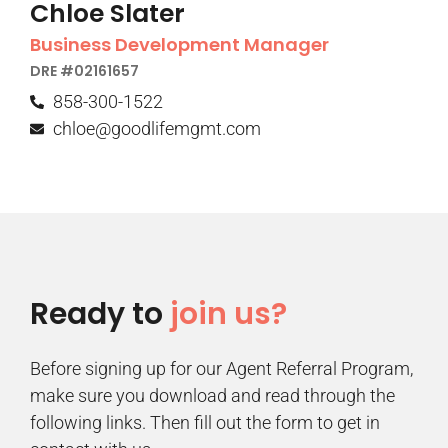
Chloe Slater
Business Development Manager
DRE #02161657
858-300-1522
chloe@goodlifemgmt.com
Ready to
join us?
Before signing up for our Agent Referral Program,
make sure you download and read through the
following links. Then fill out the form to get in