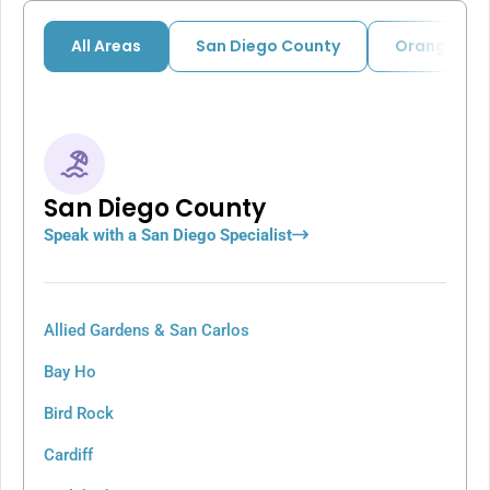
All Areas
San Diego County
Orange Cou
San Diego County
Speak with a San Diego Specialist
Allied Gardens & San Carlos
Bay Ho
Bird Rock
Cardiff