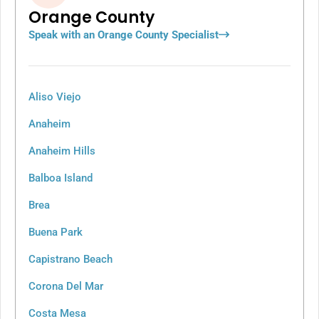
Orange County
Speak with an Orange County Specialist
Aliso Viejo
Anaheim
Anaheim Hills
Balboa Island
Brea
Buena Park
Capistrano Beach
Corona Del Mar
Costa Mesa