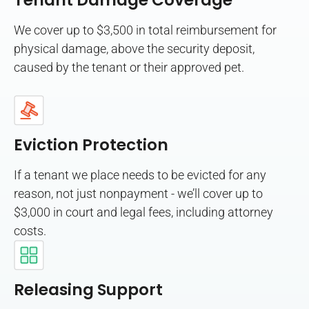
Tenant Damage Coverage
We cover up to $3,500 in total reimbursement for
physical damage, above the security deposit,
caused by the tenant or their approved pet.
Eviction Protection
If a tenant we place needs to be evicted for any
reason, not just nonpayment - we’ll cover up to
$3,000 in court and legal fees, including attorney
costs.
Releasing Support