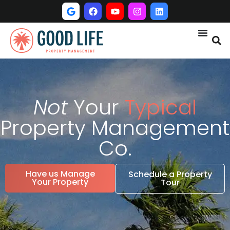
Not
Your
Typical
Property Management
Co.
Have us Manage
Schedule a Property
Your Property
Tour