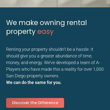
We make owning rental
property
easy
Renting your property shouldn’t be a hassle. It
should give you a greater abundance of time,
money, and energy. We’ve developed a team of A-
Players who have made this a reality for over 1,000
San Diego property owners.
We can do the same for you.
Discover the Difference