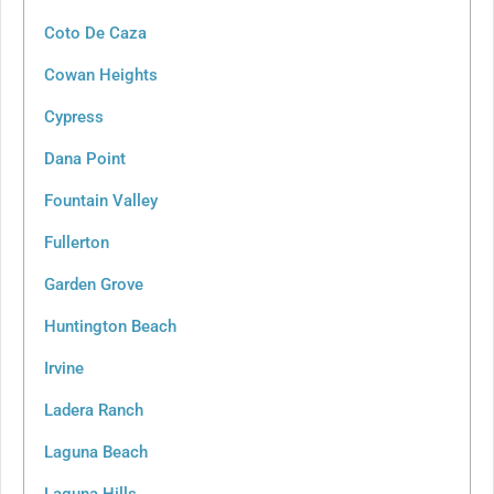
Coto De Caza
Cowan Heights
Cypress
Dana Point
Fountain Valley
Fullerton
Garden Grove
Huntington Beach
Irvine
Ladera Ranch
Laguna Beach
Laguna Hills