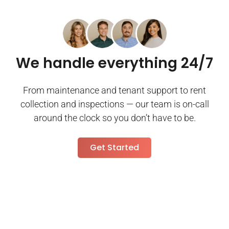
We handle everything 24/7
From maintenance and tenant support to rent
collection and inspections — our team is on-call
around the clock so you don’t have to be.
Get Started