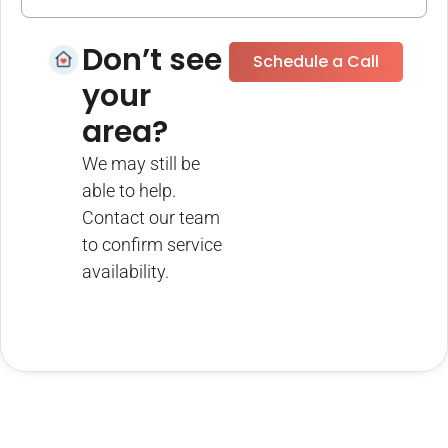
Don’t see
Schedule a Call
your
area?
We may still be
able to help.
Contact our team
to confirm service
availability.