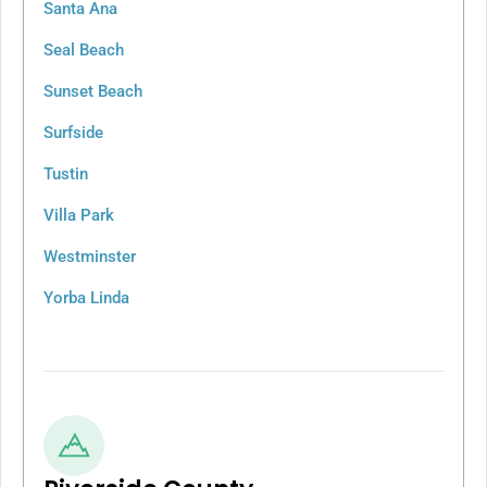
Santa Ana
Seal Beach
Sunset Beach
Surfside
Tustin
Villa Park
Westminster
Yorba Linda