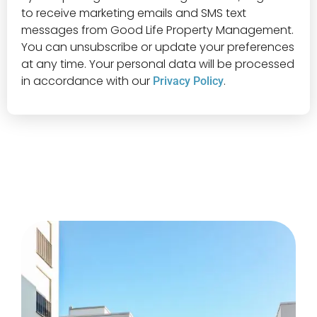
to receive marketing emails and SMS text
messages from Good Life Property Management.
You can unsubscribe or update your preferences
at any time. Your personal data will be processed
in accordance with our
.
Privacy Policy