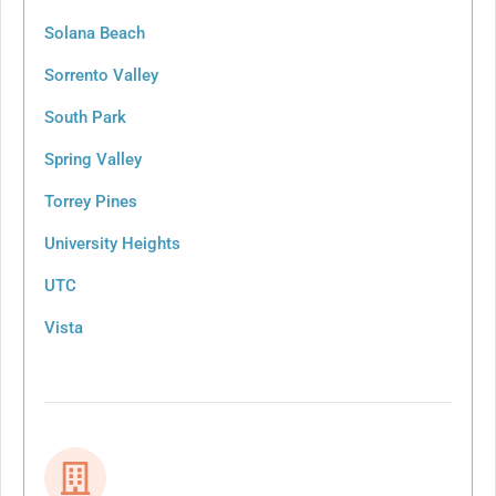
Solana Beach
Sorrento Valley
South Park
Spring Valley
Torrey Pines
University Heights
UTC
Vista