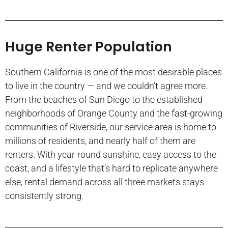
Huge Renter Population
Southern California is one of the most desirable places
to live in the country — and we couldn’t agree more.
From the beaches of San Diego to the established
neighborhoods of Orange County and the fast-growing
communities of Riverside, our service area is home to
millions of residents, and nearly half of them are
renters. With year-round sunshine, easy access to the
coast, and a lifestyle that’s hard to replicate anywhere
else, rental demand across all three markets stays
consistently strong.