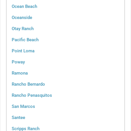
Ocean Beach
Oceanside
Otay Ranch
Pacific Beach
Point Loma
Poway
Ramona
Rancho Bernardo
Rancho Penasquitos
San Marcos
Santee
Scripps Ranch