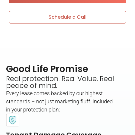
Schedule a Call
Good Life Promise
Real protection. Real Value. Real
peace of mind.
Every lease comes backed by our highest
standards – not just marketing fluff. Included
in your protection plan: