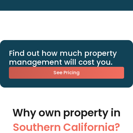
Find out how much property
management will cost you.
See Pricing
Why own property in
Southern California?