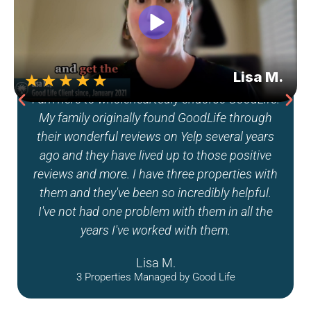
Good Life really has my trust, and I could tell
that they were good people taking care of
something that meant a lot to me. They pick
really reliable and good contractors, and they
work with different vendors that are trusted. I
truly would refer them to anyone, and I know
I’m in good hands with Good Life.
Melissa J.
1 Property Managed by Good Life