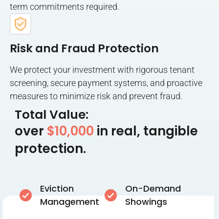
term commitments required.
Risk and Fraud Protection
We protect your investment with rigorous tenant
screening, secure payment systems, and proactive
measures to minimize risk and prevent fraud.
Total Value:
over
$10,000
in real, tangible
protection.
Eviction
On-Demand
Management
Showings