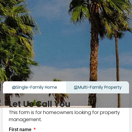
Single-Family Home
Multi-Family Property
Let Us Call You
This form is for homeowners looking for property
management.
First name