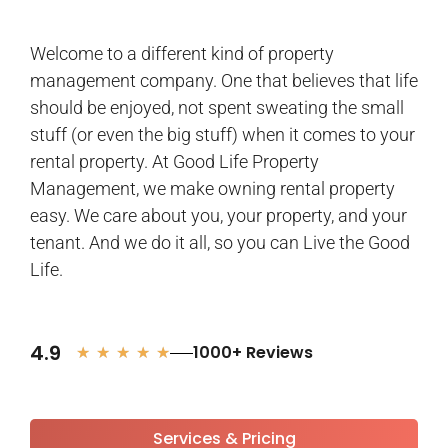
Welcome to a different kind of property
management company. One that believes that life
should be enjoyed, not spent sweating the small
stuff (or even the big stuff) when it comes to your
rental property. At Good Life Property
Management, we make owning rental property
easy. We care about you, your property, and your
tenant. And we do it all, so you can Live the Good
Life.
4.9
1000+ Reviews
★
★
★
★
★
Services & Pricing