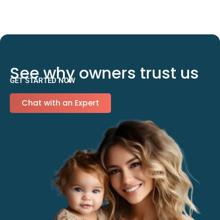
See why owners trust us
GET STARTED NOW
Chat with an Expert