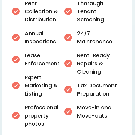
Rent
Thorough
Collection &
Tenant
Distribution
Screening
Annual
24/7
Inspections
Maintenance
Lease
Rent-Ready
Enforcement
Repairs &
Cleaning
Expert
Marketing &
Tax Document
Listing
Preparation
Professional
Move-in and
property
Move-outs
photos