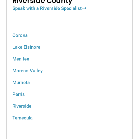
Riverside County
Speak with a Riverside Specialist
Corona
Lake Elsinore
Menifee
Moreno Valley
Murrieta
Perris
Riverside
Temecula