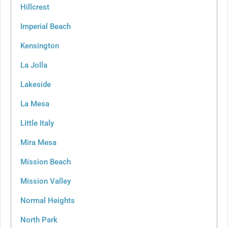
Hillcrest
Imperial Beach
Kensington
La Jolla
Lakeside
La Mesa
Little Italy
Mira Mesa
Mission Beach
Mission Valley
Normal Heights
North Park