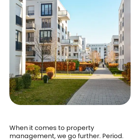
When it comes to property
management, we go further. Period.