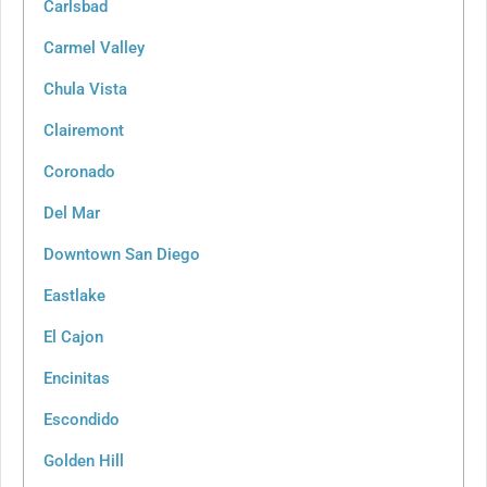
Carlsbad
Carmel Valley
Chula Vista
Clairemont
Coronado
Del Mar
Downtown San Diego
Eastlake
El Cajon
Encinitas
Escondido
Golden Hill