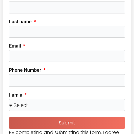
Last name
Email
Phone Number
I am a
Submit
By completing and submitting this form, I agree