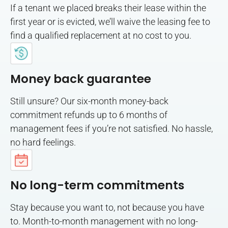
If a tenant we placed breaks their lease within the
first year or is evicted, we’ll waive the leasing fee to
find a qualified replacement at no cost to you.
Money back guarantee
Still unsure? Our six-month money-back
commitment refunds up to 6 months of
management fees if you’re not satisfied. No hassle,
no hard feelings.
No long-term commitments
Stay because you want to, not because you have
to. Month-to-month management with no long-