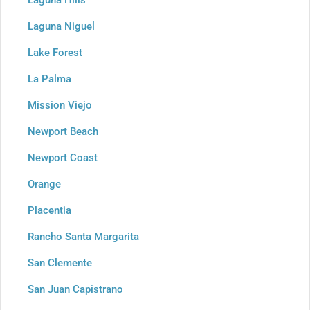
Laguna Niguel
Lake Forest
La Palma
Mission Viejo
Newport Beach
Newport Coast
Orange
Placentia
Rancho Santa Margarita
San Clemente
San Juan Capistrano