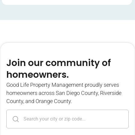
Join our community of
homeowners.
Good Life Property Management proudly serves
homeowners across San Diego County, Riverside
County, and Orange County.