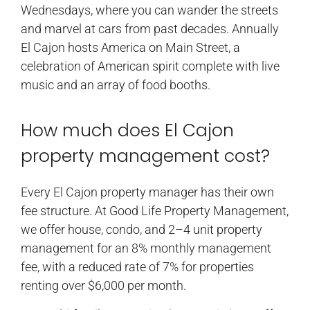
Wednesdays, where you can wander the streets
and marvel at cars from past decades. Annually
El Cajon hosts America on Main Street, a
celebration of American spirit complete with live
music and an array of food booths.
How much does El Cajon
property management cost?
Every El Cajon property manager has their own
fee structure. At Good Life Property Management,
we offer house, condo, and 2–4 unit property
management for an 8% monthly management
fee, with a reduced rate of 7% for properties
renting over $6,000 per month.