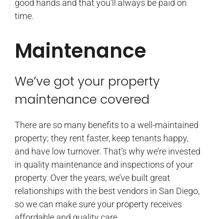
good hands and that you’ll always be paid on
time.
Maintenance
We’ve got your property
maintenance covered
There are so many benefits to a well-maintained
property; they rent faster, keep tenants happy,
and have low turnover. That’s why we’re invested
in quality maintenance and inspections of your
property. Over the years, we’ve built great
relationships with the best vendors in San Diego,
so we can make sure your property receives
affordable and quality care.