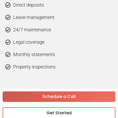
Direct deposits
Lease management
24/7 maintenance
Legal coverage
Monthly statements
Property inspections
Schedule a Call
Get Started