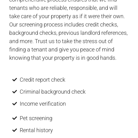
tenants who are reliable, responsible, and will
take care of your property as if it were their own.
Our screening process includes credit checks,
background checks, previous landlord references,
and more. Trust us to take the stress out of
finding a tenant and give you peace of mind
knowing that your property is in good hands.
Credit report check
Criminal background check
Income verification
Pet screening
Rental history