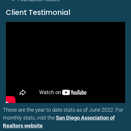
Client Testimonial
These are the year to date stats as of June 2022. For
monthly stats, visit the
San Diego Association of
Realtors website