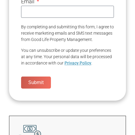
Email
By completing and submitting this form, I agree to
receive marketing emails and SMS text messages
from Good Life Property Management.
You can unsubscribe or update your preferences
at any time. Your personal data will be processed
in accordance with our
Privacy Policy
.
Submit