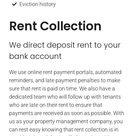
Eviction history
Rent Collection
We direct deposit rent to your
bank account
We use online rent payment portals, automated
reminders, and late payment penalties to make
sure that rent is paid on time. We also have a
dedicated team who will follow up with tenants
who are late on their rent to ensure that
payments are received as soon as possible. With
us as your property management company, you
can rest easy knowing that rent collection is in