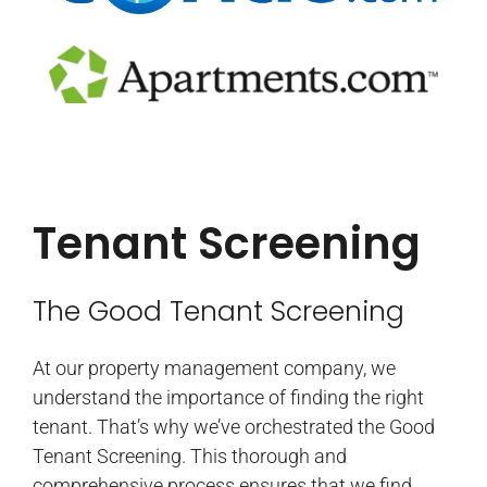
Tenant Screening
The Good Tenant Screening
At our property management company, we
understand the importance of finding the right
tenant. That’s why we’ve orchestrated the Good
Tenant Screening. This thorough and
comprehensive process ensures that we find