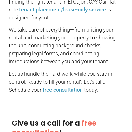
finding the right tenant in El Cajon, CA? Our flat-
rate
tenant placement/lease-only service
is
designed for you!
We take care of everything—from pricing your
rental and marketing your property to showing
the unit, conducting background checks,
preparing legal forms, and coordinating
introductions between you and your tenant.
Let us handle the hard work while you stay in
control. Ready to fill your rental? Let’s talk.
Schedule your
free consultation
today.
Give us a call for a
free