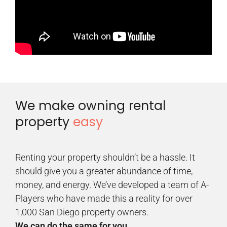
We make owning rental
property
easy
Renting your property shouldn’t be a hassle. It
should give you a greater abundance of time,
money, and energy. We’ve developed a team of A-
Players who have made this a reality for over
1,000 San Diego property owners.
We can do the same for you.