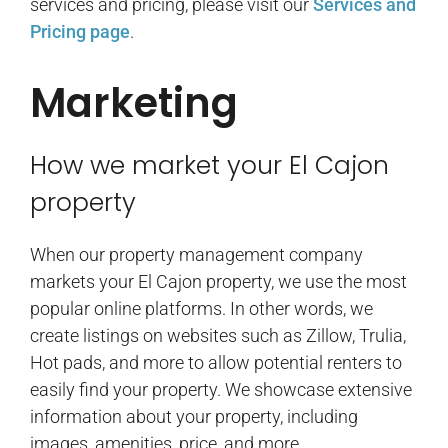
services and pricing, please visit our
Services and
Pricing page
.
Marketing
How we market your El Cajon
property
When our property management company
markets your El Cajon property, we use the most
popular online platforms. In other words, we
create listings on websites such as Zillow, Trulia,
Hot pads, and more to allow potential renters to
easily find your property. We showcase extensive
information about your property, including
images, amenities, price, and more.