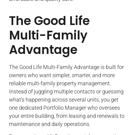
The Good Life
Multi-Family
Advantage
The Good Life Multi-Family Advantage is built for
owners who want simpler, smarter, and more
reliable multi-family property management.
Instead of juggling multiple contacts or guessing
what’s happening across several units, you get
one dedicated Portfolio Manager who oversees
your entire building, from leasing and renewals to
maintenance and daily operations.