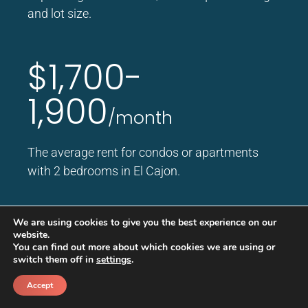
and lot size.
$1,700-
1,900
/month
The average rent for condos or apartments
with 2 bedrooms in El Cajon.
$1,350-
We are using cookies to give you the best experience on our
website.
You can find out more about which cookies we are using or
1,500
switch them off in
settings
.
/month
Accept
Call
Schedule a call back