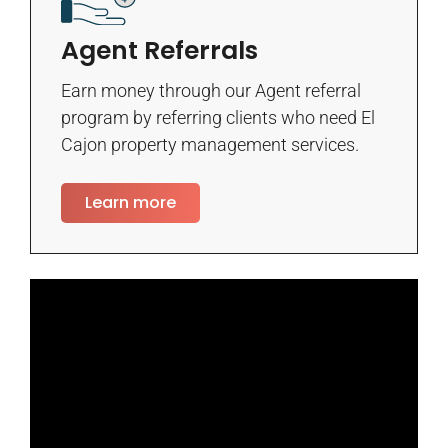
Agent Referrals
Earn money through our Agent referral
program by referring clients who need El
Cajon property management services.
Learn more