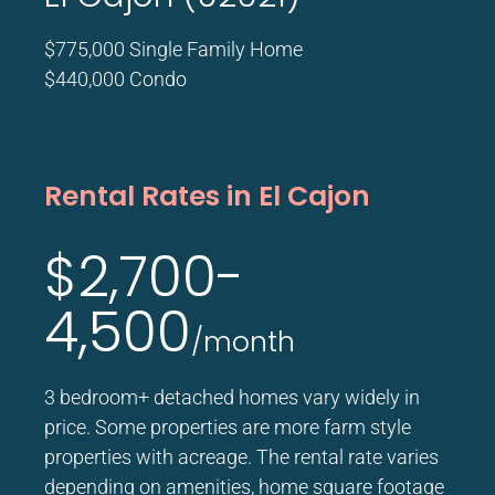
$775,000 Single Family Home
$440,000 Condo
Rental Rates in El Cajon
$2,700-
4,500
/month
3 bedroom+ detached homes vary widely in
price. Some properties are more farm style
properties with acreage. The rental rate varies
depending on amenities, home square footage