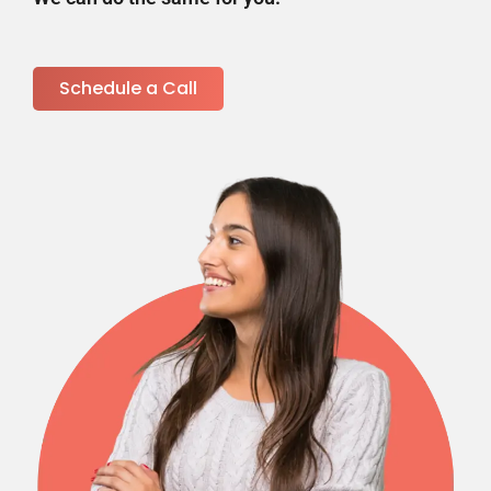
Schedule a Call