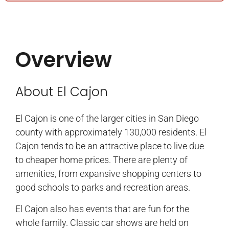
Overview
About El Cajon
El Cajon is one of the larger cities in San Diego
county with approximately 130,000 residents. El
Cajon tends to be an attractive place to live due
to cheaper home prices. There are plenty of
amenities, from expansive shopping centers to
good schools to parks and recreation areas.
El Cajon also has events that are fun for the
whole family. Classic car shows are held on