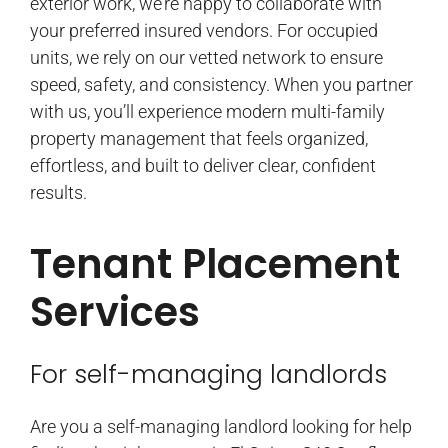
exterior work, we’re happy to collaborate with
your preferred insured vendors. For occupied
units, we rely on our vetted network to ensure
speed, safety, and consistency. When you partner
with us, you’ll experience modern multi-family
property management that feels organized,
effortless, and built to deliver clear, confident
results.
Tenant Placement
Services
For self-managing landlords
Are you a self-managing landlord looking for help