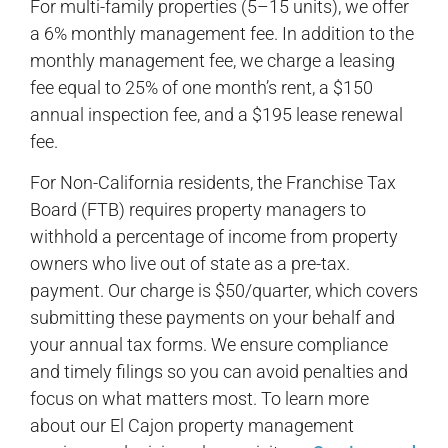
For multi-family properties (5–15 units), we offer
a 6% monthly management fee. In addition to the
monthly management fee, we charge a leasing
fee equal to 25% of one month’s rent, a $150
annual inspection fee, and a $195 lease renewal
fee.
For Non-California residents, the Franchise Tax
Board (FTB) requires property managers to
withhold a percentage of income from property
owners who live out of state as a pre-tax.
payment. Our charge is $50/quarter, which covers
submitting these payments on your behalf and
your annual tax forms. We ensure compliance
and timely filings so you can avoid penalties and
focus on what matters most. To learn more
about our El Cajon property management