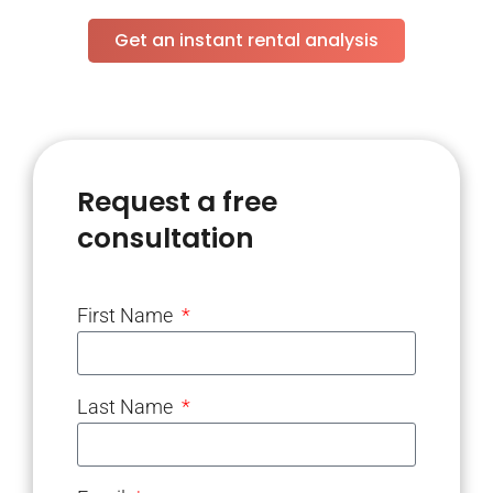
Get an instant rental analysis
Request a free
consultation
First Name
Last Name