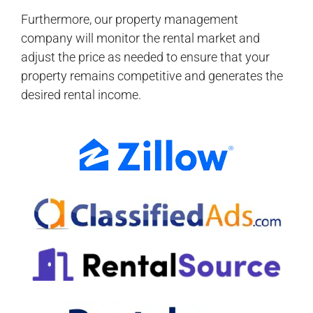
Furthermore, our property management
company will monitor the rental market and
adjust the price as needed to ensure that your
property remains competitive and generates the
desired rental income.