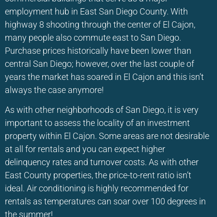
employment hub in East San Diego County. With
highway 8 shooting through the center of El Cajon,
many people also commute east to San Diego.
Purchase prices historically have been lower than
central San Diego; however, over the last couple of
years the market has soared in El Cajon and this isn’t
always the case anymore!
As with other neighborhoods of San Diego, it is very
important to assess the locality of an investment
property within El Cajon. Some areas are not desirable
at all for rentals and you can expect higher
delinquency rates and turnover costs. As with other
East County properties, the price-to-rent ratio isn’t
ideal. Air conditioning is highly recommended for
rentals as temperatures can soar over 100 degrees in
the summer!