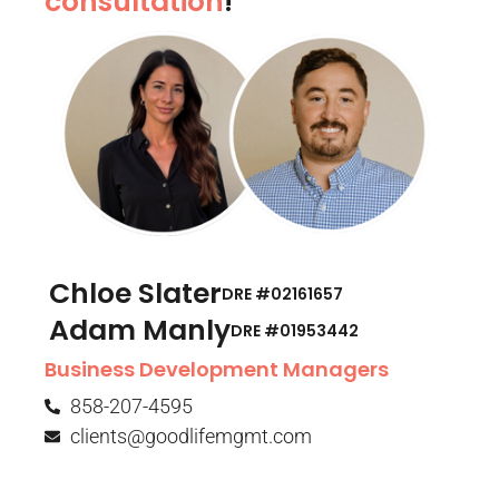
consultation
!
Chloe Slater
DRE #02161657
Adam Manly
DRE #01953442​
Business Development Managers
858-207-4595
clients@goodlifemgmt.com