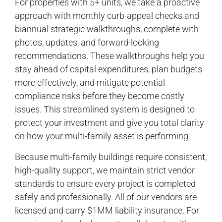
For properties with 5+ units, we take a proactive
approach with monthly curb-appeal checks and
biannual strategic walkthroughs, complete with
photos, updates, and forward-looking
recommendations. These walkthroughs help you
stay ahead of capital expenditures, plan budgets
more effectively, and mitigate potential
compliance risks before they become costly
issues. This streamlined system is designed to
protect your investment and give you total clarity
on how your multi-family asset is performing.
Because multi-family buildings require consistent,
high-quality support, we maintain strict vendor
standards to ensure every project is completed
safely and professionally. All of our vendors are
licensed and carry $1MM liability insurance. For