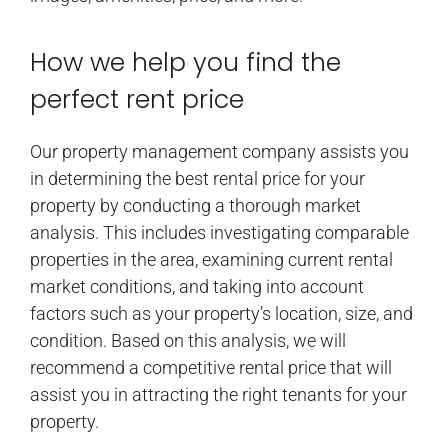
How we help you find the
perfect rent price
Our property management company assists you
in determining the best rental price for your
property by conducting a thorough market
analysis. This includes investigating comparable
properties in the area, examining current rental
market conditions, and taking into account
factors such as your property’s location, size, and
condition. Based on this analysis, we will
recommend a competitive rental price that will
assist you in attracting the right tenants for your
property.