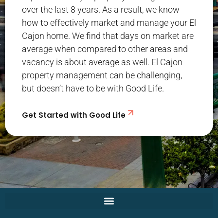
over the last 8 years. As a result, we know
how to effectively market and manage your El
Cajon home. We find that days on market are
average when compared to other areas and
vacancy is about average as well. El Cajon
property management can be challenging,
but doesn’t have to be with Good Life.
Get Started with Good Life