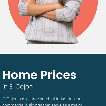
Home Prices
in El Cajon
El Cajon has a large patch of industrial and
commercial buildings that serve as a major