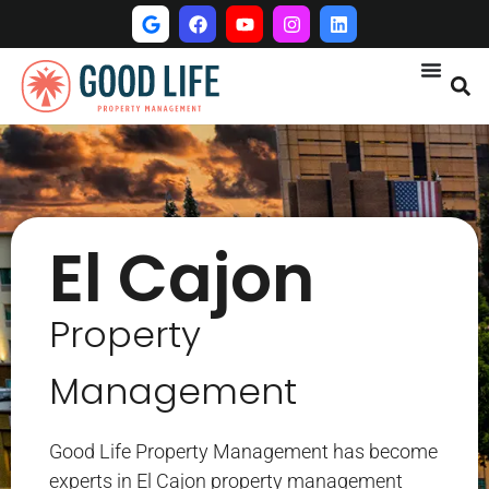
El Cajon
Property
Management
Good Life Property Management has become
experts in El Cajon property management