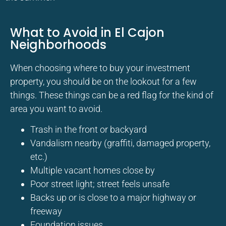
What to Avoid in El Cajon
Neighborhoods
When choosing where to buy your investment
property, you should be on the lookout for a few
things. These things can be a red flag for the kind of
area you want to avoid.
Trash in the front or backyard
Vandalism nearby (graffiti, damaged property,
etc.)
Multiple vacant homes close by
Poor street light; street feels unsafe
Backs up or is close to a major highway or
freeway
Foundation issues