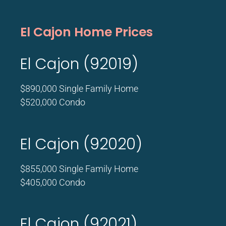
El Cajon Home Prices
El Cajon (92019)
$890,000 Single Family Home
$520,000 Condo
El Cajon (92020)
$855,000 Single Family Home
$405,000 Condo
El Cajon (92021)