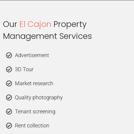
Our
El Cajon
Property
Management Services
Advertisement
3D Tour
Market research
Quality photography
Tenant screening
Rent collection