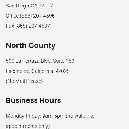
San Diego, CA 92117
Office (858) 207-4595
Fax (858) 207-4597
North County
500 La Terraza Blvd. Suite 150
Escondido, California, 92025
(No Mail Please)
Business Hours
Monday-Friday: 9am-5pm (no walk-ins,
appointments only)