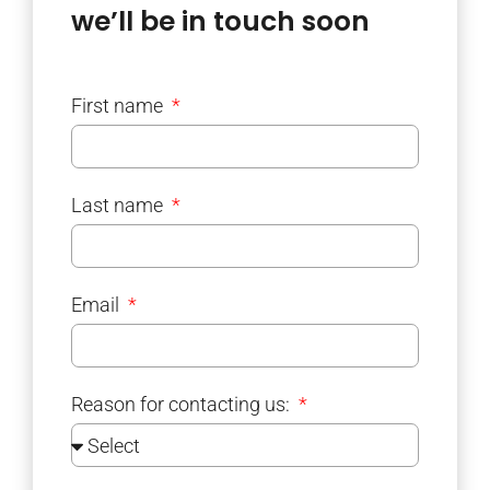
we’ll be in touch soon
First name
Last name
Email
Reason for contacting us: