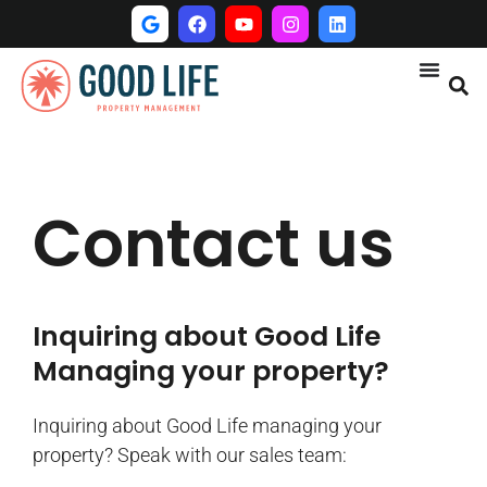
Contact us
Inquiring about Good Life
Managing your property?
Inquiring about Good Life managing your
property? Speak with our sales team: