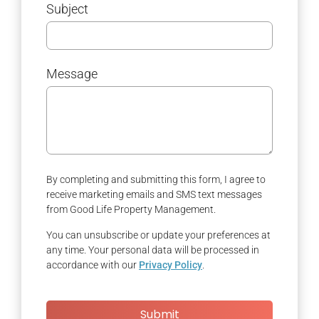
Subject
Message
By completing and submitting this form, I agree to
receive marketing emails and SMS text messages
from Good Life Property Management.
You can unsubscribe or update your preferences at
any time. Your personal data will be processed in
accordance with our
Privacy Policy
.
Submit