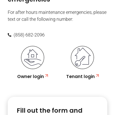
For after hours maintenance emergencies, please
text or call the following number:
(858) 682-2096
Owner login
Tenant login
Fill out the form and