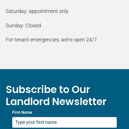
Saturday: appointment only
Sunday: Closed
For tenant emergencies, we’re open 24/7.
Subscribe to Our
Landlord Newsletter
First Name
*