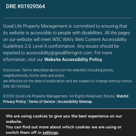
DRE #01929564
Good Life Property Management is committed to ensuring that
its website is accessible to people with disabilities. All the pages
on our website will meet W3C WAI’s Web Content Accessibility
Guidelines 2.0, Level A conformance. Any issues should be
reported to accessibility@goodlifemgmt.com. For more
information, visit our
Website Accessibility Policy
.
Disclosure: Terms described above (on the website) including prices,
neighborhoods, home sites and plans,
are effective on the date of publication and are subject to change without notice.
DRE #01929564
©2026 Good Life Property Management. All Rights Reserved | Site by:
WebXd
Privacy Policy
|
Terms of Service
|
Accessibility Sitemap
We are using cookies to give you the best experience on our
website.
You can find out more about which cookies we are using or
switch them off in
settings
.