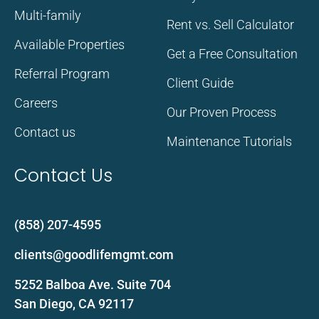
Multi-family
Rent vs. Sell Calculator
Available Properties
Get a Free Consultation
Referral Program
Client Guide
Careers
Our Proven Process
Contact us
Maintenance Tutorials
Contact Us
(858) 207-4595
clients@goodlifemgmt.com
5252 Balboa Ave. Suite 704
San Diego, CA 92117