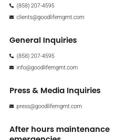
(858) 207-4595
clients@goodlifemgmt.com
General Inquiries
(858) 207-4595
info@goodlifemgmt.com
Press & Media Inquiries
press@goodlifemgmt.com
After hours maintenance
emergencies