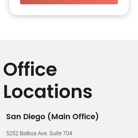
Office
Locations
San Diego (Main Office)
5252 Balboa Ave. Suite 704