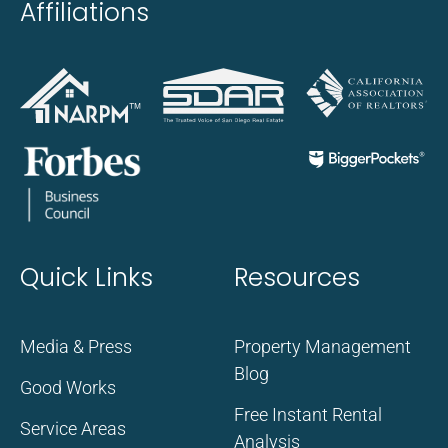
Affiliations
Quick Links
Resources
Media & Press
Property Management
Blog
Good Works
Free Instant Rental
Service Areas
Analysis