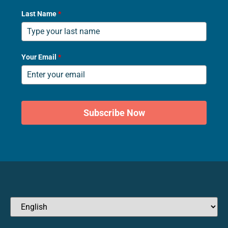
Last Name
*
Your Email
*
Subscribe Now