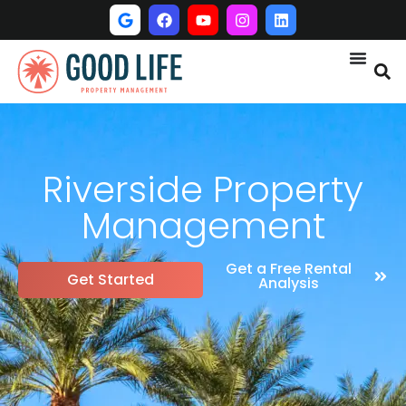
Riverside Property
Management
Get a Free Rental
Get Started
Analysis