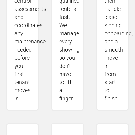
control
qualified
then
assessments
renters
handle
and
fast.
lease
coordinates
We
signing,
any
manage
onboarding,
maintenance
every
and a
needed
showing,
smooth
before
so you
move-
your
don't
in
first
have
from
tenant
to lift
start
moves
a
to
in.
finger.
finish.