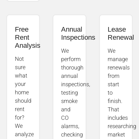
Free
Annual
Lease
Rent
Inspections
Renewal
Analysis
We
We
Not
perform
manage
sure
thorough
renewals
what
annual
from
your
inspections,
start
home
testing
to
should
smoke
finish.
rent
and
That
for?
CO
includes
We
alarms,
researching
analyze
checking
market