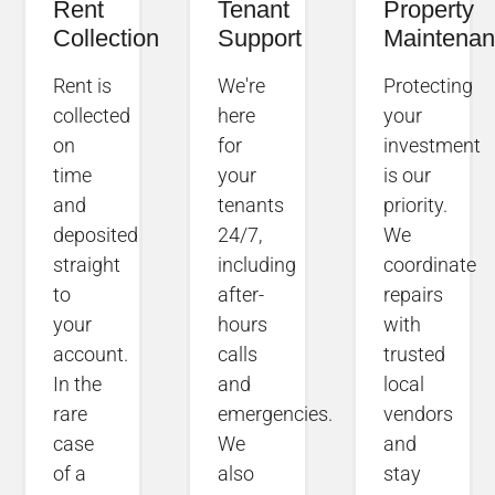
Rent
Tenant
Property
Collection
Support
Maintena
Rent is
We're
Protecting
collected
here
your
on
for
investment
time
your
is our
and
tenants
priority.
deposited
24/7,
We
straight
including
coordinate
to
after-
repairs
your
hours
with
account.
calls
trusted
In the
and
local
rare
emergencies.
vendors
case
We
and
of a
also
stay