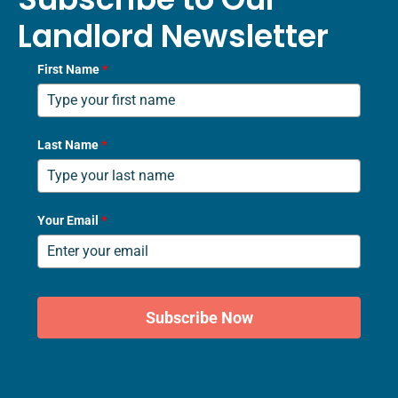
Landlord Newsletter
First Name
*
Last Name
*
Your Email
*
Subscribe Now