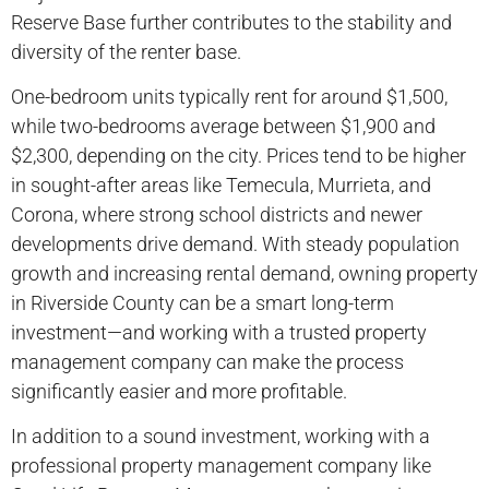
Reserve Base further contributes to the stability and
diversity of the renter base.
One-bedroom units typically rent for around $1,500,
while two-bedrooms average between $1,900 and
$2,300, depending on the city. Prices tend to be higher
in sought-after areas like Temecula, Murrieta, and
Corona, where strong school districts and newer
developments drive demand. With steady population
growth and increasing rental demand, owning property
in Riverside County can be a smart long-term
investment—and working with a trusted property
management company can make the process
significantly easier and more profitable.
In addition to a sound investment, working with a
professional property management company like