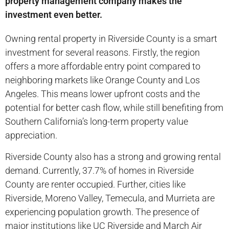
property management company makes the
investment even better.
Owning rental property in Riverside County is a smart
investment for several reasons. Firstly, the region
offers a more affordable entry point compared to
neighboring markets like Orange County and Los
Angeles. This means lower upfront costs and the
potential for better cash flow, while still benefiting from
Southern California’s long-term property value
appreciation.
Riverside County also has a strong and growing rental
demand. Currently, 37.7% of homes in Riverside
County are renter occupied. Further, cities like
Riverside, Moreno Valley, Temecula, and Murrieta are
experiencing population growth. The presence of
major institutions like UC Riverside and March Air