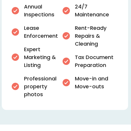
Annual
24/7
Inspections
Maintenance
Lease
Rent-Ready
Enforcement
Repairs &
Cleaning
Expert
Marketing &
Tax Document
Listing
Preparation
Professional
Move-in and
property
Move-outs
photos