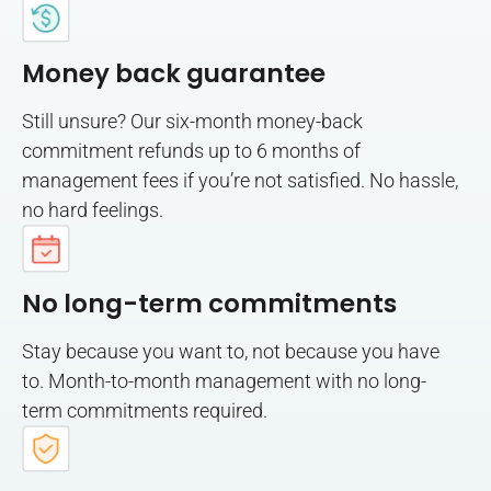
Money back guarantee
Still unsure? Our six-month money-back
commitment refunds up to 6 months of
management fees if you’re not satisfied. No hassle,
no hard feelings.
No long-term commitments
Stay because you want to, not because you have
to. Month-to-month management with no long-
term commitments required.