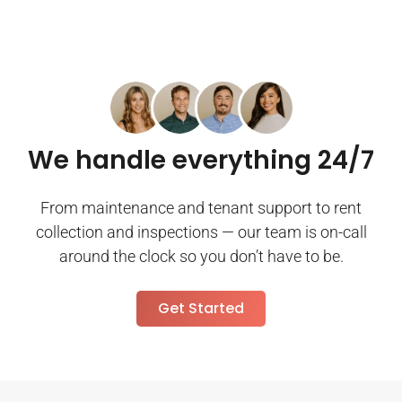
We handle everything 24/7
From maintenance and tenant support to rent
collection and inspections — our team is on-call
around the clock so you don’t have to be.
Get Started