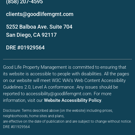
(858) 207-4595
clients@goodlifemgmt.com
5252 Balboa Ave. Suite 704
San Diego, CA 92117
DRE #01929564
Good Life Property Management is committed to ensuring that
its website is accessible to people with disabilities. All the pages
on our website will meet W3C WAI’s Web Content Accessibility
Guidelines 2.0, Level A conformance. Any issues should be
reported to accessibility@goodlifemgmt.com. For more
information, visit our
Website Accessibility Policy
.
Disclosure: Terms described above (on the website) including prices,
neighborhoods, home sites and plans,
are effective on the date of publication and are subject to change without notice.
DRE #01929564