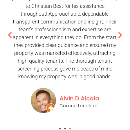
to Christian Best for his assistance
throughout! Approachable, dependable,
transparent communication and insight. Their
team's professionalism and expertise are
apparent in everything they do. From the start,
they provided clear guidance and ensured my
property was marketed effectively, attracting
high-quality tenants. The thorough tenant
screening process gave me peace of mind
knowing my property was in good hands.
Alvin D Alcala
Corona Landlord