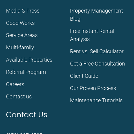
Media & Press
Property Management
Blog
Good Works
Free Instant Rental
Service Areas
Analysis
Multi-family
Rent vs. Sell Calculator
Available Properties
Get a Free Consultation
Referral Program
Client Guide
Careers
Our Proven Process
Contact us
Maintenance Tutorials
Contact Us