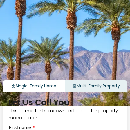
Single-Family Home
Multi-Family Property
Let Us Call You
This form is for homeowners looking for property
management.
First name