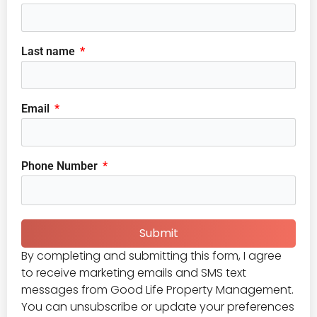
Last name
Email
Phone Number
Submit
By completing and submitting this form, I agree
to receive marketing emails and SMS text
messages from Good Life Property Management.
You can unsubscribe or update your preferences