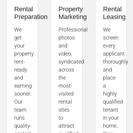
Rental
Property
Rental
Preparation
Marketing
Leasing
We
Professional
We
get
photos
screen
your
and
every
property
video,
applicant
rent-
syndicated
thoroughly
ready
across
and
and
the
place
earning
most-
a
sooner.
visited
highly
Our
rental
qualified
team
sites
tenant
runs
to
in your
quality-
attract
home,