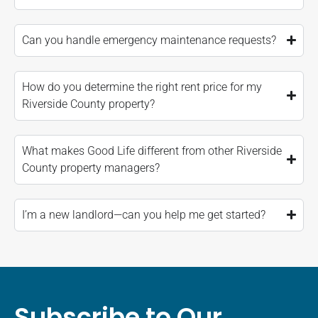
Can you handle emergency maintenance requests?
How do you determine the right rent price for my
Riverside County property?
What makes Good Life different from other Riverside
County property managers?
I’m a new landlord—can you help me get started?
Subscribe to Our