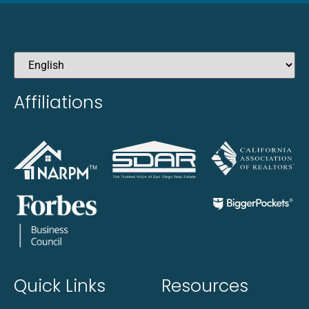
Affiliations
Quick Links
Resources