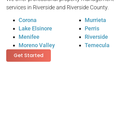
services in Riverside and Riverside County.
Corona
Murrieta
Lake Elsinore
Perris
Menifee
Riverside
Moreno Valley
Temecula
Get Started