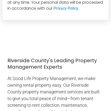
at any time. Your personal data will be processed
in accordance with our
.
Privacy Policy
Riverside County's Leading Property
Management Experts
At Good Life Property Management, we make
owning rental property easy. Our Riverside
County property management services are built
to give you total peace of mind—from tenant
screening to rent collection, maintenance,