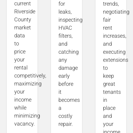
current
for
trends,
Riverside
leaks,
negotiating
County
inspecting
fair
market
HVAC
rent
data
filters,
increases,
to
and
and
price
catching
executing
your
any
extensions
rental
damage
to
competitively,
early
keep
maximizing
before
great
your
it
tenants
income
becomes
in
while
a
place
minimizing
costly
and
vacancy.
repair.
your
income