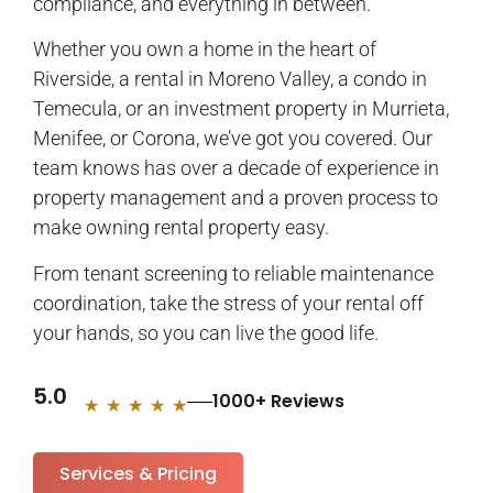
compliance, and everything in between.
Whether you own a home in the heart of
Riverside, a rental in Moreno Valley, a condo in
Temecula, or an investment property in Murrieta,
Menifee, or Corona, we’ve got you covered. Our
team knows has over a decade of experience in
property management and a proven process to
make owning rental property easy.
From tenant screening to reliable maintenance
coordination, take the stress of your rental off
your hands, so you can live the good life.
5.0
1000+ Reviews
★
★
★
★
★
Services & Pricing