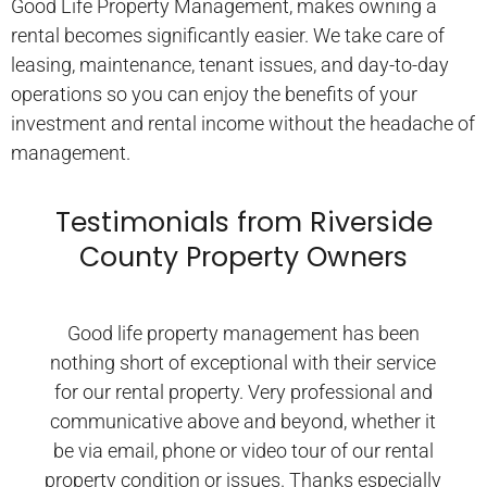
Good Life Property Management, makes owning a
rental becomes significantly easier. We take care of
leasing, maintenance, tenant issues, and day-to-day
operations so you can enjoy the benefits of your
investment and rental income without the headache of
management.
Testimonials from Riverside
County Property Owners
Good life property management has been
nothing short of exceptional with their service
for our rental property. Very professional and
communicative above and beyond, whether it
be via email, phone or video tour of our rental
property condition or issues. Thanks especially