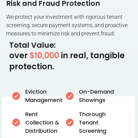
Risk and Fraud Protection
We protect your investment with rigorous tenant
screening, secure payment systems, and proactive
measures to minimize risk and prevent fraud.
Total Value:
over
$10,000
in real, tangible
protection.
Eviction
On-Demand
Management
Showings
Rent
Thorough
Collection &
Tenant
Distribution
Screening