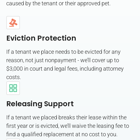
caused by the tenant or their approved pet.
Eviction Protection
If a tenant we place needs to be evicted for any
reason, not just nonpayment - we’ll cover up to
$3,000 in court and legal fees, including attorney
costs.
Releasing Support
If a tenant we placed breaks their lease within the
first year or is evicted, we’ll waive the leasing fee to
find a qualified replacement at no cost to you.