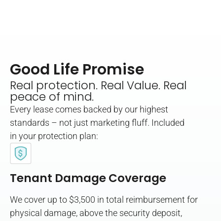
Good Life Promise
Real protection. Real Value. Real
peace of mind.
Every lease comes backed by our highest
standards – not just marketing fluff. Included
in your protection plan:
Tenant Damage Coverage
We cover up to $3,500 in total reimbursement for
physical damage, above the security deposit,