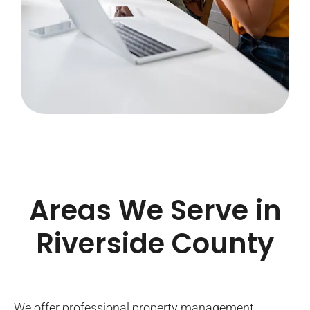
Areas We Serve in
Riverside County
We offer professional property management