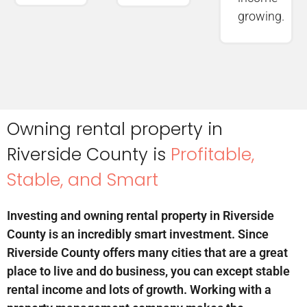
growing.
Owning rental property in
Riverside County is
Profitable,
Stable, and Smart
Investing and owning rental property in Riverside
County is an incredibly smart investment. Since
Riverside County offers many cities that are a great
place to live and do business, you can except stable
rental income and lots of growth. Working with a