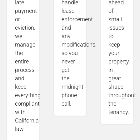
late
handle
ahead
payment
lease
of
or
enforcement
small
eviction,
and
issues
we
any
to
manage
modifications,
keep
the
so you
your
entire
never
property
process
get
in
and
the
great
keep
midnight
shape
everything
phone
throughout
compliant
call.
the
with
tenancy.
California
law.