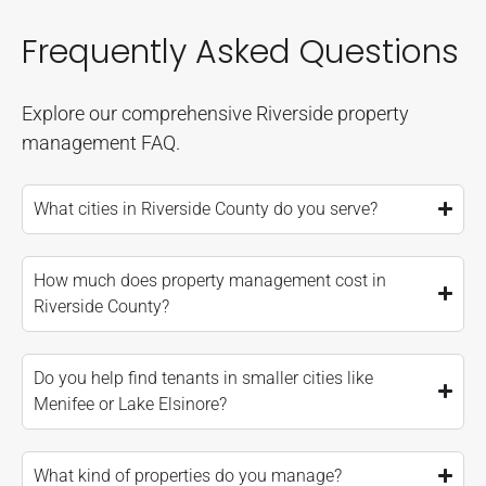
Frequently Asked Questions
Explore our comprehensive Riverside property
management FAQ.
What cities in Riverside County do you serve?
How much does property management cost in
Riverside County?
Do you help find tenants in smaller cities like
Menifee or Lake Elsinore?
What kind of properties do you manage?