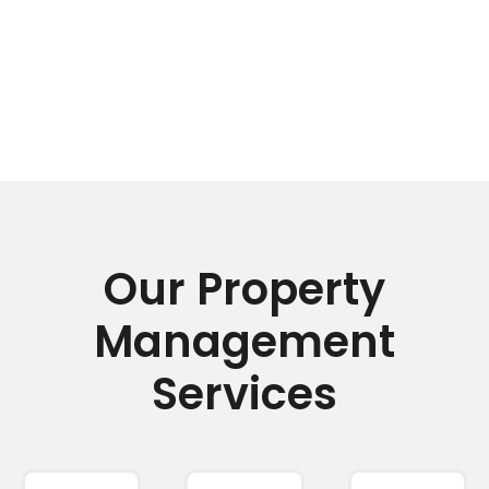
Our Property
Management
Services