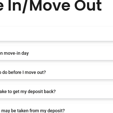
 In/Move Out
on move‑in day
o do before I move out?
 take to get my deposit back?
 may be taken from my deposit?