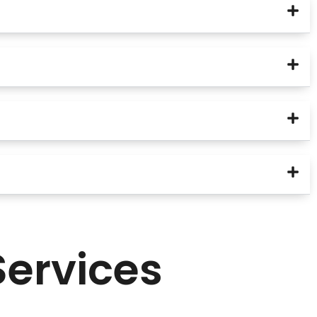
Services