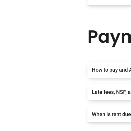
Paym
How to pay and 
Late fees, NSF, 
When is rent du