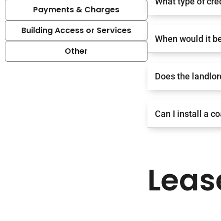
What type of cre
Payments & Charges
Building Access or Services
When would it be
Other
Does the landlor
Can I install a c
Leas