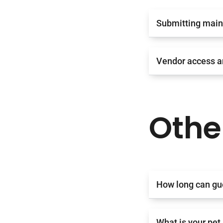
Submitting main
Vendor access a
Othe
How long can gu
What is your pet