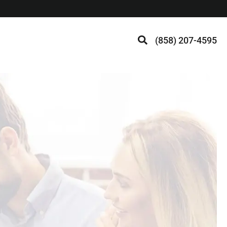
(858) 207-4595