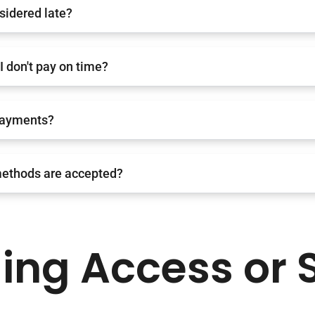
sidered late?
I don't pay on time?
payments?
ethods are accepted?
ding Access or 