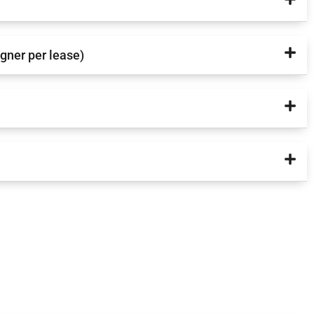
igner per lease)