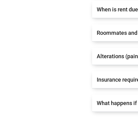
When is rent du
Roommates and 
Alterations (pai
Insurance requi
What happens if 