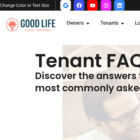
Change Color or Text Size
Owners
Tenants
Lo
Tenant FA
Discover the answers 
most commonly asked