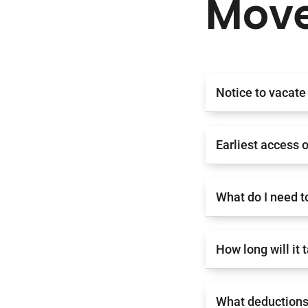
Move
Notice to vacate
Earliest access 
What do I need t
How long will it
What deductions