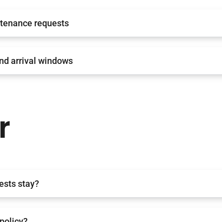
tenance requests
nd arrival windows
r
ests stay?
 policy?