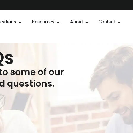
cations
Resources
About
Contact
Qs
to some of our
 questions.