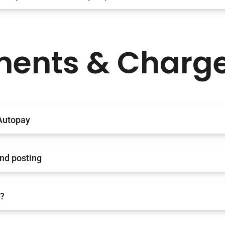
ents & Charg
Autopay
and posting
e?