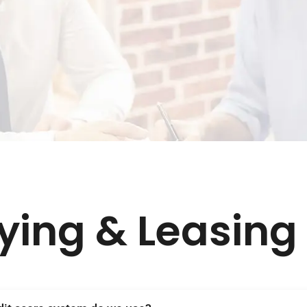
ying & Leasing