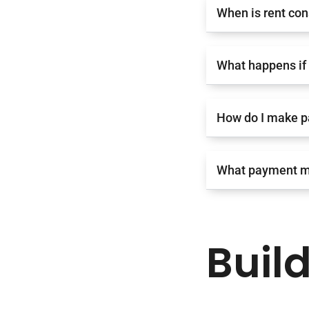
When is rent con
What happens if 
How do I make 
What payment m
Buil