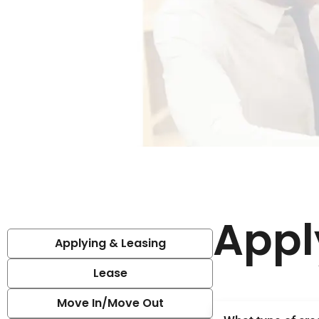
Appl
Applying & Leasing
Lease
Move In/Move Out