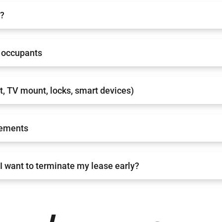
e?
occupants
nt, TV mount, locks, smart devices)
rements
I want to terminate my lease early?