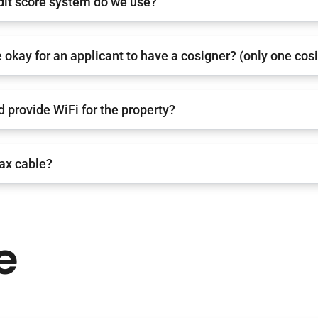
dit score system do we use?
 okay for an applicant to have a cosigner? (only one cos
d provide WiFi for the property?
oax cable?
e