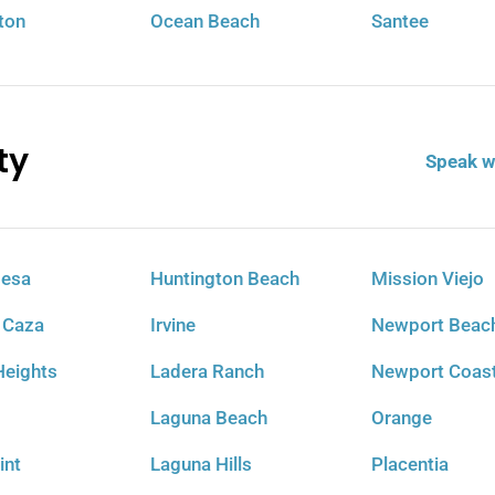
ton
Ocean Beach
Santee
ty
Speak w
Mesa
Huntington Beach
Mission Viejo
 Caza
Irvine
Newport Beac
eights
Ladera Ranch
Newport Coas
Laguna Beach
Orange
int
Laguna Hills
Placentia