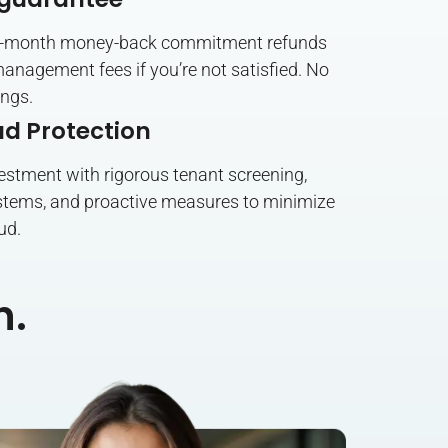
six-month money-back commitment refunds
anagement fees if you’re not satisfied. No
ings.
ud Protection
estment with rigorous tenant screening,
tems, and proactive measures to minimize
ud.
n.