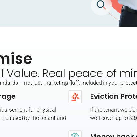
mise
al Value. Real peace of mi
dards – not just marketing fluff. Included in your protect
rage
Eviction Prot
imbursement for physical
If the tenant we pl
t, caused by the tenant and
we’ll cover up to $3
Money back 