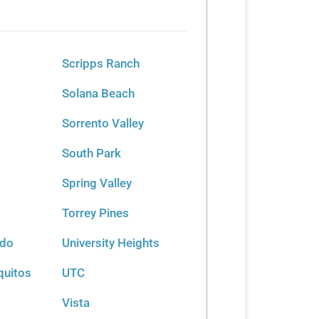
Scripps Ranch
Solana Beach
Sorrento Valley
South Park
Spring Valley
Torrey Pines
rdo
University Heights
quitos
UTC
Vista