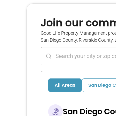
Join our com
Good Life Property Management pro
San Diego County, Riverside County,
All Areas
San Diego 
San Diego Co