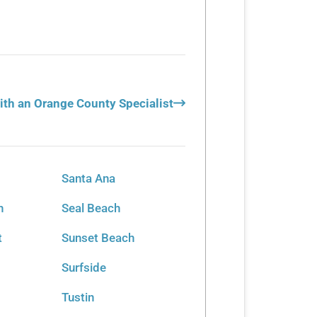
ith an Orange County Specialist
Santa Ana
h
Seal Beach
t
Sunset Beach
Surfside
Tustin