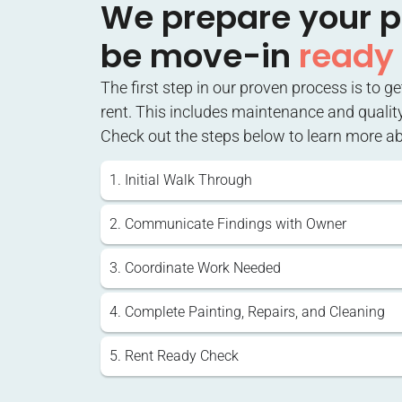
We prepare your p
be move-in
ready
The first step in our proven process is to g
rent. This includes maintenance and qualit
Check out the steps below to learn more a
1. Initial Walk Through
2. Communicate Findings with Owner
3. Coordinate Work Needed
4. Complete Painting, Repairs, and Cleaning
5. Rent Ready Check