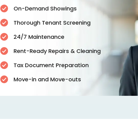
On-Demand Showings
n
Thorough Tenant Screening
24/7 Maintenance
Rent-Ready Repairs & Cleaning
Tax Document Preparation
s
Move-in and Move-outs