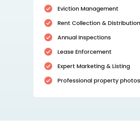
Eviction Management
Rent Collection & Distributio
Annual Inspections
Lease Enforcement
Expert Marketing & Listing
Professional property photo