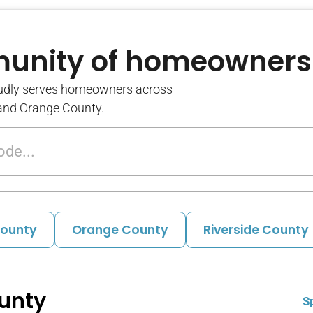
munity of homeowners
udly serves homeowners across
 and Orange County.
County
Orange County
Riverside County
unty
S