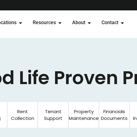
cations
Resources
About
Contact
d Life Proven 
Rent
Tenant
Property
Financials
g
Collection
Support
Maintenance
Documents
I