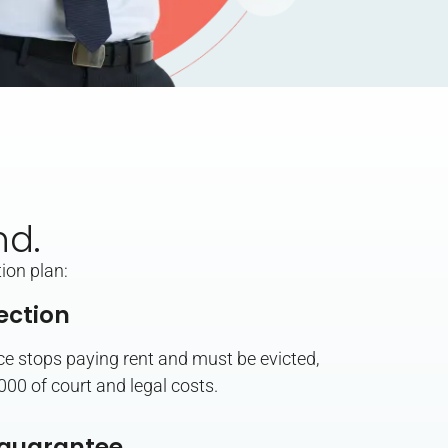
nd.
ion plan:
ection
ace stops paying rent and must be evicted,
,000 of court and legal costs.
guarantee