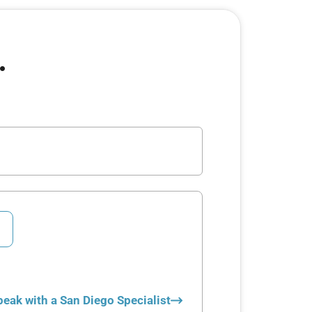
.
peak with a San Diego Specialist