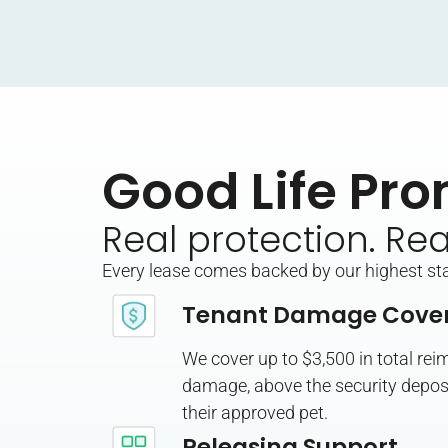
Good Life Pro
Real protection. Re
Every lease comes backed by our highest stan
Tenant Damage Cove
We cover up to $3,500 in total re
damage, above the security deposi
their approved pet.
Releasing Support