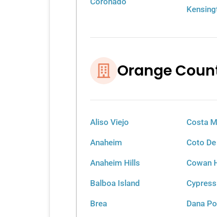
Coronado
Kensing
Orange Coun
Aliso Viejo
Costa 
Anaheim
Coto De
Anaheim Hills
Cowan H
Balboa Island
Cypress
Brea
Dana Po