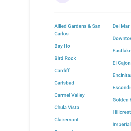
Allied Gardens & San
Del Mar
Carlos
Downtow
Bay Ho
Eastlak
Bird Rock
El Cajon
Cardiff
Encinita
Carlsbad
Escond
Carmel Valley
Golden H
Chula Vista
Hillcres
Clairemont
Imperia