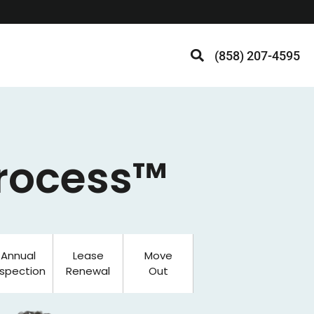
(858) 207-4595
Process™
Annual
Lease
Move
nspection
Renewal
Out