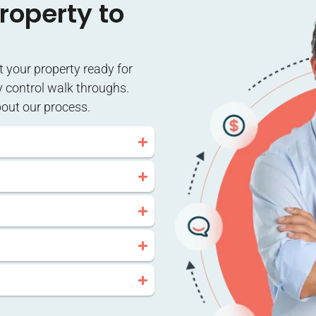
roperty to
et your property ready for
y control walk throughs.
bout our process.