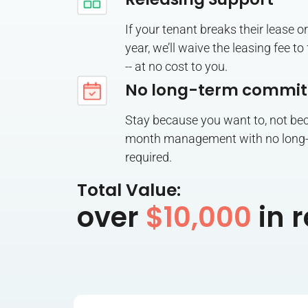
If your tenant breaks their lease or 
year, we’ll waive the leasing fee t
-- at no cost to you.
No long-term commi
Stay because you want to, not be
month management with no long
required.
Total Value:
over
$10,000
in r