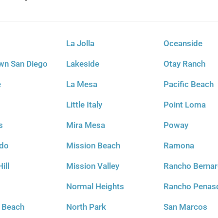
La Jolla
Oceanside
n San Diego
Lakeside
Otay Ranch
e
La Mesa
Pacific Beach
Little Italy
Point Loma
s
Mira Mesa
Poway
ido
Mission Beach
Ramona
ill
Mission Valley
Rancho Berna
t
Normal Heights
Rancho Penas
l Beach
North Park
San Marcos