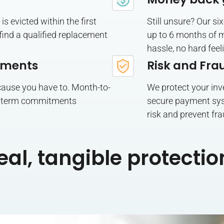
is evicted within the first
Still unsure? Our 
o find a qualified replacement
up to 6 months of m
hassle, no hard feel
tments
Risk and Fra
cause you have to. Month-to-
We protect your inv
-term commitments
secure payment sys
risk and prevent fra
eal, tangible protectio