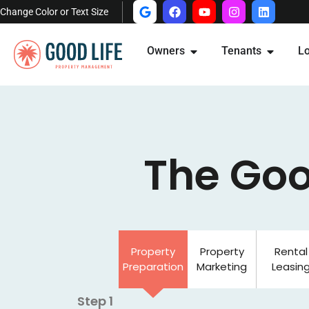
Change Color or Text Size
Owners
Tenants
Lo
The Goo
Property
Property
Rental
Preparation
Marketing
Leasin
Step 1