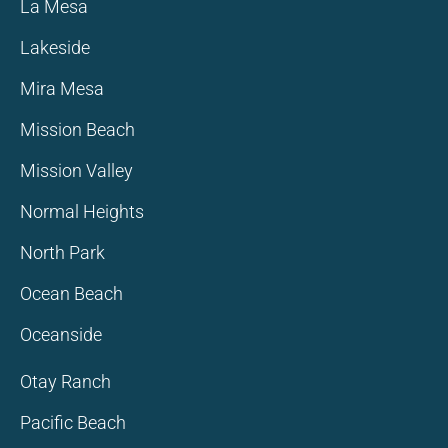
La Mesa
Lakeside
Mira Mesa
Mission Beach
Mission Valley
Normal Heights
North Park
Ocean Beach
Oceanside
Otay Ranch
Pacific Beach