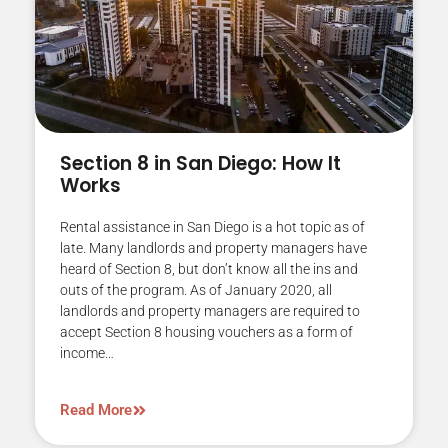
Section 8 in San Diego: How It
Works
Rental assistance in San Diego is a hot topic as of
late. Many landlords and property managers have
heard of Section 8, but don’t know all the ins and
outs of the program. As of January 2020, all
landlords and property managers are required to
accept Section 8 housing vouchers as a form of
income…
Read More