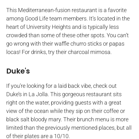
This Mediterranean-fusion restaurant is a favorite
among Good Life team members. It’s located in the
heart of University Heights and is typically less
crowded than some of these other spots. You can’t
go wrong with their waffle churro sticks or papas
locas! For drinks, try their charcoal mimosa.
Duke's
If you’re looking for a laid back vibe, check out
Duke’s in La Jolla. This gorgeous restaurant sits
right on the water, providing guests with a great
view of the ocean while they sip on their coffee or
black salt bloody mary. Their brunch menu is more
limited than the previously mentioned places, but all
of their plates are a 10/10.