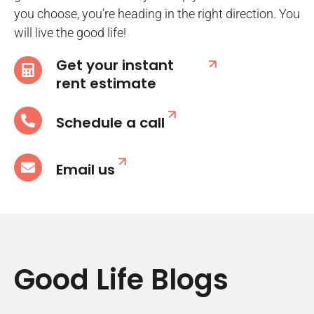
you choose, you’re heading in the right direction. You
will live the good life!
Get your instant
rent estimate
Schedule a call
Email us
Good Life Blogs