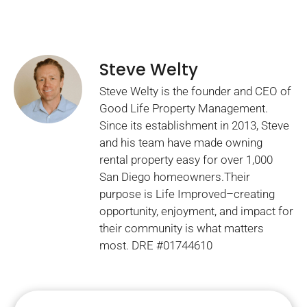
Steve Welty
Steve Welty is the founder and CEO of
Good Life Property Management.
Since its establishment in 2013, Steve
and his team have made owning
rental property easy for over 1,000
San Diego homeowners.Their
purpose is Life Improved–creating
opportunity, enjoyment, and impact for
their community is what matters
most. DRE #01744610