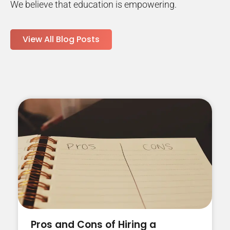
We believe that education is empowering.
View All Blog Posts
Pros and Cons of Hiring a