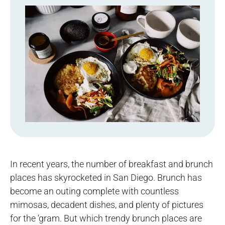
In recent years, the number of breakfast and brunch
places has skyrocketed in San Diego. Brunch has
become an outing complete with countless
mimosas, decadent dishes, and plenty of pictures
for the ‘gram. But which trendy brunch places are