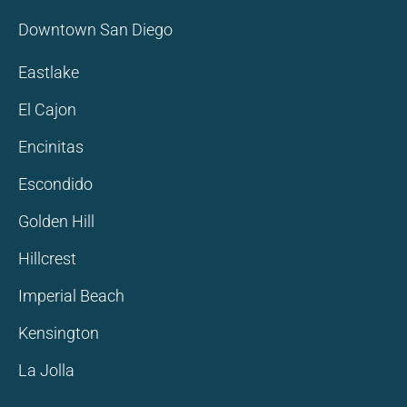
Downtown San Diego
Eastlake
El Cajon
Encinitas
Escondido
Golden Hill
Hillcrest
Imperial Beach
Kensington
La Jolla