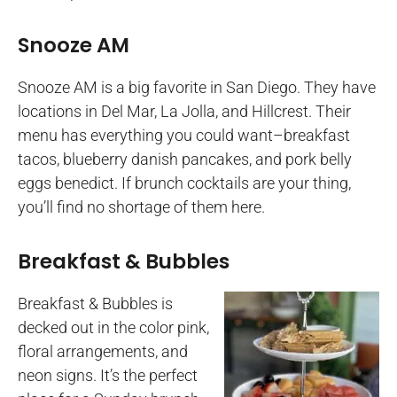
Snooze AM
Snooze AM is a big favorite in San Diego. They have
locations in Del Mar, La Jolla, and Hillcrest. Their
menu has everything you could want–breakfast
tacos, blueberry danish pancakes, and pork belly
eggs benedict. If brunch cocktails are your thing,
you’ll find no shortage of them here.
Breakfast & Bubbles
Breakfast & Bubbles is
decked out in the color pink,
floral arrangements, and
neon signs. It’s the perfect