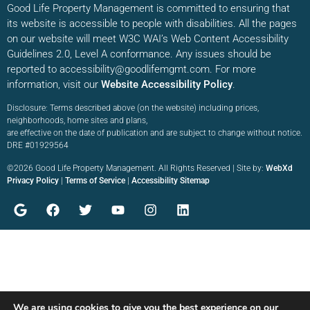
Good Life Property Management is committed to ensuring that
its website is accessible to people with disabilities. All the pages
on our website will meet W3C WAI’s Web Content Accessibility
Guidelines 2.0, Level A conformance. Any issues should be
reported to accessibility@goodlifemgmt.com. For more
information, visit our
Website Accessibility Policy
.
Disclosure: Terms described above (on the website) including prices,
neighborhoods, home sites and plans,
are effective on the date of publication and are subject to change without notice.
DRE #01929564
©2026 Good Life Property Management. All Rights Reserved | Site by:
WebXd
Privacy Policy
|
Terms of Service
|
Accessibility Sitemap
We are using cookies to give you the best experience on our