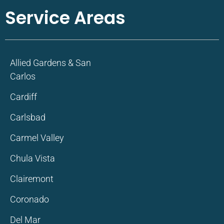
Service Areas
Allied Gardens & San
Carlos
Cardiff
Carlsbad
Carmel Valley
Chula Vista
Clairemont
Coronado
Del Mar