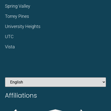
Spring Valley
Torrey Pines
University Heights
UTC
Vista
Affiliations