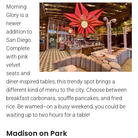
Morning
Glory is a
newer
addition to
San Diego.
Complete
with pink
velvet
seats and
diner-inspired tables, this trendy spot brings a
different kind of menu to the city. Choose between
breakfast carbonara, souffle pancakes, and fried
rice. Be warned–on a busy weekend, you could be
waiting up to two hours for a table!
Madison on Park