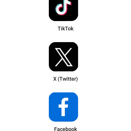
TikTok
X (Twitter)
Facebook