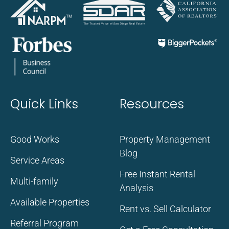
Quick Links
Resources
Good Works
Property Management
Blog
Service Areas
Free Instant Rental
Multi-family
Analysis
Available Properties
Rent vs. Sell Calculator
Referral Program