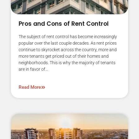
Pros and Cons of Rent Control
The subject of rent control has become increasingly
popular over the last couple decades. As rent prices
continue to skyrocket across the country, more and
more tenants get priced out of their homes and
neighborhoods. This is why the majority of tenants
are in favor of…
Read More