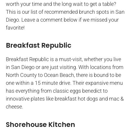
worth your time and the long wait to get a table?
This is our list of recommended brunch spots in San
Diego. Leave a comment below if we missed your
favorite!
Breakfast Republic
Breakfast Republic is a must-visit, whether you live
in San Diego or are just visiting. With locations from
North County to Ocean Beach, there is bound to be
one within a 15 minute drive. Their expansive menu
has everything from classic eggs benedict to
innovative plates like breakfast hot dogs and mac &
cheese.
Shorehouse Kitchen