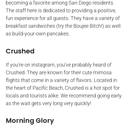
becoming a favorite among San Diego residents.
The staff here is dedicated to providing a positive,
fun experience for all guests. They have a variety of
breakfast sandwiches (try the Boujee Bitch!) as well
as build-your-own pancakes.
Crushed
If you’re on instagram, you’ve probably heard of
Crushed. They are known for their cute mimosa
flights that come in a variety of flavors. Located in
the heart of Pacific Beach, Crushed is a hot spot for
locals and tourists alike. We recommend going early
as the wait gets very long very quickly!
Morning Glory