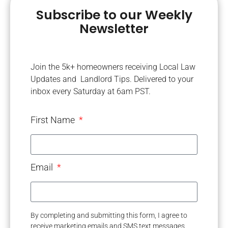
Subscribe to our Weekly
Newsletter
Join the 5k+ homeowners receiving Local Law
Updates and Landlord Tips. Delivered to your
inbox every Saturday at 6am PST.
First Name
Email
By completing and submitting this form, I agree to
receive marketing emails and SMS text messages