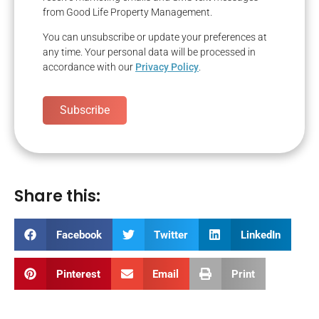
from Good Life Property Management.
You can unsubscribe or update your preferences at
any time. Your personal data will be processed in
accordance with our
Privacy Policy
.
Subscribe
Share this:
Facebook
Twitter
LinkedIn
Pinterest
Email
Print