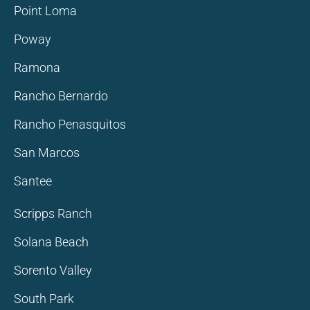
Point Loma
Poway
Ramona
Rancho Bernardo
Rancho Penasquitos
San Marcos
Santee
Scripps Ranch
Solana Beach
Sorento Valley
South Park