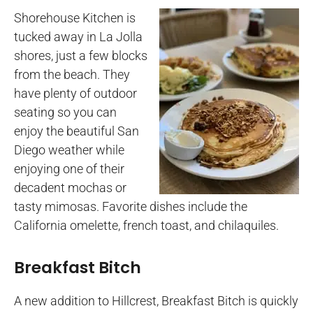
Shorehouse Kitchen is
tucked away in La Jolla
shores, just a few blocks
from the beach. They
have plenty of outdoor
seating so you can
enjoy the beautiful San
Diego weather while
enjoying one of their
decadent mochas or
tasty mimosas. Favorite dishes include the
California omelette, french toast, and chilaquiles.
Breakfast Bitch
A new addition to Hillcrest, Breakfast Bitch is quickly