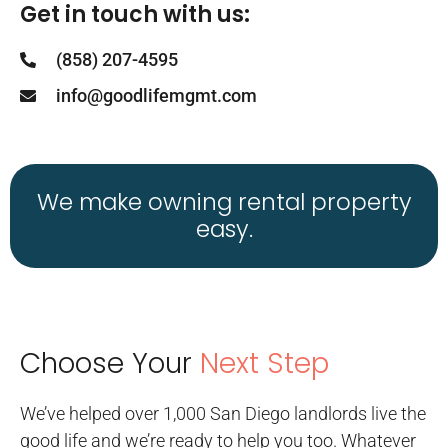
Get in touch with us:
(858) 207-4595
info@goodlifemgmt.com
We make owning rental property
easy.
Choose Your
Next Step
We’ve helped over 1,000 San Diego landlords live the
good life and we’re ready to help you too. Whatever