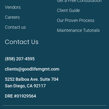
Get a Free Consultation
Vendors
Client Guide
Careers
Our Proven Process
Contact us
Maintenance Tutorials
Contact Us
(858) 207-4595
clients@goodlifemgmt.com
5252 Balboa Ave. Suite 704
San Diego, CA 92117
DRE #01929564