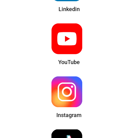
Linkedin
YouTube
Instagram