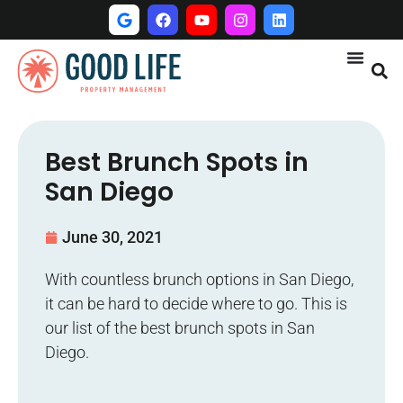
Best Brunch Spots in
San Diego
June 30, 2021
With countless brunch options in San Diego,
it can be hard to decide where to go. This is
our list of the best brunch spots in San
Diego.