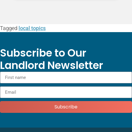
Tagged
local topics
Subscribe to Our
Landlord Newsletter
Subscribe