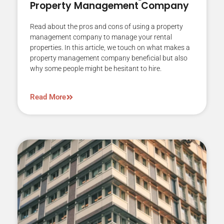
Property Management Company
Read about the pros and cons of using a property
management company to manage your rental
properties. In this article, we touch on what makes a
property management company beneficial but also
why some people might be hesitant to hire.
Read More