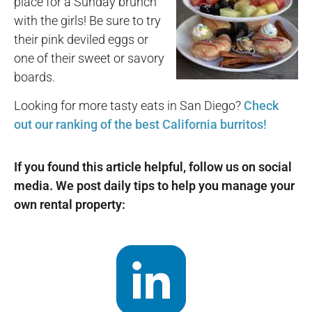
place for a Sunday brunch
with the girls! Be sure to try
their pink deviled eggs or
one of their sweet or savory
boards.
Looking for more tasty eats in San Diego?
Check
out our ranking of the best California burritos!
If you found this article helpful, follow us on social
media. We post daily tips to help you manage your
own rental property: