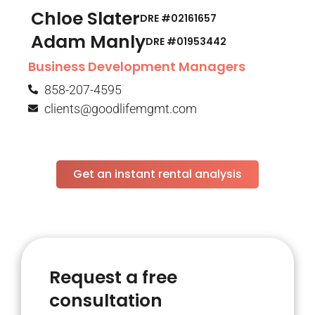
Chloe Slater
DRE #02161657
Adam Manly
DRE #01953442​
Business Development Managers
858-207-4595
clients@goodlifemgmt.com
Get an instant rental analysis
Request a free
consultation