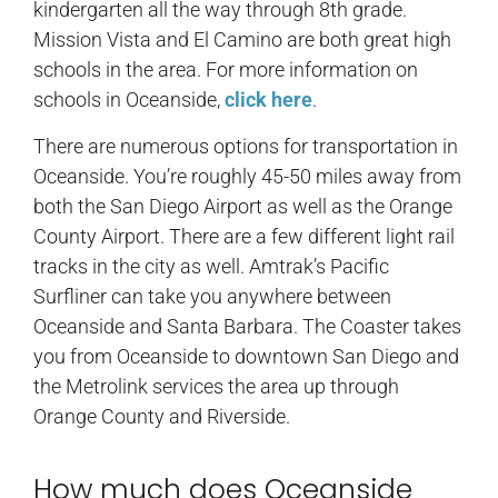
kindergarten all the way through 8th grade.
Mission Vista and El Camino are both great high
schools in the area. For more information on
schools in Oceanside,
click here
.
There are numerous options for transportation in
Oceanside. You’re roughly 45-50 miles away from
both the San Diego Airport as well as the Orange
County Airport. There are a few different light rail
tracks in the city as well. Amtrak’s Pacific
Surfliner can take you anywhere between
Oceanside and Santa Barbara. The Coaster takes
you from Oceanside to downtown San Diego and
the Metrolink services the area up through
Orange County and Riverside.
How much does Oceanside