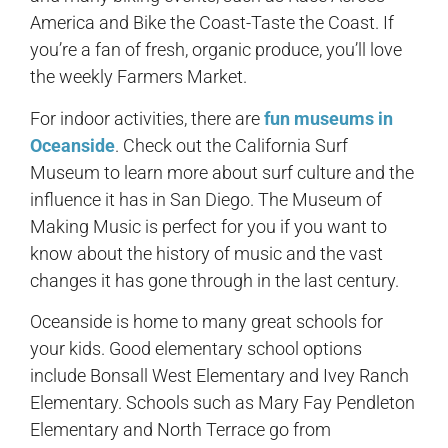
America and Bike the Coast-Taste the Coast. If
you’re a fan of fresh, organic produce, you’ll love
the weekly Farmers Market.
For indoor activities, there are
fun museums in
Oceanside
. Check out the California Surf
Museum to learn more about surf culture and the
influence it has in San Diego. The Museum of
Making Music is perfect for you if you want to
know about the history of music and the vast
changes it has gone through in the last century.
Oceanside is home to many great schools for
your kids. Good elementary school options
include Bonsall West Elementary and Ivey Ranch
Elementary. Schools such as Mary Fay Pendleton
Elementary and North Terrace go from