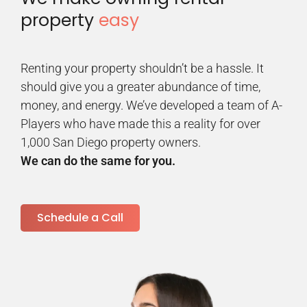
property
easy
Renting your property shouldn’t be a hassle. It
should give you a greater abundance of time,
money, and energy. We’ve developed a team of A-
Players who have made this a reality for over
1,000 San Diego property owners.
We can do the same for you.
Schedule a Call