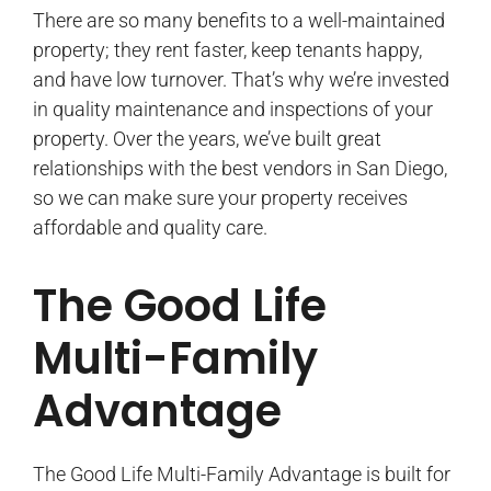
There are so many benefits to a well-maintained
property; they rent faster, keep tenants happy,
and have low turnover. That’s why we’re invested
in quality maintenance and inspections of your
property. Over the years, we’ve built great
relationships with the best vendors in San Diego,
so we can make sure your property receives
affordable and quality care.
The Good Life
Multi-Family
Advantage
The Good Life Multi-Family Advantage is built for