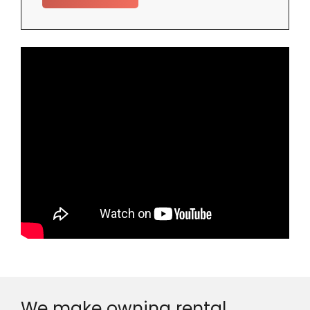
We make owning rental