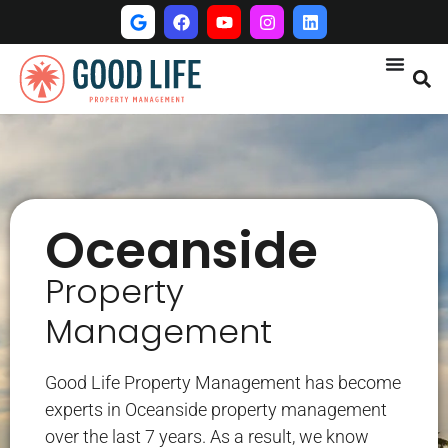
Oceanside
Property
Management
Good Life Property Management has become
experts in Oceanside property management
over the last 7 years. As a result, we know