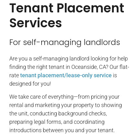
Tenant Placement
Services
For self-managing landlords
Are you a self-managing landlord looking for help
finding the right tenant in Oceanside, CA? Our flat-
rate
tenant placement/lease-only service
is
designed for you!
We take care of everything—from pricing your
rental and marketing your property to showing
the unit, conducting background checks,
preparing legal forms, and coordinating
introductions between you and your tenant.