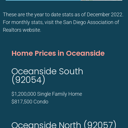
These are the year to date stats as of December 2022.
For monthly stats, visit the San Diego Association of
Realtors website.
Home Prices in Oceanside
Oceanside South
(92054)
$1,200,000 Single Family Home
$817,500 Condo
Oceanside North (92057)