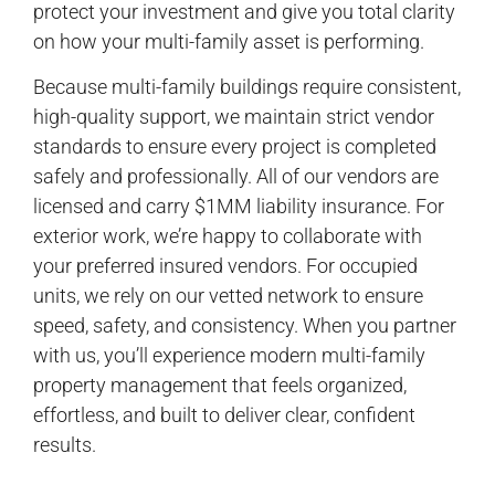
protect your investment and give you total clarity
on how your multi-family asset is performing.
Because multi-family buildings require consistent,
high-quality support, we maintain strict vendor
standards to ensure every project is completed
safely and professionally. All of our vendors are
licensed and carry $1MM liability insurance. For
exterior work, we’re happy to collaborate with
your preferred insured vendors. For occupied
units, we rely on our vetted network to ensure
speed, safety, and consistency. When you partner
with us, you’ll experience modern multi-family
property management that feels organized,
effortless, and built to deliver clear, confident
results.