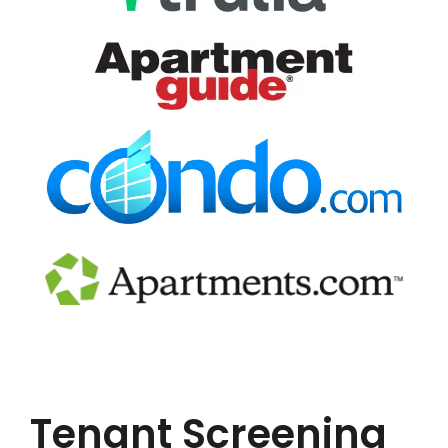
Tenant Screening