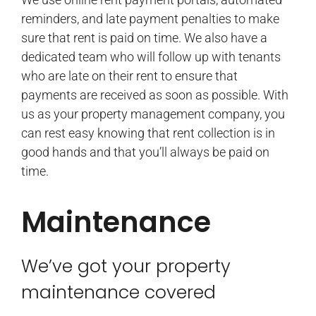
reminders, and late payment penalties to make
sure that rent is paid on time. We also have a
dedicated team who will follow up with tenants
who are late on their rent to ensure that
payments are received as soon as possible. With
us as your property management company, you
can rest easy knowing that rent collection is in
good hands and that you’ll always be paid on
time.
Maintenance
We’ve got your property
maintenance covered