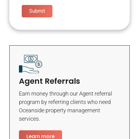
Submit
Agent Referrals
Earn money through our Agent referral
program by referring clients who need
Oceanside property management
services.
Learn more