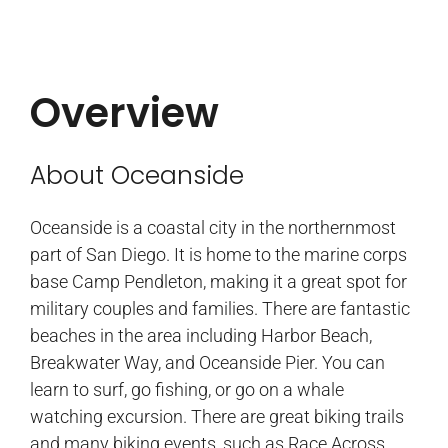
Overview
About Oceanside
Oceanside is a coastal city in the northernmost
part of San Diego. It is home to the marine corps
base Camp Pendleton, making it a great spot for
military couples and families. There are fantastic
beaches in the area including Harbor Beach,
Breakwater Way, and Oceanside Pier. You can
learn to surf, go fishing, or go on a whale
watching excursion. There are great biking trails
and many biking events, such as Race Across