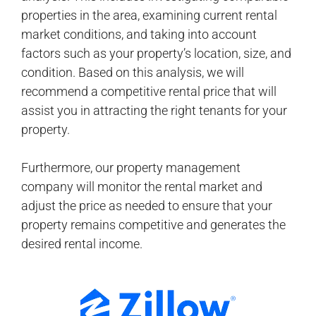
properties in the area, examining current rental
market conditions, and taking into account
factors such as your property’s location, size, and
condition. Based on this analysis, we will
recommend a competitive rental price that will
assist you in attracting the right tenants for your
property.
Furthermore, our property management
company will monitor the rental market and
adjust the price as needed to ensure that your
property remains competitive and generates the
desired rental income.