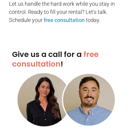
Let us handle the hard work while you stay in
control. Ready to fill your rental? Let’s talk.
Schedule your
free consultation
today.
Give us a call for a
free
consultation
!