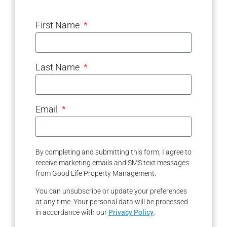
First Name
Last Name
Email
By completing and submitting this form, I agree to
receive marketing emails and SMS text messages
from Good Life Property Management.
You can unsubscribe or update your preferences
at any time. Your personal data will be processed
in accordance with our
Privacy Policy
.