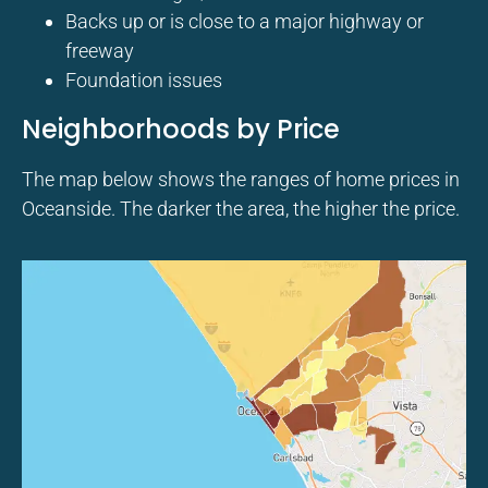
Backs up or is close to a major highway or
freeway
Foundation issues
Neighborhoods by Price
The map below shows the ranges of home prices in
Oceanside. The darker the area, the higher the price.