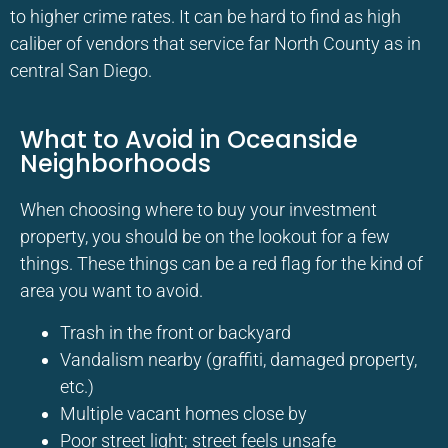
to higher crime rates. It can be hard to find as high
caliber of vendors that service far North County as in
central San Diego.
What to Avoid in Oceanside
Neighborhoods
When choosing where to buy your investment
property, you should be on the lookout for a few
things. These things can be a red flag for the kind of
area you want to avoid.
Trash in the front or backyard
Vandalism nearby (graffiti, damaged property,
etc.)
Multiple vacant homes close by
Poor street light; street feels unsafe