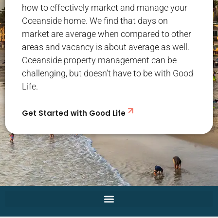
how to effectively market and manage your
Oceanside home. We find that days on
market are average when compared to other
areas and vacancy is about average as well.
Oceanside property management can be
challenging, but doesn’t have to be with Good
Life.
Get Started with Good Life