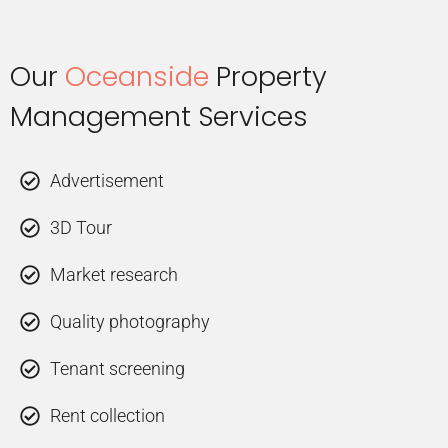
Our
Oceanside
Property
Management Services
Advertisement
3D Tour
Market research
Quality photography
Tenant screening
Rent collection