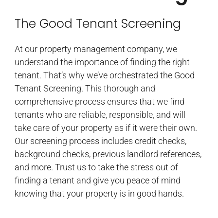
The Good Tenant Screening
At our property management company, we
understand the importance of finding the right
tenant. That’s why we’ve orchestrated the Good
Tenant Screening. This thorough and
comprehensive process ensures that we find
tenants who are reliable, responsible, and will
take care of your property as if it were their own.
Our screening process includes credit checks,
background checks, previous landlord references,
and more. Trust us to take the stress out of
finding a tenant and give you peace of mind
knowing that your property is in good hands.