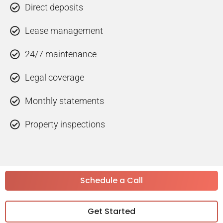
Direct deposits
Lease management
24/7 maintenance
Legal coverage
Monthly statements
Property inspections
Schedule a Call
Get Started