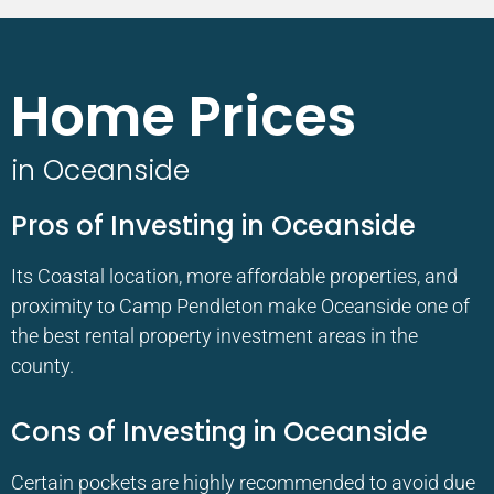
Home Prices
in Oceanside
Pros of Investing in Oceanside
Its Coastal location, more affordable properties, and
proximity to Camp Pendleton make Oceanside one of
the best rental property investment areas in the
county.
Cons of Investing in Oceanside
Certain pockets are highly recommended to avoid due