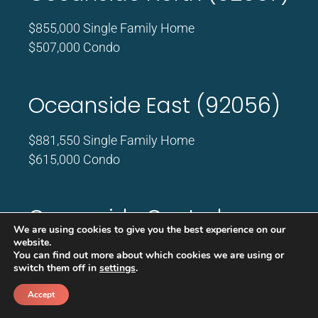
$855,000 Single Family Home
$507,000 Condo
Oceanside East (92056)
$881,550 Single Family Home
$615,000 Condo
Oceanside Central
We are using cookies to give you the best experience on our
(92058)
website.
You can find out more about which cookies we are using or
switch them off in
settings
.
$812,500 Single Family Home
$540,000 Condo
Accept
Call
Schedule a call back