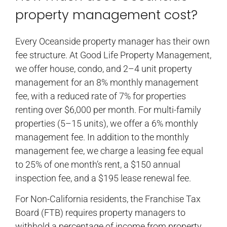
property management cost?
Every Oceanside property manager has their own
fee structure. At Good Life Property Management,
we offer house, condo, and 2–4 unit property
management for an 8% monthly management
fee, with a reduced rate of 7% for properties
renting over $6,000 per month. For multi-family
properties (5–15 units), we offer a 6% monthly
management fee. In addition to the monthly
management fee, we charge a leasing fee equal
to 25% of one month’s rent, a $150 annual
inspection fee, and a $195 lease renewal fee.
For Non-California residents, the Franchise Tax
Board (FTB) requires property managers to
withhold a percentage of income from property