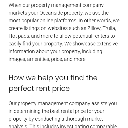
When our property management company
markets your Oceanside property, we use the
most popular online platforms. In other words, we
create listings on websites such as Zillow, Trulia,
Hot pads, and more to allow potential renters to
easily find your property. We showcase extensive
information about your property, including
images, amenities, price, and more.
How we help you find the
perfect rent price
Our property management company assists you
in determining the best rental price for your
property by conducting a thorough market
analysis. This includes investigating comparable