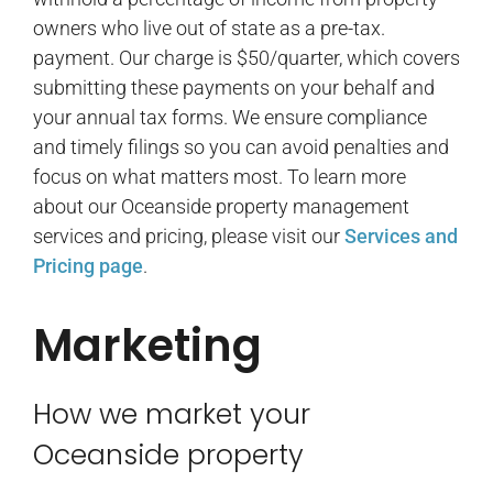
owners who live out of state as a pre-tax.
payment. Our charge is $50/quarter, which covers
submitting these payments on your behalf and
your annual tax forms. We ensure compliance
and timely filings so you can avoid penalties and
focus on what matters most. To learn more
about our Oceanside property management
services and pricing, please visit our
Services and
Pricing page
.
Marketing
How we market your
Oceanside property