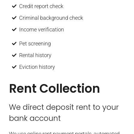
Credit report check
Criminal background check
Income verification
Pet screening
Rental history
Eviction history
Rent Collection
We direct deposit rent to your
bank account
We use online rent payment portals, automated