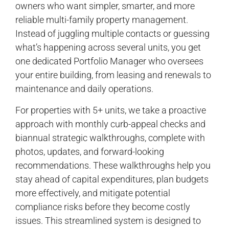
owners who want simpler, smarter, and more
reliable multi-family property management.
Instead of juggling multiple contacts or guessing
what’s happening across several units, you get
one dedicated Portfolio Manager who oversees
your entire building, from leasing and renewals to
maintenance and daily operations.
For properties with 5+ units, we take a proactive
approach with monthly curb-appeal checks and
biannual strategic walkthroughs, complete with
photos, updates, and forward-looking
recommendations. These walkthroughs help you
stay ahead of capital expenditures, plan budgets
more effectively, and mitigate potential
compliance risks before they become costly
issues. This streamlined system is designed to