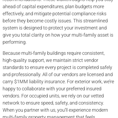
ahead of capital expenditures, plan budgets more
effectively, and mitigate potential compliance risks
before they become costly issues. This streamlined
system is designed to protect your investment and
give you total clarity on how your multi-family asset is
performing.
Because multi-family buildings require consistent,
high-quality support, we maintain strict vendor
standards to ensure every project is completed safely
and professionally. All of our vendors are licensed and
carry $1MM liability insurance. For exterior work, we’re
happy to collaborate with your preferred insured
vendors. For occupied units, we rely on our vetted
network to ensure speed, safety, and consistency.
When you partner with us, you’ll experience modern
multi-family property management that feels