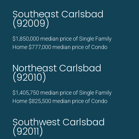
Southeast Carlsbad
(92009)
$1,850,000 median price of Single Family
Home $777,000 median price of Condo
Northeast Carlsbad
(92010)
$1,405,750 median price of Single Family
Home $825,500 median price of Condo
Southwest Carlsbad
(92011)