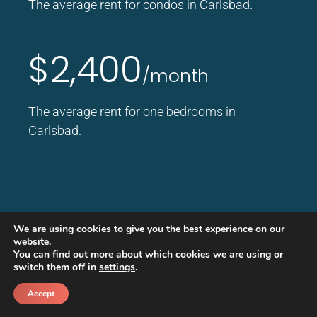
The average rent for condos in Carlsbad.
$2,400
/month
The average rent for one bedrooms in
Carlsbad.
We are using cookies to give you the best experience on our
website.
You can find out more about which cookies we are using or
Good Life Promise
switch them off in
settings
.
Real protection. Real Value. Real
Accept
peace of mind.
Call
Schedule a call back