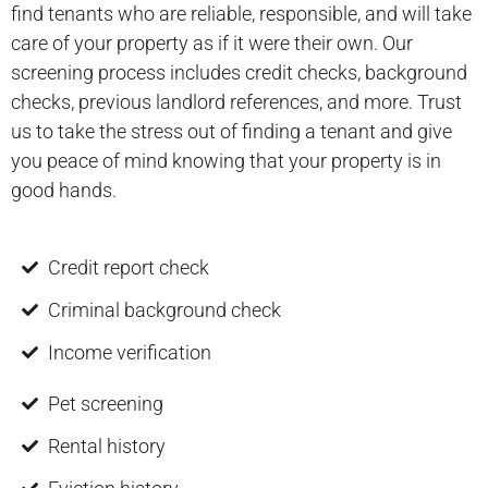
find tenants who are reliable, responsible, and will take
care of your property as if it were their own. Our
screening process includes credit checks, background
checks, previous landlord references, and more. Trust
us to take the stress out of finding a tenant and give
you peace of mind knowing that your property is in
good hands.
Credit report check
Criminal background check
Income verification
Pet screening
Rental history