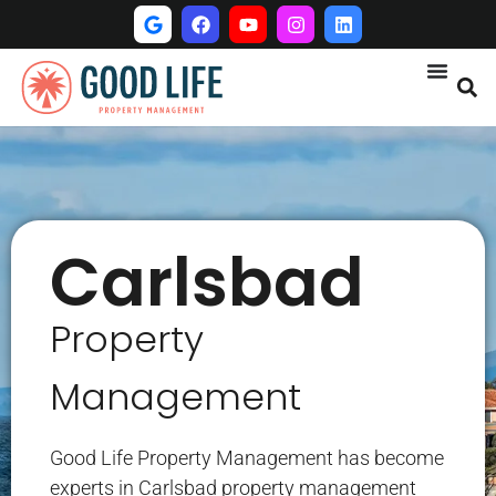
Carlsbad
Property
Management
Good Life Property Management has become
experts in Carlsbad property management