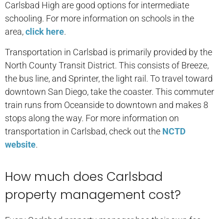
Carlsbad High are good options for intermediate
schooling. For more information on schools in the
area,
click here
.
Transportation in Carlsbad is primarily provided by the
North County Transit District. This consists of Breeze,
the bus line, and Sprinter, the light rail. To travel toward
downtown San Diego, take the coaster. This commuter
train runs from Oceanside to downtown and makes 8
stops along the way. For more information on
transportation in Carlsbad, check out the
NCTD
website
.
How much does Carlsbad
property management cost?