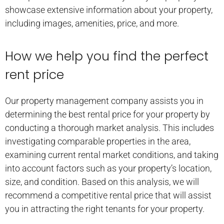
showcase extensive information about your property,
including images, amenities, price, and more.
How we help you find the perfect
rent price
Our property management company assists you in
determining the best rental price for your property by
conducting a thorough market analysis. This includes
investigating comparable properties in the area,
examining current rental market conditions, and taking
into account factors such as your property’s location,
size, and condition. Based on this analysis, we will
recommend a competitive rental price that will assist
you in attracting the right tenants for your property.