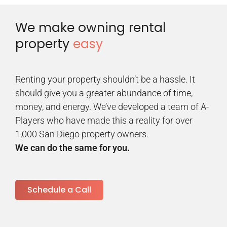
We make owning rental
property
easy
Renting your property shouldn’t be a hassle. It
should give you a greater abundance of time,
money, and energy. We’ve developed a team of A-
Players who have made this a reality for over
1,000 San Diego property owners.
We can do the same for you.
Schedule a Call