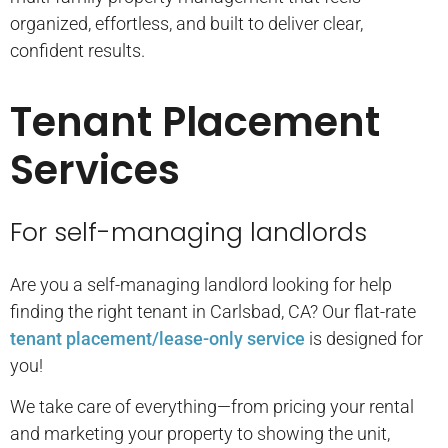
organized, effortless, and built to deliver clear,
confident results.
Tenant Placement
Services
For self-managing landlords
Are you a self-managing landlord looking for help
finding the right tenant in Carlsbad, CA? Our flat-rate
tenant placement/lease-only service
is designed for
you!
We take care of everything—from pricing your rental
and marketing your property to showing the unit,