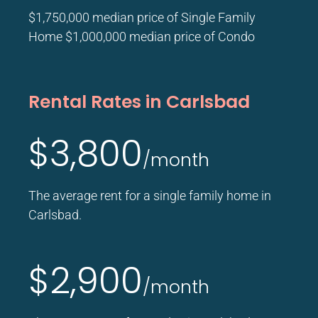
$1,750,000 median price of Single Family
Home $1,000,000 median price of Condo
Rental Rates in Carlsbad
$3,800
/month
The average rent for a single family home in
Carlsbad.
$2,900
/month