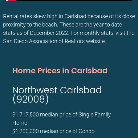
Rental rates skew high in Carlsbad because of its close
proximity to the beach. These are the year to date
stats as of December 2022. For monthly stats, visit the
San Diego Association of Realtors website.
Home Prices in Carlsbad
Northwest Carlsbad
(92008)
$1,717,500 median price of Single Family
Home
$1,200,000 median price of Condo