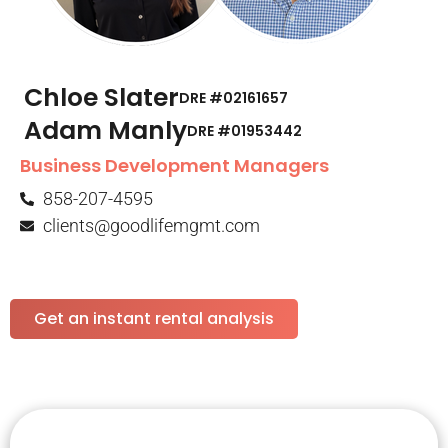
Chloe Slater
DRE #02161657
Adam Manly
DRE #01953442​
Business Development Managers
858-207-4595
clients@goodlifemgmt.com
Get an instant rental analysis