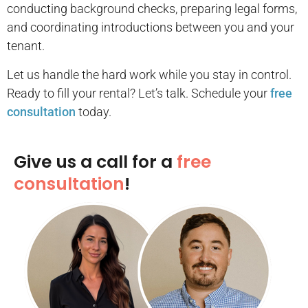
conducting background checks, preparing legal forms,
and coordinating introductions between you and your
tenant.
Let us handle the hard work while you stay in control.
Ready to fill your rental? Let’s talk. Schedule your
free
consultation
today.
Give us a call for a
free
consultation
!