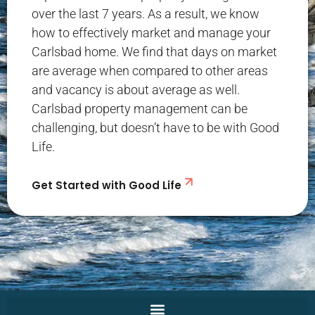
over the last 7 years. As a result, we know
how to effectively market and manage your
Carlsbad home. We find that days on market
are average when compared to other areas
and vacancy is about average as well.
Carlsbad property management can be
challenging, but doesn’t have to be with Good
Life.
Get Started with Good Life