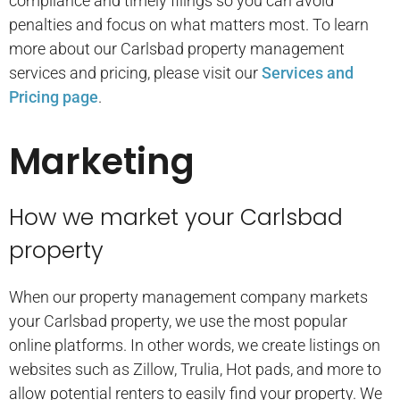
compliance and timely filings so you can avoid
penalties and focus on what matters most. To learn
more about our Carlsbad property management
services and pricing, please visit our
Services and
Pricing page
.
Marketing
How we market your Carlsbad
property
When our property management company markets
your Carlsbad property, we use the most popular
online platforms. In other words, we create listings on
websites such as Zillow, Trulia, Hot pads, and more to
allow potential renters to easily find your property. We