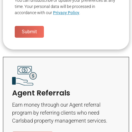
You can unsubscribe or update your preferences at any
time. Your personal data will be processed in
accordance with our
Privacy Policy
.
Submit
Agent Referrals
Earn money through our Agent referral
program by referring clients who need
Carlsbad property management services.