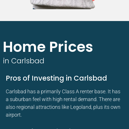
Home Prices
in Carlsbad
Pros of Investing in Carlsbad
Carlsbad has a primarily Class A renter base. It has
a suburban feel with high rental demand. There are
also regional attractions like Legoland, plus its own
airport.