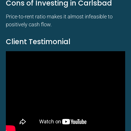
Cons of Investing in Carlsbad
Price-to-rent ratio makes it almost infeasible to
positively cash flow.
Client Testimonial