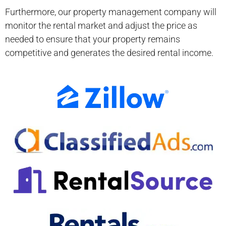
Furthermore, our property management company will
monitor the rental market and adjust the price as
needed to ensure that your property remains
competitive and generates the desired rental income.