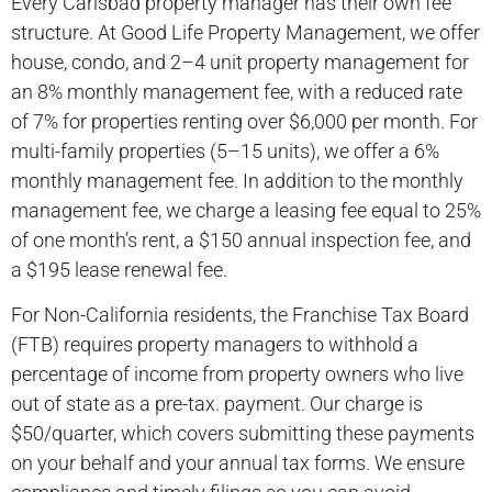
Every Carlsbad property manager has their own fee
structure. At Good Life Property Management, we offer
house, condo, and 2–4 unit property management for
an 8% monthly management fee, with a reduced rate
of 7% for properties renting over $6,000 per month. For
multi-family properties (5–15 units), we offer a 6%
monthly management fee. In addition to the monthly
management fee, we charge a leasing fee equal to 25%
of one month’s rent, a $150 annual inspection fee, and
a $195 lease renewal fee.
For Non-California residents, the Franchise Tax Board
(FTB) requires property managers to withhold a
percentage of income from property owners who live
out of state as a pre-tax. payment. Our charge is
$50/quarter, which covers submitting these payments
on your behalf and your annual tax forms. We ensure