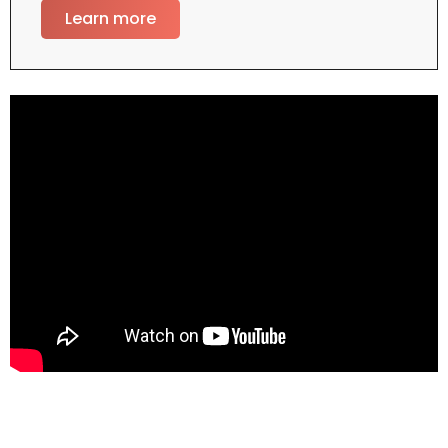
Learn more