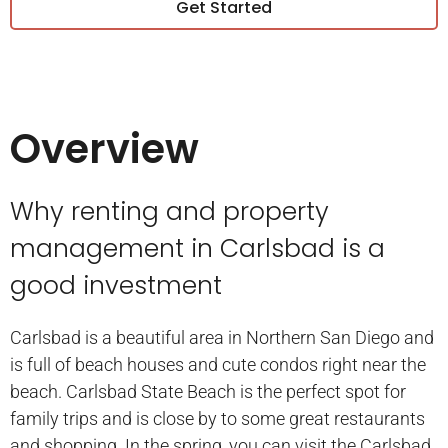
Get Started
Overview
Why renting and property
management in Carlsbad is a
good investment
Carlsbad is a beautiful area in Northern San Diego and
is full of beach houses and cute condos right near the
beach. Carlsbad State Beach is the perfect spot for
family trips and is close by to some great restaurants
and shopping. In the spring, you can visit the Carlsbad