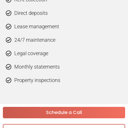
Direct deposits
Lease management
24/7 maintenance
Legal coverage
Monthly statements
Property inspections
Schedule a Call