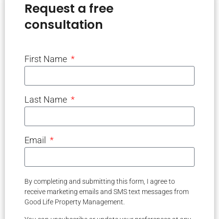
Request a free
consultation
First Name
Last Name
Email
By completing and submitting this form, I agree to
receive marketing emails and SMS text messages from
Good Life Property Management.