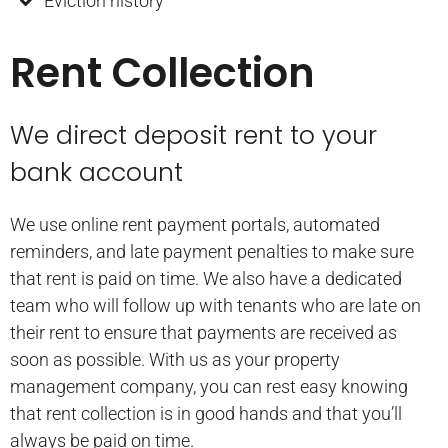
Eviction history
Rent Collection
We direct deposit rent to your
bank account
We use online rent payment portals, automated
reminders, and late payment penalties to make sure
that rent is paid on time. We also have a dedicated
team who will follow up with tenants who are late on
their rent to ensure that payments are received as
soon as possible. With us as your property
management company, you can rest easy knowing
that rent collection is in good hands and that you’ll
always be paid on time.