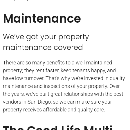
Maintenance
We’ve got your property
maintenance covered
There are so many benefits to a well-maintained
property; they rent faster, keep tenants happy, and
have low turnover. That’s why we’re invested in quality
maintenance and inspections of your property. Over
the years, we’ve built great relationships with the best
vendors in San Diego, so we can make sure your
property receives affordable and quality care.