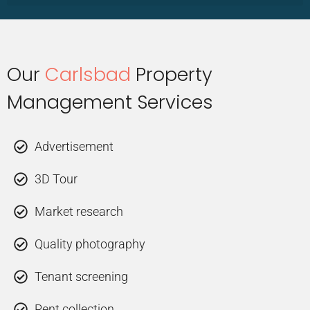
Our
Carlsbad
Property
Management Services
Advertisement
3D Tour
Market research
Quality photography
Tenant screening
Rent collection