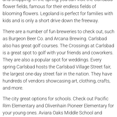
flower fields, famous for their endless fields of
blooming flowers. Legoland is perfect for families with
kids and is only a short drive down the freeway.
There are a number of fun breweries to check out, such
as Burgeon Beer Co. and Arcana Brewing. Carlsbad
also has great golf courses. The Crossings at Carlsbad
is a great spot to golf with your friends and coworkers.
They are also a popular spot for weddings. Every
spring Carlsbad hosts the Carlsbad Village Street fair,
the largest one-day street fair in the nation. They have
hundreds of vendors showcasing art, clothing, crafts,
and more.
The city great options for schools. Check out Pacific
Rim Elementary and Olivenhain Pioneer Elementary for
your young ones. Aviara Oaks Middle School and