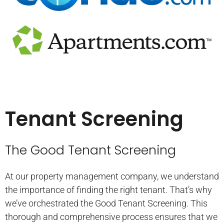
Tenant Screening
The Good Tenant Screening
At our property management company, we understand
the importance of finding the right tenant. That’s why
we’ve orchestrated the Good Tenant Screening. This
thorough and comprehensive process ensures that we