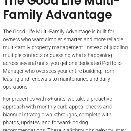
The Good Life Multi-
Family Advantage
The Good Life Multi-Family Advantage is built for
owners who want simpler, smarter, and more reliable
multi-family property management. Instead of juggling
multiple contacts or guessing what’s happening
across several units, you get one dedicated Portfolio
Manager who oversees your entire building, from
leasing and renewals to maintenance and daily
operations.
For properties with 5+ units, we take a proactive
approach with monthly curb-appeal checks and
biannual strategic walkthroughs, complete with
photos, updates, and forward-looking
recommendations. These walkthroughs help you stay