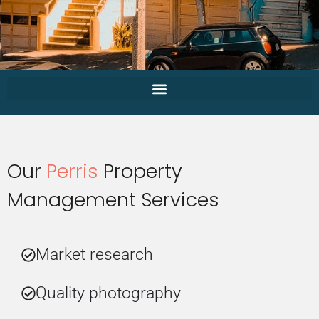
Our
Perris
Property
Management Services
Market research
Quality photography