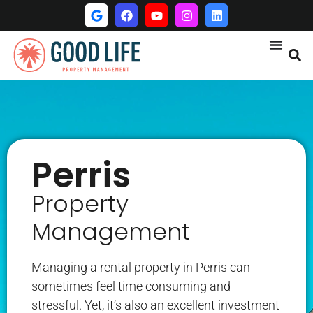
Perris
Property
Management
Managing a rental property in Perris can
sometimes feel time consuming and
stressful. Yet, it’s also an excellent investment