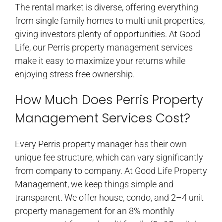
The rental market is diverse, offering everything
from single family homes to multi unit properties,
giving investors plenty of opportunities. At Good
Life, our Perris property management services
make it easy to maximize your returns while
enjoying stress free ownership.
How Much Does Perris Property
Management Services Cost?
Every Perris property manager has their own
unique fee structure, which can vary significantly
from company to company. At Good Life Property
Management, we keep things simple and
transparent. We offer house, condo, and 2–4 unit
property management for an 8% monthly