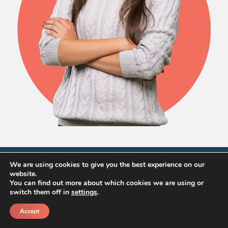
We are using cookies to give you the best experience on our
website.
Home Prices
You can find out more about which cookies we are using or
switch them off in
settings
.
Accept
in Perris
Call
Schedule a call back