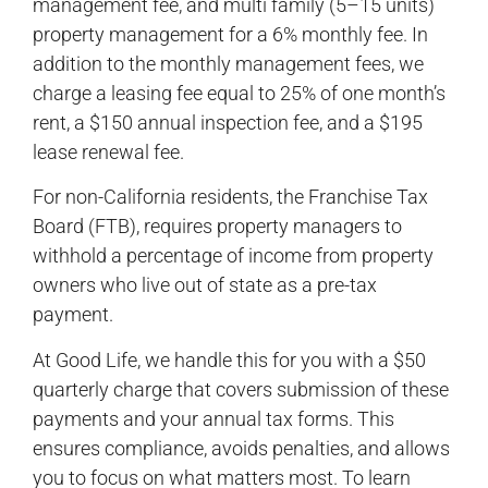
management fee, and multi family (5–15 units)
property management for a 6% monthly fee. In
addition to the monthly management fees, we
charge a leasing fee equal to 25% of one month’s
rent, a $150 annual inspection fee, and a $195
lease renewal fee.
For non-California residents, the Franchise Tax
Board (FTB), requires property managers to
withhold a percentage of income from property
owners who live out of state as a pre-tax
payment.
At Good Life, we handle this for you with a $50
quarterly charge that covers submission of these
payments and your annual tax forms. This
ensures compliance, avoids penalties, and allows
you to focus on what matters most. To learn