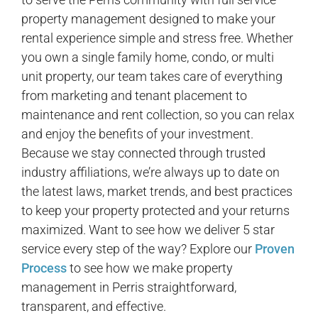
property management designed to make your
rental experience simple and stress free. Whether
you own a single family home, condo, or multi
unit property, our team takes care of everything
from marketing and tenant placement to
maintenance and rent collection, so you can relax
and enjoy the benefits of your investment.
Because we stay connected through trusted
industry affiliations, we’re always up to date on
the latest laws, market trends, and best practices
to keep your property protected and your returns
maximized. Want to see how we deliver 5 star
service every step of the way? Explore our
Proven
Process
to see how we make property
management in Perris straightforward,
transparent, and effective.