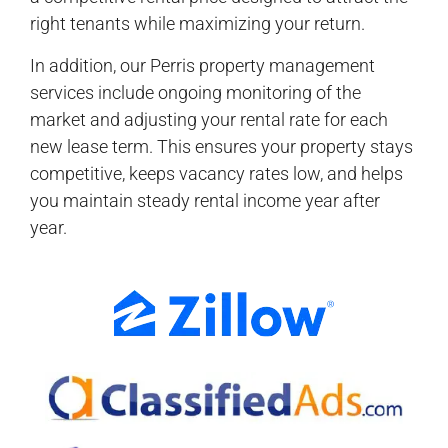
right tenants while maximizing your return.
In addition, our Perris property management
services include ongoing monitoring of the
market and adjusting your rental rate for each
new lease term. This ensures your property stays
competitive, keeps vacancy rates low, and helps
you maintain steady rental income year after
year.