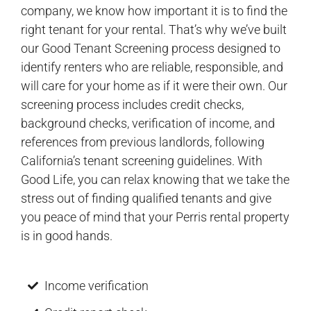
company, we know how important it is to find the
right tenant for your rental. That’s why we’ve built
our Good Tenant Screening process designed to
identify renters who are reliable, responsible, and
will care for your home as if it were their own. Our
screening process includes credit checks,
background checks, verification of income, and
references from previous landlords, following
California’s tenant screening guidelines. With
Good Life, you can relax knowing that we take the
stress out of finding qualified tenants and give
you peace of mind that your Perris rental property
is in good hands.
Income verification