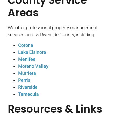
County Service
Areas
We offer professional property management
services across Riverside County, including:
Corona
Lake Elsinore
Menifee
Moreno Valley
Murrieta
Perris
Riverside
Temecula
Resources & Links