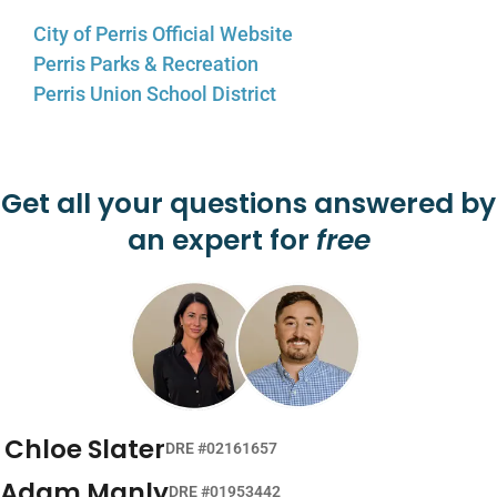
City of Perris Official Website
Perris Parks & Recreation
Perris Union School District
Get all your questions answered by
an expert for
free
Chloe Slater
DRE #02161657
Adam Manly
DRE #01953442