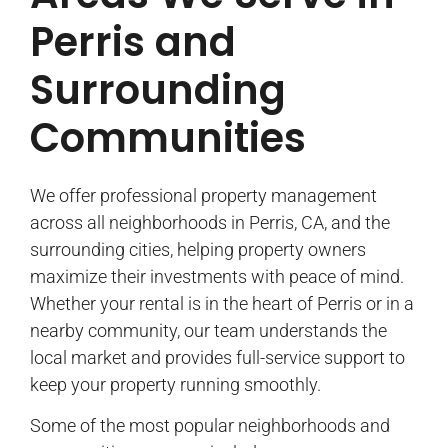
Perris and
Surrounding
Communities
We offer professional property management
across all neighborhoods in Perris, CA, and the
surrounding cities, helping property owners
maximize their investments with peace of mind.
Whether your rental is in the heart of Perris or in a
nearby community, our team understands the
local market and provides full-service support to
keep your property running smoothly.
Some of the most popular neighborhoods and