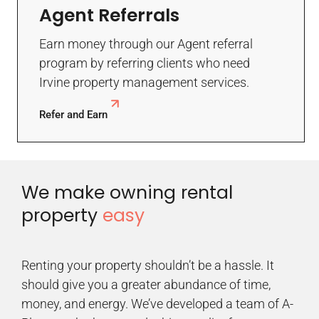
Agent Referrals
Earn money through our Agent referral
program by referring clients who need
Irvine property management services.
Refer and Earn
We make owning rental
property
easy
Renting your property shouldn’t be a hassle. It
should give you a greater abundance of time,
money, and energy. We’ve developed a team of A-