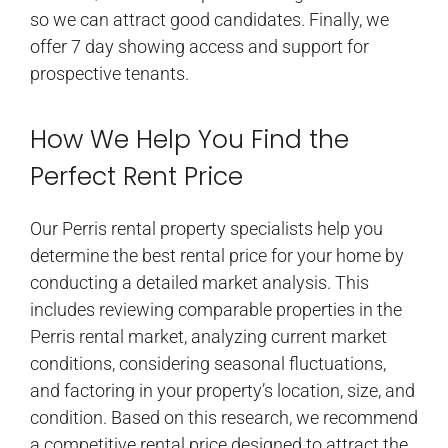
so we can attract good candidates. Finally, we
offer 7 day showing access and support for
prospective tenants.
How We Help You Find the
Perfect Rent Price
Our Perris rental property specialists help you
determine the best rental price for your home by
conducting a detailed market analysis. This
includes reviewing comparable properties in the
Perris rental market, analyzing current market
conditions, considering seasonal fluctuations,
and factoring in your property’s location, size, and
condition. Based on this research, we recommend
a competitive rental price designed to attract the