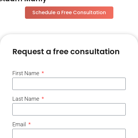
Schedule a Free Consultation
Request a free consultation
First Name
Last Name
Email