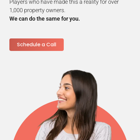
Players who have made this a reality for over
1,000 property owners.
We can do the same for you.
Schedule a Call