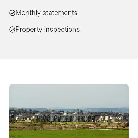
Monthly statements
Property inspections