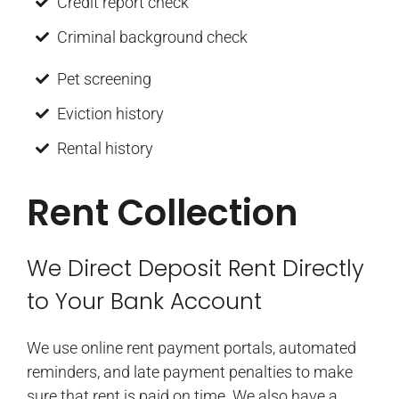
Credit report check
Criminal background check
Pet screening
Eviction history
Rental history
Rent Collection
We Direct Deposit Rent Directly
to Your Bank Account
We use online rent payment portals, automated
reminders, and late payment penalties to make
sure that rent is paid on time. We also have a