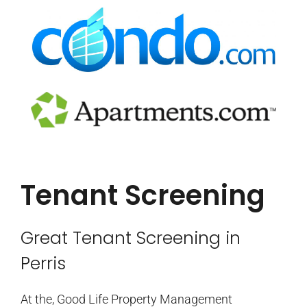
Tenant Screening
Great Tenant Screening in
Perris
At the, Good Life Property Management