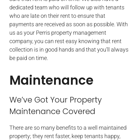
dedicated team who will follow up with tenants
who are late on their rent to ensure that
payments are received as soon as possible. With
us as your Perris property management
company, you can rest easy knowing that rent
collection is in good hands and that you’ll always
be paid on time.
Maintenance
We’ve Got Your Property
Maintenance Covered
There are so many benefits to a well maintained
property; they rent faster, keep tenants happy,