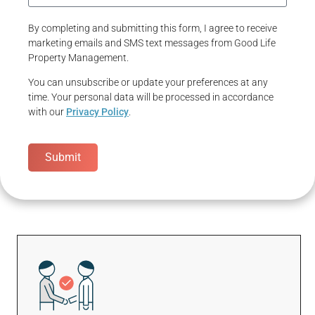
By completing and submitting this form, I agree to receive
marketing emails and SMS text messages from Good Life
Property Management.
You can unsubscribe or update your preferences at any
time. Your personal data will be processed in accordance
with our
Privacy Policy
.
Submit