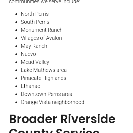
communities we serve include:
North Perris
South Perris
Monument Ranch
Villages of Avalon
May Ranch
Nuevo
Mead Valley
Lake Mathews area
Pinacate Highlands
Ethanac
Downtown Perris area
Orange Vista neighborhood
Broader Riverside