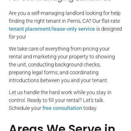
Are you a self-managing landlord looking for help
finding the right tenant in Perris, CA? Our flat-rate
tenant placement/lease-only service
is designed
for you!
We take care of everything from pricing your
rental and marketing your property to showing
the unit, conducting background checks,
preparing legal forms, and coordinating
introductions between you and your tenant.
Let us handle the hard work while you stay in
control. Ready to fill your rental? Let’s talk.
Schedule your
free consultation
today.
Areas We Serve in