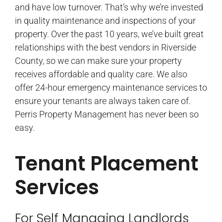
and have low turnover. That’s why we’re invested
in quality maintenance and inspections of your
property. Over the past 10 years, we’ve built great
relationships with the best vendors in Riverside
County, so we can make sure your property
receives affordable and quality care. We also
offer 24-hour emergency maintenance services to
ensure your tenants are always taken care of.
Perris Property Management has never been so
easy.
Tenant Placement
Services
For Self Managing Landlords