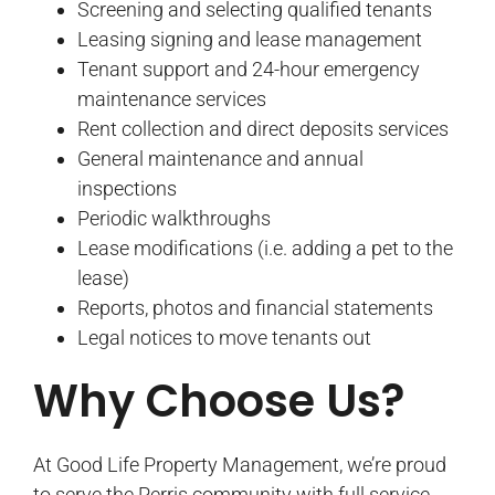
Screening and selecting qualified tenants
Leasing signing and lease management
Tenant support and 24-hour emergency
maintenance services
Rent collection and direct deposits services
General maintenance and annual
inspections
Periodic walkthroughs
Lease modifications (i.e. adding a pet to the
lease)
Reports, photos and financial statements
Legal notices to move tenants out
Why Choose Us?
At Good Life Property Management, we’re proud
to serve the Perris community with full service