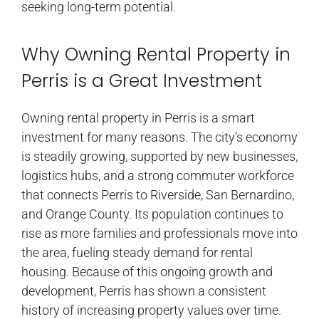
seeking long-term potential.
Why Owning Rental Property in
Perris is a Great Investment
Owning rental property in Perris is a smart
investment for many reasons. The city’s economy
is steadily growing, supported by new businesses,
logistics hubs, and a strong commuter workforce
that connects Perris to Riverside, San Bernardino,
and Orange County. Its population continues to
rise as more families and professionals move into
the area, fueling steady demand for rental
housing. Because of this ongoing growth and
development, Perris has shown a consistent
history of increasing property values over time.