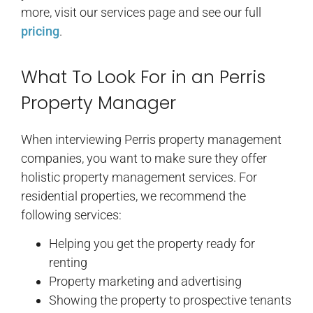
more, visit our services page and see our full
pricing
.
What To Look For in an Perris
Property Manager
When interviewing Perris property management
companies, you want to make sure they offer
holistic property management services. For
residential properties, we recommend the
following services:
Helping you get the property ready for
renting
Property marketing and advertising
Showing the property to prospective tenants