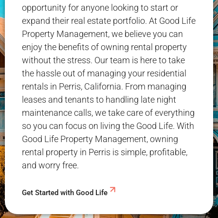
opportunity for anyone looking to start or
expand their real estate portfolio. At Good Life
Property Management, we believe you can
enjoy the benefits of owning rental property
without the stress. Our team is here to take
the hassle out of managing your residential
rentals in Perris, California. From managing
leases and tenants to handling late night
maintenance calls, we take care of everything
so you can focus on living the Good Life. With
Good Life Property Management, owning
rental property in Perris is simple, profitable,
and worry free.
Get Started with Good Life