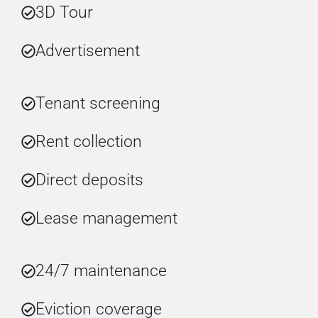
3D Tour
Advertisement
Tenant screening
Rent collection
Direct deposits
Lease management
24/7 maintenance
Eviction coverage