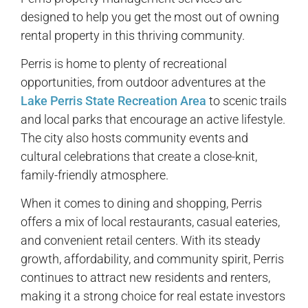
designed to help you get the most out of owning
rental property in this thriving community.
Perris is home to plenty of recreational
opportunities, from outdoor adventures at the
Lake Perris State Recreation Area
to scenic trails
and local parks that encourage an active lifestyle.
The city also hosts community events and
cultural celebrations that create a close-knit,
family-friendly atmosphere.
When it comes to dining and shopping, Perris
offers a mix of local restaurants, casual eateries,
and convenient retail centers. With its steady
growth, affordability, and community spirit, Perris
continues to attract new residents and renters,
making it a strong choice for real estate investors