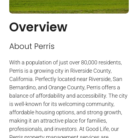
Overview
About Perris
With a population of just over 80,000 residents,
Perris is a growing city in Riverside County,
California. Perfectly located near Riverside, San
Bernardino, and Orange County, Perris offers a
balance of affordability and accessibility. The city
is well-known for its welcoming community,
affordable housing options, and strong growth,
making it an attractive place for families,
professionals, and investors. At Good Life, our
Perris property management services are