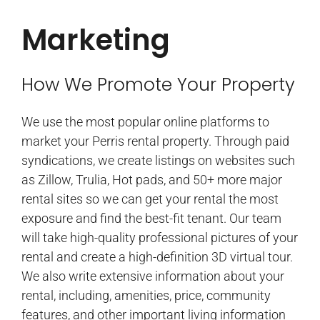
Marketing
How We Promote Your Property
We use the most popular online platforms to
market your Perris rental property. Through paid
syndications, we create listings on websites such
as Zillow, Trulia, Hot pads, and 50+ more major
rental sites so we can get your rental the most
exposure and find the best-fit tenant. Our team
will take high-quality professional pictures of your
rental and create a high-definition 3D virtual tour.
We also write extensive information about your
rental, including, amenities, price, community
features, and other important living information