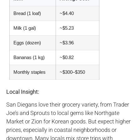
Bread (1 loaf)
~$4.40
Milk (1 gal)
~$5.23
Eggs (dozen)
~$3.96
Bananas (1 kg)
~$0.82
Monthly staples
~$300–$350
Local Insight:
San Diegans love their grocery variety, from Trader
Joe’s and Sprouts to local gems like Northgate
Market or Zion for Korean goods. But expect higher
prices, especially in coastal neighborhoods or
downtown. Many locals mix store trips with