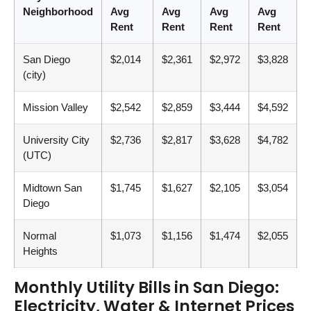
Neighborhood
Avg
Avg
Avg
Avg
Rent
Rent
Rent
Rent
San Diego
$2,014
$2,361
$2,972
$3,828
(city)
Mission Valley
$2,542
$2,859
$3,444
$4,592
University City
$2,736
$2,817
$3,628
$4,782
(UTC)
Midtown San
$1,745
$1,627
$2,105
$3,054
Diego
Normal
$1,073
$1,156
$1,474
$2,055
Heights
Monthly Utility Bills in San Diego:
Electricity, Water & Internet Prices