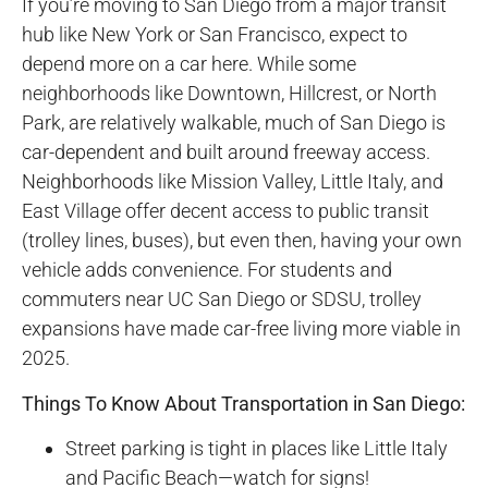
If you’re moving to San Diego from a major transit
hub like New York or San Francisco, expect to
depend more on a car here. While some
neighborhoods like Downtown, Hillcrest, or North
Park, are relatively walkable, much of San Diego is
car-dependent and built around freeway access.
Neighborhoods like Mission Valley, Little Italy, and
East Village offer decent access to public transit
(trolley lines, buses), but even then, having your own
vehicle adds convenience. For students and
commuters near UC San Diego or SDSU, trolley
expansions have made car-free living more viable in
2025.
Things To Know About Transportation in San Diego:
Street parking is tight in places like Little Italy
and Pacific Beach—watch for signs!