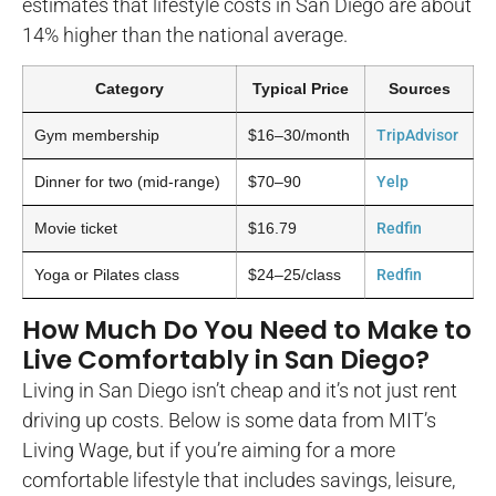
estimates that lifestyle costs in San Diego are about
14% higher than the national average.
Category
Typical Price
Sources
Gym membership
$16–30/month
TripAdvisor
Dinner for two (mid-range)
$70–90
Yelp
Movie ticket
$16.79
Redfin
Yoga or Pilates class
$24–25/class
Redfin
How Much Do You Need to Make to
Live Comfortably in San Diego?
Living in San Diego isn’t cheap and it’s not just rent
driving up costs. Below is some data from MIT’s
Living Wage, but if you’re aiming for a more
comfortable lifestyle that includes savings, leisure,