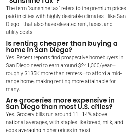
“Sunshine Tax”?
The term “sunshine tax” refers to the premium prices
paid in cities with highly desirable climates—like San
Diego—that also have elevated rent, taxes, and
utility costs.
Is renting cheaper than buying a
home in San Diego?
Yes. Recent reports find prospective homebuyers in
San Diego need to earn around $241,000/year—
roughly $135K more than renters—to afford a mid-
range home, making renting more attainable for
many.
Are groceries more expensive in
San Diego than most U.S. cities?
Yes. Grocery bills run around 11–14% above
national averages, with staples like bread, milk, and
eggs averaging higher prices in most