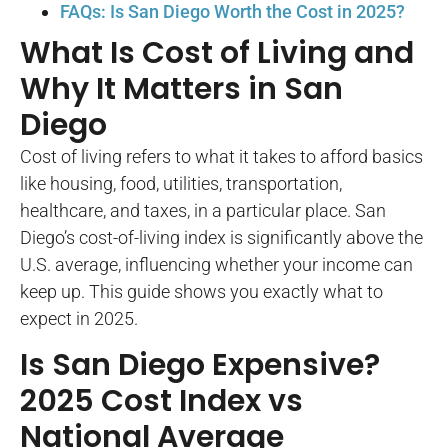
FAQs: Is San Diego Worth the Cost in 2025?
What Is Cost of Living and
Why It Matters in San
Diego
Cost of living refers to what it takes to afford basics
like housing, food, utilities, transportation,
healthcare, and taxes, in a particular place. San
Diego’s cost-of-living index is significantly above the
U.S. average, influencing whether your income can
keep up. This guide shows you exactly what to
expect in 2025.
Is San Diego Expensive?
2025 Cost Index vs
National Average