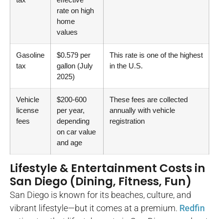
rate on high
home
values
Gasoline
$0.579 per
This rate is one of the highest
tax
gallon (July
in the U.S.
2025)
Vehicle
$200-600
These fees are collected
license
per year,
annually with vehicle
fees
depending
registration
on car value
and age
Lifestyle & Entertainment Costs in
San Diego (Dining, Fitness, Fun)
San Diego is known for its beaches, culture, and
vibrant lifestyle—but it comes at a premium.
Redfin