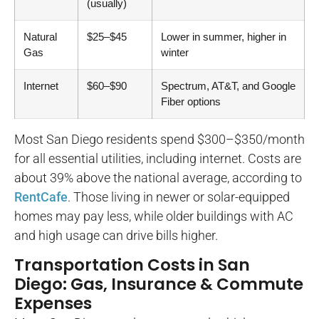
(usually)
Natural
$25–$45
Lower in summer, higher in
Gas
winter
Internet
$60–$90
Spectrum, AT&T, and Google
Fiber options
Most San Diego residents spend $300–$350/month
for all essential utilities, including internet. Costs are
about 39% above the national average, according to
RentCafe
. Those living in newer or solar-equipped
homes may pay less, while older buildings with AC
and high usage can drive bills higher.
Transportation Costs in San
Diego: Gas, Insurance & Commute
Expenses