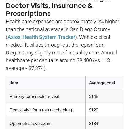
Doctor Visits, Insurance &
Prescriptions
Health care expenses are approximately 2% higher
than the national average in San Diego County
(
Axios
,
Health System Tracker
). With excellent
medical facilities throughout the region, San
Diegans pay slightly more for quality care. Annual
healthcare per capita is around $8,400 (vs. U.S.
average ~$7,374).
Item
Average cost
Primary care doctor’s visit
$148
Dentist visit for a routine check-up
$120
Optometrist eye exam
$134