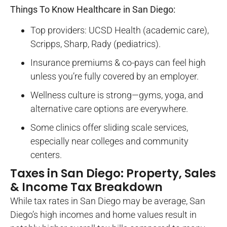
Things To Know Healthcare in San Diego:
Top providers: UCSD Health (academic care),
Scripps, Sharp, Rady (pediatrics).
Insurance premiums & co-pays can feel high
unless you’re fully covered by an employer.
Wellness culture is strong—gyms, yoga, and
alternative care options are everywhere.
Some clinics offer sliding scale services,
especially near colleges and community
centers.
Taxes in San Diego: Property, Sales
& Income Tax Breakdown
While tax rates in San Diego may be average, San
Diego’s high incomes and home values result in