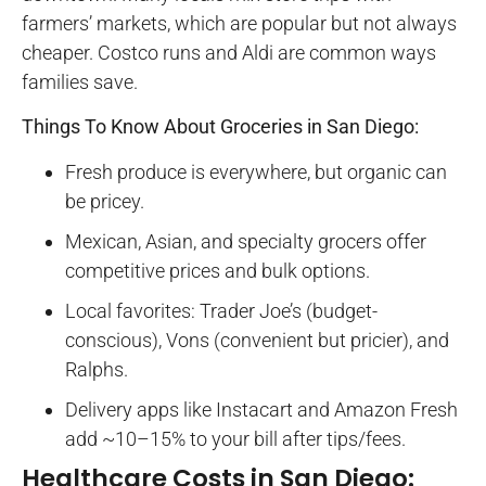
farmers’ markets, which are popular but not always
cheaper. Costco runs and Aldi are common ways
families save.
Things To Know About Groceries in San Diego:
Fresh produce is everywhere, but organic can
be pricey.
Mexican, Asian, and specialty grocers offer
competitive prices and bulk options.
Local favorites: Trader Joe’s (budget-
conscious), Vons (convenient but pricier), and
Ralphs.
Delivery apps like Instacart and Amazon Fresh
add ~10–15% to your bill after tips/fees.
Healthcare Costs in San Diego: