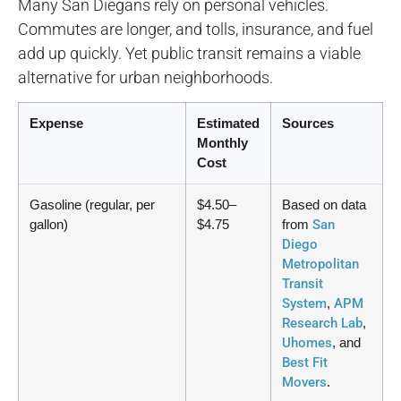
Many San Diegans rely on personal vehicles.
Commutes are longer, and tolls, insurance, and fuel
add up quickly. Yet public transit remains a viable
alternative for urban neighborhoods.
Expense
Estimated
Sources
Monthly
Cost
Gasoline (regular, per
$4.50–
Based on data
gallon)
$4.75
from
San
Diego
Metropolitan
Transit
System
,
APM
Research Lab
,
Uhomes
, and
Best Fit
Movers
.