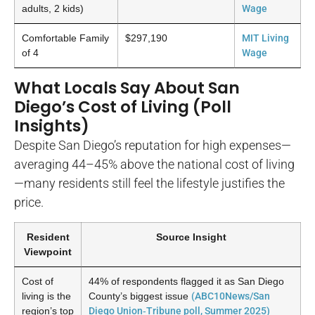
adults, 2 kids)
Wage
Comfortable Family
$297,190
MIT Living
of 4
Wage
What Locals Say About San
Diego’s Cost of Living (Poll
Insights)
Despite San Diego’s reputation for high expenses—
averaging 44–45% above the national cost of living
—many residents still feel the lifestyle justifies the
price.
Resident
Source Insight
Viewpoint
Cost of
44% of respondents flagged it as San Diego
living is the
County’s biggest issue
(ABC10News/San
region’s top
Diego Union‑Tribune poll, Summer 2025)