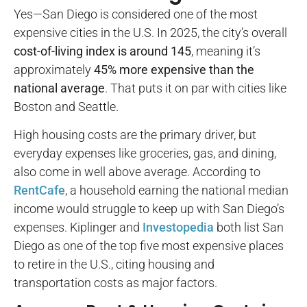
Yes—San Diego is considered one of the most
expensive cities in the U.S. In 2025, the city’s overall
cost-of-living index is around 145
, meaning it’s
approximately
45% more expensive than the
national average
. That puts it on par with cities like
Boston and Seattle.
High housing costs are the primary driver, but
everyday expenses like groceries, gas, and dining,
also come in well above average. According to
RentCafe
, a household earning the national median
income would struggle to keep up with San Diego’s
expenses. Kiplinger and
Investopedia
both list San
Diego as one of the top five most expensive places
to retire in the U.S., citing housing and
transportation costs as major factors.