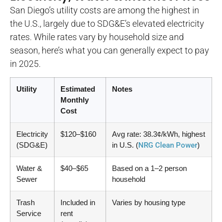
San Diego’s utility costs are among the highest in
the U.S., largely due to SDG&E’s elevated electricity
rates. While rates vary by household size and
season, here’s what you can generally expect to pay
in 2025.
Utility
Estimated
Notes
Monthly
Cost
Electricity
$120–$160
Avg rate: 38.3¢/kWh, highest
(SDG&E)
in U.S. (
NRG Clean Power
)
Water &
$40–$65
Based on a 1–2 person
Sewer
household
Trash
Included in
Varies by housing type
Service
rent