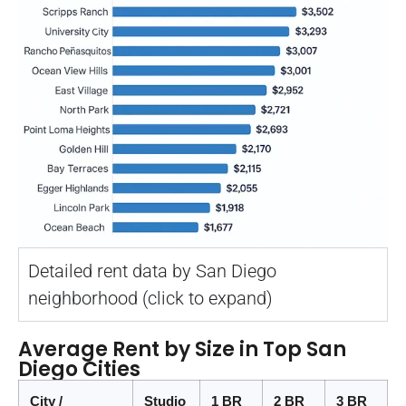
Detailed rent data by San Diego
neighborhood (click to expand)
Average Rent by Size in Top San
Diego Cities
City /
Studio
1 BR
2 BR
3 BR