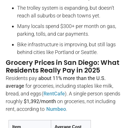
The trolley system is expanding, but doesn’t
reach all suburbs or beach towns yet.
Many locals spend $300+ per month on gas,
parking, tolls, and car payments.
Bike infrastructure is improving, but still lags
behind cities like Portland or Seattle.
Grocery Prices in San Diego: What
Residents Really Pay in 2025
Residents pay
about 11% more than the U.S.
average
for groceries, including staples like milk,
bread, and eggs (
RentCafe
). A single person spends
roughly
$1,392/month
on groceries, not including
rent, according to
Numbeo
.
Item
Average Cost