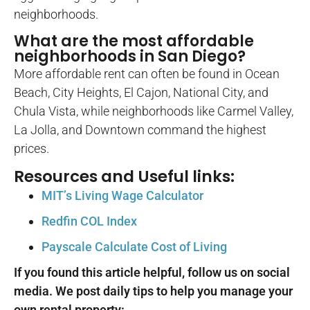
neighborhoods.
What are the most affordable
neighborhoods in San Diego?
More affordable rent can often be found in Ocean
Beach, City Heights, El Cajon, National City, and
Chula Vista, while neighborhoods like Carmel Valley,
La Jolla, and Downtown command the highest
prices.
Resources and Useful links:
MIT’s Living Wage Calculator
Redfin COL Index
Payscale Calculate Cost of Living
If you found this article helpful, follow us on social
media. We post daily tips to help you manage your
own rental property: