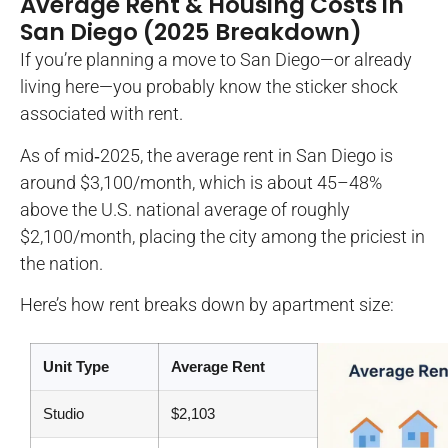
Average Rent & Housing Costs in
San Diego (2025 Breakdown)
If you’re planning a move to San Diego—or already
living here—you probably know the sticker shock
associated with rent.
As of mid‑2025, the average rent in San Diego is
around $3,100/month, which is about 45–48%
above the U.S. national average of roughly
$2,100/month, placing the city among the priciest in
the nation.
Here’s how rent breaks down by apartment size:
Unit Type
Average Rent
Studio
$2,103