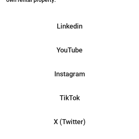
Linkedin
YouTube
Instagram
TikTok
X (Twitter)