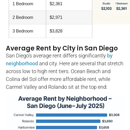
1 Bedroom
$2,361
2 Bedroom
$2,971
3 Bedroom
$3,828
Average Rent by City in San Diego
San Diego’s average rent differs significantly
by
neighborhood
and city. Here are several that stretch
across low to high rent tiers. Ocean Beach and
Colina del Sol offer more affordable rent, while
Carmel Valley and Rolando sit at the top end: