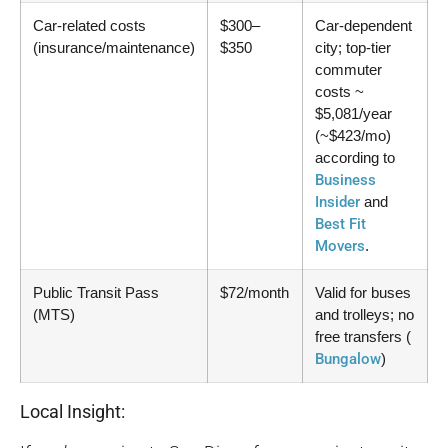
Car-related costs
$300–
Car-dependent
(insurance/maintenance)
$350
city; top-tier
commuter
costs ~
$5,081/year
(~$423/mo)
according to
Business
Insider
and
Best Fit
Movers
.
Public Transit Pass
$72/month
Valid for buses
(MTS)
and trolleys; no
free transfers (
Bungalow
)
Local Insight: