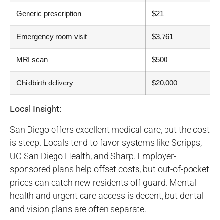
Generic prescription
$21
Emergency room visit
$3,761
MRI scan
$500
Childbirth delivery
$20,000
Local Insight:
San Diego offers excellent medical care, but the cost
is steep. Locals tend to favor systems like Scripps,
UC San Diego Health, and Sharp. Employer-
sponsored plans help offset costs, but out-of-pocket
prices can catch new residents off guard. Mental
health and urgent care access is decent, but dental
and vision plans are often separate.