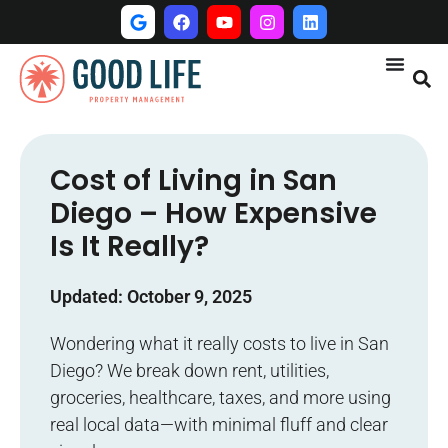
Cost of Living in San
Diego – How Expensive
Is It Really?
Updated: October 9, 2025
Wondering what it really costs to live in San
Diego? We break down rent, utilities,
groceries, healthcare, taxes, and more using
real local data—with minimal fluff and clear