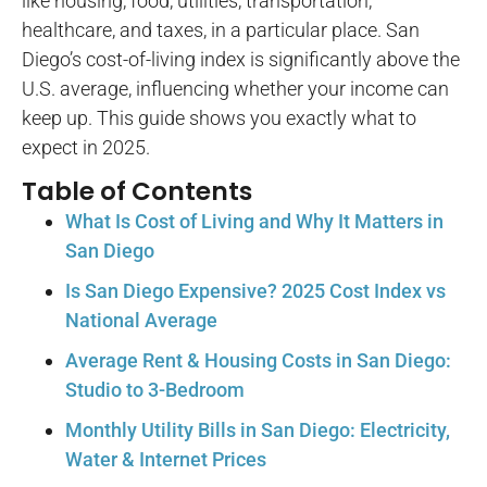
like housing, food, utilities, transportation,
healthcare, and taxes, in a particular place. San
Diego’s cost-of-living index is significantly above the
U.S. average, influencing whether your income can
keep up. This guide shows you exactly what to
expect in 2025.
Table of Contents
What Is Cost of Living and Why It Matters in
San Diego
Is San Diego Expensive? 2025 Cost Index vs
National Average
Average Rent & Housing Costs in San Diego:
Studio to 3-Bedroom
Monthly Utility Bills in San Diego: Electricity,
Water & Internet Prices