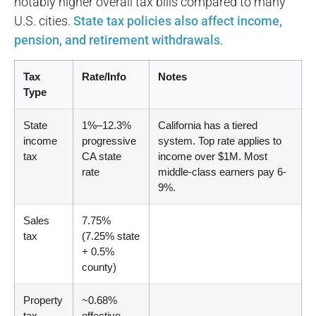
notably higher overall tax bills compared to many
U.S. cities.
State tax policies also affect income,
pension, and retirement withdrawals
.
Tax
Rate/Info
Notes
Type
State
1%–12.3%
California has a tiered
income
progressive
system. Top rate applies to
tax
CA state
income over $1M. Most
rate
middle-class earners pay 6-
9%.
Sales
7.75%
tax
(7.25% state
+ 0.5%
county)
Property
~0.68%
tax
effective