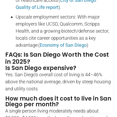
of healthcare access (
City of San Diego
Quality of Life report
).
Upscale employment sectors: With major
employers like UCSD, Qualcomm, Scripps
Health, and a growing biotech/defense sector,
locals cite career opportunities as a key
advantage (
Economy of San Diego
)
FAQs: Is San Diego Worth the Cost
in 2025?
Is San Diego expensive?
Yes. San Diego’s overall cost of living is 44–46%
above the national average, driven by steep housing
and utility costs.
How much does it cost to live in San
Diego per month?
A single person living moderately needs about