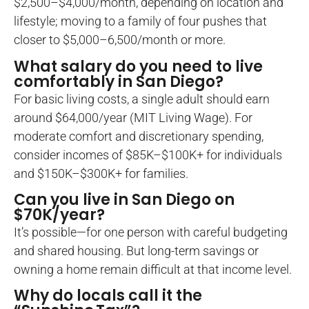
$2,500–$4,000/month, depending on location and
lifestyle; moving to a family of four pushes that
closer to $5,000–6,500/month or more.
What salary do you need to live
comfortably in San Diego?
For basic living costs, a single adult should earn
around $64,000/year (MIT Living Wage). For
moderate comfort and discretionary spending,
consider incomes of $85K–$100K+ for individuals
and $150K–$300K+ for families.
Can you live in San Diego on
$70K/year?
It’s possible—for one person with careful budgeting
and shared housing. But long-term savings or
owning a home remain difficult at that income level.
Why do locals call it the