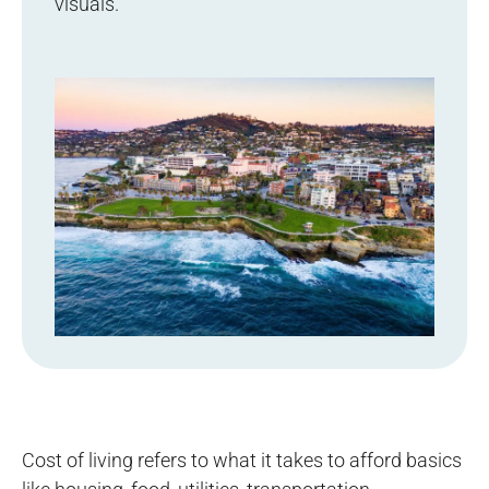
visuals.
Cost of living refers to what it takes to afford basics