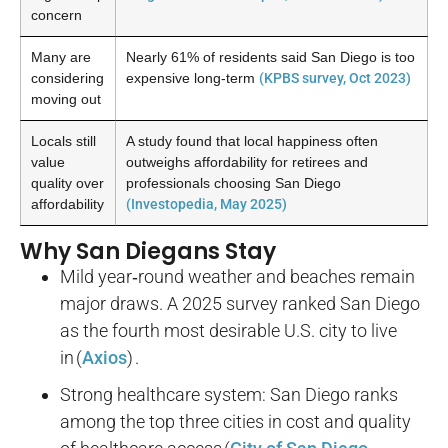
concern
Many are
Nearly
61%
of residents said San Diego is too
considering
expensive long-term
(KPBS survey, Oct 2023)
moving out
Locals still
A study found that local happiness often
value
outweighs affordability for retirees and
quality over
professionals choosing San Diego
affordability
(Investopedia, May 2025)
Why San Diegans Stay
Mild year‑round weather and beaches remain
major draws. A 2025 survey ranked San Diego
as the fourth most desirable U.S. city to live
in (
Axios
) .
Strong healthcare system: San Diego ranks
among the top three cities in cost and quality