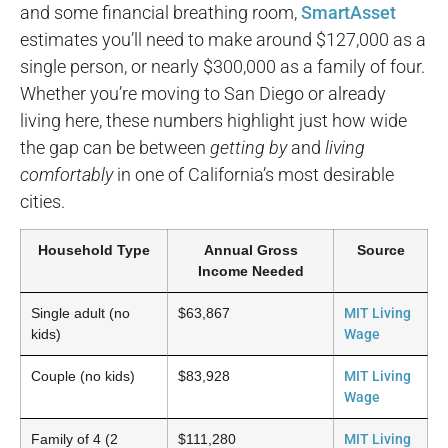
and some financial breathing room,
SmartAsset
estimates you’ll need to make around $127,000 as a
single person, or nearly $300,000 as a family of four.
Whether you’re moving to San Diego or already
living here, these numbers highlight just how wide
the gap can be between
getting by
and
living
comfortably
in one of California’s most desirable
cities.
Household Type
Annual Gross
Source
Income Needed
Single adult (no
$63,867
MIT Living
kids)
Wage
Couple (no kids)
$83,928
MIT Living
Wage
Family of 4 (2
$111,280
MIT Living