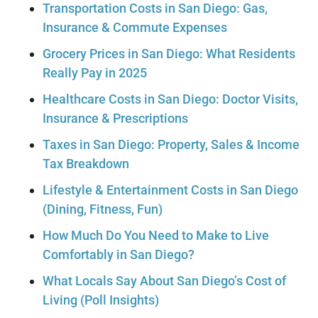
Transportation Costs in San Diego: Gas,
Insurance & Commute Expenses
Grocery Prices in San Diego: What Residents
Really Pay in 2025
Healthcare Costs in San Diego: Doctor Visits,
Insurance & Prescriptions
Taxes in San Diego: Property, Sales & Income
Tax Breakdown
Lifestyle & Entertainment Costs in San Diego
(Dining, Fitness, Fun)
How Much Do You Need to Make to Live
Comfortably in San Diego?
What Locals Say About San Diego’s Cost of
Living (Poll Insights)