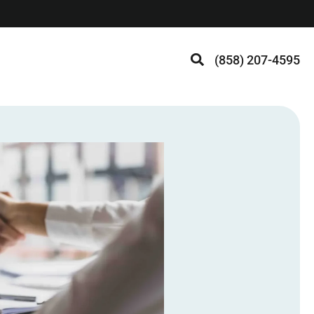
(858) 207-4595