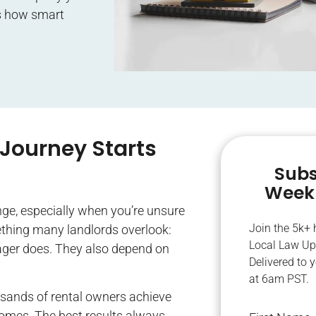
e’s how smart
Journey Starts
Subs
Weekl
nge, especially when you’re unsure
Join the 5k+
ething many landlords overlook:
Local Law Up
nager does. They also depend on
Delivered to 
at 6am PST.
usands of rental owners achieve
comes. The best results always