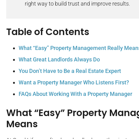
right way to build trust and improve results.
Table of Contents
What “Easy” Property Management Really Mean
What Great Landlords Always Do
You Don’t Have to Be a Real Estate Expert
Want a Property Manager Who Listens First?
FAQs About Working With a Property Manager
What “Easy” Property Mana
Means