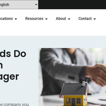
cations
Resources
About
Contact
rds Do
m
ager
 the company you