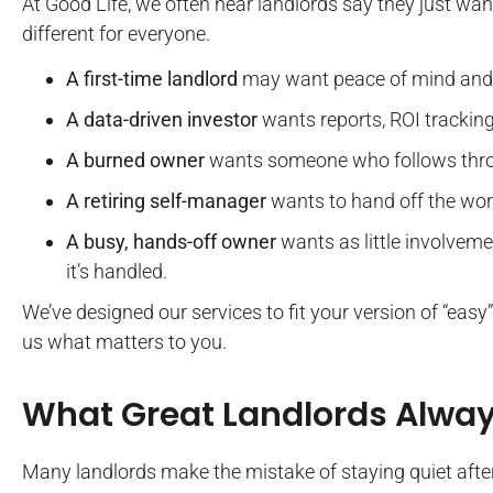
At Good Life, we often hear landlords say they just want
different for everyone.
A first-time landlord
may want peace of mind and
A data-driven investor
wants reports, ROI tracking,
A burned owner
wants someone who follows thro
A retiring self-manager
wants to hand off the work
A busy, hands-off owner
wants as little involveme
it’s handled.
We’ve designed our services to fit your version of “easy”,
us what matters to you.
What Great Landlords Alwa
Many landlords make the mistake of staying quiet afte