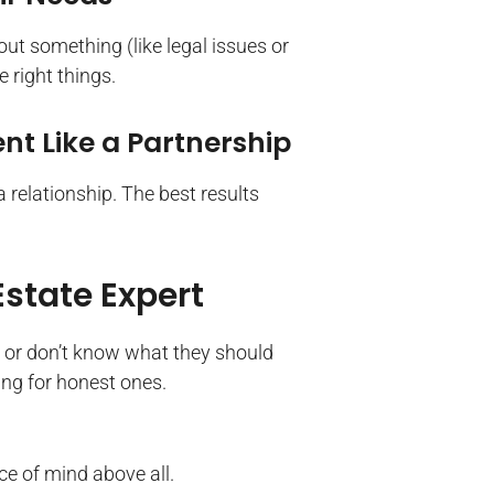
out something (like legal issues or
e right things.
t Like a Partnership
a relationship. The best results
Estate Expert
 or don’t know what they should
king for honest ones.
ce of mind above all.