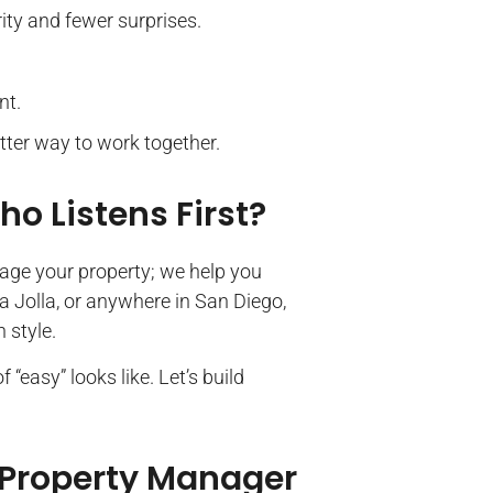
ity and fewer surprises.
nt.
etter way to work together.
o Listens First?
nage your property; we help you
a Jolla, or anywhere in San Diego,
 style.
“easy” looks like. Let’s build
 Property Manager