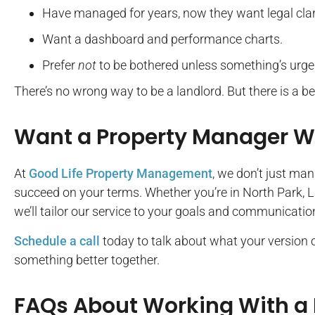
Have managed for years, now they want legal clar
Want a dashboard and performance charts.
Prefer
not
to be bothered unless something’s urge
There’s no wrong way to be a landlord. But there is a b
Want a Property Manager Wh
At
Good Life Property Management
, we don’t just ma
succeed on your terms. Whether you’re in North Park, L
we’ll tailor our service to your goals and communication
Schedule a call
today to talk about what your version of 
something better together.
FAQs About Working With a