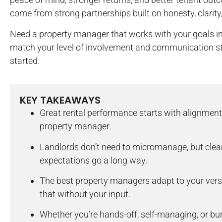
come from strong partnerships built on honesty, clarity
Need a property manager that works with your goals in 
match your level of involvement and communication st
started.
KEY TAKEAWAYS
Great rental performance starts with alignment
property manager.
Landlords don’t need to micromanage, but cle
expectations go a long way.
The best property managers adapt to your versio
that without your input.
Whether you’re hands-off, self-managing, or bu