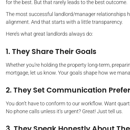
for the best. But that rarely leads to the best outcome.
The most successful landlord/manager relationships 
alignment. And that starts with a little transparency.
Here’s what great landlords always do:
1. They Share Their Goals
Whether you’re holding the property long-term, preparing 
mortgage, let us know. Your goals shape how we mana
2. They Set Communication Prefe
You don’t have to conform to our workflow. Want quart
No phone calls unless it’s urgent? Great! Just tell us.
3. They Speak Honestly About The