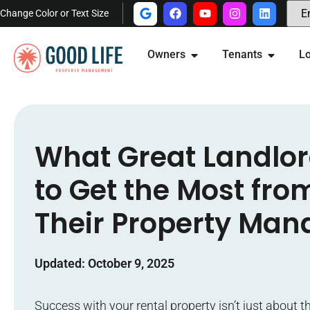
Change Color or Text Size
Owners
Tenants
Lo
What Great Landlo
to Get the Most fro
Their Property Man
Updated: October 9, 2025
Success with your rental property isn’t just about