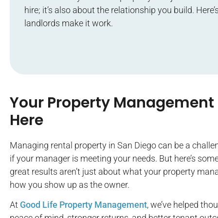
hire; it’s also about the relationship you build. Her
landlords make it work.
Your Property Management 
Here
Managing rental property in San Diego can be a challe
if your manager is meeting your needs. But here’s som
great results aren’t just about what your property ma
how you show up as the owner.
At
Good Life Property Management
, we’ve helped tho
peace of mind, stronger returns, and better tenant out