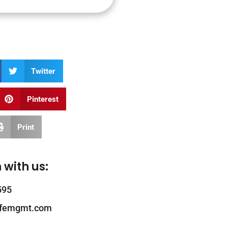
Twitter
Pinterest
Print
 with us:
595
ifemgmt.com