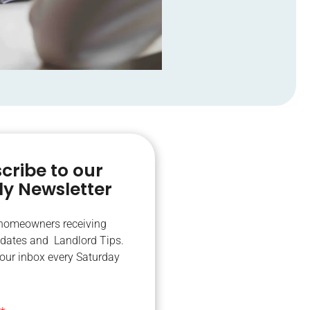
cribe to our
y Newsletter
 homeowners receiving
dates and Landlord Tips.
your inbox every Saturday