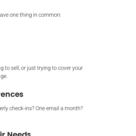
have one thing in common:
to sell, or just trying to cover your
ge.
rences
erly check-ins? One email a month?
ir Needs