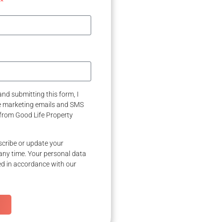
nd submitting this form, I
ve marketing emails and SMS
from Good Life Property
cribe or update your
any time. Your personal data
ed in accordance with our