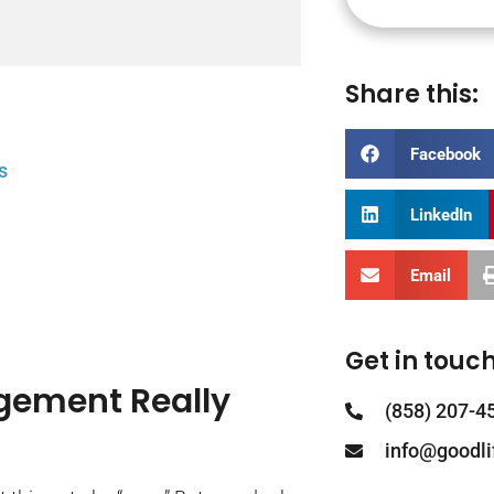
Share this:
Facebook
s
LinkedIn
Email
Get in touch
gement Really
(858) 207-4
info@goodl