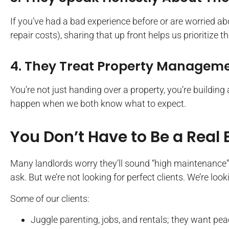
If you’ve had a bad experience before or are worried ab
repair costs), sharing that up front helps us prioritize th
4. They Treat Property Managemen
You’re not just handing over a property, you’re building 
happen when we both know what to expect.
You Don’t Have to Be a Real 
Many landlords worry they’ll sound “high maintenance”
ask. But we’re not looking for perfect clients. We’re loo
Some of our clients:
Juggle parenting, jobs, and rentals; they want pea