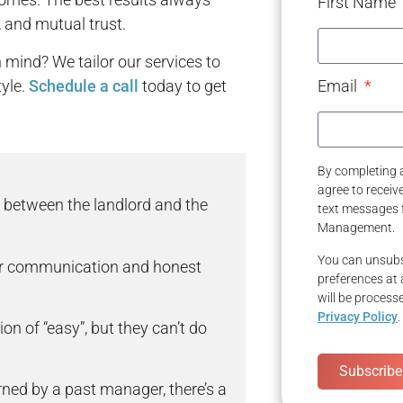
First Name
, and mutual trust.
mind? We tailor our services to
yle.
Schedule a call
today to get
Email
By completing a
agree to recei
 between the landlord and the
text messages 
Management.
You can unsubs
ar communication and honest
preferences at 
will be process
Privacy Policy
.
n of “easy”, but they can’t do
Subscribe
rned by a past manager, there’s a