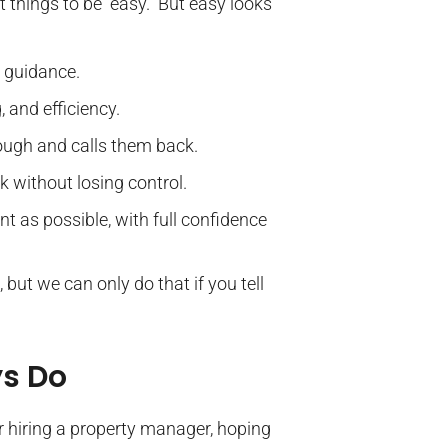
 things to be “easy.” But easy looks
 guidance.
 and efficiency.
ugh and calls them back.
 without losing control.
nt as possible, with full confidence
 but we can only do that if you tell
ys Do
r hiring a property manager, hoping