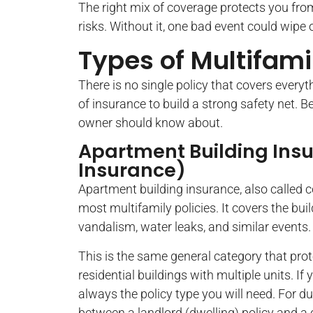
The right mix of coverage protects you from
risks. Without it, one bad event could wipe 
Types of Multifami
There is no single policy that covers every
of insurance to build a strong safety net. 
owner should know about.
Apartment Building Ins
Insurance)
Apartment building insurance, also called 
most multifamily policies. It covers the bui
vandalism, water leaks, and similar events.
This is the same general category that prote
residential buildings with multiple units. If 
always the policy type you will need. For 
between a landlord (dwelling) policy and a