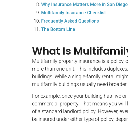
Why Insurance Matters More in San Diego
Multifamily Insurance Checklist
Frequently Asked Questions
The Bottom Line
What Is Multifamil
Multifamily property insurance is a policy, o
more than one unit. This includes duplexes,
buildings. While a single-family rental migh
multifamily buildings usually need broader
For example, once your building has five o
commercial property. That means you will 
of a standard landlord policy. However, eve
be insured under either type of policy, depen