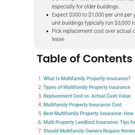
especially for older buildings.
Expect $300 to $1,000 per unit per 
unit buildings typically run $3,000 
Pick replacement cost over actual c
lease
Table of Contents
What Is Multifamily Property Insurance?
Types of Multifamily Property Insurance
Replacement Cost vs. Actual Cash Value
Multifamily Property Insurance Cost
Best Multifamily Property Insurance: How
Multi Property Landlord Insurance: Tips fo
Should Multifamily Owners Require Rente