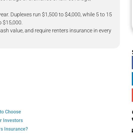
year. Duplexes run $1,500 to $4,000, while 5 to 15
to $15,000.
ash value, and require renters insurance in every
 to Choose
r Investors
rs Insurance?