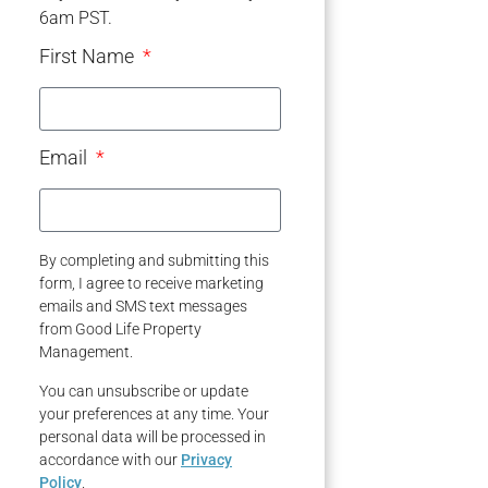
6am PST.
First Name
Email
By completing and submitting this
form, I agree to receive marketing
emails and SMS text messages
from Good Life Property
Management.
You can unsubscribe or update
your preferences at any time. Your
personal data will be processed in
accordance with our
Privacy
Policy
.