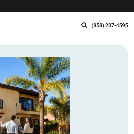
(858) 207-4595