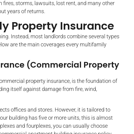
 fires, storms, lawsuits, lost rent, and many other
out years of returns.
ly Property Insurance
thing. Instead, most landlords combine several types
Below are the main coverages every multifamily
urance (Commercial Property
commercial property insurance, is the foundation of
lding itself against damage from fire, wind,
cts offices and stores. However, it is tailored to
your building has five or more units, this is almost
duplexes and fourplexes, you can usually choose
 commercial apartment building insurance policy.