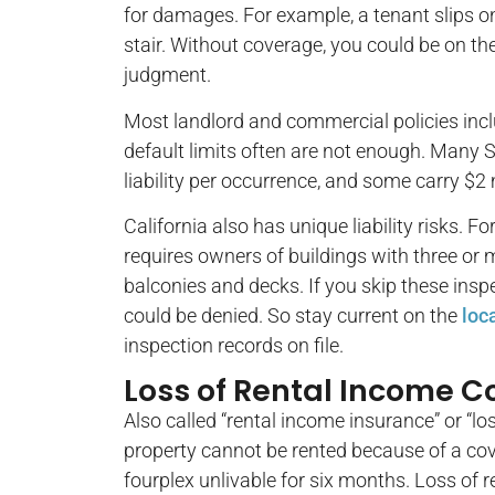
for damages. For example, a tenant slips on
stair. Without coverage, you could be on the 
judgment.
Most landlord and commercial policies incl
default limits often are not enough. Many Sa
liability per occurrence, and some carry $2 
California also has unique liability risks. Fo
requires owners of buildings with three or m
balconies and decks. If you skip these insp
could be denied. So stay current on the
loc
inspection records on file.
Loss of Rental Income 
Also called “rental income insurance” or “l
property cannot be rented because of a cov
fourplex unlivable for six months. Loss of