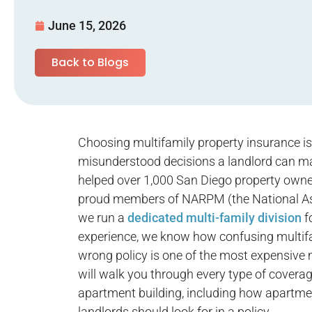
June 15, 2026
Back to Blogs
Choosing multifamily property insurance i
misunderstood decisions a landlord can m
helped over 1,000 San Diego property owner
proud members of NARPM (the National Ass
we run a
dedicated multi-family division
f
experience, we know how confusing multifam
wrong policy is one of the most expensive 
will walk you through every type of coverag
apartment building, including how apartm
landlords should look for in a policy.