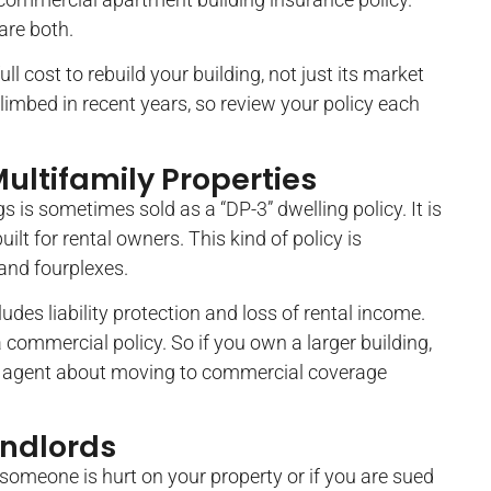
are both.
ll cost to rebuild your building, not just its market
limbed in recent years, so review your policy each
ultifamily Properties
s is sometimes sold as a “DP-3” dwelling policy. It is
ilt for rental owners. This kind of policy is
and fourplexes.
cludes liability protection and loss of rental income.
 commercial policy. So if you own a larger building,
our agent about moving to commercial coverage
andlords
f someone is hurt on your property or if you are sued