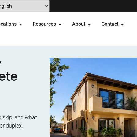
cations
Resources
About
Contact
y
ete
o skip, and what
or duplex,