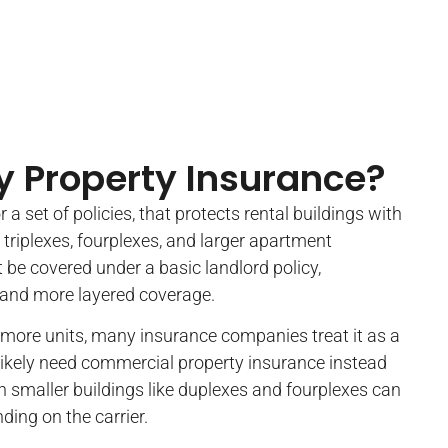
y Property Insurance?
r a set of policies, that protects rental buildings with
 triplexes, fourplexes, and larger apartment
t be covered under a basic landlord policy,
 and more layered coverage.
r more units, many insurance companies treat it as a
likely need commercial property insurance instead
n smaller buildings like duplexes and fourplexes can
ding on the carrier.