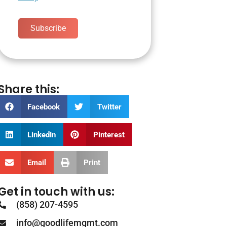
Subscribe
Share this:
Facebook
Twitter
LinkedIn
Pinterest
Email
Print
Get in touch with us:
(858) 207-4595
info@goodlifemgmt.com