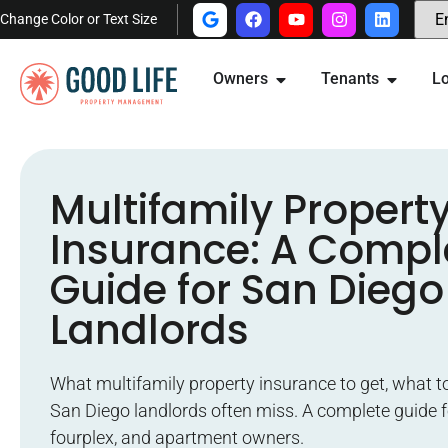
Change Color or Text Size
Owners
Tenants
Lo
Multifamily Propert
Insurance: A Compl
Guide for San Diego
Landlords
What multifamily property insurance to get, what t
San Diego landlords often miss. A complete guide f
fourplex, and apartment owners.