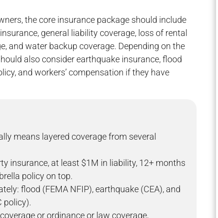
wners, the core insurance package should include
surance, general liability coverage, loss of rental
ge, and water backup coverage. Depending on the
 should also consider earthquake insurance, flood
olicy, and workers’ compensation if they have
ally means layered coverage from several
 insurance, at least $1M in liability, 12+ months
rella policy on top.
rately: flood (FEMA NFIP), earthquake (CEA), and
 policy).
coverage or ordinance or law coverage,