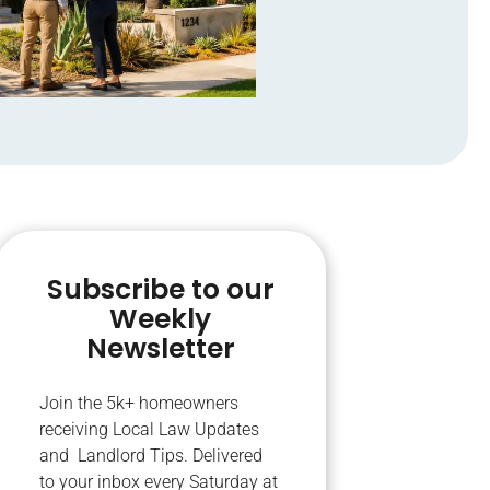
Subscribe to our
Weekly
Newsletter
Join the 5k+ homeowners
receiving Local Law Updates
and Landlord Tips. Delivered
to your inbox every Saturday at