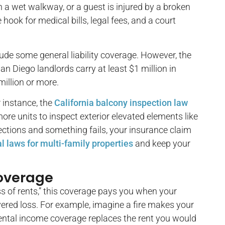
 a wet walkway, or a guest is injured by a broken
hook for medical bills, legal fees, and a court
ude some general liability coverage. However, the
n Diego landlords carry at least $1 million in
million or more.
r instance, the
California balcony inspection law
ore units to inspect exterior elevated elements like
ections and something fails, your insurance claim
al laws for multi-family properties
and keep your
Coverage
oss of rents,” this coverage pays you when your
ered loss. For example, imagine a fire makes your
 rental income coverage replaces the rent you would