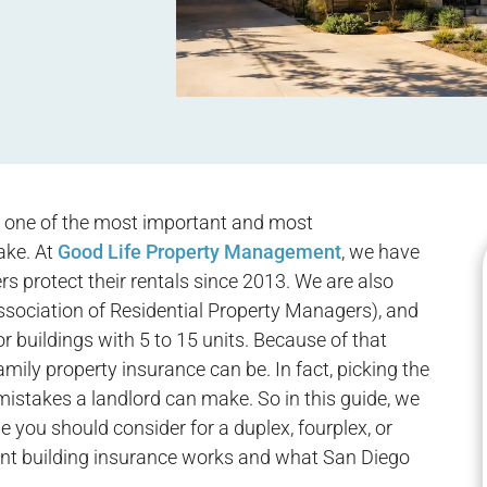
s one of the most important and most
ake. At
Good Life Property Management
, we have
s protect their rentals since 2013. We are also
ociation of Residential Property Managers), and
or buildings with 5 to 15 units. Because of that
ily property insurance can be. In fact, picking the
mistakes a landlord can make. So in this guide, we
e you should consider for a duplex, fourplex, or
ent building insurance works and what San Diego