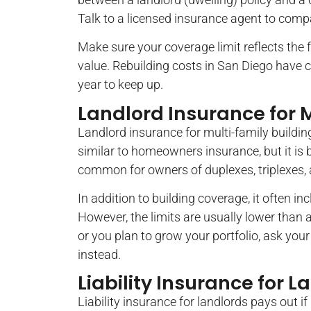
Talk to a licensed insurance agent to comp
Make sure your coverage limit reflects the fu
value. Rebuilding costs in San Diego have c
year to keep up.
Landlord Insurance for M
Landlord insurance for multi-family building
similar to homeowners insurance, but it is bu
common for owners of duplexes, triplexes, 
In addition to building coverage, it often in
However, the limits are usually lower than a
or you plan to grow your portfolio, ask y
instead.
Liability Insurance for L
Liability insurance for landlords pays out i