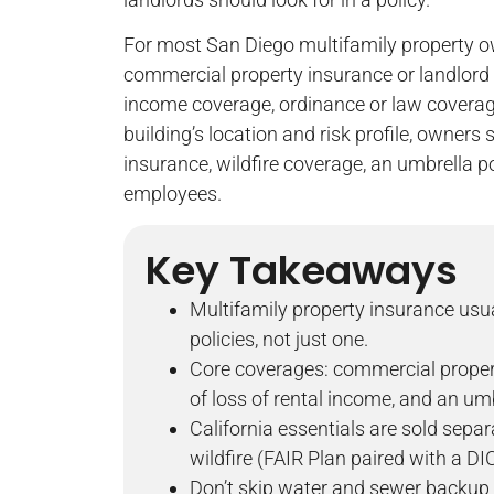
For most San Diego multifamily property o
commercial property insurance or landlord in
income coverage, ordinance or law covera
building’s location and risk profile, owners
insurance, wildfire coverage, an umbrella p
employees.
Key Takeaways
Multifamily property insurance usu
policies, not just one.
Core coverages: commercial property
of loss of rental income, and an umb
California essentials are sold sepa
wildfire (FAIR Plan paired with a DIC
Don’t skip water and sewer backup 