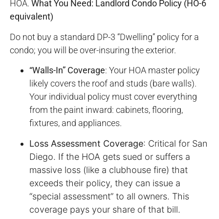
HOA.
What You Need: Landlord Condo Policy (HO-6
equivalent)
Do not buy a standard DP-3 “Dwelling” policy for a
condo; you will be over-insuring the exterior.
“Walls-In” Coverage
: Your HOA master policy
likely covers the roof and studs (bare walls).
Your individual policy must cover everything
from the paint inward: cabinets, flooring,
fixtures, and appliances.
Loss Assessment Coverage
: Critical for San
Diego. If the HOA gets sued or suffers a
massive loss (like a clubhouse fire) that
exceeds their policy, they can issue a
“special assessment” to all owners. This
coverage pays your share of that bill.