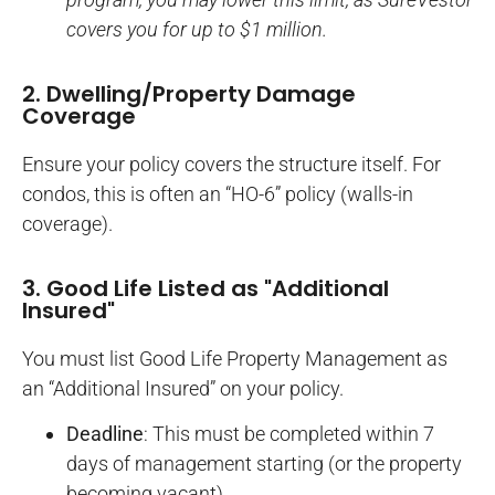
covers you for up to $1 million.
2. Dwelling/Property Damage
Coverage
Ensure your policy covers the structure itself. For
condos, this is often an “HO-6” policy (walls-in
coverage).
3. Good Life Listed as "Additional
Insured"
You must list Good Life Property Management as
an “Additional Insured” on your policy.
Deadline
: This must be completed within 7
days of management starting (or the property
becoming vacant).