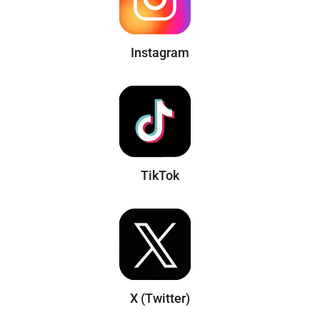
Instagram
TikTok
X (Twitter)