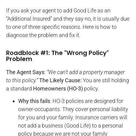
If you ask your agent to add Good Life as an
“Additional Insured” and they say no, it is usually due
to one of three specific reasons. Here is how to
diagnose the problem and fix it.
Roadblock #1: The "Wrong Policy"
Problem
The Agent Says
:
“We can’t add a property manager
to this policy.”
The Likely Cause:
You are still holding
a standard
Homeowners (HO-3)
policy.
Why this fails
: HO-3 policies are designed for
owner-occupants. They cover personal liability
for you and your family. Insurance carriers will
not add a business (Good Life) to a personal
policy because we are not your family