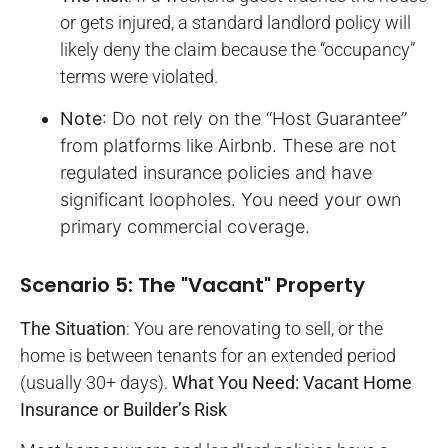
or gets injured, a standard landlord policy will
likely deny the claim because the “occupancy”
terms were violated.
Note
: Do not rely on the “Host Guarantee”
from platforms like Airbnb. These are not
regulated insurance policies and have
significant loopholes. You need your own
primary commercial coverage.
Scenario 5: The "Vacant" Property
The Situation
: You are renovating to sell, or the
home is between tenants for an extended period
(usually 30+ days).
What You Need: Vacant Home
Insurance or Builder’s Risk