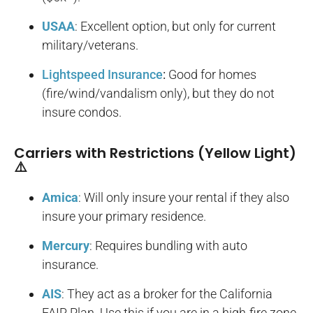
USAA
: Excellent option, but only for current
military/veterans.
Lightspeed Insurance
:
Good for homes
(fire/wind/vandalism only), but they do not
insure condos.
Carriers with Restrictions (Yellow Light)
⚠️
Amica
: Will only insure your rental if they also
insure your primary residence.
Mercury
: Requires bundling with auto
insurance.
AIS
: They act as a broker for the California
FAIR Plan. Use this if you are in a high-fire zone.