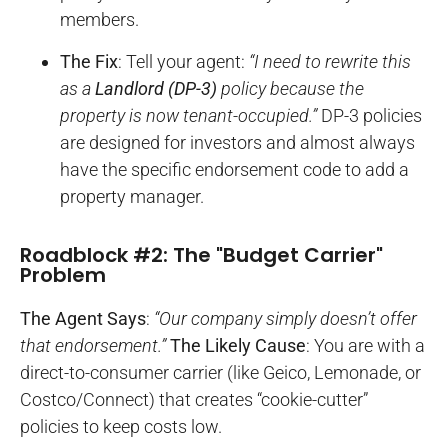
members.
The Fix
: Tell your agent:
“I need to rewrite this
as a
Landlord (DP-3)
policy because the
property is now tenant-occupied.”
DP-3 policies
are designed for investors and almost always
have the specific endorsement code to add a
property manager.
Roadblock #2: The "Budget Carrier"
Problem
The Agent Says
:
“Our company simply doesn’t offer
that endorsement.”
The Likely Cause
: You are with a
direct-to-consumer carrier (like Geico, Lemonade, or
Costco/Connect) that creates “cookie-cutter”
policies to keep costs low.