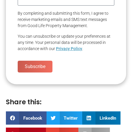
By completing and submitting this form, I agree to
receive marketing emails and SMS text messages
from Good Life Property Management.
You can unsubscribe or update your preferences at
any time. Your personal data will be processed in
accordance with our
Privacy Policy
.
Subscribe
Share this:
Facebook
Twitter
LinkedIn