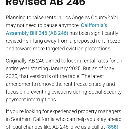
Revised AB 246
Planning to raise rents in Los Angeles County? You
may not need to pause anymore.
California’s
Assembly Bill 246 (AB 246)
has been significantly
revised—shifting away from a proposed rent freeze
and toward more targeted eviction protections.
Originally, AB 246 aimed to lock in rental rates for an
entire year starting January 2025. But as of May
2025, that version is off the table. The latest
amendments remove the rent freeze entirely and
focus on preventing evictions during Social Security
payment interruptions.
If you’re looking for experienced property managers
in Southern California who can help you stay ahead
of legal changes like AB 246, give us a call at
(858)