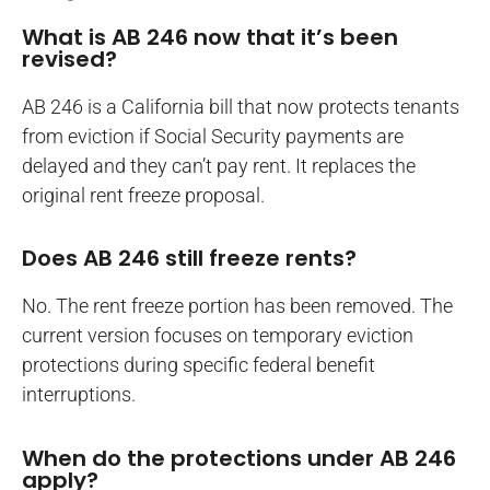
What is AB 246 now that it’s been
revised?
AB 246 is a California bill that now protects tenants
from eviction if Social Security payments are
delayed and they can’t pay rent. It replaces the
original rent freeze proposal.
Does AB 246 still freeze rents?
No. The rent freeze portion has been removed. The
current version focuses on temporary eviction
protections during specific federal benefit
interruptions.
When do the protections under AB 246
apply?