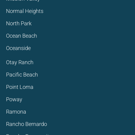
Normal Heights
North Park
Ocean Beach
Oceanside
Otay Ranch
Pacific Beach
Point Loma
Poway
Ramona
Rancho Bernardo