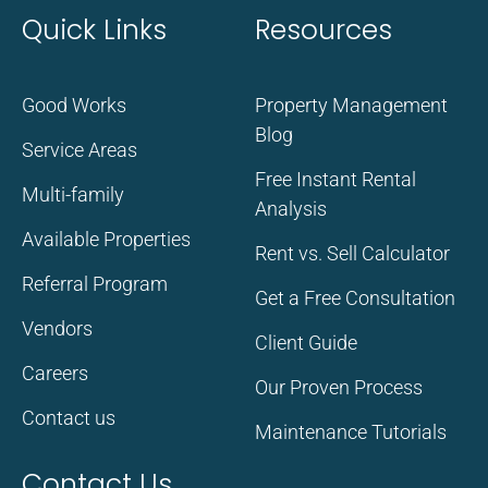
Quick Links
Resources
Good Works
Property Management
Blog
Service Areas
Free Instant Rental
Multi-family
Analysis
Available Properties
Rent vs. Sell Calculator
Referral Program
Get a Free Consultation
Vendors
Client Guide
Careers
Our Proven Process
Contact us
Maintenance Tutorials
Contact Us