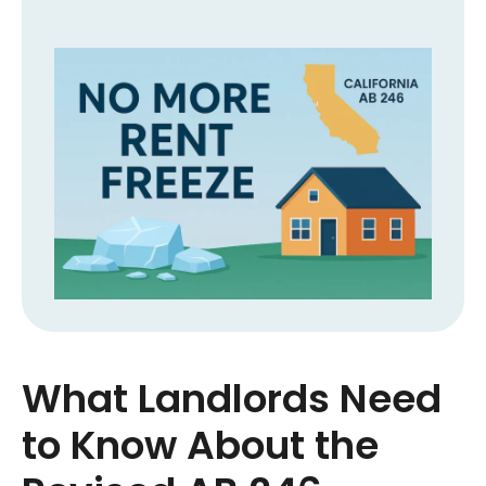
What Landlords Need
to Know About the