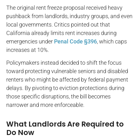
The original rent freeze proposal received heavy
pushback from landlords, industry groups, and even
local governments. Critics pointed out that
California already limits rent increases during
emergencies under
Penal Code §396
, which caps
increases at 10%.
Policymakers instead decided to shift the focus
toward protecting vulnerable seniors and disabled
renters who might be affected by federal payment
delays. By pivoting to eviction protections during
those specific disruptions, the bill becomes
narrower and more enforceable.
What Landlords Are Required to
Do Now