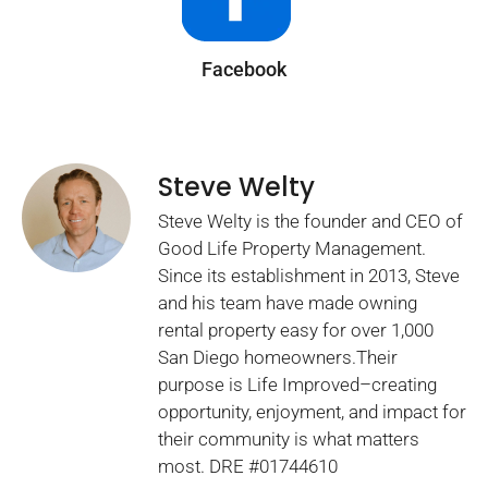
Facebook
Steve Welty
Steve Welty is the founder and CEO of
Good Life Property Management.
Since its establishment in 2013, Steve
and his team have made owning
rental property easy for over 1,000
San Diego homeowners.Their
purpose is Life Improved–creating
opportunity, enjoyment, and impact for
their community is what matters
most. DRE #01744610