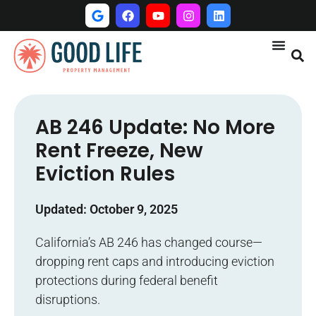
AB 246 Update: No More
Rent Freeze, New
Eviction Rules
Updated: October 9, 2025
California’s AB 246 has changed course—
dropping rent caps and introducing eviction
protections during federal benefit
disruptions.