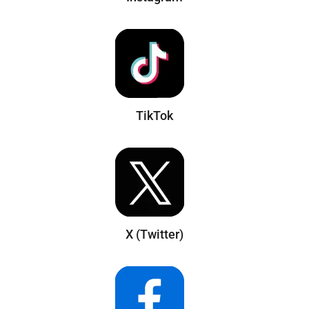
TikTok
X (Twitter)