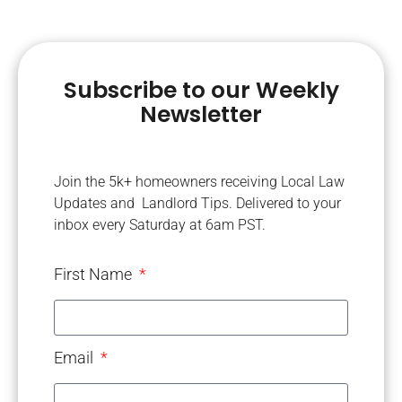
Subscribe to our Weekly
Newsletter
Join the 5k+ homeowners receiving Local Law
Updates and Landlord Tips. Delivered to your
inbox every Saturday at 6am PST.
First Name
Email