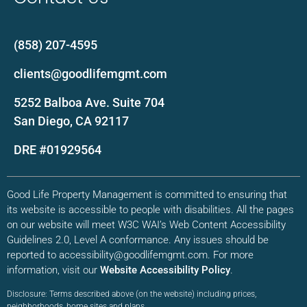
(858) 207-4595
clients@goodlifemgmt.com
5252 Balboa Ave. Suite 704
San Diego, CA 92117
DRE #01929564
Good Life Property Management is committed to ensuring that
its website is accessible to people with disabilities. All the pages
on our website will meet W3C WAI’s Web Content Accessibility
Guidelines 2.0, Level A conformance. Any issues should be
reported to accessibility@goodlifemgmt.com. For more
information, visit our
Website Accessibility Policy
.
Disclosure: Terms described above (on the website) including prices,
neighborhoods, home sites and plans,