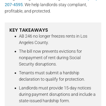
207-4595
. We help landlords stay compliant,
profitable, and protected.
KEY TAKEAWAYS
AB 246 no longer freezes rents in Los
Angeles County.
The bill now prevents evictions for
nonpayment of rent during Social
Security disruptions.
Tenants must submit a hardship
declaration to qualify for protection.
Landlords must provide 15-day notices
during payment disruptions and include a
state-issued hardship form.