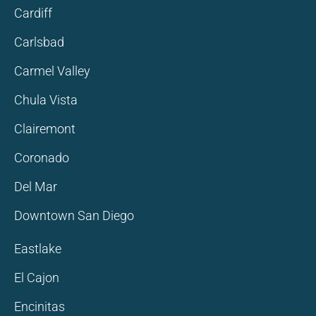
Cardiff
Carlsbad
Carmel Valley
Chula Vista
Clairemont
Coronado
Del Mar
Downtown San Diego
Eastlake
El Cajon
Encinitas