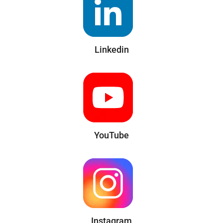
Linkedin
YouTube
Instagram