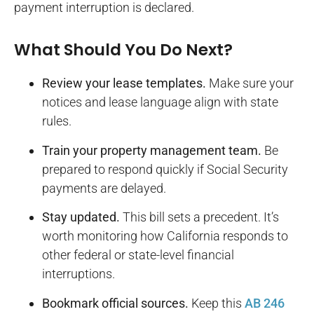
payment interruption is declared.
What Should You Do Next?
Review your lease templates.
Make sure your
notices and lease language align with state
rules.
Train your property management team.
Be
prepared to respond quickly if Social Security
payments are delayed.
Stay updated.
This bill sets a precedent. It’s
worth monitoring how California responds to
other federal or state-level financial
interruptions.
Bookmark official sources.
Keep this
AB 246