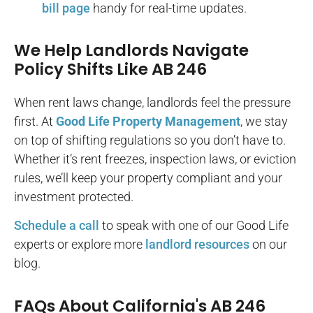
bill page
handy for real-time updates.
We Help Landlords Navigate
Policy Shifts Like AB 246
When rent laws change, landlords feel the pressure
first. At
Good Life Property Management
, we stay
on top of shifting regulations so you don’t have to.
Whether it’s rent freezes, inspection laws, or eviction
rules, we’ll keep your property compliant and your
investment protected.
Schedule a call
to speak with one of our Good Life
experts or explore more
landlord resources
on our
blog.
FAQs About California's AB 246