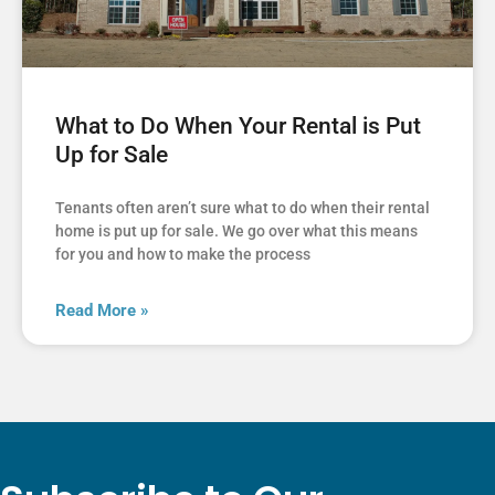
What to Do When Your Rental is Put
Up for Sale
Tenants often aren’t sure what to do when their rental
home is put up for sale. We go over what this means
for you and how to make the process
Read More »