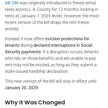
AB 246
was originally introduced to freeze rental
rates across L.A. County for 12 months, locking in
rents at January 7, 2025 levels. However, the most
recent version of the bill drops the rent freeze
entirely.
Instead, it now offers
eviction protections for
tenants
during
declared interruptions in Social
Security payments
. If a disruption occurs, tenants
who rely on those benefits and are unable to pay
rent may not be evicted, as long as they submit a
state-issued hardship declaration.
This new version of the bill will stay in effect until
January 20, 2029
.
Why It Was Changed