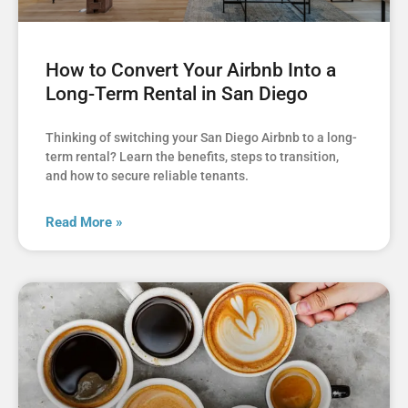
How to Convert Your Airbnb Into a
Long-Term Rental in San Diego
Thinking of switching your San Diego Airbnb to a long-
term rental? Learn the benefits, steps to transition,
and how to secure reliable tenants.
Read More »