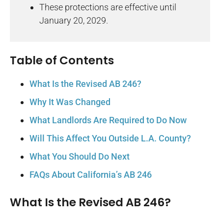
These protections are effective until
January 20, 2029.
Table of Contents
What Is the Revised AB 246?
Why It Was Changed
What Landlords Are Required to Do Now
Will This Affect You Outside L.A. County?
What You Should Do Next
FAQs About California’s AB 246
What Is the Revised AB 246?