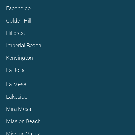
Escondido
Golden Hill
Hillcrest
Imperial Beach
Kensington
La Jolla
La Mesa
Lakeside
Mira Mesa
Mission Beach
Mission Valley