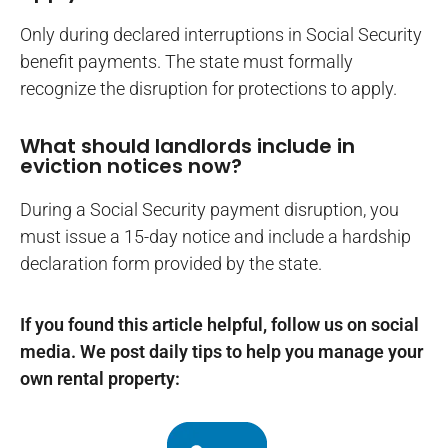
Only during declared interruptions in Social Security
benefit payments. The state must formally
recognize the disruption for protections to apply.
What should landlords include in
eviction notices now?
During a Social Security payment disruption, you
must issue a 15-day notice and include a hardship
declaration form provided by the state.
If you found this article helpful, follow us on social
media. We post daily tips to help you manage your
own rental property: