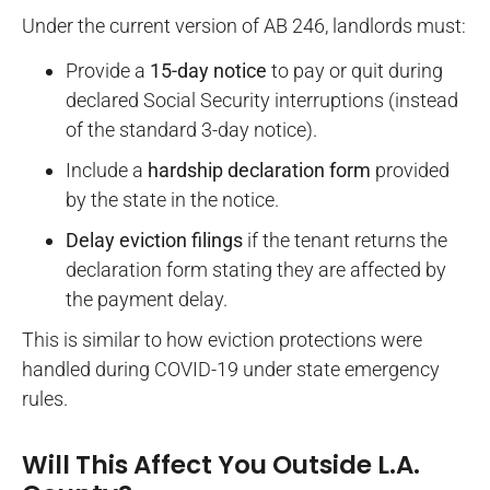
Under the current version of AB 246, landlords must:
Provide a
15-day notice
to pay or quit during
declared Social Security interruptions (instead
of the standard 3-day notice).
Include a
hardship declaration form
provided
by the state in the notice.
Delay eviction filings
if the tenant returns the
declaration form stating they are affected by
the payment delay.
This is similar to how eviction protections were
handled during COVID-19 under state emergency
rules.
Will This Affect You Outside L.A.