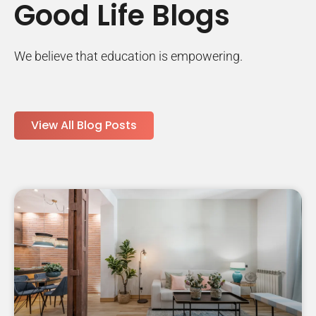
Good Life Blogs
We believe that education is empowering.
View All Blog Posts