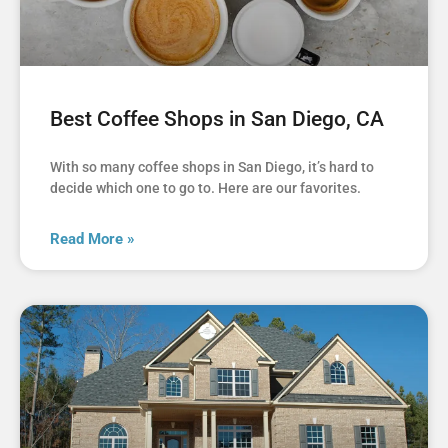
Best Coffee Shops in San Diego, CA
With so many coffee shops in San Diego, it’s hard to
decide which one to go to. Here are our favorites.
Read More »