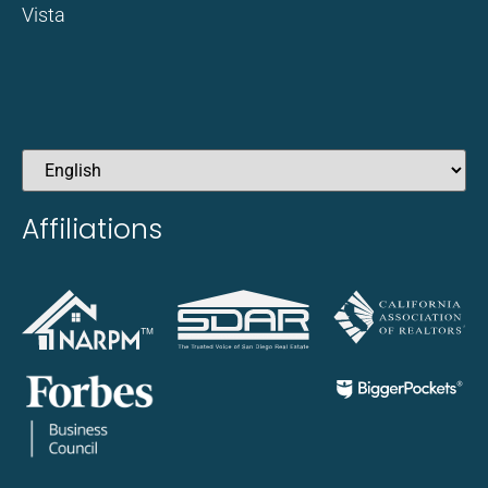
Vista
Affiliations