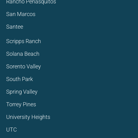
Rancho Penasquitos
San Marcos
Santee
Scripps Ranch
Solana Beach
Sorento Valley
South Park
Spring Valley
Torrey Pines
University Heights
UTC