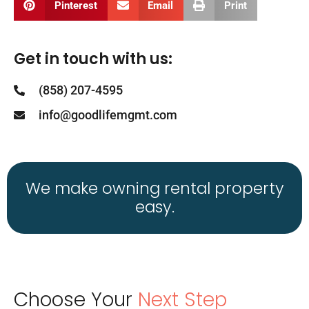
Pinterest
Email
Print
Get in touch with us:
(858) 207-4595
info@goodlifemgmt.com
We make owning rental property
easy.
Choose Your
Next Step