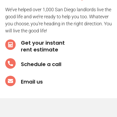
We’ve helped over 1,000 San Diego landlords live the
good life and we’re ready to help you too. Whatever
you choose, you’re heading in the right direction. You
will live the good life!
Get your instant
rent estimate
Schedule a call
Email us