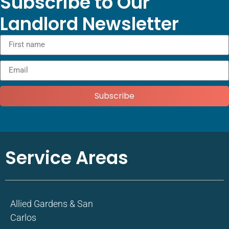
Subscribe to Our
Landlord Newsletter
Subscribe
Service Areas
Allied Gardens & San
Carlos