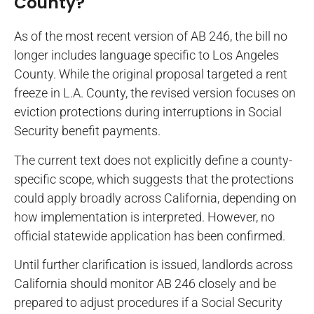
County?
As of the most recent version of AB 246, the bill no
longer includes language specific to Los Angeles
County. While the original proposal targeted a rent
freeze in L.A. County, the revised version focuses on
eviction protections during interruptions in Social
Security benefit payments.
The current text does not explicitly define a county-
specific scope, which suggests that the protections
could apply broadly across California, depending on
how implementation is interpreted. However, no
official statewide application has been confirmed.
Until further clarification is issued, landlords across
California should monitor AB 246 closely and be
prepared to adjust procedures if a Social Security