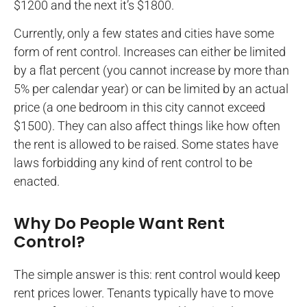
$1200 and the next it’s $1800.
Currently, only a few states and cities have some
form of rent control. Increases can either be limited
by a flat percent (you cannot increase by more than
5% per calendar year) or can be limited by an actual
price (a one bedroom in this city cannot exceed
$1500). They can also affect things like how often
the rent is allowed to be raised. Some states have
laws forbidding any kind of rent control to be
enacted.
Why Do People Want Rent
Control?
The simple answer is this: rent control would keep
rent prices lower. Tenants typically have to move