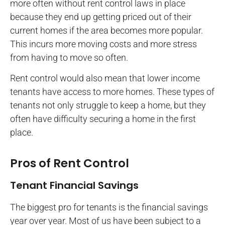
more often without rent control laws in place
because they end up getting priced out of their
current homes if the area becomes more popular.
This incurs more moving costs and more stress
from having to move so often.
Rent control would also mean that lower income
tenants have access to more homes. These types of
tenants not only struggle to keep a home, but they
often have difficulty securing a home in the first
place.
Pros of Rent Control
Tenant Financial Savings
The biggest pro for tenants is the financial savings
year over year. Most of us have been subject to a