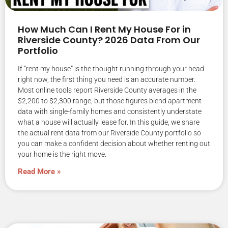
How Much Can I Rent My House For in
Riverside County? 2026 Data From Our
Portfolio
If “rent my house” is the thought running through your head
right now, the first thing you need is an accurate number.
Most online tools report Riverside County averages in the
$2,200 to $2,300 range, but those figures blend apartment
data with single-family homes and consistently understate
what a house will actually lease for. In this guide, we share
the actual rent data from our Riverside County portfolio so
you can make a confident decision about whether renting out
your home is the right move.
Read More »