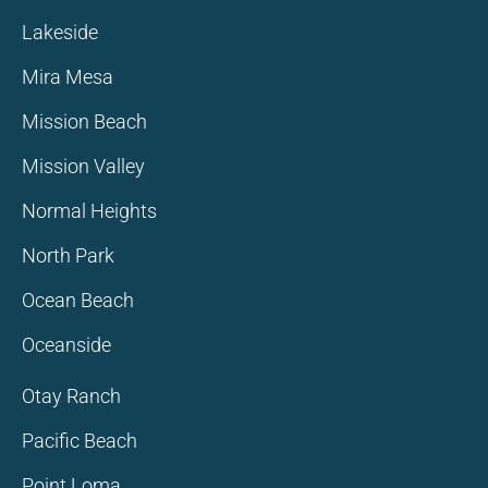
Lakeside
Mira Mesa
Mission Beach
Mission Valley
Normal Heights
North Park
Ocean Beach
Oceanside
Otay Ranch
Pacific Beach
Point Loma