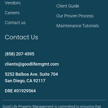
Vendors
Client Guide
Careers
Our Proven Process
Contact us
Maintenance Tutorials
Contact Us
(858) 207-4595
clients@goodlifemgmt.com
5252 Balboa Ave. Suite 704
San Diego, CA 92117
DRE #01929564
Good Life Property Management is committed to ensuring that