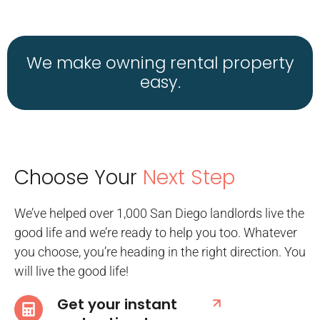
We make owning rental property
easy.
Choose Your
Next Step
We’ve helped over 1,000 San Diego landlords live the
good life and we’re ready to help you too. Whatever
you choose, you’re heading in the right direction. You
will live the good life!
Get your instant