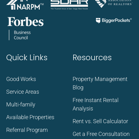
Quick Links
Resources
Good Works
Property Management
Blog
Service Areas
Free Instant Rental
Multi-family
Analysis
Available Properties
Rent vs. Sell Calculator
Referral Program
Get a Free Consultation