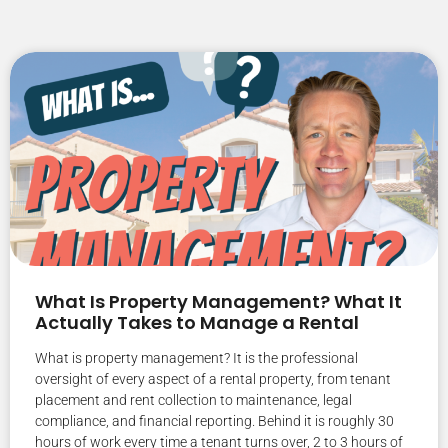
What Is Property Management? What It
Actually Takes to Manage a Rental
What is property management? It is the professional
oversight of every aspect of a rental property, from tenant
placement and rent collection to maintenance, legal
compliance, and financial reporting. Behind it is roughly 30
hours of work every time a tenant turns over, 2 to 3 hours of