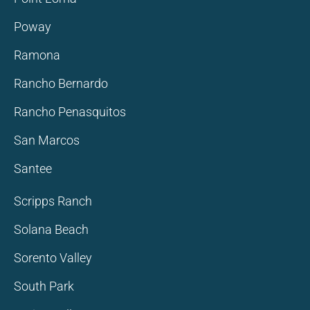
Poway
Ramona
Rancho Bernardo
Rancho Penasquitos
San Marcos
Santee
Scripps Ranch
Solana Beach
Sorento Valley
South Park