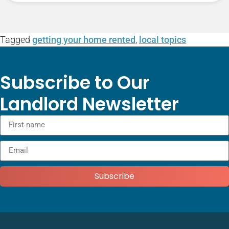
Tagged
getting your home rented
,
local topics
Subscribe to Our
Landlord Newsletter
Subscribe