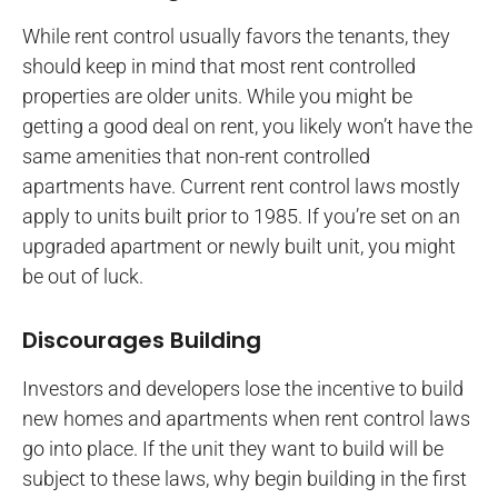
While rent control usually favors the tenants, they
should keep in mind that most rent controlled
properties are older units. While you might be
getting a good deal on rent, you likely won’t have the
same amenities that non-rent controlled
apartments have. Current rent control laws mostly
apply to units built prior to 1985. If you’re set on an
upgraded apartment or newly built unit, you might
be out of luck.
Discourages Building
Investors and developers lose the incentive to build
new homes and apartments when rent control laws
go into place. If the unit they want to build will be
subject to these laws, why begin building in the first