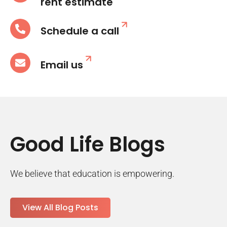
rent estimate
Schedule a call
Email us
Good Life Blogs
We believe that education is empowering.
View All Blog Posts