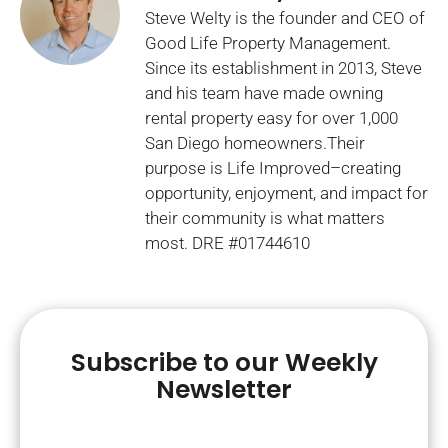
Steve Welty is the founder and CEO of
Good Life Property Management.
Since its establishment in 2013, Steve
and his team have made owning
rental property easy for over 1,000
San Diego homeowners.Their
purpose is Life Improved–creating
opportunity, enjoyment, and impact for
their community is what matters
most. DRE #01744610
Subscribe to our Weekly
Newsletter