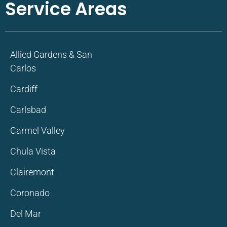
Service Areas
Allied Gardens & San
Carlos
Cardiff
Carlsbad
Carmel Valley
Chula Vista
Clairemont
Coronado
Del Mar