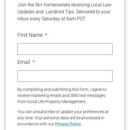
Join the 5k+ homeowners receiving Local Law
Updates and Landlord Tips. Delivered to your
inbox every Saturday at 6am PST.
First Name
Email
By completing and submitting this form, I agree to
receive marketing emails and SMS text messages
from Good Life Property Management.
You can unsubscribe or update your preferences at
any time. Your personal data will be processed in
accordance with our
Privacy Policy
.