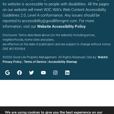
its website is accessible to people with disabilities. All the pages
on our website will meet W3C WAI’s Web Content Accessibility
Guidelines 2.0, Level A conformance. Any issues should be
reported to accessibility@goodlifemgmt.com. For more
information, visit our
Website Accessibility Policy
.
Disclosure: Terms described above (on the website) including prices,
neighborhoods, home sites and plans,
are effective on the date of publication and are subject to change without notice.
DRE #01929564
©2026 Good Life Property Management. All Rights Reserved | Site by:
WebXd
Privacy Policy
|
Terms of Service
|
Accessibility Sitemap
We are using cookies to give you the best experience on our