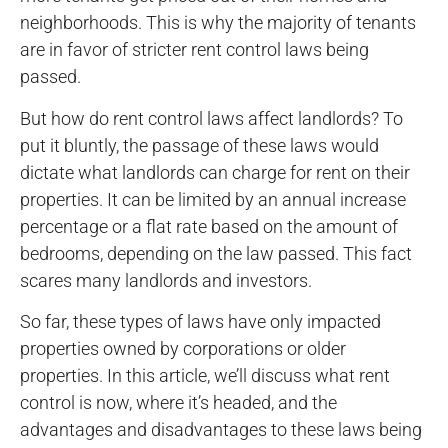
neighborhoods. This is why the majority of tenants
are in favor of stricter rent control laws being
passed.
But how do rent control laws affect landlords? To
put it bluntly, the passage of these laws would
dictate what landlords can charge for rent on their
properties. It can be limited by an annual increase
percentage or a flat rate based on the amount of
bedrooms, depending on the law passed. This fact
scares many landlords and investors.
So far, these types of laws have only impacted
properties owned by corporations or older
properties. In this article, we’ll discuss what rent
control is now, where it’s headed, and the
advantages and disadvantages to these laws being