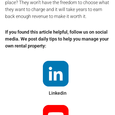
place? They won’t have the freedom to choose what
they want to charge and it will take years to earn
back enough revenue to make it worth it.
If you found this article helpful, follow us on social
media. We post daily tips to help you manage your
own rental property:
Linkedin