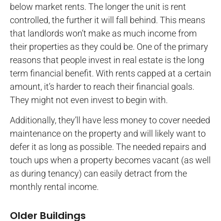
below market rents. The longer the unit is rent
controlled, the further it will fall behind. This means
that landlords won’t make as much income from
their properties as they could be. One of the primary
reasons that people invest in real estate is the long
term financial benefit. With rents capped at a certain
amount, it’s harder to reach their financial goals.
They might not even invest to begin with.
Additionally, they’ll have less money to cover needed
maintenance on the property and will likely want to
defer it as long as possible. The needed repairs and
touch ups when a property becomes vacant (as well
as during tenancy) can easily detract from the
monthly rental income.
Older Buildings