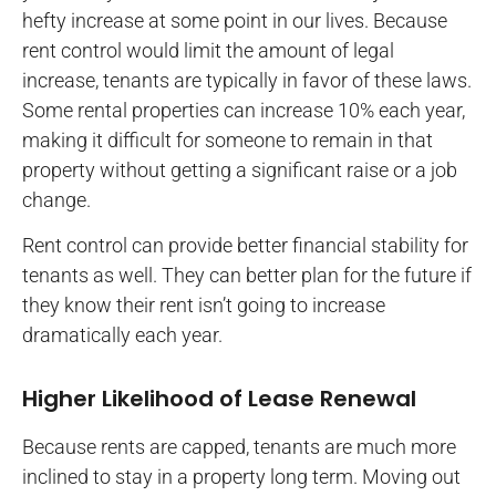
hefty increase at some point in our lives. Because
rent control would limit the amount of legal
increase, tenants are typically in favor of these laws.
Some rental properties can increase 10% each year,
making it difficult for someone to remain in that
property without getting a significant raise or a job
change.
Rent control can provide better financial stability for
tenants as well. They can better plan for the future if
they know their rent isn’t going to increase
dramatically each year.
Higher Likelihood of Lease Renewal
Because rents are capped, tenants are much more
inclined to stay in a property long term. Moving out