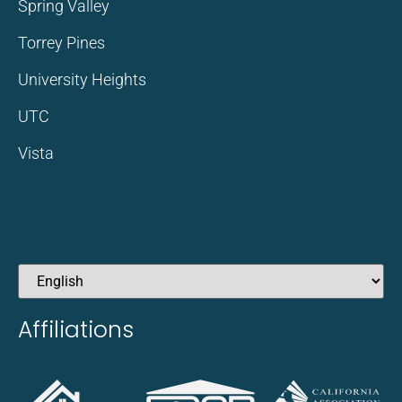
Spring Valley
Torrey Pines
University Heights
UTC
Vista
Affiliations