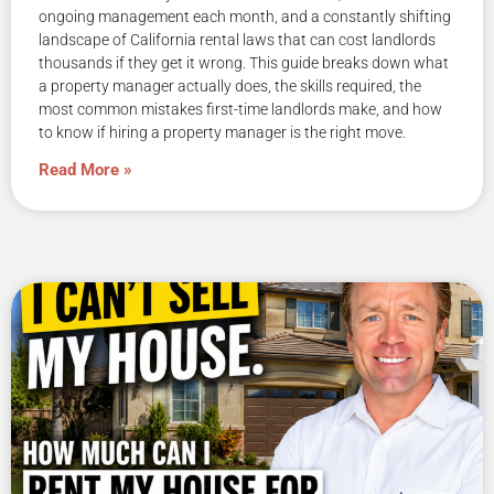
ongoing management each month, and a constantly shifting
landscape of California rental laws that can cost landlords
thousands if they get it wrong. This guide breaks down what
a property manager actually does, the skills required, the
most common mistakes first-time landlords make, and how
to know if hiring a property manager is the right move.
Read More »