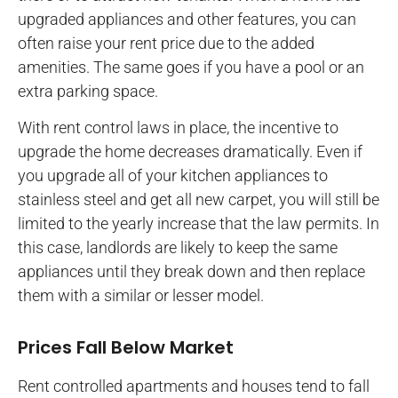
upgraded appliances and other features, you can
often raise your rent price due to the added
amenities. The same goes if you have a pool or an
extra parking space.
With rent control laws in place, the incentive to
upgrade the home decreases dramatically. Even if
you upgrade all of your kitchen appliances to
stainless steel and get all new carpet, you will still be
limited to the yearly increase that the law permits. In
this case, landlords are likely to keep the same
appliances until they break down and then replace
them with a similar or lesser model.
Prices Fall Below Market
Rent controlled apartments and houses tend to fall