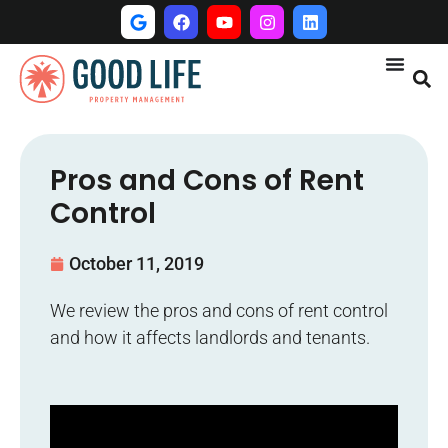
Pros and Cons of Rent
Control
October 11, 2019
We review the pros and cons of rent control
and how it affects landlords and tenants.