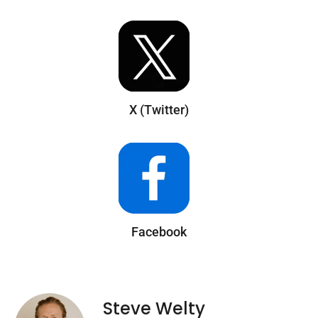
X (Twitter)
Facebook
Steve Welty