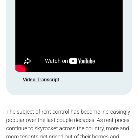
Video Transcript
The subject of rent control has become increasingly
popular over the last couple decades. As rent prices
continue to skyrocket across the country, more and
more tenants get priced out of their homes and