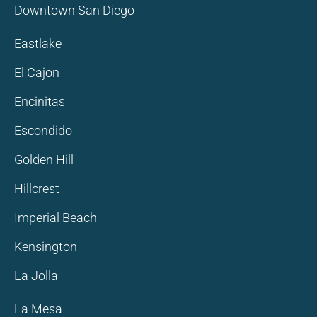
Downtown San Diego
Eastlake
El Cajon
Encinitas
Escondido
Golden Hill
Hillcrest
Imperial Beach
Kensington
La Jolla
La Mesa