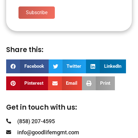
Subscribe
Share this:
Facebook
Twitter
LinkedIn
Pinterest
Email
Print
Get in touch with us:
(858) 207-4595
info@goodlifemgmt.com