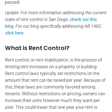
passed.
Update: For more information addressing the current
state of rent control in San Diego,
check out this
blog
. For our blog specifically addressing AB 1482,
click here.
What is Rent Control?
Rent control, or rent stabilization, is the process of
limiting rent increases on a property or building.
Rent control laws typically set restrictions on the
amount that rent can be raised per year. Because of
this, these laws are commonly favored among
tenants. Without restrictions on pricing, owners can
increase their units however much they want per
year. This could mean that one year your rent is