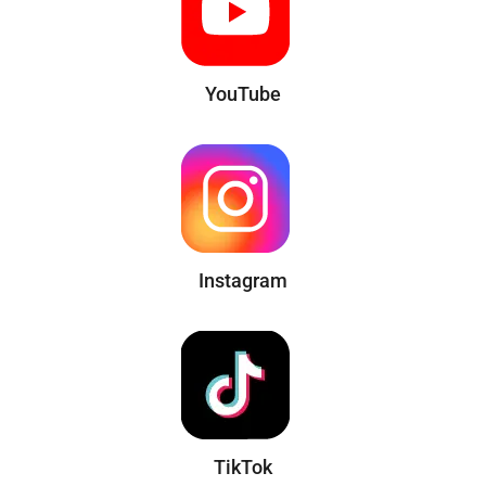
YouTube
Instagram
TikTok