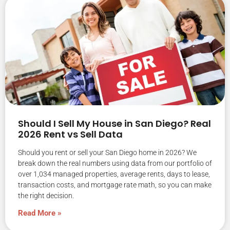
Should I Sell My House in San Diego? Real
2026 Rent vs Sell Data
Should you rent or sell your San Diego home in 2026? We
break down the real numbers using data from our portfolio of
over 1,034 managed properties, average rents, days to lease,
transaction costs, and mortgage rate math, so you can make
the right decision.
Read More »