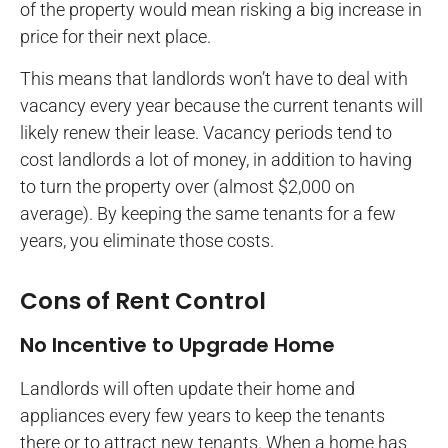
of the property would mean risking a big increase in
price for their next place.
This means that landlords won’t have to deal with
vacancy every year because the current tenants will
likely renew their lease. Vacancy periods tend to
cost landlords a lot of money, in addition to having
to turn the property over (almost $2,000 on
average). By keeping the same tenants for a few
years, you eliminate those costs.
Cons of Rent Control
No Incentive to Upgrade Home
Landlords will often update their home and
appliances every few years to keep the tenants
there or to attract new tenants. When a home has