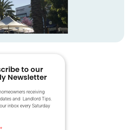
cribe to our
y Newsletter
 homeowners receiving
dates and Landlord Tips.
your inbox every Saturday