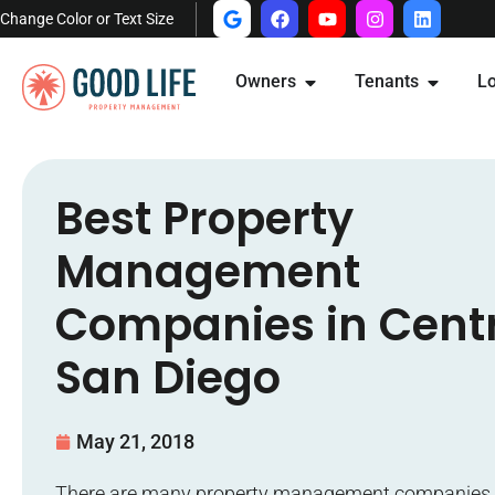
Change Color or Text Size
Owners
Tenants
Lo
Best Property
Management
Companies in Cent
San Diego
May 21, 2018
There are many property management companies 