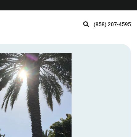
(858) 207-4595