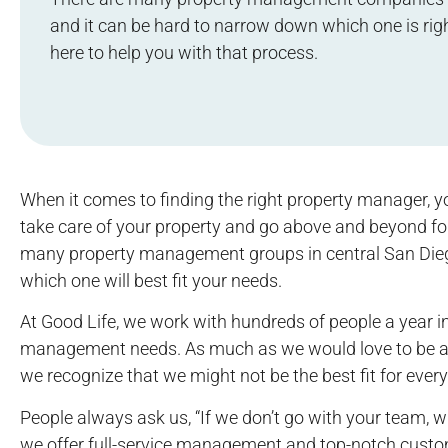
and it can be hard to narrow down which one is righ
here to help you with that process.
When it comes to finding the right property manager, 
take care of your property and go above and beyond fo
many property management groups in central San Diego 
which one will best fit your needs.
At Good Life, we work with hundreds of people a year in
management needs. As much as we would love to be abl
we recognize that we might not be the best fit for ever
People always ask us, “If we don’t go with your team
we offer full-service management and top-notch custo