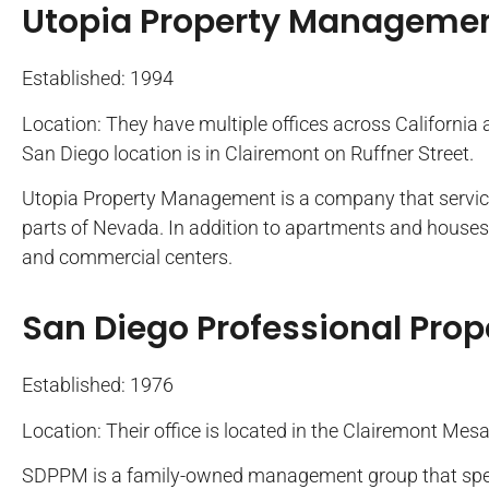
Utopia Property Manageme
Established: 1994
Location: They have multiple offices across California
San Diego location is in Clairemont on Ruffner Street.
Utopia Property Management is a company that services
parts of Nevada. In addition to apartments and houses, 
and commercial centers.
San Diego Professional Pr
Established: 1976
Location: Their office is located in the Clairemont Mes
SDPPM is a family-owned management group that speci