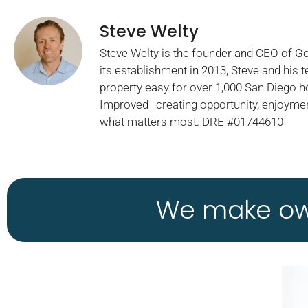
Steve Welty
Steve Welty is the founder and CEO of 
its establishment in 2013, Steve and his
property easy for over 1,000 San Diego 
Improved–creating opportunity, enjoymen
what matters most. DRE #01744610
We make own