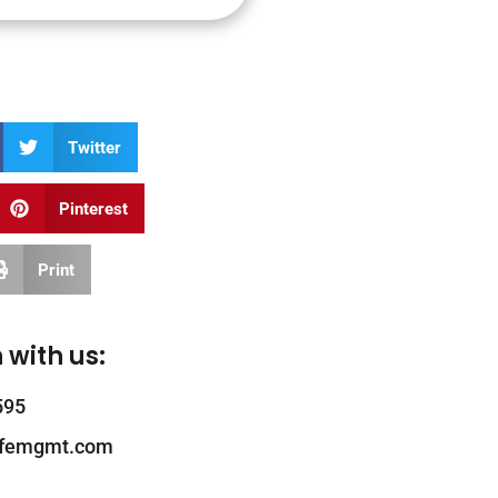
Twitter
Pinterest
Print
 with us:
595
ifemgmt.com