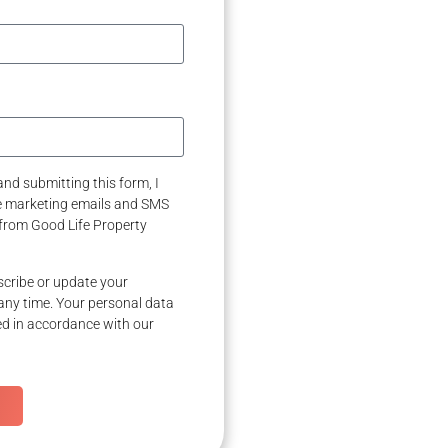
nd submitting this form, I
ve marketing emails and SMS
from Good Life Property
cribe or update your
any time. Your personal data
ed in accordance with our