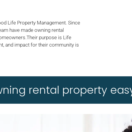
Good Life Property Management. Since
 team have made owning rental
homeowners.Their purpose is Life
t, and impact for their community is
ing rental property easy