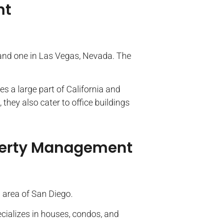
nt
 and one in Las Vegas, Nevada. The
 a large part of California and
they also cater to office buildings
operty Management
a area of San Diego.
alizes in houses, condos, and