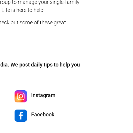
group to manage your single-family
ife is here to help!
check out some of these great
edia. We post daily tips to help you
Instagram
Facebook