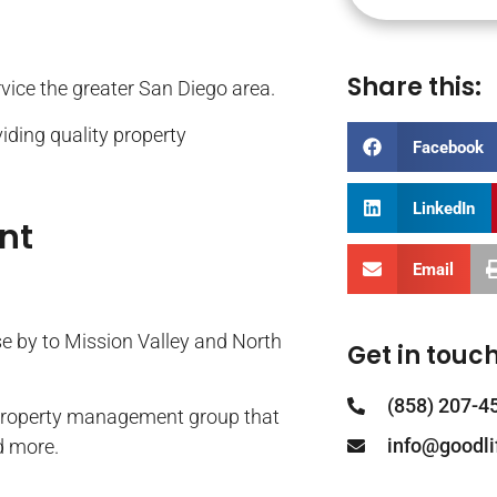
Share this:
ervice the greater San Diego area.
iding quality property
Facebook
LinkedIn
nt
Email
se by to Mission Valley and North
Get in touch
(858) 207-4
property management group that
info@goodl
d more.