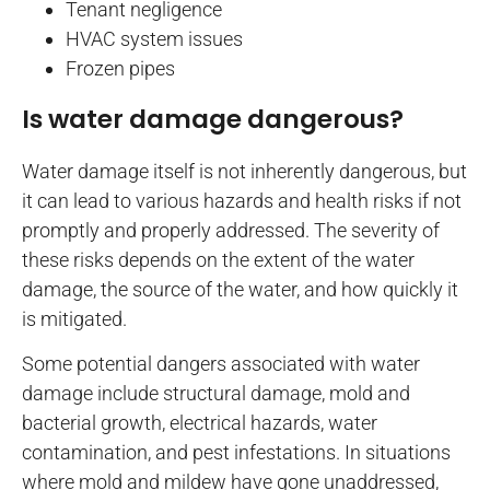
Tenant negligence
HVAC system issues
Frozen pipes
Is water damage dangerous?
Water damage itself is not inherently dangerous, but
it can lead to various hazards and health risks if not
promptly and properly addressed. The severity of
these risks depends on the extent of the water
damage, the source of the water, and how quickly it
is mitigated.
Some potential dangers associated with water
damage include structural damage, mold and
bacterial growth, electrical hazards, water
contamination, and pest infestations. In situations
where mold and mildew have gone unaddressed,