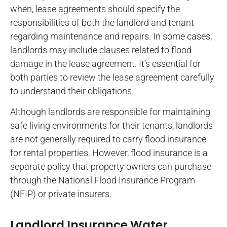
when, lease agreements should specify the
responsibilities of both the landlord and tenant
regarding maintenance and repairs. In some cases,
landlords may include clauses related to flood
damage in the lease agreement. It’s essential for
both parties to review the lease agreement carefully
to understand their obligations.
Although landlords are responsible for maintaining
safe living environments for their tenants, landlords
are not generally required to carry flood insurance
for rental properties. However, flood insurance is a
separate policy that property owners can purchase
through the National Flood Insurance Program
(NFIP) or private insurers.
Landlord Insurance Water