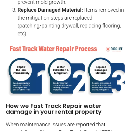
prevent mold growth.
Replace Damaged Material:
Items removed in
the mitigation steps are replaced
(patching/painting drywall, replacing flooring,
etc).
How we Fast Track Repair water
damage in your rental property
When maintenance issues are reported that