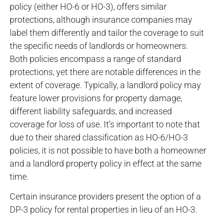
policy (either HO-6 or HO-3), offers similar
protections, although insurance companies may
label them differently and tailor the coverage to suit
the specific needs of landlords or homeowners.
Both policies encompass a range of standard
protections, yet there are notable differences in the
extent of coverage. Typically, a landlord policy may
feature lower provisions for property damage,
different liability safeguards, and increased
coverage for loss of use. It’s important to note that
due to their shared classification as HO-6/HO-3
policies, it is not possible to have both a homeowner
and a landlord property policy in effect at the same
time.
Certain insurance providers present the option of a
DP-3 policy for rental properties in lieu of an HO-3.