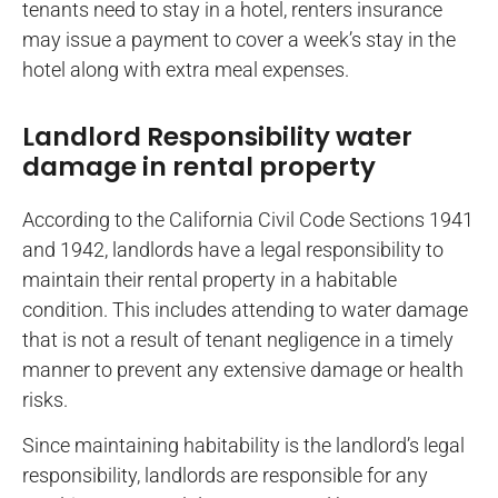
tenants need to stay in a hotel, renters insurance
may issue a payment to cover a week’s stay in the
hotel along with extra meal expenses.
Landlord Responsibility water
damage in rental property
According to the California Civil Code Sections 1941
and 1942, landlords have a legal responsibility to
maintain their rental property in a habitable
condition. This includes attending to water damage
that is not a result of tenant negligence in a timely
manner to prevent any extensive damage or health
risks.
Since maintaining habitability is the landlord’s legal
responsibility, landlords are responsible for any