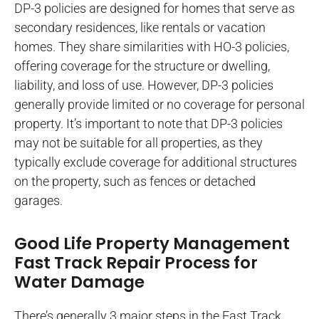
DP-3 policies are designed for homes that serve as
secondary residences, like rentals or vacation
homes. They share similarities with HO-3 policies,
offering coverage for the structure or dwelling,
liability, and loss of use. However, DP-3 policies
generally provide limited or no coverage for personal
property. It’s important to note that DP-3 policies
may not be suitable for all properties, as they
typically exclude coverage for additional structures
on the property, such as fences or detached
garages.
Good Life Property Management
Fast Track Repair Process for
Water Damage
There’s generally 3 major steps in the Fast Track