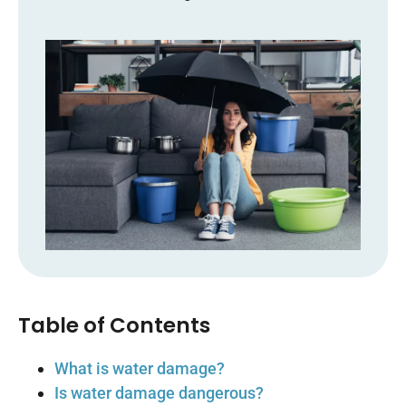
Table of Contents
What is water damage?
Is water damage dangerous?