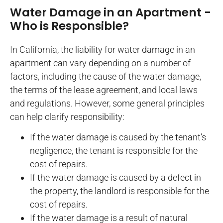
Water Damage in an Apartment -
Who is Responsible?
In California, the liability for water damage in an
apartment can vary depending on a number of
factors, including the cause of the water damage,
the terms of the lease agreement, and local laws
and regulations. However, some general principles
can help clarify responsibility:
If the water damage is caused by the tenant’s
negligence, the tenant is responsible for the
cost of repairs.
If the water damage is caused by a defect in
the property, the landlord is responsible for the
cost of repairs.
If the water damage is a result of natural