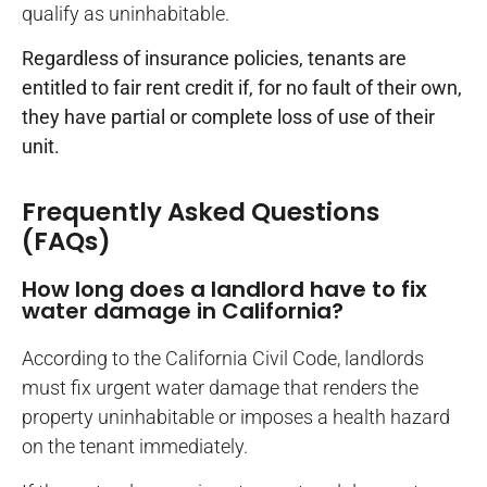
qualify as uninhabitable.
Regardless of insurance policies, tenants are
entitled to fair rent credit if, for no fault of their own,
they have partial or complete loss of use of their
unit.
Frequently Asked Questions
(FAQs)
How long does a landlord have to fix
water damage in California?
According to the California Civil Code, landlords
must fix urgent water damage that renders the
property uninhabitable or imposes a health hazard
on the tenant immediately.