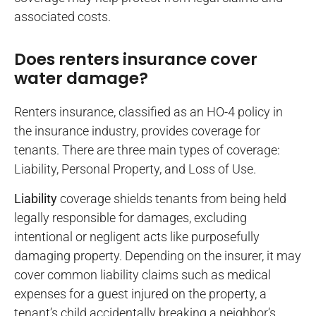
associated costs.
Does renters insurance cover
water damage?
Renters insurance, classified as an HO-4 policy in
the insurance industry, provides coverage for
tenants. There are three main types of coverage:
Liability, Personal Property, and Loss of Use.
Liability
coverage shields tenants from being held
legally responsible for damages, excluding
intentional or negligent acts like purposefully
damaging property. Depending on the insurer, it may
cover common liability claims such as medical
expenses for a guest injured on the property, a
tenant’s child accidentally breaking a neighbor’s