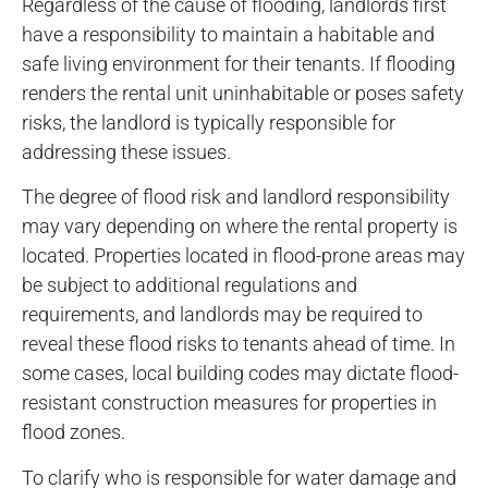
Regardless of the cause of flooding, landlords first
have a responsibility to maintain a habitable and
safe living environment for their tenants. If flooding
renders the rental unit uninhabitable or poses safety
risks, the landlord is typically responsible for
addressing these issues.
The degree of flood risk and landlord responsibility
may vary depending on where the rental property is
located. Properties located in flood-prone areas may
be subject to additional regulations and
requirements, and landlords may be required to
reveal these flood risks to tenants ahead of time. In
some cases, local building codes may dictate flood-
resistant construction measures for properties in
flood zones.
To clarify who is responsible for water damage and