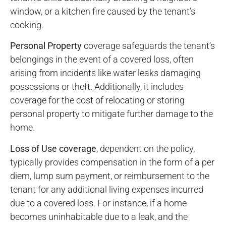
window, or a kitchen fire caused by the tenant’s
cooking.
Personal Property
coverage safeguards the tenant’s
belongings in the event of a covered loss, often
arising from incidents like water leaks damaging
possessions or theft. Additionally, it includes
coverage for the cost of relocating or storing
personal property to mitigate further damage to the
home.
Loss of Use coverage
, dependent on the policy,
typically provides compensation in the form of a per
diem, lump sum payment, or reimbursement to the
tenant for any additional living expenses incurred
due to a covered loss. For instance, if a home
becomes uninhabitable due to a leak, and the