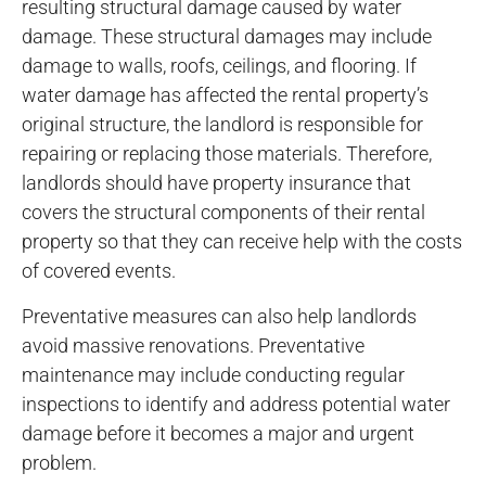
resulting structural damage caused by water
damage. These structural damages may include
damage to walls, roofs, ceilings, and flooring. If
water damage has affected the rental property’s
original structure, the landlord is responsible for
repairing or replacing those materials. Therefore,
landlords should have property insurance that
covers the structural components of their rental
property so that they can receive help with the costs
of covered events.
Preventative measures can also help landlords
avoid massive renovations. Preventative
maintenance may include conducting regular
inspections to identify and address potential water
damage before it becomes a major and urgent
problem.