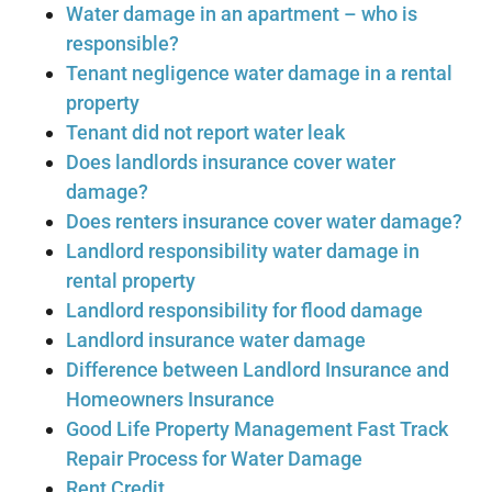
Water damage in an apartment – who is
responsible?
Tenant negligence water damage in a rental
property
Tenant did not report water leak
Does landlords insurance cover water
damage?
Does renters insurance cover water damage?
Landlord responsibility water damage in
rental property
Landlord responsibility for flood damage
Landlord insurance water damage
Difference between Landlord Insurance and
Homeowners Insurance
Good Life Property Management Fast Track
Repair Process for Water Damage
Rent Credit