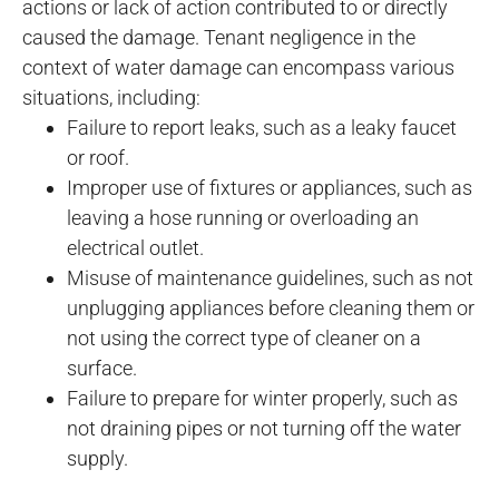
actions or lack of action contributed to or directly
caused the damage. Tenant negligence in the
context of water damage can encompass various
situations, including:
Failure to report leaks, such as a leaky faucet
or roof.
Improper use of fixtures or appliances, such as
leaving a hose running or overloading an
electrical outlet.
Misuse of maintenance guidelines, such as not
unplugging appliances before cleaning them or
not using the correct type of cleaner on a
surface.
Failure to prepare for winter properly, such as
not draining pipes or not turning off the water
supply.