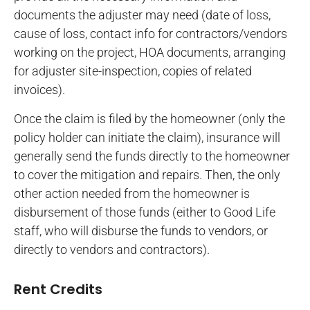
documents the adjuster may need (date of loss,
cause of loss, contact info for contractors/vendors
working on the project, HOA documents, arranging
for adjuster site-inspection, copies of related
invoices).
Once the claim is filed by the homeowner (only the
policy holder can initiate the claim), insurance will
generally send the funds directly to the homeowner
to cover the mitigation and repairs. Then, the only
other action needed from the homeowner is
disbursement of those funds (either to Good Life
staff, who will disburse the funds to vendors, or
directly to vendors and contractors).
Rent Credits