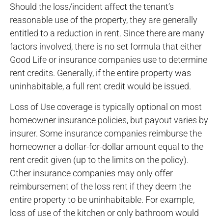
Should the loss/incident affect the tenant’s
reasonable use of the property, they are generally
entitled to a reduction in rent. Since there are many
factors involved, there is no set formula that either
Good Life or insurance companies use to determine
rent credits. Generally, if the entire property was
uninhabitable, a full rent credit would be issued.
Loss of Use coverage is typically optional on most
homeowner insurance policies, but payout varies by
insurer. Some insurance companies reimburse the
homeowner a dollar-for-dollar amount equal to the
rent credit given (up to the limits on the policy).
Other insurance companies may only offer
reimbursement of the loss rent if they deem the
entire property to be uninhabitable. For example,
loss of use of the kitchen or only bathroom would