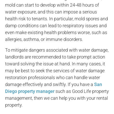
mold can start to develop within 24-48 hours of
water exposure, and this can impose a serious
health risk to tenants. In particular, mold spores and
damp conditions can lead to respiratory issues and
even make existing health problems worse, such as
allergies, asthma, or immune disorders.
To mitigate dangers associated with water damage,
landlords are recommended to take prompt action
toward solving the issue at hand. In many cases, it
may be best to seek the services of water damage
restoration professionals who can handle water
damage effectively and swiftly. If you have a
San
Diego property manager
such as Good Life property
management, then we can help you with your rental
property.