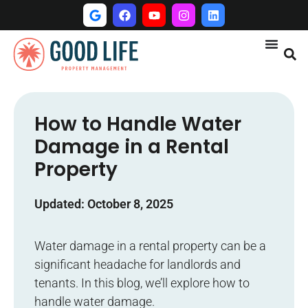
How to Handle Water
Damage in a Rental
Property
Updated: October 8, 2025
Water damage in a rental property can be a
significant headache for landlords and
tenants. In this blog, we’ll explore how to
handle water damage.