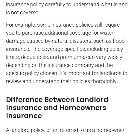
insurance policy carefully to understand what is and
is not covered.
For example, some insurance policies will require
you to purchase additional coverage for water
damage caused by natural disasters, such as flood
insurance. The coverage specifics, including policy
limits, deductibles, and premiums, can vary widely
depending on the insurance company and the
specific policy chosen. It’s important for landlords to
review and understand their policies thoroughly.
Difference Between Landlord
Insurance and Homeowners
Insurance
A landlord policy, often referred to as a homeowner