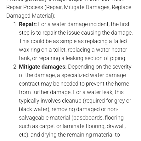
Repair Process (Repair, Mitigate Damages, Replace
Damaged Material):
Repair:
For a water damage incident, the first
step is to repair the issue causing the damage.
This could be as simple as replacing a failed
wax ring on a toilet, replacing a water heater
tank, or repairing a leaking section of piping.
Mitigate damages:
Depending on the severity
of the damage, a specialized water damage
contract may be needed to prevent the home
from further damage. For a water leak, this
typically involves cleanup (required for grey or
black water), removing damaged or non-
salvageable material (baseboards, flooring
such as carpet or laminate flooring, drywall,
etc), and drying the remaining material to