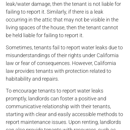
leak/water damage, then the tenant is not liable for
failing to report it. Similarly, if there is a leak
occurring in the attic that may not be visible in the
living spaces of the house, then the tenant cannot
be held liable for failing to report it.
Sometimes, tenants fail to report water leaks due to
misunderstandings of their rights under California
law or fear of consequences. However, California
law provides tenants with protection related to
habitability and repairs.
To encourage tenants to report water leaks
promptly, landlords can foster a positive and
communicative relationship with their tenants,
starting with clear and easily accessible methods to
report maintenance issues. Upon renting, landlords
can also provide tenants with resources, such as