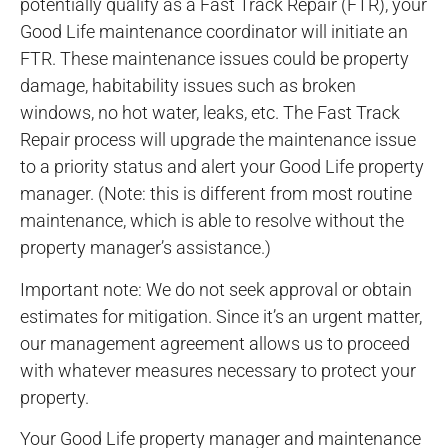
potentially qualify as a Fast Track Repair (FTR), your
Good Life maintenance coordinator will initiate an
FTR. These maintenance issues could be property
damage, habitability issues such as broken
windows, no hot water, leaks, etc. The Fast Track
Repair process will upgrade the maintenance issue
to a priority status and alert your Good Life property
manager. (Note: this is different from most routine
maintenance, which is able to resolve without the
property manager’s assistance.)
Important note: We do not seek approval or obtain
estimates for mitigation. Since it’s an urgent matter,
our management agreement allows us to proceed
with whatever measures necessary to protect your
property.
Your Good Life property manager and maintenance