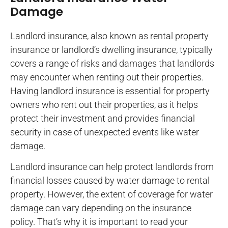
Damage
Landlord insurance, also known as rental property
insurance or landlord’s dwelling insurance, typically
covers a range of risks and damages that landlords
may encounter when renting out their properties.
Having landlord insurance is essential for property
owners who rent out their properties, as it helps
protect their investment and provides financial
security in case of unexpected events like water
damage.
Landlord insurance can help protect landlords from
financial losses caused by water damage to rental
property. However, the extent of coverage for water
damage can vary depending on the insurance
policy. That’s why it is important to read your