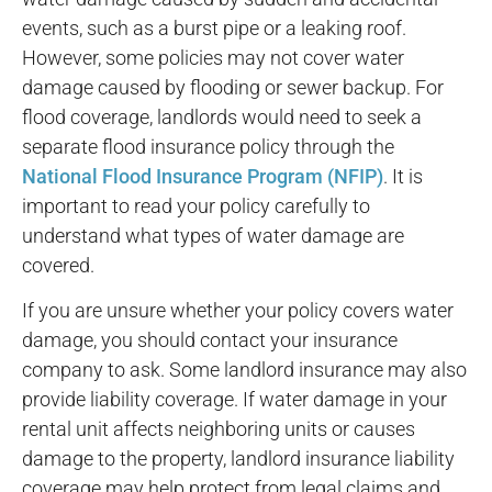
events, such as a burst pipe or a leaking roof.
However, some policies may not cover water
damage caused by flooding or sewer backup. For
flood coverage, landlords would need to seek a
separate flood insurance policy through the
National Flood Insurance Program (NFIP)
. It is
important to read your policy carefully to
understand what types of water damage are
covered.
If you are unsure whether your policy covers water
damage, you should contact your insurance
company to ask. Some landlord insurance may also
provide liability coverage. If water damage in your
rental unit affects neighboring units or causes
damage to the property, landlord insurance liability
coverage may help protect from legal claims and