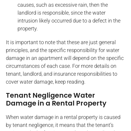
causes, such as excessive rain, then the
landlord is responsible, since the water
intrusion likely occurred due to a defect in the
property.
It is important to note that these are just general
principles, and the specific responsibility for water
damage in an apartment will depend on the specific
circumstances of each case. For more details on
tenant, landlord, and insurance responsibilities to
cover water damage, keep reading.
Tenant Negligence Water
Damage in a Rental Property
When water damage in a rental property is caused
by tenant negligence, it means that the tenant’s