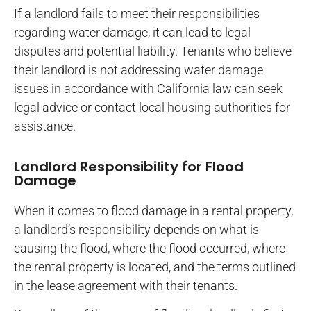
If a landlord fails to meet their responsibilities
regarding water damage, it can lead to legal
disputes and potential liability. Tenants who believe
their landlord is not addressing water damage
issues in accordance with California law can seek
legal advice or contact local housing authorities for
assistance.
Landlord Responsibility for Flood
Damage
When it comes to flood damage in a rental property,
a landlord’s responsibility depends on what is
causing the flood, where the flood occurred, where
the rental property is located, and the terms outlined
in the lease agreement with their tenants.