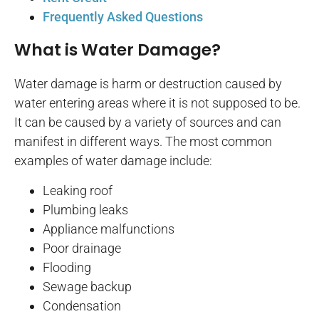
Frequently Asked Questions
What is Water Damage?
Water damage is harm or destruction caused by
water entering areas where it is not supposed to be.
It can be caused by a variety of sources and can
manifest in different ways. The most common
examples of water damage include:
Leaking roof
Plumbing leaks
Appliance malfunctions
Poor drainage
Flooding
Sewage backup
Condensation