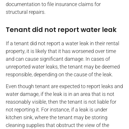
documentation to file insurance claims for
structural repairs.
Tenant did not report water leak
If a tenant did not report a water leak in their rental
property, it is likely that it has worsened over time
and can cause significant damage. In cases of
unreported water leaks, the tenant may be deemed
responsible, depending on the cause of the leak.
Even though tenant are expected to report leaks and
water damage, if the leak is in an area that is not
reasonably visible, then the tenant is not liable for
not reporting it. For instance, if a leak is under
kitchen sink, where the tenant may be storing
cleaning supplies that obstruct the view of the