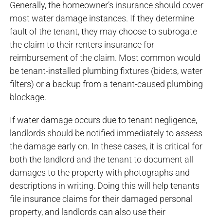
Generally, the homeowner’s insurance should cover
most water damage instances. If they determine
fault of the tenant, they may choose to subrogate
the claim to their renters insurance for
reimbursement of the claim. Most common would
be tenant-installed plumbing fixtures (bidets, water
filters) or a backup from a tenant-caused plumbing
blockage.
If water damage occurs due to tenant negligence,
landlords should be notified immediately to assess
the damage early on. In these cases, it is critical for
both the landlord and the tenant to document all
damages to the property with photographs and
descriptions in writing. Doing this will help tenants
file insurance claims for their damaged personal
property, and landlords can also use their