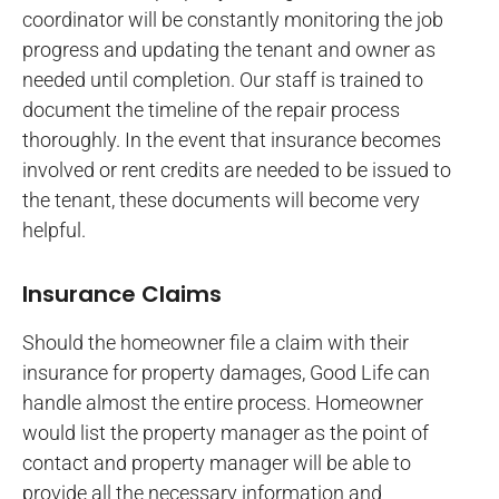
coordinator will be constantly monitoring the job
progress and updating the tenant and owner as
needed until completion. Our staff is trained to
document the timeline of the repair process
thoroughly. In the event that insurance becomes
involved or rent credits are needed to be issued to
the tenant, these documents will become very
helpful.
Insurance Claims
Should the homeowner file a claim with their
insurance for property damages, Good Life can
handle almost the entire process. Homeowner
would list the property manager as the point of
contact and property manager will be able to
provide all the necessary information and