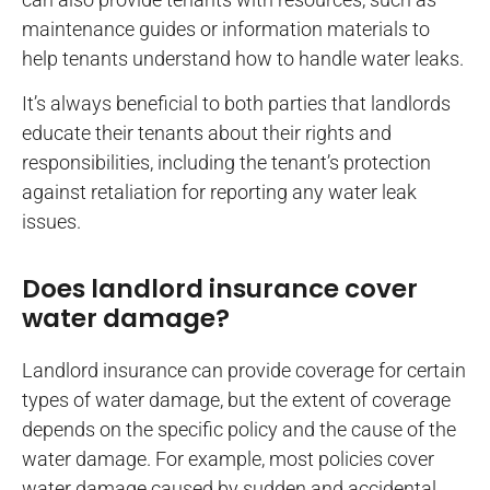
maintenance guides or information materials to
help tenants understand how to handle water leaks.
It’s always beneficial to both parties that landlords
educate their tenants about their rights and
responsibilities, including the tenant’s protection
against retaliation for reporting any water leak
issues.
Does landlord insurance cover
water damage?
Landlord insurance can provide coverage for certain
types of water damage, but the extent of coverage
depends on the specific policy and the cause of the
water damage. For example, most policies cover
water damage caused by sudden and accidental