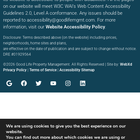
on our website will meet W3C WAI’s Web Content Accessibility
Guidelines 2.0, Level A conformance. Any issues should be
reported to accessibility@goodlifemgmt.com. For more
information, visit our
Website Accessibility Policy
.
Disclosure: Terms described above (on the website) including prices,
neighborhoods, home sites and plans,
are effective on the date of publication and are subject to change without notice.
DRE #01929564
©2026 Good Life Property Management. All Rights Reserved | Site by:
WebXd
Privacy Policy
|
Terms of Service
|
Accessibility Sitemap
We are using cookies to give you the best experience on our
website.
You can find out more about which cookies we are using or