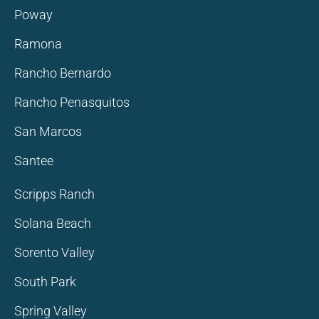
Poway
Ramona
Rancho Bernardo
Rancho Penasquitos
San Marcos
Santee
Scripps Ranch
Solana Beach
Sorento Valley
South Park
Spring Valley