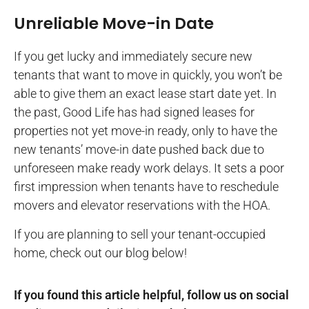
Unreliable Move-in Date
If you get lucky and immediately secure new
tenants that want to move in quickly, you won’t be
able to give them an exact lease start date yet. In
the past, Good Life has had signed leases for
properties not yet move-in ready, only to have the
new tenants’ move-in date pushed back due to
unforeseen make ready work delays. It sets a poor
first impression when tenants have to reschedule
movers and elevator reservations with the HOA.
If you are planning to sell your tenant-occupied
home, check out our blog below!
If you found this article helpful, follow us on social