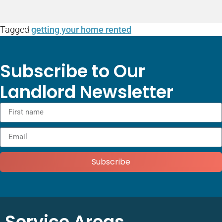
Tagged
getting your home rented
Subscribe to Our
Landlord Newsletter
Subscribe
Service Areas