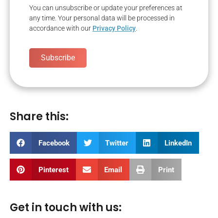
You can unsubscribe or update your preferences at
any time. Your personal data will be processed in
accordance with our
Privacy Policy
.
Subscribe
Share this:
Facebook
Twitter
LinkedIn
Pinterest
Email
Print
Get in touch with us: