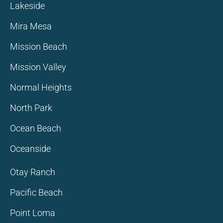
Lakeside
Mira Mesa
Mission Beach
Mission Valley
Normal Heights
North Park
Ocean Beach
Oceanside
Otay Ranch
Pacific Beach
Point Loma