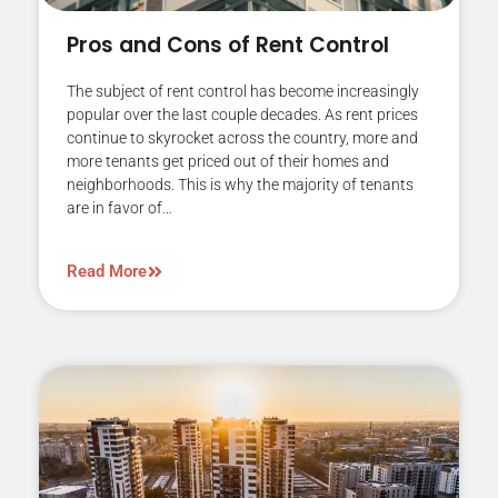
Pros and Cons of Rent Control
The subject of rent control has become increasingly
popular over the last couple decades. As rent prices
continue to skyrocket across the country, more and
more tenants get priced out of their homes and
neighborhoods. This is why the majority of tenants
are in favor of…
Read More