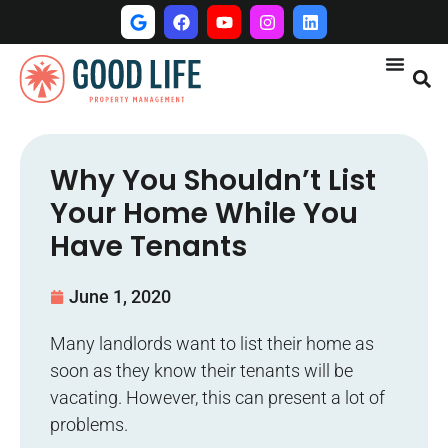
Why You Shouldn’t List
Your Home While You
Have Tenants
June 1, 2020
Many landlords want to list their home as
soon as they know their tenants will be
vacating. However, this can present a lot of
problems.