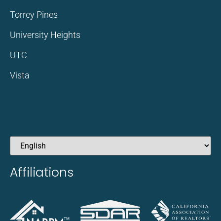
Torrey Pines
University Heights
UTC
Vista
Affiliations