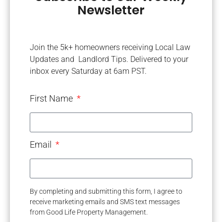
Newsletter
Join the 5k+ homeowners receiving Local Law
Updates and Landlord Tips. Delivered to your
inbox every Saturday at 6am PST.
First Name
Email
By completing and submitting this form, I agree to
receive marketing emails and SMS text messages
from Good Life Property Management.