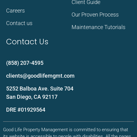
Client Guide
Careers
Our Proven Process
Contact us
Maintenance Tutorials
Contact Us
(858) 207-4595
clients@goodlifemgmt.com
5252 Balboa Ave. Suite 704
San Diego, CA 92117
DRE #01929564
Good Life Property Management is committed to ensuring that
its website is accessible to people with disabilities. All the pages