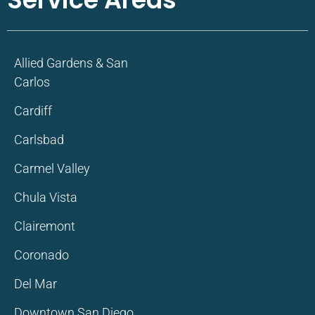
Allied Gardens & San
Carlos
Cardiff
Carlsbad
Carmel Valley
Chula Vista
Clairemont
Coronado
Del Mar
Downtown San Diego