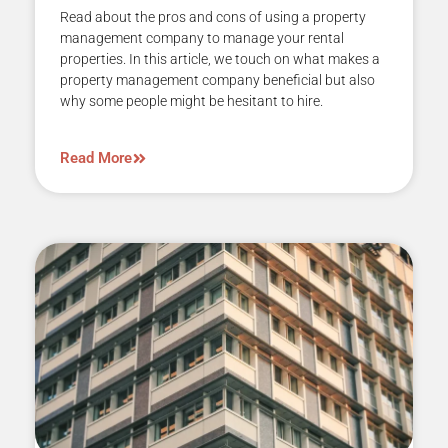
Read about the pros and cons of using a property
management company to manage your rental
properties. In this article, we touch on what makes a
property management company beneficial but also
why some people might be hesitant to hire.
Read More