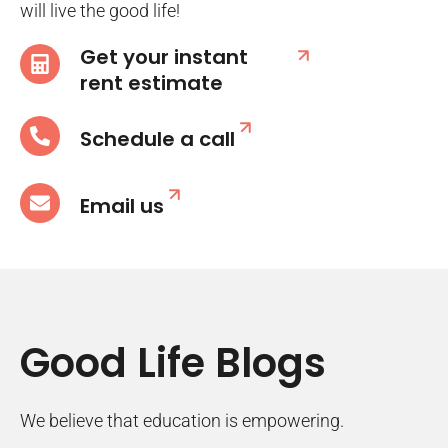
will live the good life!
Get your instant
rent estimate
Schedule a call
Email us
Good Life Blogs
We believe that education is empowering.