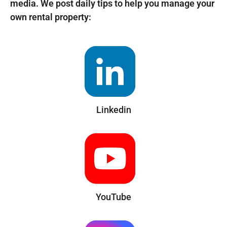
media. We post daily tips to help you manage your
own rental property:
Linkedin
YouTube