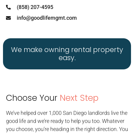
(858) 207-4595
info@goodlifemgmt.com
We make owning rental property
easy.
Choose Your
Next Step
We’ve helped over 1,000 San Diego landlords live the
good life and we’re ready to help you too. Whatever
you choose, you’re heading in the right direction. You