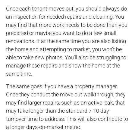
Once each tenant moves out, you should always do
an inspection for needed repairs and cleaning. You
may find that more work needs to be done than you
predicted or maybe you want to do a few small
renovations. If at the same time you are also listing
the home and attempting to market, you won’t be
able to take new photos. You’ll also be struggling to
manage these repairs and show the home at the
same time.
The same goes if you have a property manager.
Once they conduct the move out walkthrough, they
may find larger repairs, such as an active leak, that
may take longer than the standard 7-10 day
turnover time to address. This will also contribute to
a longer days-on-market metric.