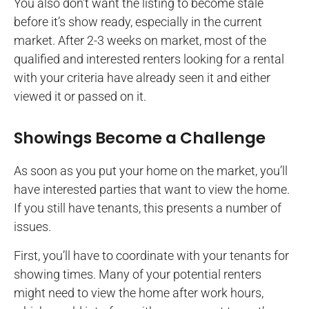
You also don’t want the listing to become stale
before it’s show ready, especially in the current
market. After 2-3 weeks on market, most of the
qualified and interested renters looking for a rental
with your criteria have already seen it and either
viewed it or passed on it.
Showings Become a Challenge
As soon as you put your home on the market, you’ll
have interested parties that want to view the home.
If you still have tenants, this presents a number of
issues.
First, you’ll have to coordinate with your tenants for
showing times. Many of your potential renters
might need to view the home after work hours,