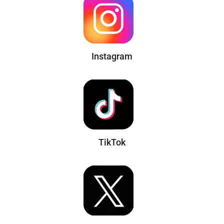
Instagram
TikTok