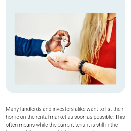
Many landlords and investors alike want to list their
home on the rental market as soon as possible. This
often means while the current tenant is still in the