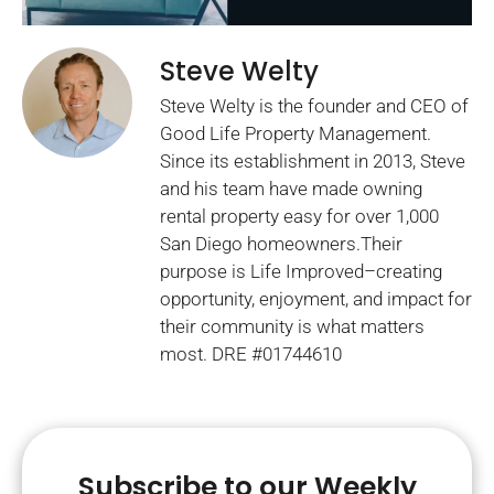
Steve Welty
Steve Welty is the founder and CEO of
Good Life Property Management.
Since its establishment in 2013, Steve
and his team have made owning
rental property easy for over 1,000
San Diego homeowners.Their
purpose is Life Improved–creating
opportunity, enjoyment, and impact for
their community is what matters
most. DRE #01744610
Subscribe to our Weekly