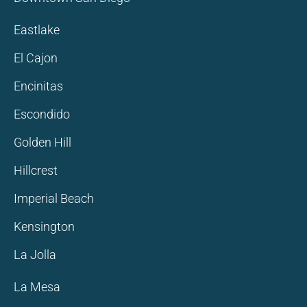
Eastlake
El Cajon
Encinitas
Escondido
Golden Hill
Hillcrest
Imperial Beach
Kensington
La Jolla
La Mesa