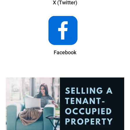
X (Twitter)
Facebook