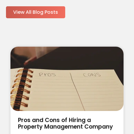
View All Blog Posts
Pros and Cons of Hiring a
Property Management Company