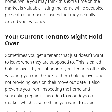
home. While you may think this extra time on the
market is valuable, listing the home while occupied
presents a number of issues that may actually
extend your vacancy.
Your Current Tenants Might Hold
Over
Sometimes you get a tenant that just doesn’t want
to leave when they are supposed to. This is called
holding over. If you list prior to your tenants officially
vacating, you run the risk of them holding over and
not providing keys on their move out date. It also
prevents you from inspecting the home and
scheduling repairs. This adds to your days on
market, which is something you want to avoid.