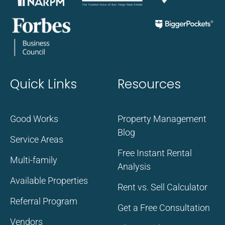
Quick Links
Resources
Good Works
Property Management
Blog
Service Areas
Free Instant Rental
Multi-family
Analysis
Available Properties
Rent vs. Sell Calculator
Referral Program
Get a Free Consultation
Vendors