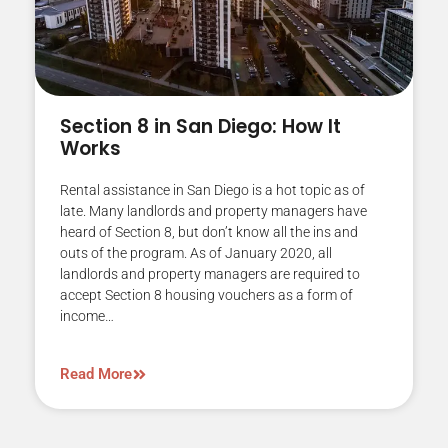
Section 8 in San Diego: How It
Works
Rental assistance in San Diego is a hot topic as of
late. Many landlords and property managers have
heard of Section 8, but don’t know all the ins and
outs of the program. As of January 2020, all
landlords and property managers are required to
accept Section 8 housing vouchers as a form of
income…
Read More