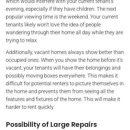
which would interfere with your current tenant’s
evening, especially if they have children. The next
popular viewing time is the weekend. Your current
tenants likely won’t love the idea of people
wandering through their home all day while they are
trying to relax.
Additionally, vacant homes always show better than
occupied ones. When you show the home before it’s
vacant, your tenants will have their belongings and
possibly moving boxes everywhere. This makes it
difficult for potential renters to picture themselves in
the home and prevents them from seeing all the
features and fixtures of the home. This will make it
harder to rent quickly.
Possibility of Large Repairs