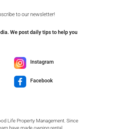
bscribe to our newsletter!
edia. We post daily tips to help you
Instagram
Facebook
Good Life Property Management. Since
 team have made owning rental