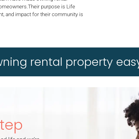
homeowners.Their purpose is Life
t, and impact for their community is
ing rental property easy
Step