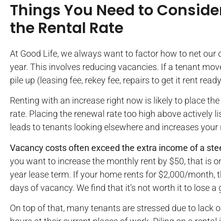
Things You Need to Consider
the Rental Rate
At Good Life, we always want to factor how to net our 
year. This involves reducing vacancies. If a tenant mov
pile up (leasing fee, rekey fee, repairs to get it rent ready,
Renting with an increase right now is likely to place t
rate. Placing the renewal rate too high above actively l
leads to tenants looking elsewhere and increases your r
Vacancy costs often exceed the extra income of a stee
you want to increase the monthly rent by $50, that is o
year lease term. If your home rents for $2,000/month, t
days of vacancy. We find that it’s not worth it to lose 
On top of that, many tenants are stressed due to lac