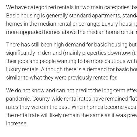
We have categorized rentals in two main categories: ba
Basic housing is generally standard apartments, stand
homes in the median rental price range. Luxury housing
more upgraded homes above the median home rental r
There has still been high demand for basic housing but
significantly in demand (mainly properties downtown). T
their jobs and people wanting to be more cautious with 
luxury rentals. Although there is a demand for basic ho
similar to what they were previously rented for.
We do not know and can not predict the long-term effec
pandemic. County-wide rental rates have remained flat,
rates they were in the past. When homes become vacan
the rental rate will likely remain the same as it was pre
increase.