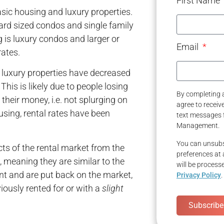
First Name
sic housing and luxury properties.
ard sized condos and single family
 is luxury condos and larger or
Email
ates.
 luxury properties have decreased
his is likely due to people losing
By completing a
their money, i.e. not splurging on
agree to recei
using, rental rates have been
text messages 
Management.
You can unsubs
ts of the rental market from the
preferences at 
 meaning they are similar to the
will be process
t and are put back on the market,
Privacy Policy
.
viously rented for or with a
slight
Subscribe