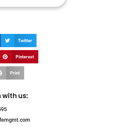
Twitter
Pinterest
Print
 with us:
595
ifemgmt.com