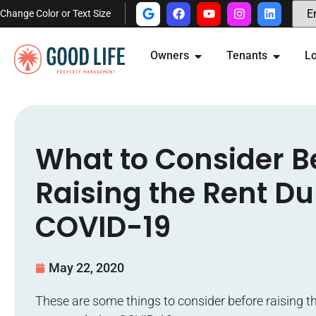
Change Color or Text Size
Owners
Tenants
Lo
What to Consider B
Raising the Rent Du
COVID-19
May 22, 2020
These are some things to consider before raising th