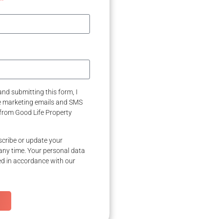
nd submitting this form, I
ve marketing emails and SMS
from Good Life Property
cribe or update your
any time. Your personal data
ed in accordance with our