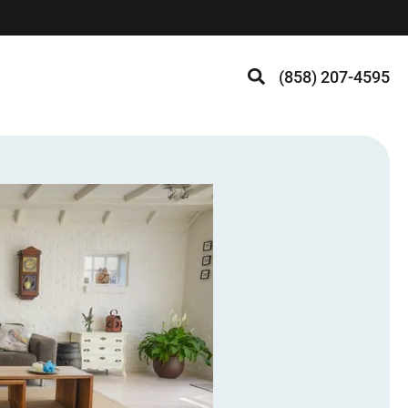
(858) 207-4595