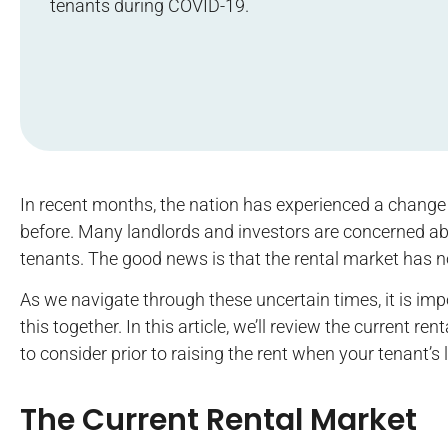
tenants during COVID-19.
In recent months, the nation has experienced a change
before. Many landlords and investors are concerned abo
tenants. The good news is that the rental market has 
As we navigate through these uncertain times, it is imp
this together. In this article, we’ll review the current
to consider prior to raising the rent when your tenant’s 
The Current Rental Market