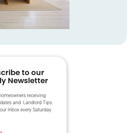
cribe to our
y Newsletter
 homeowners receiving
dates and Landlord Tips.
your inbox every Saturday