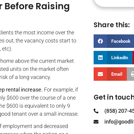
 Before Raising
Share this:
clients the most income over the
es out, the vacancy costs start to
Facebook
 etc).
LinkedIn
he home above the current market
isted units on the market often
Email
isk of a long vacancy.
p rental increase.
For example, if
Get in touch
nly $600 over the course of a one
he $600 is equivalent to only 9
(858) 207-4
a good tenant over a small increase.
info@goodl
k of employment and decreased