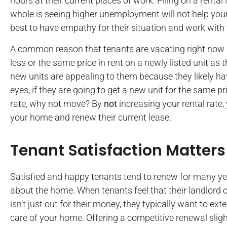
hours at their current places of work. Piling on a renta
whole is seeing higher unemployment will not help your 
best to have empathy for their situation and work with
A common reason that tenants are vacating right now i
less or the same price in rent on a newly listed unit as 
new units are appealing to them because they likely have 
eyes, if they are going to get a new unit for the same pr
rate, why not move? By
not
increasing your rental rate,
your home and renew their current lease.
Tenant Satisfaction Matters
Satisfied and happy tenants tend to renew for many ye
about the home. When tenants feel that their landlord c
isn’t just out for their money, they typically want to e
care of your home. Offering a competitive renewal sligh