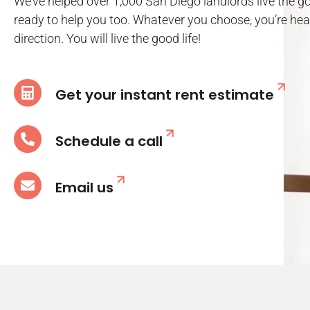
We’ve helped over 1,000 San Diego landlords live the go
ready to help you too. Whatever you choose, you’re head
direction. You will live the good life!
Get your instant rent estimate
Schedule a call
Email us