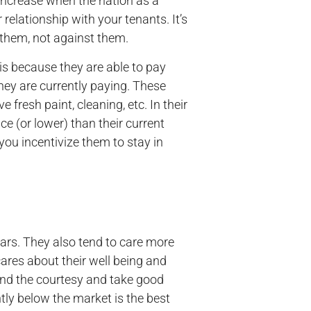
l increase when the nation as a
relationship with your tenants. It’s
 them, not against them.
s because they are able to pay
they are currently paying. These
fresh paint, cleaning, etc. In their
ice (or lower) than their current
 you incentivize them to stay in
ars. They also tend to care more
ares about their well being and
xtend the courtesy and take good
tly below the market is the best