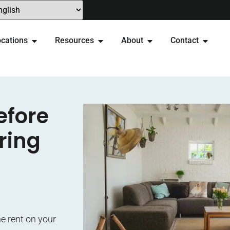
cations
Resources
About
Contact
efore
ring
e rent on your