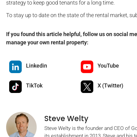
strategy to keep good tenants for a long time.
To stay up to date on the state of the rental market, su
If you found this article helpful, follow us on social m
manage your own rental property:
Linkedin
YouTube
TikTok
X (Twitter)
Steve Welty
Steve Welty is the founder and CEO of 
its establishment in 2013, Steve and his