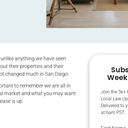
 unlike anything we have seen
ut their properties and their
Subs
not changed much in San Diego.
Weekl
ortant to remember we are all in
Join the 5k+
 rental market and what you may want
Local Law Up
lease is up.
Delivered to 
at 6am PST.