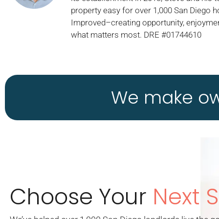
property easy for over 1,000 San Diego 
Improved–creating opportunity, enjoymen
what matters most. DRE #01744610
We make own
Choose Your
Next 