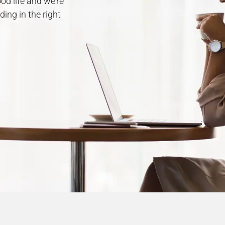
od life and we’re
ing in the right