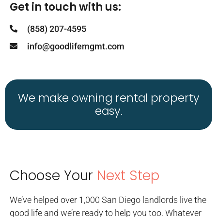
Get in touch with us:
(858) 207-4595
info@goodlifemgmt.com
We make owning rental property
easy.
Choose Your
Next Step
We’ve helped over 1,000 San Diego landlords live the
good life and we’re ready to help you too. Whatever