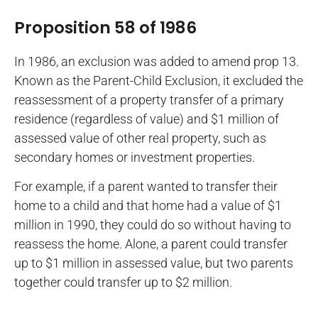
Proposition 58 of 1986
In 1986, an exclusion was added to amend prop 13.
Known as the Parent-Child Exclusion, it excluded the
reassessment of a property transfer of a primary
residence (regardless of value) and $1 million of
assessed value of other real property, such as
secondary homes or investment properties.
For example, if a parent wanted to transfer their
home to a child and that home had a value of $1
million in 1990, they could do so without having to
reassess the home. Alone, a parent could transfer
up to $1 million in assessed value, but two parents
together could transfer up to $2 million.