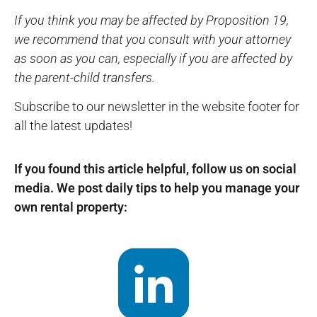
If you think you may be affected by Proposition 19,
we recommend that you consult with your attorney
as soon as you can, especially if you are affected by
the parent-child transfers.
Subscribe to our newsletter in the website footer for
all the latest updates!
If you found this article helpful, follow us on social
media. We post daily tips to help you manage your
own rental property: