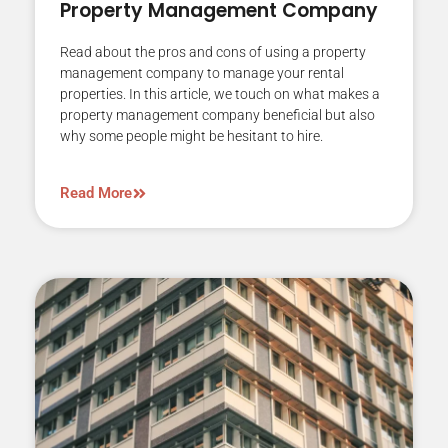
Property Management Company
Read about the pros and cons of using a property
management company to manage your rental
properties. In this article, we touch on what makes a
property management company beneficial but also
why some people might be hesitant to hire.
Read More