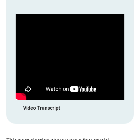
Video Transcript