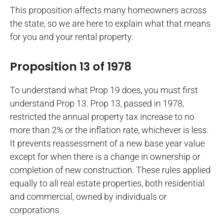
This proposition affects many homeowners across
the state, so we are here to explain what that means
for you and your rental property.
Proposition 13 of 1978
To understand what Prop 19 does, you must first
understand Prop 13. Prop 13, passed in 1978,
restricted the annual property tax increase to no
more than 2% or the inflation rate, whichever is less.
It prevents reassessment of a new base year value
except for when there is a change in ownership or
completion of new construction. These rules applied
equally to all real estate properties, both residential
and commercial, owned by individuals or
corporations.