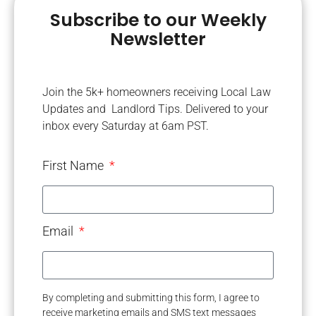
Subscribe to our Weekly
Newsletter
Join the 5k+ homeowners receiving Local Law
Updates and Landlord Tips. Delivered to your
inbox every Saturday at 6am PST.
First Name
Email
By completing and submitting this form, I agree to
receive marketing emails and SMS text messages