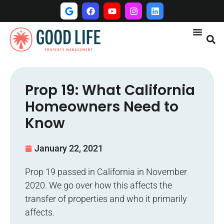
Prop 19: What California
Homeowners Need to
Know
January 22, 2021
Prop 19 passed in California in November
2020. We go over how this affects the
transfer of properties and who it primarily
affects.