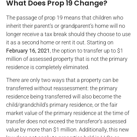
What Does Prop 19 Change?
The passage of prop 19 means that children who
inherit their parent’s or grandparent’s home will no
longer receive a tax break should they choose to use
it as a second home or rent it out. Starting on
February 16, 2021
, the option to transfer up to $1
million of assessed property that is not the primary
residence is completely eliminated.
There are only two ways that a property can be
transferred without reassessment: the primary
residence being transferred will also become the
child/grandchild’s primary residence, or the fair
market value of the primary residence at the time of
transfer does not exceed the transferor’s assessed
value by more than $1 million. Additionally, this new