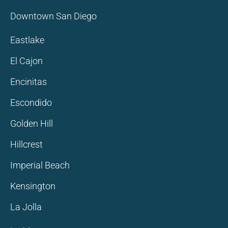
Downtown San Diego
Eastlake
El Cajon
Encinitas
Escondido
Golden Hill
Hillcrest
Imperial Beach
Kensington
La Jolla