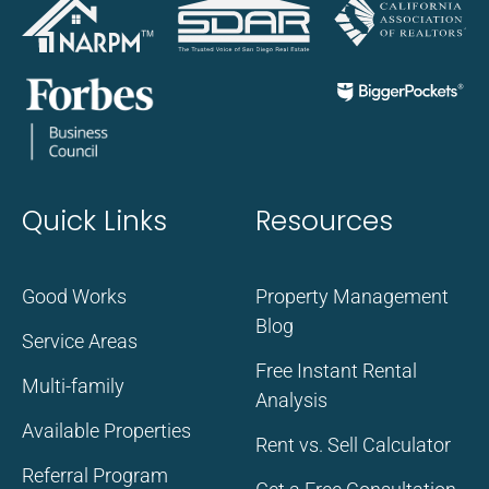
Quick Links
Resources
Good Works
Property Management
Blog
Service Areas
Free Instant Rental
Multi-family
Analysis
Available Properties
Rent vs. Sell Calculator
Referral Program