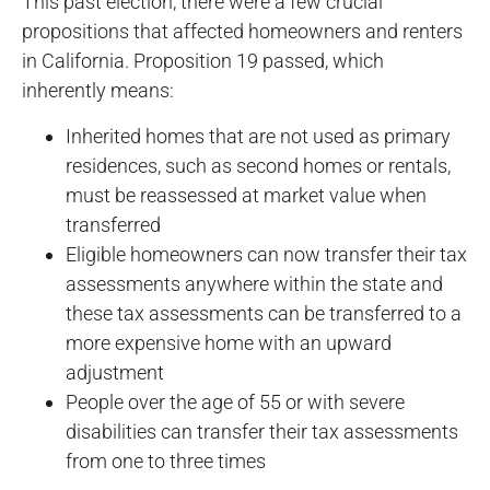
This past election, there were a few crucial
propositions that affected homeowners and renters
in California. Proposition 19 passed, which
inherently means:
Inherited homes that are not used as primary
residences, such as second homes or rentals,
must be reassessed at market value when
transferred
Eligible homeowners can now transfer their tax
assessments anywhere within the state and
these tax assessments can be transferred to a
more expensive home with an upward
adjustment
People over the age of 55 or with severe
disabilities can transfer their tax assessments
from one to three times