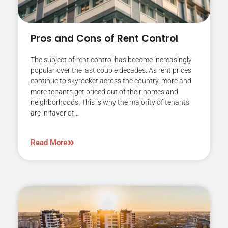
Pros and Cons of Rent Control
The subject of rent control has become increasingly
popular over the last couple decades. As rent prices
continue to skyrocket across the country, more and
more tenants get priced out of their homes and
neighborhoods. This is why the majority of tenants
are in favor of…
Read More