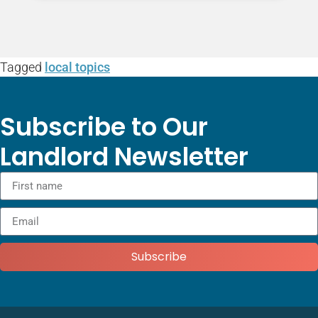
Tagged
local topics
Subscribe to Our
Landlord Newsletter
Subscribe