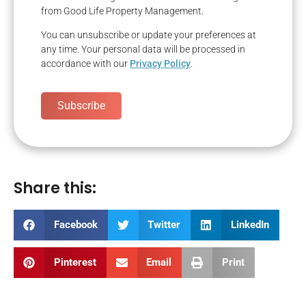
from Good Life Property Management.
You can unsubscribe or update your preferences at
any time. Your personal data will be processed in
accordance with our
Privacy Policy
.
Subscribe
Share this:
Facebook
Twitter
LinkedIn
Pinterest
Email
Print