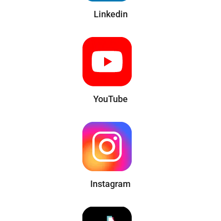
Linkedin
YouTube
Instagram