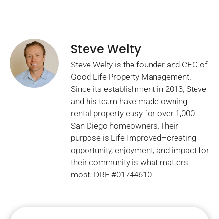
Steve Welty
Steve Welty is the founder and CEO of
Good Life Property Management.
Since its establishment in 2013, Steve
and his team have made owning
rental property easy for over 1,000
San Diego homeowners.Their
purpose is Life Improved–creating
opportunity, enjoyment, and impact for
their community is what matters
most. DRE #01744610