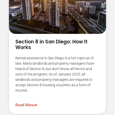
Section 8 in San Diego: How It
Works
Rental assistance in San Diego is a hot topic as of
late. Many landlords and property managers have
heard of Section 8, but don’t know all the ins and
outs of the program. As of January 2020, all
landlords and property managers are required to
accept Section 8 housing vouchers as a form of
income…
Read More