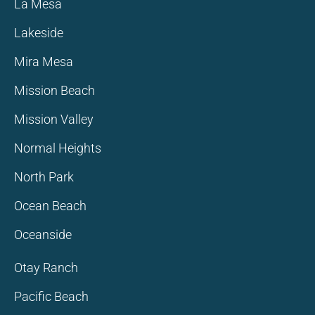
La Mesa
Lakeside
Mira Mesa
Mission Beach
Mission Valley
Normal Heights
North Park
Ocean Beach
Oceanside
Otay Ranch
Pacific Beach