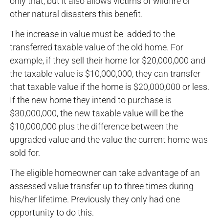
only that, but it also allows victims of wildfire or
other natural disasters this benefit.
The increase in value must be added to the
transferred taxable value of the old home. For
example, if they sell their home for $20,000,000 and
the taxable value is $10,000,000, they can transfer
that taxable value if the home is $20,000,000 or less.
If the new home they intend to purchase is
$30,000,000, the new taxable value will be the
$10,000,000 plus the difference between the
upgraded value and the value the current home was
sold for.
The eligible homeowner can take advantage of an
assessed value transfer up to three times during
his/her lifetime. Previously they only had one
opportunity to do this.