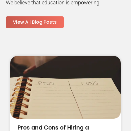
We believe that education is empowering.
View All Blog Posts
Pros and Cons of Hiring a