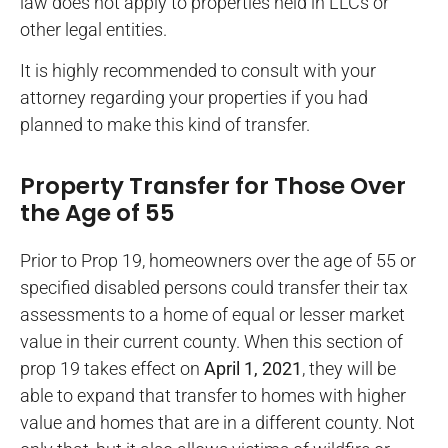
law does not apply to properties held in LLCs or
other legal entities.
It is highly recommended to consult with your
attorney regarding your properties if you had
planned to make this kind of transfer.
Property Transfer for Those Over
the Age of 55
Prior to Prop 19, homeowners over the age of 55 or
specified disabled persons could transfer their tax
assessments to a home of equal or lesser market
value in their current county. When this section of
prop 19 takes effect on
April 1, 2021
, they will be
able to expand that transfer to homes with higher
value and homes that are in a different county. Not