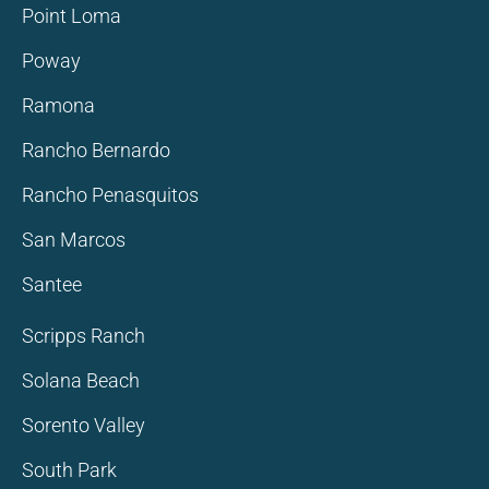
Point Loma
Poway
Ramona
Rancho Bernardo
Rancho Penasquitos
San Marcos
Santee
Scripps Ranch
Solana Beach
Sorento Valley
South Park