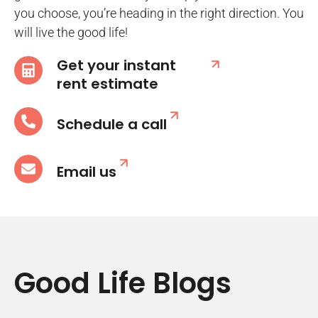
you choose, you’re heading in the right direction. You
will live the good life!
Get your instant
rent estimate
Schedule a call
Email us
Good Life Blogs