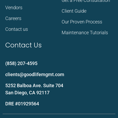
Get a Free Consultation
Vendors
Client Guide
Careers
Our Proven Process
Contact us
Maintenance Tutorials
Contact Us
(858) 207-4595
clients@goodlifemgmt.com
5252 Balboa Ave. Suite 704
San Diego, CA 92117
DRE #01929564