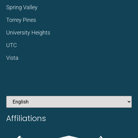
Spring Valley
Torrey Pines
University Heights
UTC
Vista
Affiliations