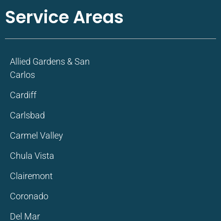
Service Areas
Allied Gardens & San
Carlos
Cardiff
Carlsbad
Carmel Valley
Chula Vista
Clairemont
Coronado
Del Mar