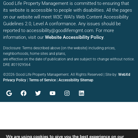
Good Life Property Management is committed to ensuring that
its website is accessible to people with disabilities. All the pages
on our website will meet W3C WAI’s Web Content Accessibility
Guidelines 2.0, Level A conformance. Any issues should be
reported to accessibility@goodlifemgmt.com. For more
information, visit our
Website Accessibility Policy
.
Disclosure: Terms described above (on the website) including prices,
neighborhoods, home sites and plans,
are effective on the date of publication and are subject to change without notice.
DRE #01929564
©2026 Good Life Property Management. All Rights Reserved | Site by:
WebXd
Privacy Policy
|
Terms of Service
|
Accessibility Sitemap
We are using cookies to give you the best experience on our