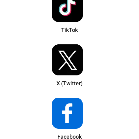
TikTok
X (Twitter)
Facebook