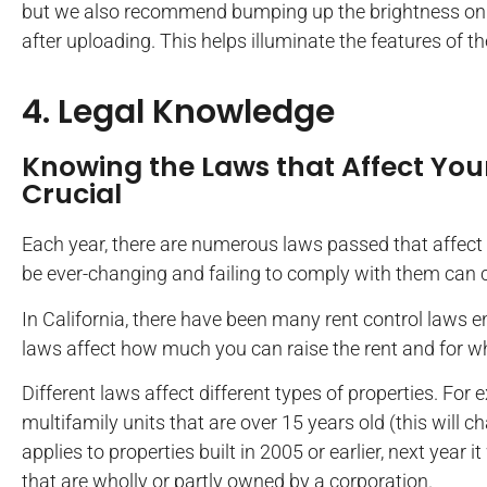
but we also recommend bumping up the brightness on th
after uploading. This helps illuminate the features of t
4. Legal Knowledge
Knowing the Laws that Affect Your
Crucial
Each year, there are numerous laws passed that affect 
be ever-changing and failing to comply with them can co
In California, there have been many rent control laws 
laws affect how much you can raise the rent and for w
Different laws affect different types of properties. For
multifamily units that are over 15 years old (this will cha
applies to properties built in 2005 or earlier, next year i
that are wholly or partly owned by a corporation.