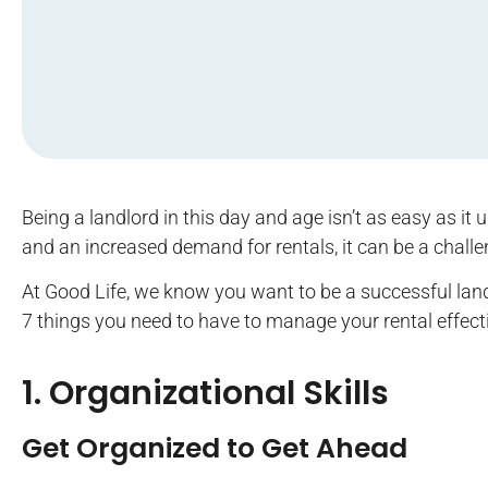
Being a landlord in this day and age isn’t as easy as it
and an increased demand for rentals, it can be a challe
At Good Life, we know you want to be a successful landl
7 things you need to have to manage your rental effect
1. Organizational Skills
Get Organized to Get Ahead