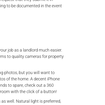
ything to be documented in the event
our job as a landlord much easier.
rms to quality cameras for property
g photos, but you will want to
os of the home. A decent iPhone
funds to spare, check out a 360
room with the click of a button!
as well. Natural light is preferred,