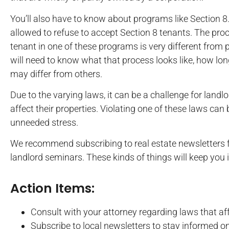
You’ll also have to know about programs like Section 8.
allowed to refuse to accept Section 8 tenants. The pro
tenant in one of these programs is very different from
will need to know what that process looks like, how lon
may differ from others.
Due to the varying laws, it can be a challenge for landl
affect their properties. Violating one of these laws can
unneeded stress.
We recommend subscribing to real estate newsletters fo
landlord seminars. These kinds of things will keep yo
Action Items:
Consult with your attorney regarding laws that aff
Subscribe to local newsletters to stay informed o