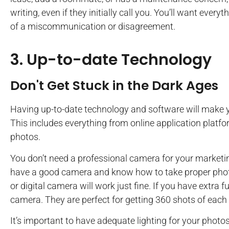
writing, even if they initially call you. You’ll want ever
of a miscommunication or disagreement.
3. Up-to-date Technology
Don't Get Stuck in the Dark Ages
Having up-to-date technology and software will make y
This includes everything from online application platfo
photos.
You don’t need a professional camera for your marketin
have a good camera and know how to take proper phot
or digital camera will work just fine. If you have extra 
camera. They are perfect for getting 360 shots of each 
It’s important to have adequate lighting for your photos 