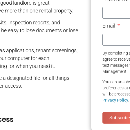
good landlord is great
have more than one rental property.
its, inspection reports, and
Email
ll be easy to lose documents or lose
 as applications, tenant screenings,
By completing a
your computer for each
agree to recei
ing for when you need it.
text messages 
Management.
a designated file for all things
You can unsubs
ier access.
preferences at 
will be process
Privacy Policy
.
cess
Subscribe