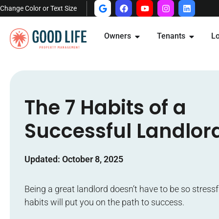
Change Color or Text Size
Owners
Tenants
Lo
The 7 Habits of a
Successful Landlor
Updated: October 8, 2025
Being a great landlord doesn’t have to be so stressf
habits will put you on the path to success.