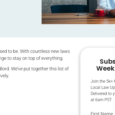
 used to be. With countless new laws
nge to stay on top of everything.
Subs
Weekl
ord. We’ve put together this list of
ively.
Join the 5k+
Local Law Up
Delivered to 
at 6am PST.
First Name