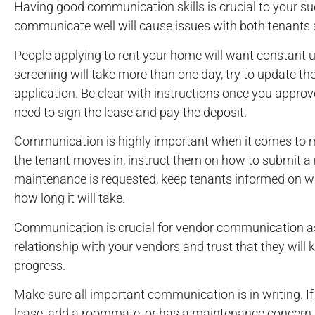
Having good communication skills is crucial to your s
communicate well will cause issues with both tenants
People applying to rent your home will want constant u
screening will take more than one day, try to update the
application. Be clear with instructions once you app
need to sign the lease and pay the deposit.
Communication is highly important when it comes to 
the tenant moves in, instruct them on how to submit 
maintenance is requested, keep tenants informed on wh
how long it will take.
Communication is crucial for vendor communication as
relationship with your vendors and trust that they will
progress.
Make sure all important communication is in writing. If
lease, add a roommate, or has a maintenance concern, r