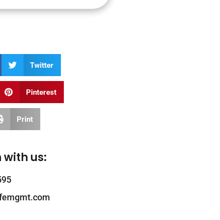
Twitter
Pinterest
Print
 with us:
595
ifemgmt.com