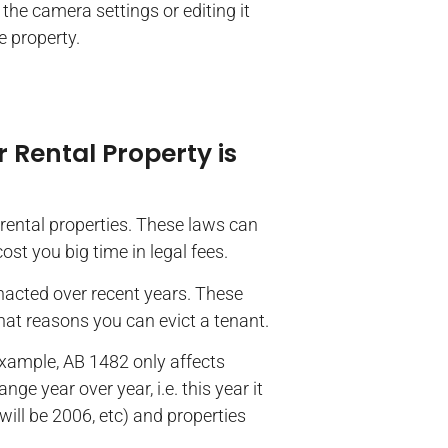
e camera settings or editing it
he property.
 Rental Property is
rental properties. These laws can
st you big time in legal fees.
enacted over recent years. These
hat reasons you can evict a tenant.
 example, AB 1482 only affects
nge year over year, i.e. this year it
t will be 2006, etc) and properties