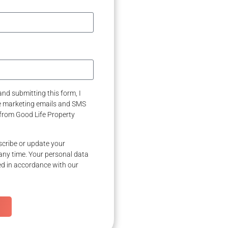
nd submitting this form, I
ve marketing emails and SMS
from Good Life Property
cribe or update your
any time. Your personal data
ed in accordance with our