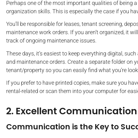
Perhaps one of the most important qualities of being a 
organization skills. This is especially the case if you 
You’ll be responsible for leases, tenant screening, depos
maintenance work orders. If you aren’t organized, it wi
track of ongoing maintenance issues.
These days, it’s easiest to keep everything digital, such
and maintenance orders. Create a separate folder on 
tenant/property so you can easily find what you’re look
If you prefer to have printed copies, make sure you have 
rental-related or scan them into your computer for eas
2. Excellent Communication
Communication is the Key to Suc