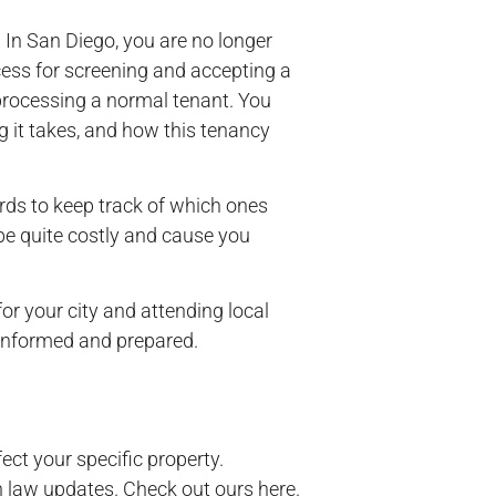
 In San Diego, you are no longer
cess for screening and accepting a
 processing a normal tenant. You
g it takes, and how this tenancy
ords to keep track of which ones
 be quite costly and cause you
r your city and attending local
u informed and prepared.
ect your specific property.
n law updates. Check out ours here.