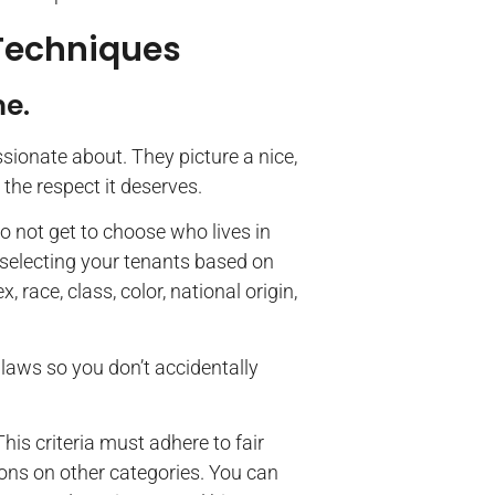
 Techniques
me.
ionate about. They picture a nice,
 the respect it deserves.
o not get to choose who lives in
selecting your tenants based on
race, class, color, national origin,
 laws so you don’t accidentally
This criteria must adhere to fair
tions on other categories. You can