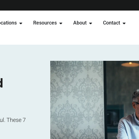
cations
Resources
About
Contact
d
ul. These 7