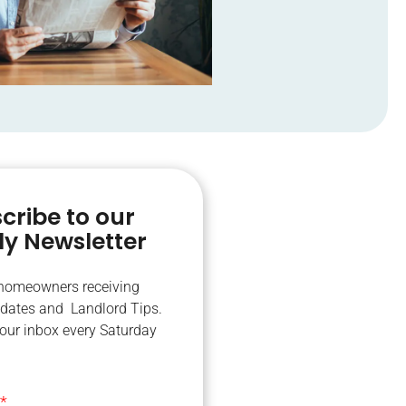
cribe to our
y Newsletter
 homeowners receiving
dates and Landlord Tips.
your inbox every Saturday