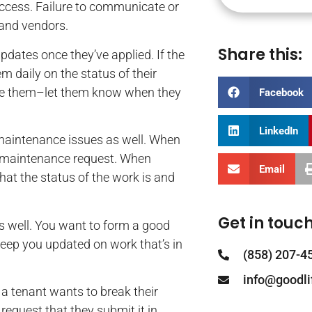
uccess. Failure to communicate or
 and vendors.
Share this:
pdates once they’ve applied. If the
m daily on the status of their
rove them–let them know when they
Facebook
LinkedIn
maintenance issues as well. When
a maintenance request. When
Email
at the status of the work is and
Get in touch
 well. You want to form a good
 keep you updated on work that’s in
(858) 207-4
info@goodl
 a tenant wants to break their
equest that they submit it in