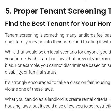
5. Proper Tenant Screening
Find the Best Tenant for Your Ho
Tenant screening is something many landlords feel pass
quiet family moving into their home and treating it with
While that would be an ideal scenario for anyone, you d
your home. Each state has laws that prevent you from 
bias. For example, you cannot discriminate based on sex, 
disability, or familial status.
It’s strongly encouraged to take a class on fair housing
violate one of these laws.
What you can do as a landlord is create rental criteria. 
housing laws, but it could also allow you to set restric