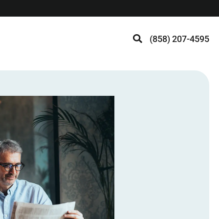
(858) 207-4595