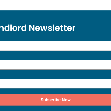
ndlord Newsletter
Subscribe Now