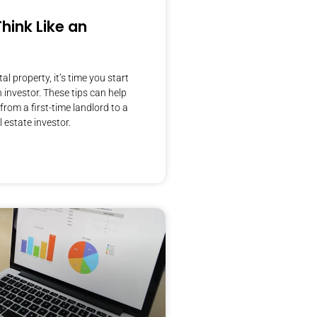
hink Like an
al property, it’s time you start
n investor. These tips can help
from a first-time landlord to a
 estate investor.