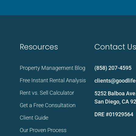
Resources
Contact U
Property Management Blog
(858) 207-4595
Free Instant Rental Analysis
clients@goodli
Rent vs. Sell Calculator
5252 Balboa Ave.
San Diego, CA 9
Get a Free Consultation
DRE #01929564
Client Guide
Our Proven Process