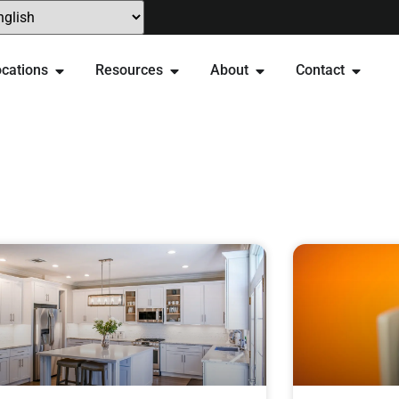
cations
Resources
About
Contact