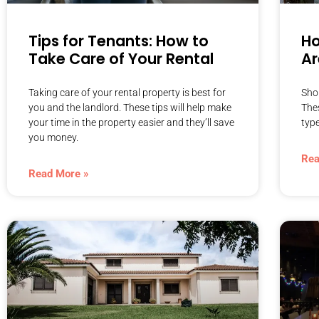
Tips for Tenants: How to
Ho
Take Care of Your Rental
Ar
Taking care of your rental property is best for
Sho
you and the landlord. These tips will help make
The
your time in the property easier and they’ll save
type
you money.
Rea
Read More »