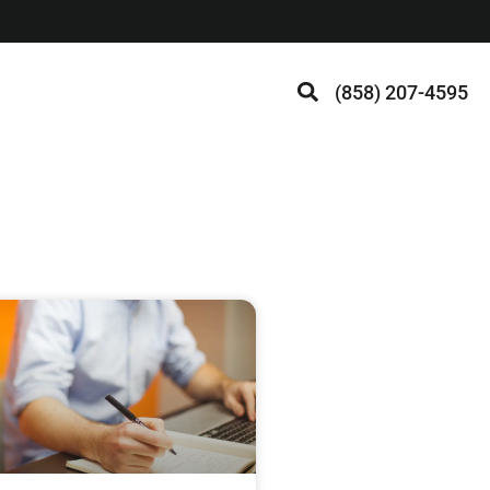
(858) 207-4595