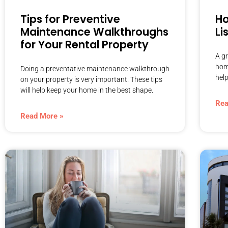
Tips for Preventive
Ho
Maintenance Walkthroughs
Li
for Your Rental Property
A gr
home
Doing a preventative maintenance walkthrough
help
on your property is very important. These tips
will help keep your home in the best shape.
Rea
Read More »