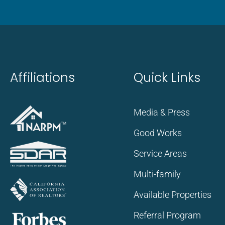
Affiliations
Quick Links
Media & Press
Good Works
Service Areas
Multi-family
Available Properties
Referral Program