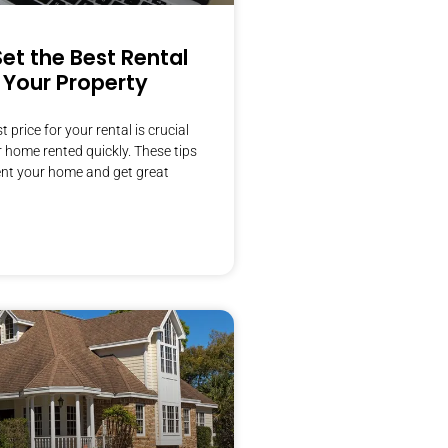
et the Best Rental
r Your Property
t price for your rental is crucial
r home rented quickly. These tips
rent your home and get great