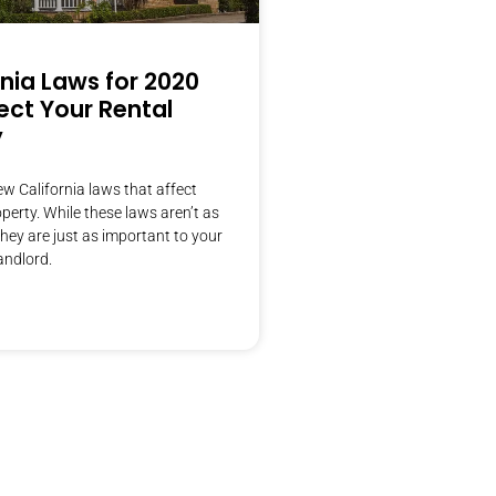
rnia Laws for 2020
ect Your Rental
y
w California laws that affect
operty. While these laws aren’t as
they are just as important to your
andlord.