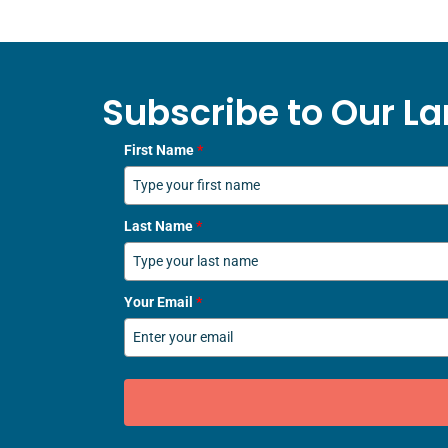
Subscribe to Our La
First Name
*
Last Name
*
Your Email
*