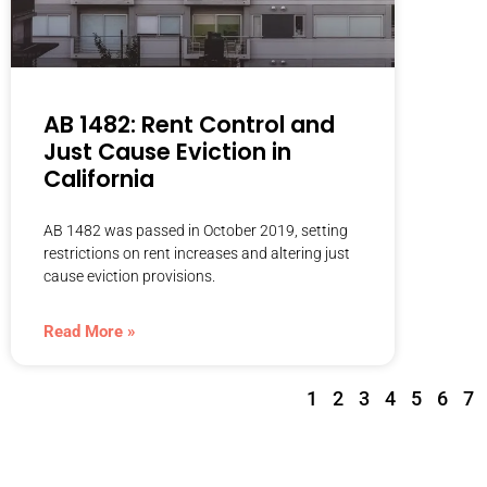
AB 1482: Rent Control and
Just Cause Eviction in
California
AB 1482 was passed in October 2019, setting
restrictions on rent increases and altering just
cause eviction provisions.
Read More »
1
2
3
4
5
6
7