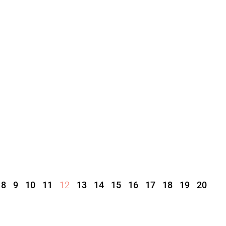
8
9
10
11
12
13
14
15
16
17
18
19
20