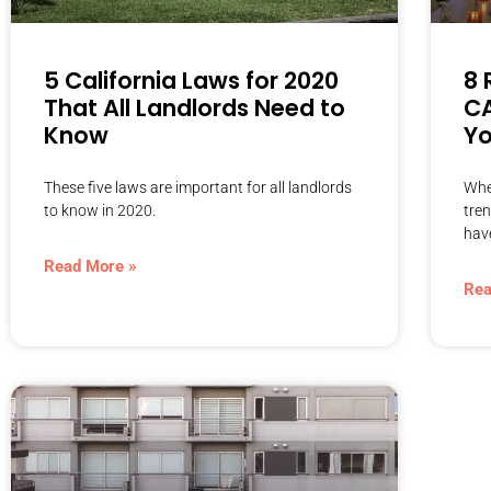
5 California Laws for 2020
8 
That All Landlords Need to
CA
Know
Yo
These five laws are important for all landlords
Whe
to know in 2020.
tren
hav
Read More »
Rea