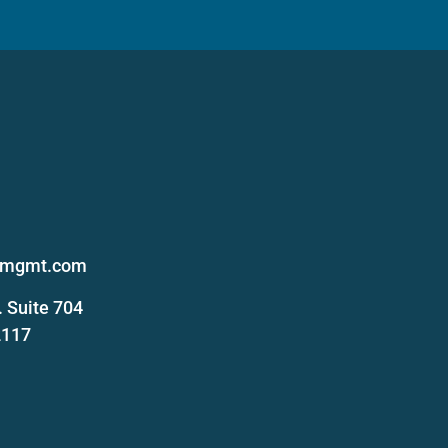
s
femgmt.com
 Suite 704
2117