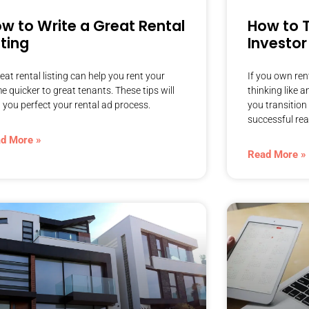
w to Write a Great Rental
How to T
sting
Investor
eat rental listing can help you rent your
If you own rent
 quicker to great tenants. These tips will
thinking like a
 you perfect your rental ad process.
you transition 
successful real
d More »
Read More »