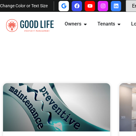
Change Color or Text Size
Owners
Tenants
Lo