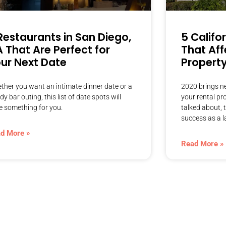
Restaurants in San Diego,
5 Califo
 That Are Perfect for
That Aff
ur Next Date
Propert
ther you want an intimate dinner date or a
2020 brings ne
dy bar outing, this list of date spots will
your rental pr
e something for you.
talked about, 
success as a l
d More »
Read More »