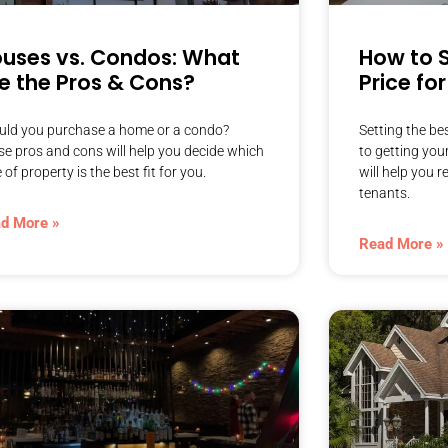
uses vs. Condos: What
How to S
e the Pros & Cons?
Price fo
uld you purchase a home or a condo?
Setting the bes
se pros and cons will help you decide which
to getting you
 of property is the best fit for you.
will help you 
tenants.
d More »
Read More »