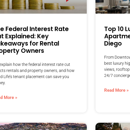
e Federal Interest Rate
Top 10 L
t Explained: Key
Apartmen
keaways for Rental
Diego
operty Owners
From Downtown 
best luxury hi
xplain how the federal interest rate cut
views, rooftop
ects rentals and property owners, and how
24/7 concierg
d Life’s tenant placement can save you
ey.
Read More »
d More »