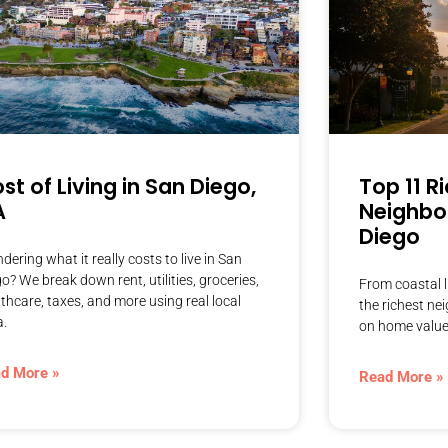
st of Living in San Diego,
Top 11 R
A
Neighbo
Diego
ering what it really costs to live in San
o? We break down rent, utilities, groceries,
From coastal l
thcare, taxes, and more using real local
the richest n
a.
on home value
d More »
Read More »