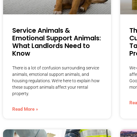
Service Animals &
Th
Emotional Support Animals:
Cu
What Landlords Need to
Ta
Know
Pr
There is a lot of confusion surrounding service
We e
animals, emotional support animals, and
aff
housing regulations. We’re here to explain how
Goo
these support animals affect your rental
mon
property.
Rea
Read More »