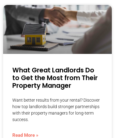
What Great Landlords Do
to Get the Most from Their
Property Manager
Want better results from your rental? Discover
how top landlords build stronger partnerships
with their property managers for long-term
success.
Read More »