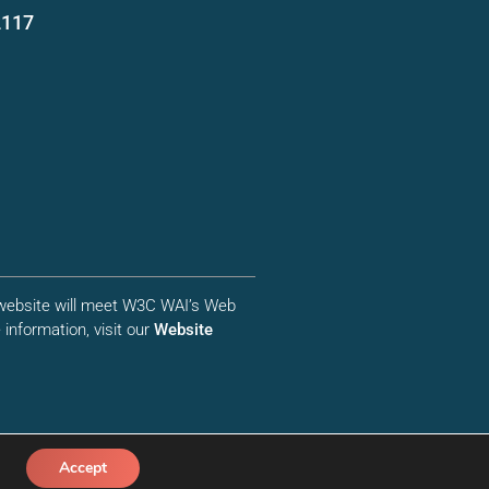
2117
r website will meet W3C WAI’s Web
information, visit our
Website
Accept