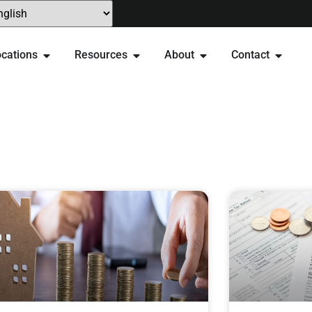
cations
Resources
About
Contact