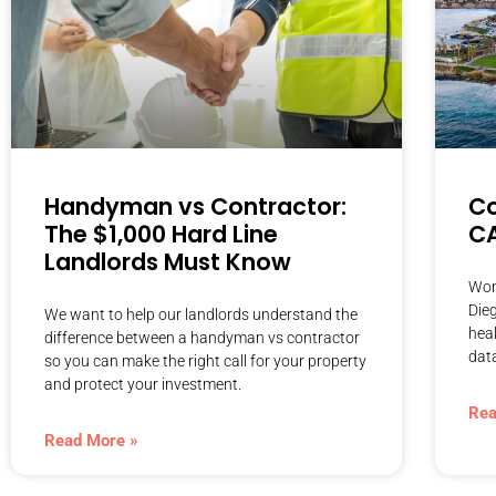
Handyman vs Contractor:
Co
The $1,000 Hard Line
C
Landlords Must Know
Wond
Dieg
We want to help our landlords understand the
heal
difference between a handyman vs contractor
dat
so you can make the right call for your property
and protect your investment.
Rea
Read More »