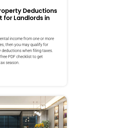
roperty Deductions
t for Landlords in
 rental income from one or more
ies, then you may qualify for
y deductions when filing taxes.
ree PDF checklist to get
tax season.