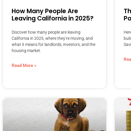
How Many People Are
Th
Leaving California in 2025?
P
Discover how many people are leaving
Here
California in 2025, where they’re moving, and
buil
what it means for landlords, investors, and the
Sav
housing market.
Rea
Read More »