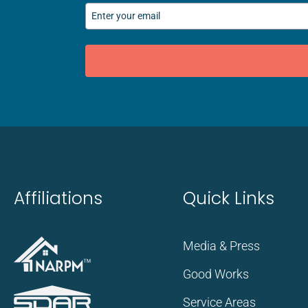
Affiliations
Quick Links
Media & Press
Good Works
Service Areas