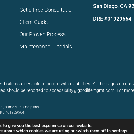
San Diego, CA 9
Get a Free Consultation
DRE #01929564
Client Guide
Our Proven Process
Maintenance Tutorials
bsite is accessible to people with disabilities. All the pages on ou
ues should be reported to accessibility@goodlifemgmt.com. For more 
ds, home sites and plans,
. DRE #01929564
 to give you the best experience on our website.
re about which cookies we are using or switch them off in
settings
.