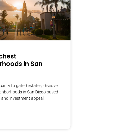
ichest
rhoods in San
uxury to gated estates, discover
eighborhoods in San Diego based
 and investment appeal.