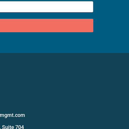
s
femgmt.com
 Suite 704