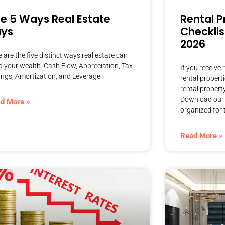
e 5 Ways Real Estate
Rental P
ays
Checklis
2026
 are the five distinct ways real estate can
d your wealth: Cash Flow, Appreciation, Tax
If you receive
ings, Amortization, and Leverage.
rental propert
rental propert
Download our f
d More »
organized for 
Read More »