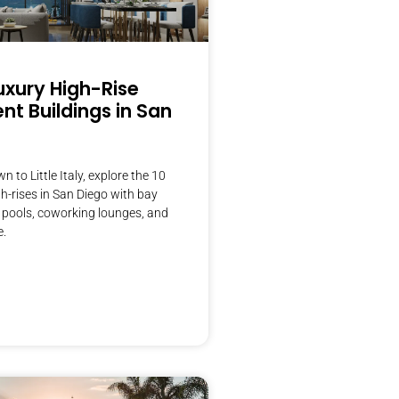
uxury High-Rise
t Buildings in San
to Little Italy, explore the 10
gh-rises in San Diego with bay
 pools, coworking lounges, and
e.