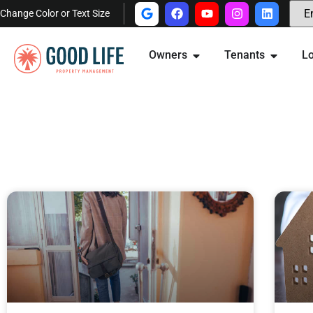
Change Color or Text Size
Owners
Tenants
Lo