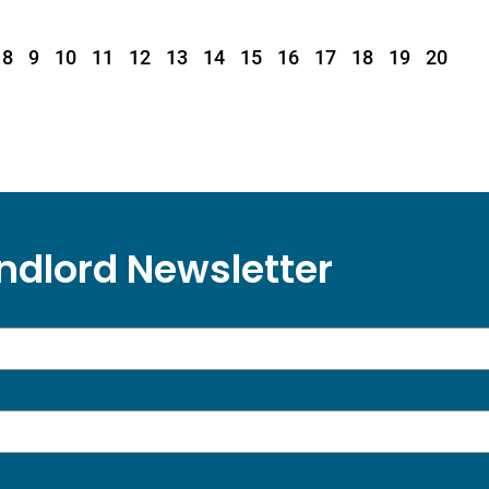
8
9
10
11
12
13
14
15
16
17
18
19
20
ndlord Newsletter