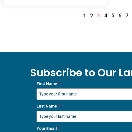
1
2
3
4
5
6
7
Subscribe to Our La
First Name
*
Last Name
*
Your Email
*