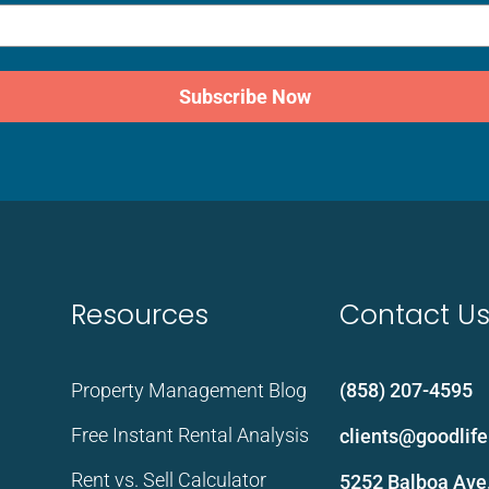
Subscribe Now
Resources
Contact U
Property Management Blog
(858) 207-4595
Free Instant Rental Analysis
clients@goodli
Rent vs. Sell Calculator
5252 Balboa Ave.