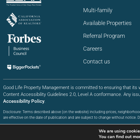
Multi-family
Available Properties
Referral Program
Careers
Contact us
Good Life Property Management is committed to ensuring that its we
Content Accessibility Guidelines 2.0, Level A conformance. Any iss
Accessibility Policy
.
Disclosure: Terms described above (on the website) including prices, neighborhoo
are effective on the date of publication and are subject to change without notice
©2026 Good Life Property Management. All Rights Reserved | Site by:
WebXd
We are using cookies
Privacy Policy
|
Terms of Service
|
Accessibility Sitemap
You can find out mo