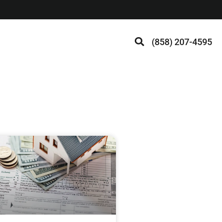
(858) 207-4595