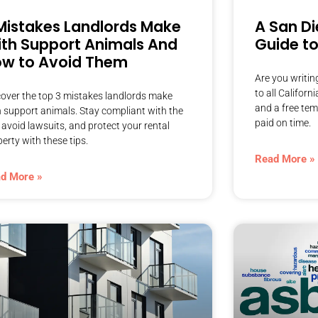
Mistakes Landlords Make
A San Di
th Support Animals And
Guide to
w to Avoid Them
Are you writin
to all Californ
cover the top 3 mistakes landlords make
and a free tem
h support animals. Stay compliant with the
paid on time.
 avoid lawsuits, and protect your rental
erty with these tips.
Read More »
d More »