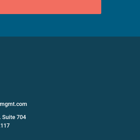
s
femgmt.com
 Suite 704
2117