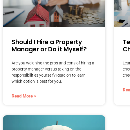
Should I Hire a Property
T
Manager or Do it Myself?
Ch
Are you weighing the pros and cons of hiring a
Lea
property manager versus taking on the
che
responsibilities yourself? Read on to learn
chec
which option is best for you.
Rea
Read More »