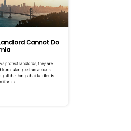
Landlord Cannot Do
rnia
s protect landlords, they are
d from taking certain actions.
g all the things that landlords
alifornia.