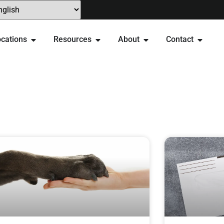
cations
Resources
About
Contact