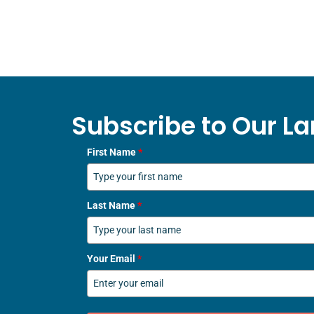
Subscribe to Our La
First Name
*
Last Name
*
Your Email
*