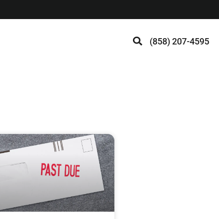
(858) 207-4595