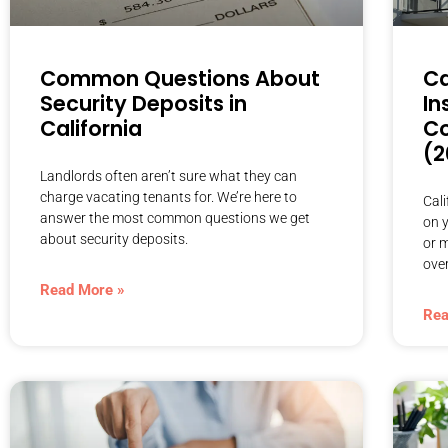
Common Questions About
Ca
Security Deposits in
In
California
Co
(2
Landlords often aren’t sure what they can
charge vacating tenants for. We’re here to
Cal
answer the most common questions we get
on y
about security deposits.
or 
over
Read More »
Rea