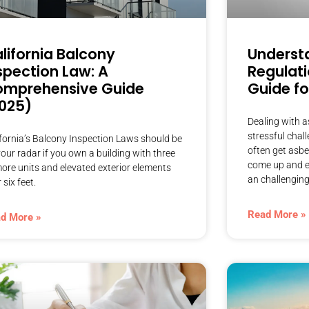
lifornia Balcony
Underst
spection Law: A
Regulati
mprehensive Guide
Guide fo
025)
Dealing with a
stressful chal
ifornia’s Balcony Inspection Laws should be
often get asb
our radar if you own a building with three
come up and e
more units and elevated exterior elements
an challenging 
 six feet.
Read More »
d More »