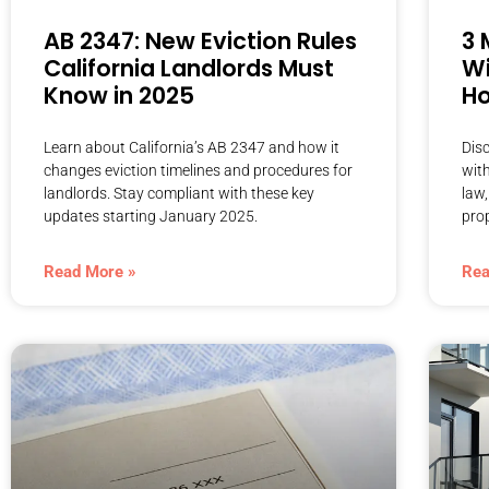
AB 2347: New Eviction Rules
3 
California Landlords Must
Wi
Know in 2025
Ho
Learn about California’s AB 2347 and how it
Dis
changes eviction timelines and procedures for
wit
landlords. Stay compliant with these key
law,
updates starting January 2025.
prop
Read More »
Rea