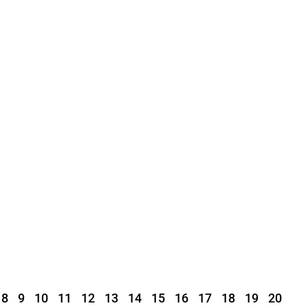
8
9
10
11
12
13
14
15
16
17
18
19
20