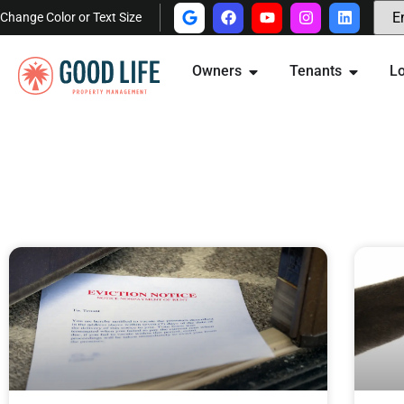
Change Color or Text Size
Owners
Tenants
Lo