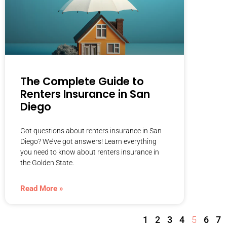
The Complete Guide to
Renters Insurance in San
Diego
Got questions about renters insurance in San
Diego? We’ve got answers! Learn everything
you need to know about renters insurance in
the Golden State.
Read More »
1
2
3
4
5
6
7