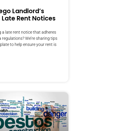
ego Landlord’s
 Late Rent Notices
g a late rent notice that adheres
ia regulations? We’re sharing tips
plate to help ensure your rent is