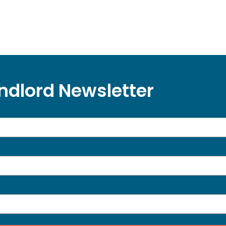
ndlord Newsletter