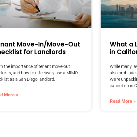
enant Move-In/Move-Out
What a 
ecklist for Landlords
in Califo
rn the importance of tenant move-out
While many law
cklists, and how to effectively use a MIMO
also prohibite
klist as a San Diego landlord.
We’re unpackin
cannot do in C
d More »
Read More »