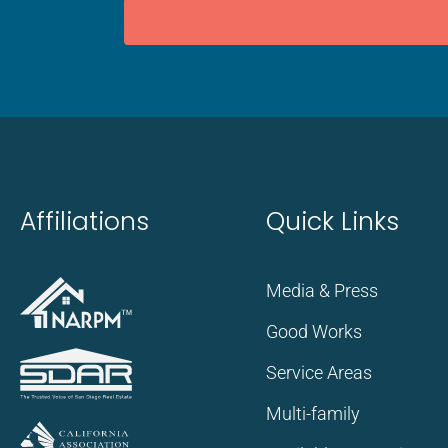
Affiliations
Quick Links
Media & Press
Good Works
Service Areas
Multi-family