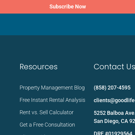
Subscribe Now
Resources
Contact U
Property Management Blog
(858) 207-4595
Free Instant Rental Analysis
clients@goodli
Rent vs. Sell Calculator
5252 Balboa Ave.
San Diego, CA 9
Get a Free Consultation
DRE #01929564