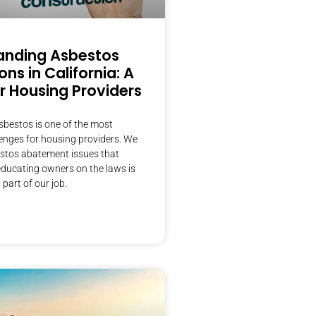
anding Asbestos
ons in California: A
r Housing Providers
sbestos is one of the most
lenges for housing providers. We
estos abatement issues that
ducating owners on the laws is
part of our job.