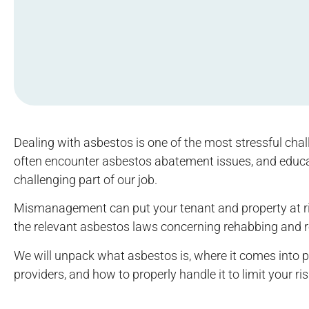
Dealing with asbestos is one of the most stressful cha
often encounter asbestos abatement issues, and educa
challenging part of our job.
Mismanagement can put your tenant and property at ris
the relevant asbestos laws concerning rehabbing and re
We will unpack what asbestos is, where it comes into
providers, and how to properly handle it to limit your ri