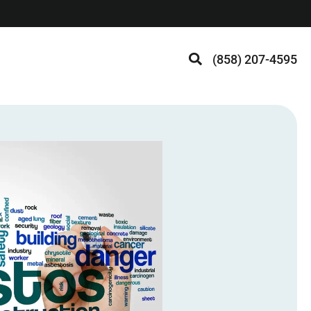
(858) 207-4595