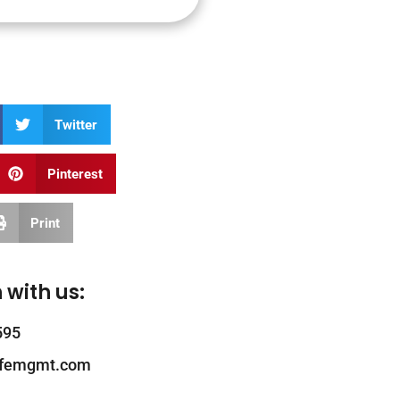
Twitter
Pinterest
Print
 with us:
595
ifemgmt.com