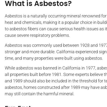
What is Asbestos?
Asbestos is a naturally occurring mineral renowned for 
heat and chemicals, making it a popular choice in buil
to asbestos fibers can cause serious health issues as 
cause severe respiratory problems.
Asbestos was commonly used between 1928 and 1977 t
stronger and more durable. California experienced sig
time, and many properties were built using asbestos.
While asbestos was banned in California in 1977, asbes
all properties built before 1981. Some experts believe 
and 1989 should also be included in the threshold for te
asbestos, homes constructed after 1989 may have as
may still contain the harmful mineral.