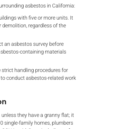
urrounding asbestos in California:
uildings with five or more units. It
 demolition, regardless of the
ct an asbestos survey before
 asbestos-containing materials
 strict handling procedures for
d to conduct asbestos-related work
on
nless they have a granny flat; it
980 single-family homes, plumbers