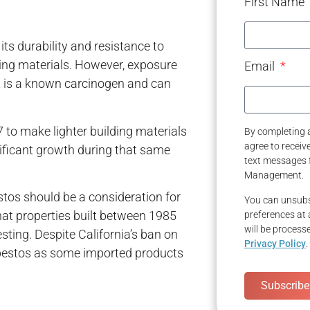
First Name
its durability and resistance to
ding materials. However, exposure
Email
it is a known carcinogen and can
o make lighter building materials
By completing a
agree to recei
nificant growth during that same
text messages 
Management.
tos should be a consideration for
You can unsubs
that properties built between 1985
preferences at 
will be process
sting. Despite California’s ban on
Privacy Policy
.
bestos as some imported products
Subscribe