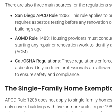
There are also three main sources for the regulations s
San Diego APCD Rule 1206
: This rule applies to b
requires asbestos testing before any renovation or
building’s age.
AQMD Rule 1403
: Housing providers must condu
starting any repair or renovation work to identify
(ACM)
Cal/OSHA Regulations
: These regulations enforce
asbestos. Only certified professionals are allowe
to ensure safety and compliance.
The Single-Family Home Exempti
APCD Rule 1206 does not apply to single-family homes u
only covers buildings with five or more units. In pre-1