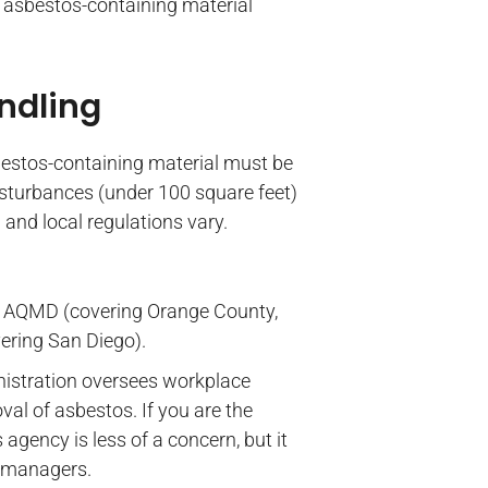
f asbestos-containing material
ndling
bestos-containing material must be
disturbances (under 100 square feet)
and local regulations vary.
e AQMD (covering Orange County,
ering San Diego).
nistration oversees workplace
al of asbestos. If you are the
gency is less of a concern, but it
y managers.