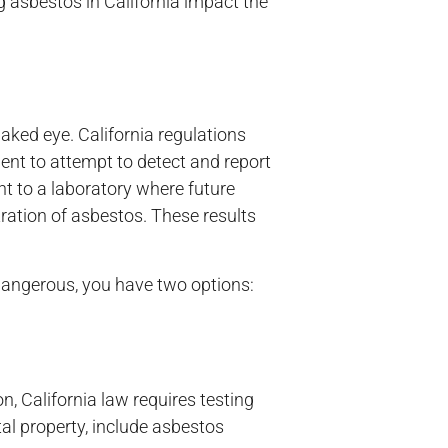
ng asbestos in California impact the
naked eye. California regulations
ent to attempt to detect and report
nt to a laboratory where future
ration of asbestos. These results
 dangerous, you have two options:
, California law requires testing
tal property, include asbestos