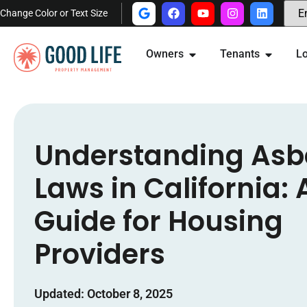
Change Color or Text Size
Owners
Tenants
Lo
Understanding Asb
Laws in California: 
Guide for Housing
Providers
Updated: October 8, 2025