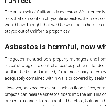
Fun Fact
The state rock of California is asbestos. Well, not reall
rock that can contain chrysotile asbestos, the most 
would have thought that we’d be working so hard to ens
stayed out of California properties?
Asbestos is harmful, now w
The government, schools, property managers, and ho
Place” strategies to control asbestos problems for deca
undisturbed or undamaged, it’s not necessary to remove
adequately contained within walls or covered by sealan
However, unexpected events such as floods, fires, o
projects can release asbestos fibers into the air. Thi
presents a danger to occupants. Therefore, California 