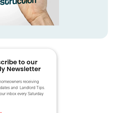
cribe to our
y Newsletter
 homeowners receiving
dates and Landlord Tips.
your inbox every Saturday