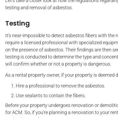
Let’s take a closer look at how the regulations regardi
testing and removal of asbestos.
Testing
It’s near-impossible to detect asbestos fibers with the 
require a licensed professional with specialized equipm
on the presence of asbestos. Their findings are then se
testing is conducted to determine the type and concent
will confirm whether or not a property is dangerous.
As a rental property owner, if your property is deemed
Hire a professional to remove the asbestos.
Use sealants to contain the fibers.
Before your property undergoes renovation or demolition
for ACM. So, if you’re planning a renovation to your ren