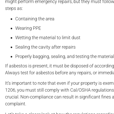
might perform emergency repairs, but they must follow
steps as:
Containing the area
Wearing PPE
Wetting the material to limit dust
Sealing the cavity after repairs
Properly bagging, sealing, and testing the materia
If asbestos is present, it must be disposed of accordi
Always test for asbestos before any repairs, or immedi
It’s important to note that even if your property is e
1206, you must still comply with Cal/OSHA regulations 
crucial. Non-compliance can result in significant fines an
complaint.