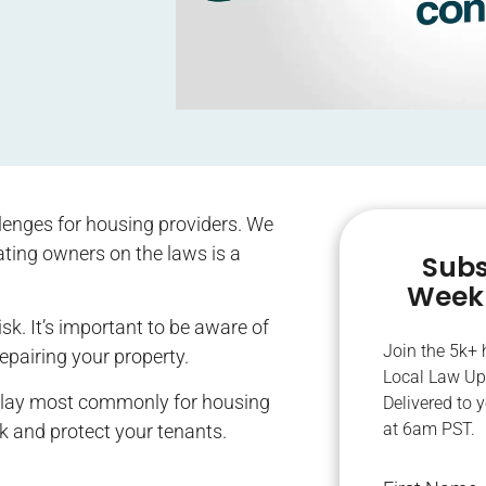
llenges for housing providers. We
ting owners on the laws is a
Subs
Weekl
k. It’s important to be aware of
Join the 5k+
pairing your property.
Local Law Up
 play most commonly for housing
Delivered to 
at 6am PST.
sk and protect your tenants.