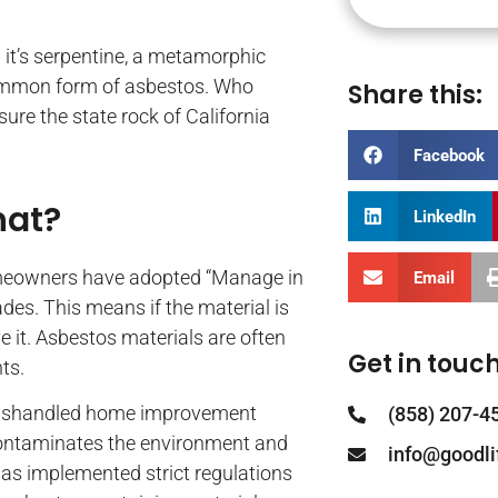
y; it’s serpentine, a metamorphic
common form of asbestos. Who
Share this:
ure the state rock of California
Facebook
hat?
LinkedIn
meowners have adopted “Manage in
Email
des. This means if the material is
 it. Asbestos materials are often
Get in touch
ts.
r mishandled home improvement
(858) 207-4
s contaminates the environment and
info@goodl
has implemented strict regulations