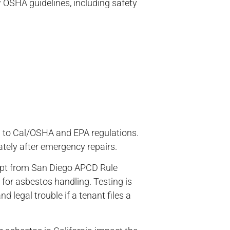
 OSHA guidelines, including safety
l
ng to Cal/OSHA and EPA regulations.
ately after emergency repairs.
xempt from San Diego APCD Rule
for asbestos handling. Testing is
d legal trouble if a tenant files a