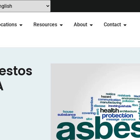
cations
Resources
About
Contact
estos
A