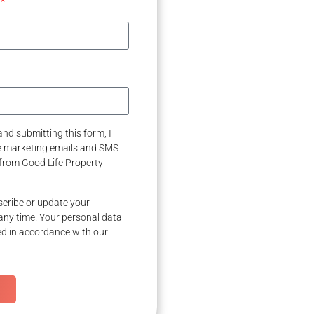
nd submitting this form, I
ve marketing emails and SMS
from Good Life Property
cribe or update your
any time. Your personal data
ed in accordance with our