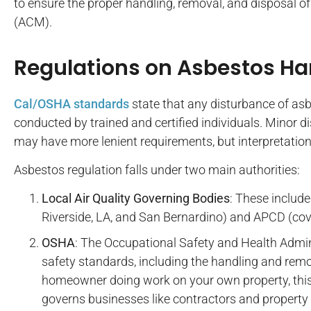
to ensure the proper handling, removal, and disposal o
(ACM).
Regulations on Asbestos Ha
Cal/OSHA standards
state that any disturbance of as
conducted by trained and certified individuals. Minor 
may have more lenient requirements, but interpretation 
Asbestos regulation falls under two main authorities:
Local Air Quality Governing Bodies
: These includ
Riverside, LA, and San Bernardino) and APCD (cov
OSHA
: The Occupational Safety and Health Admi
safety standards, including the handling and remov
homeowner doing work on your own property, this a
governs businesses like contractors and propert