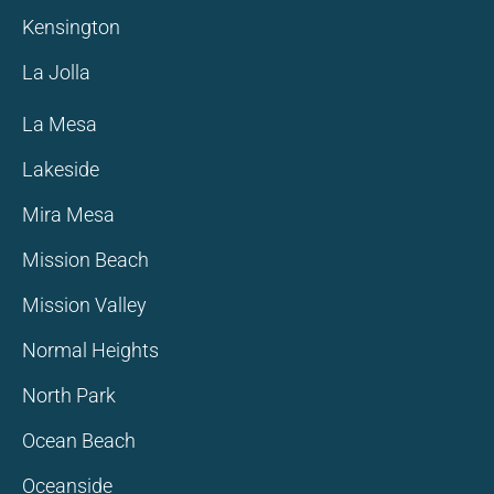
Kensington
La Jolla
La Mesa
Lakeside
Mira Mesa
Mission Beach
Mission Valley
Normal Heights
North Park
Ocean Beach
Oceanside