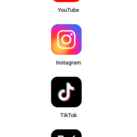
YouTube
Instagram
TikTok