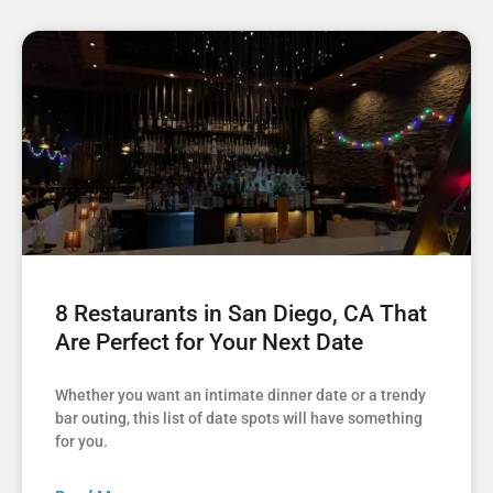
8 Restaurants in San Diego, CA That
Are Perfect for Your Next Date
Whether you want an intimate dinner date or a trendy
bar outing, this list of date spots will have something
for you.