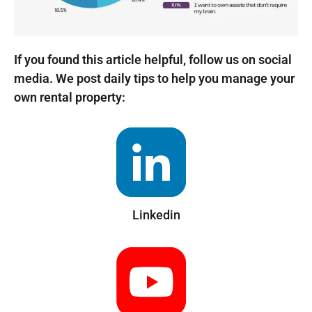
If you found this article helpful, follow us on social
media. We post daily tips to help you manage your
own rental property:
Linkedin