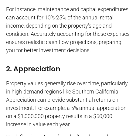
For instance, maintenance and capital expenditures
can account for 10%-25% of the annual rental
income, depending on the property’s age and
condition. Accurately accounting for these expenses
ensures realistic cash flow projections, preparing
you for better investment decisions.
2. Appreciation
Property values generally rise over time, particularly
in high-demand regions like Southern California.
Appreciation can provide substantial returns on
investment. For example, a 5% annual appreciation
on a $1,000,000 property results in a $50,000
increase in value each year.