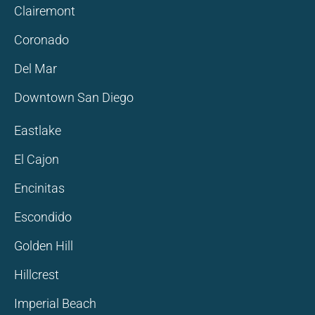
Clairemont
Coronado
Del Mar
Downtown San Diego
Eastlake
El Cajon
Encinitas
Escondido
Golden Hill
Hillcrest
Imperial Beach