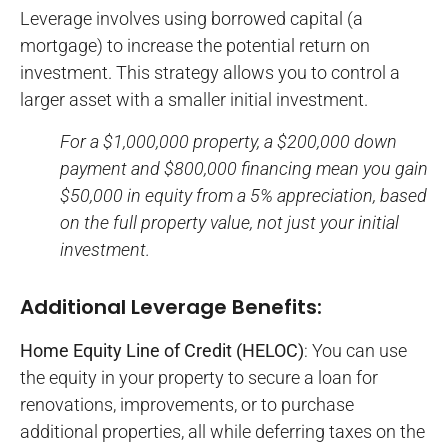
Leverage involves using borrowed capital (a
mortgage) to increase the potential return on
investment. This strategy allows you to control a
larger asset with a smaller initial investment.
For a $1,000,000 property, a $200,000 down
payment and $800,000 financing mean you gain
$50,000 in equity from a 5% appreciation, based
on the full property value, not just your initial
investment.
Additional Leverage Benefits:
Home Equity Line of Credit (HELOC)
: You can use
the equity in your property to secure a loan for
renovations, improvements, or to purchase
additional properties, all while deferring taxes on the