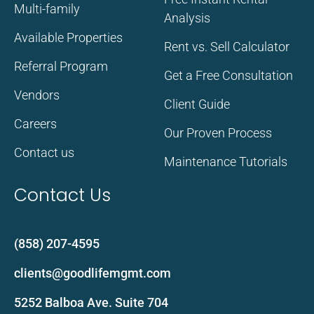
Multi-family
Analysis
Available Properties
Rent vs. Sell Calculator
Referral Program
Get a Free Consultation
Vendors
Client Guide
Careers
Our Proven Process
Contact us
Maintenance Tutorials
Contact Us
(858) 207-4595
clients@goodlifemgmt.com
5252 Balboa Ave. Suite 704