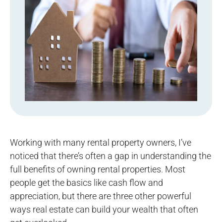
Working with many rental property owners, I’ve
noticed that there’s often a gap in understanding the
full benefits of owning rental properties. Most
people get the basics like cash flow and
appreciation, but there are three other powerful
ways real estate can build your wealth that often