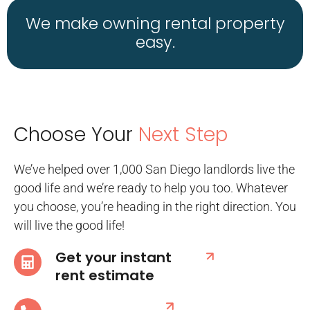
We make owning rental property
easy.
Choose Your
Next Step
We’ve helped over 1,000 San Diego landlords live the
good life and we’re ready to help you too. Whatever
you choose, you’re heading in the right direction. You
will live the good life!
Get your instant
rent estimate