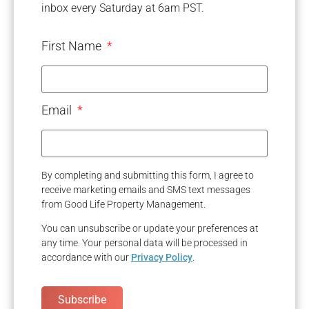
inbox every Saturday at 6am PST.
First Name
Email
By completing and submitting this form, I agree to
receive marketing emails and SMS text messages
from Good Life Property Management.
You can unsubscribe or update your preferences at
any time. Your personal data will be processed in
accordance with our
Privacy Policy
.
Subscribe