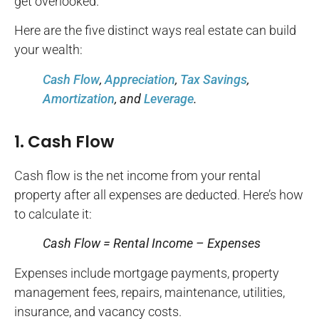
get overlooked.
Here are the five distinct ways real estate can build
your wealth:
Cash Flow
,
Appreciation
,
Tax Savings
,
Amortization
, and
Leverage
.
1. Cash Flow
Cash flow is the net income from your rental
property after all expenses are deducted. Here’s how
to calculate it:
Cash Flow = Rental Income – Expenses
Expenses include mortgage payments, property
management fees, repairs, maintenance, utilities,
insurance, and vacancy costs.