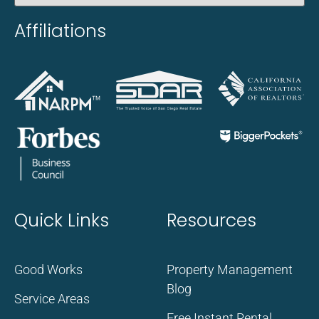
Affiliations
Quick Links
Resources
Good Works
Property Management
Blog
Service Areas
Free Instant Rental