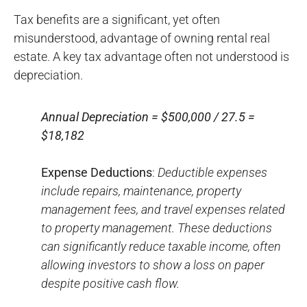
Tax benefits are a significant, yet often
misunderstood, advantage of owning rental real
estate. A key tax advantage often not understood is
depreciation.
Annual Depreciation = $500,000 / 27.5 =
$18,182
Expense Deductions
:
Deductible expenses
include repairs, maintenance, property
management fees, and travel expenses related
to property management. These deductions
can significantly reduce taxable income, often
allowing investors to show a loss on paper
despite positive cash flow.