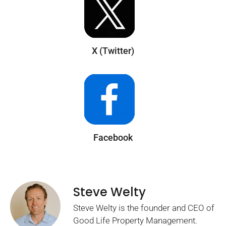
X (Twitter)
Facebook
Steve Welty
Steve Welty is the founder and CEO of
Good Life Property Management.