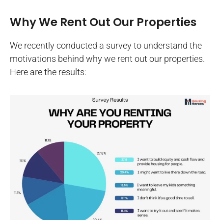
Why We Rent Out Our Properties
We recently conducted a survey to understand the
motivations behind why we rent out our properties.
Here are the results: