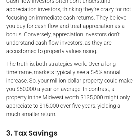
Cash flow investors often don’t understand
appreciation investors, thinking they’re crazy for not
focusing on immediate cash returns. They believe
you buy for cash flow and treat appreciation as a
bonus. Conversely, appreciation investors don’t
understand cash flow investors, as they are
accustomed to property values rising.
The truth is, both strategies work. Over a long
timeframe, markets typically see a 5-6% annual
increase. So, your million-dollar property could make
you $50,000 a year on average. In contrast, a
property in the Midwest worth $135,000 might only
appreciate to $15,000 over five years, yielding a
much smaller return.
3. Tax Savings