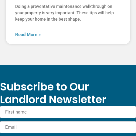
Doing a preventative maintenance walkthrough on
your property is very important. These tips will help
keep your home in the best shape.
Read More »
Subscribe to Our
Landlord Newsletter