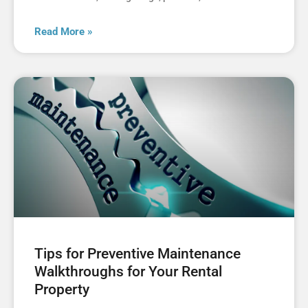
Read More »
Tips for Preventive Maintenance
Walkthroughs for Your Rental
Property