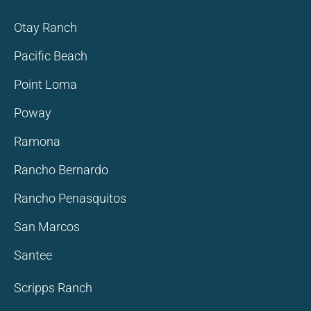
Otay Ranch
Pacific Beach
Point Loma
Poway
Ramona
Rancho Bernardo
Rancho Penasquitos
San Marcos
Santee
Scripps Ranch