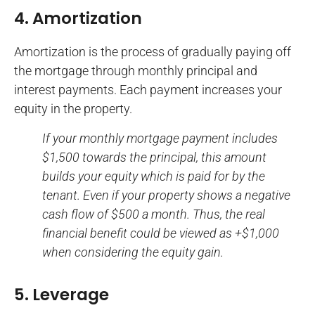
4. Amortization
Amortization is the process of gradually paying off
the mortgage through monthly principal and
interest payments. Each payment increases your
equity in the property.
If your monthly mortgage payment includes
$1,500 towards the principal, this amount
builds your equity which is paid for by the
tenant. Even if your property shows a negative
cash flow of $500 a month. Thus, the real
financial benefit could be viewed as +$1,000
when considering the equity gain.
5. Leverage