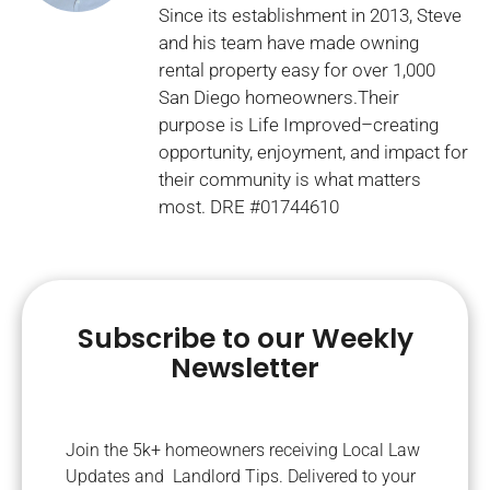
Since its establishment in 2013, Steve
and his team have made owning
rental property easy for over 1,000
San Diego homeowners.Their
purpose is Life Improved–creating
opportunity, enjoyment, and impact for
their community is what matters
most. DRE #01744610
Subscribe to our Weekly
Newsletter
Join the 5k+ homeowners receiving Local Law
Updates and Landlord Tips. Delivered to your