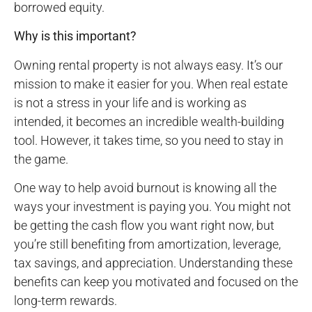
borrowed equity.
Why is this important?
Owning rental property is not always easy. It’s our
mission to make it easier for you. When real estate
is not a stress in your life and is working as
intended, it becomes an incredible wealth-building
tool. However, it takes time, so you need to stay in
the game.
One way to help avoid burnout is knowing all the
ways your investment is paying you. You might not
be getting the cash flow you want right now, but
you’re still benefiting from amortization, leverage,
tax savings, and appreciation. Understanding these
benefits can keep you motivated and focused on the
long-term rewards.