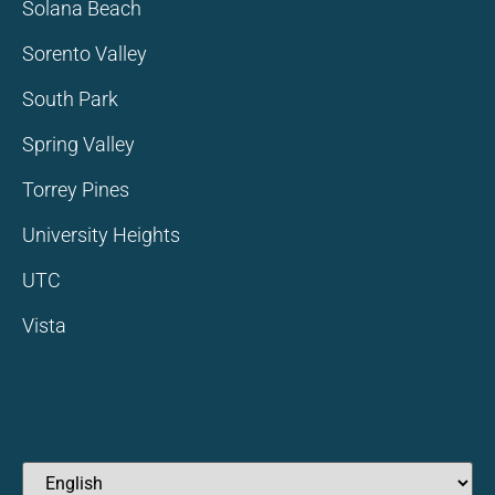
Solana Beach
Sorento Valley
South Park
Spring Valley
Torrey Pines
University Heights
UTC
Vista