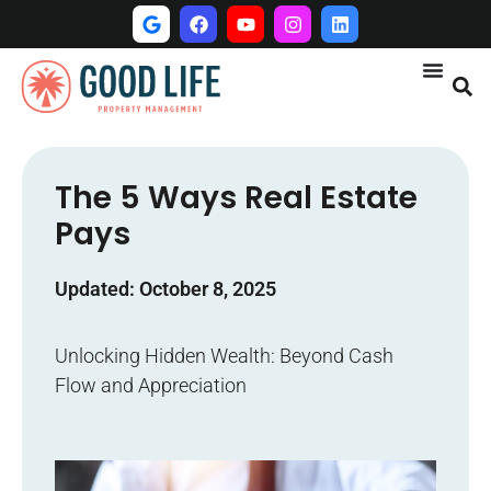
The 5 Ways Real Estate
Pays
Updated: October 8, 2025
Unlocking Hidden Wealth: Beyond Cash
Flow and Appreciation