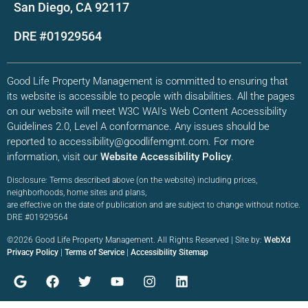
San Diego, CA 92117
DRE #01929564
Good Life Property Management is committed to ensuring that
its website is accessible to people with disabilities. All the pages
on our website will meet W3C WAI’s Web Content Accessibility
Guidelines 2.0, Level A conformance. Any issues should be
reported to accessibility@goodlifemgmt.com. For more
information, visit our
Website Accessibility Policy
.
Disclosure: Terms described above (on the website) including prices,
neighborhoods, home sites and plans,
are effective on the date of publication and are subject to change without notice.
DRE #01929564
©2026 Good Life Property Management. All Rights Reserved | Site by:
WebXd
Privacy Policy
|
Terms of Service
|
Accessibility Sitemap