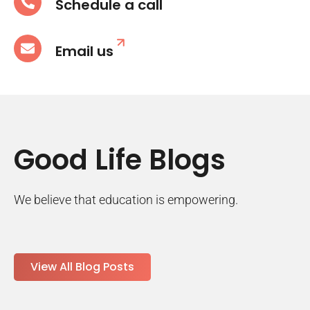
Schedule a call
Email us
Good Life Blogs
We believe that education is empowering.
View All Blog Posts