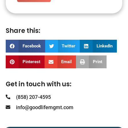
Share this:
Facebook
Twitter
LinkedIn
Pinterest
Email
Print
Get in touch with us:
(858) 207-4595
info@goodlifemgmt.com