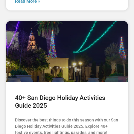
Read More »
40+ San Diego Holiday Activities
Guide 2025
Discover the best things to do this season with our San
Diego Holiday Activities Guide 2025. Explore 40+
festive events, tree lightings, parades, and more!