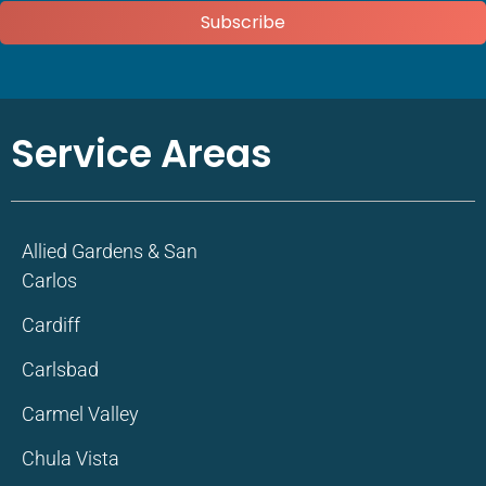
Subscribe
Service Areas
Allied Gardens & San
Carlos
Cardiff
Carlsbad
Carmel Valley
Chula Vista