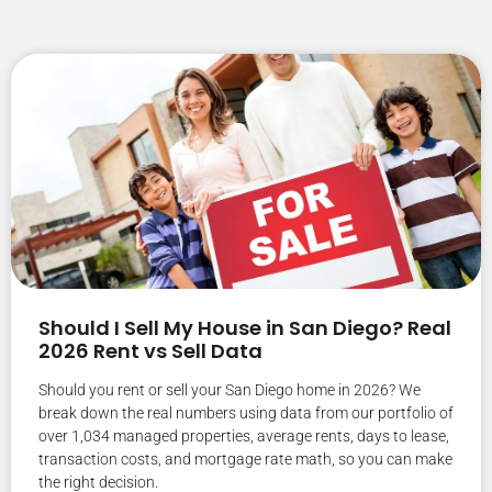
Should I Sell My House in San Diego? Real
2026 Rent vs Sell Data
Should you rent or sell your San Diego home in 2026? We
break down the real numbers using data from our portfolio of
over 1,034 managed properties, average rents, days to lease,
transaction costs, and mortgage rate math, so you can make
the right decision.