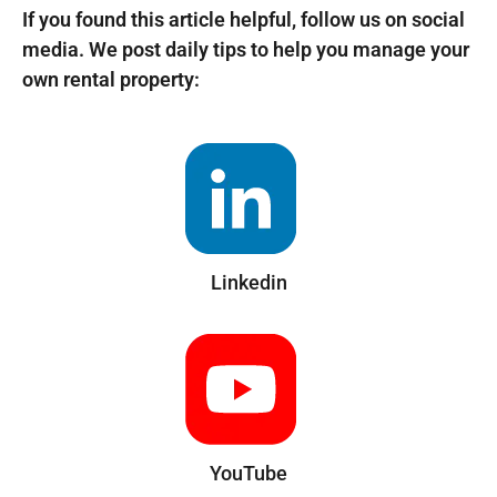
If you found this article helpful, follow us on social
media. We post daily tips to help you manage your
own rental property:
Linkedin
YouTube