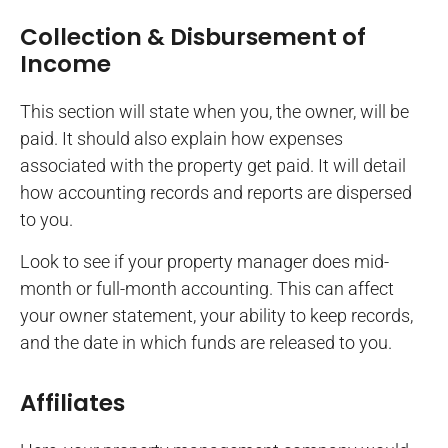
Collection & Disbursement of
Income
This section will state when you, the owner, will be
paid. It should also explain how expenses
associated with the property get paid. It will detail
how accounting records and reports are dispersed
to you.
Look to see if your property manager does mid-
month or full-month accounting. This can affect
your owner statement, your ability to keep records,
and the date in which funds are released to you.
Affiliates