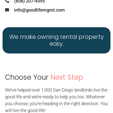
(858) 207-4595
info@goodlifemgmt.com
We make owning rental property
easy.
Choose Your
Next Step
We’ve helped over 1,000 San Diego landlords live the
good life and we’re ready to help you too. Whatever
you choose, you’re heading in the right direction. You
will live the good life!