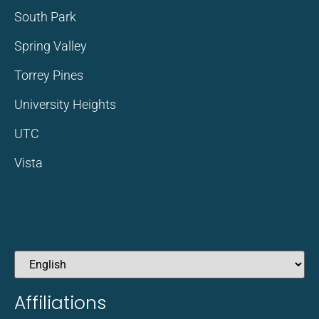
South Park
Spring Valley
Torrey Pines
University Heights
UTC
Vista
Affiliations