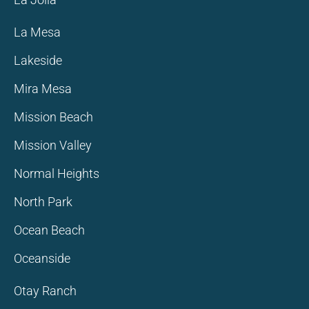
La Mesa
Lakeside
Mira Mesa
Mission Beach
Mission Valley
Normal Heights
North Park
Ocean Beach
Oceanside
Otay Ranch