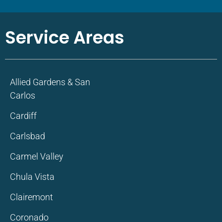
Service Areas
Allied Gardens & San
Carlos
Cardiff
Carlsbad
Carmel Valley
Chula Vista
Clairemont
Coronado