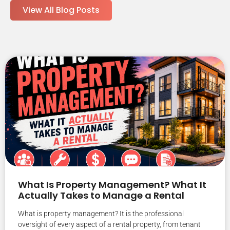
View All Blog Posts
What Is Property Management? What It
Actually Takes to Manage a Rental
What is property management? It is the professional
oversight of every aspect of a rental property, from tenant