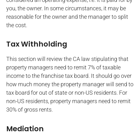
you, the owner. In some circumstances, it may be
reasonable for the owner and the manager to split
the cost.
Tax Withholding
This section will review the CA law stipulating that
property managers need to remit 7% of taxable
income to the franchise tax board. It should go over
how much money the property manager will send to
tax board for out of state or non-US residents. For
non-US residents, property managers need to remit
30% of gross rents.
Mediation