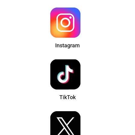
Instagram
TikTok