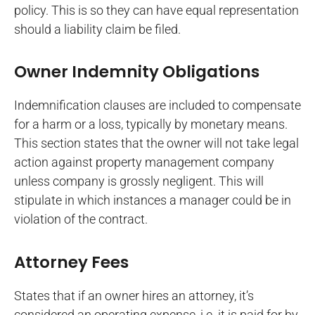
policy. This is so they can have equal representation
should a liability claim be filed.
Owner Indemnity Obligations
Indemnification clauses are included to compensate
for a harm or a loss, typically by monetary means.
This section states that the owner will not take legal
action against property management company
unless company is grossly negligent. This will
stipulate in which instances a manager could be in
violation of the contract.
Attorney Fees
States that if an owner hires an attorney, it’s
considered an operating expense, i.e. it is paid for by