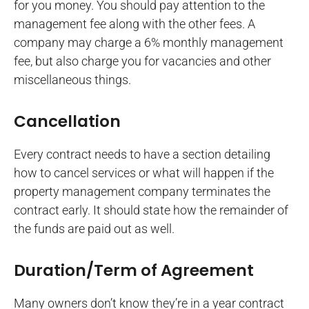
for you money. You should pay attention to the
management fee along with the other fees. A
company may charge a 6% monthly management
fee, but also charge you for vacancies and other
miscellaneous things.
Cancellation
Every contract needs to have a section detailing
how to cancel services or what will happen if the
property management company terminates the
contract early. It should state how the remainder of
the funds are paid out as well.
Duration/Term of Agreement
Many owners don’t know they’re in a year contract