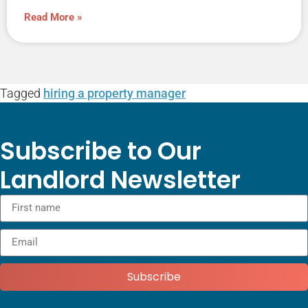
Read More »
Tagged
hiring a property manager
Subscribe to Our
Landlord Newsletter
Subscribe