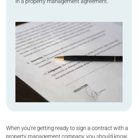
in a property management agreement.
When you’re getting ready to sign a contract with a
property management company, you should know