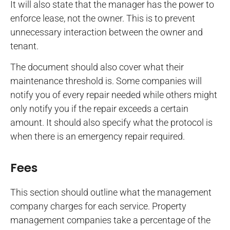
It will also state that the manager has the power to
enforce lease, not the owner. This is to prevent
unnecessary interaction between the owner and
tenant.
The document should also cover what their
maintenance threshold is. Some companies will
notify you of every repair needed while others might
only notify you if the repair exceeds a certain
amount. It should also specify what the protocol is
when there is an emergency repair required.
Fees
This section should outline what the management
company charges for each service. Property
management companies take a percentage of the