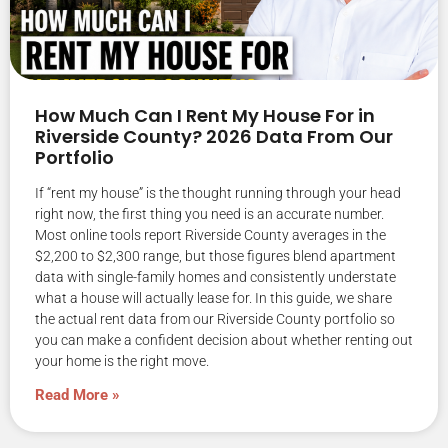
How Much Can I Rent My House For in
Riverside County? 2026 Data From Our
Portfolio
If “rent my house” is the thought running through your head
right now, the first thing you need is an accurate number.
Most online tools report Riverside County averages in the
$2,200 to $2,300 range, but those figures blend apartment
data with single-family homes and consistently understate
what a house will actually lease for. In this guide, we share
the actual rent data from our Riverside County portfolio so
you can make a confident decision about whether renting out
your home is the right move.
Read More »