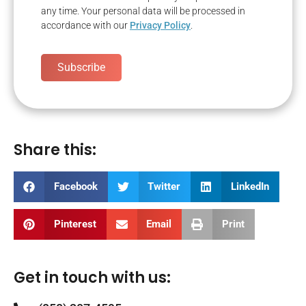
any time. Your personal data will be processed in
accordance with our
Privacy Policy
.
Subscribe
Share this:
Facebook
Twitter
LinkedIn
Pinterest
Email
Print
Get in touch with us: