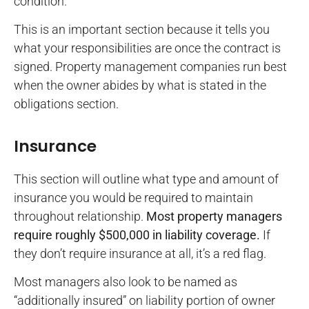
condition.
This is an important section because it tells you
what your responsibilities are once the contract is
signed. Property management companies run best
when the owner abides by what is stated in the
obligations section.
Insurance
This section will outline what type and amount of
insurance you would be required to maintain
throughout relationship.
Most property managers
require roughly $500,000 in liability coverage.
If
they don’t require insurance at all, it’s a red flag.
Most managers also look to be named as
“additionally insured” on liability portion of owner