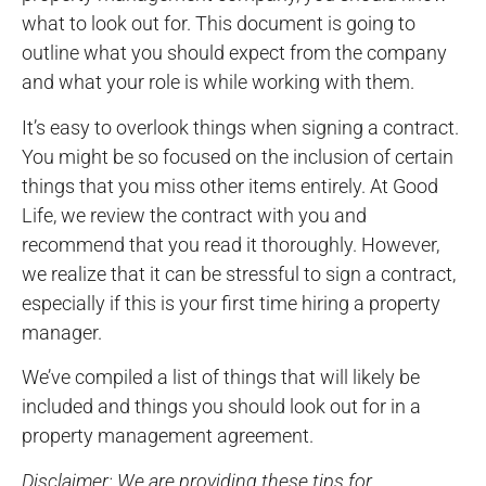
what to look out for. This document is going to
outline what you should expect from the company
and what your role is while working with them.
It’s easy to overlook things when signing a contract.
You might be so focused on the inclusion of certain
things that you miss other items entirely. At Good
Life, we review the contract with you and
recommend that you read it thoroughly. However,
we realize that it can be stressful to sign a contract,
especially if this is your first time hiring a property
manager.
We’ve compiled a list of things that will likely be
included and things you should look out for in a
property management agreement.
Disclaimer: We are providing these tips for