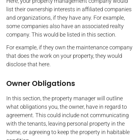
Here, your property management company would
list their ownership interests in affiliated companies
and organizations, if they have any. For example,
some companies also have an associated realty
company. This would be listed in this section.
For example, if they own the maintenance company
that does the work on your property, they would
disclose that here.
Owner Obligations
In this section, the property manager will outline
what obligations you, the owner, have in regard to
agreement. This could include not communicating
with the tenants, leaving personal property in the
home, or agreeing to keep the property in habitable