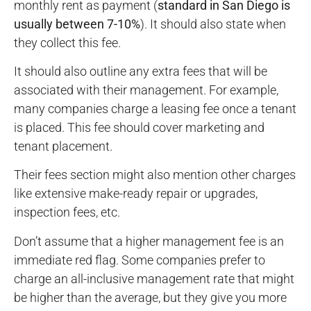
monthly rent as payment (
standard in San Diego is
usually between 7-10%
). It should also state when
they collect this fee.
It should also outline any extra fees that will be
associated with their management. For example,
many companies charge a leasing fee once a tenant
is placed. This fee should cover marketing and
tenant placement.
Their fees section might also mention other charges
like extensive make-ready repair or upgrades,
inspection fees, etc.
Don’t assume that a higher management fee is an
immediate red flag. Some companies prefer to
charge an all-inclusive management rate that might
be higher than the average, but they give you more