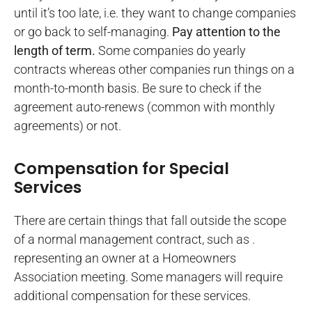
until it’s too late, i.e. they want to change companies
or go back to self-managing.
Pay attention to the
length of term.
Some companies do yearly
contracts whereas other companies run things on a
month-to-month basis. Be sure to check if the
agreement auto-renews (common with monthly
agreements) or not.
Compensation for Special
Services
There are certain things that fall outside the scope
of a normal management contract, such as .
representing an owner at a Homeowners
Association meeting. Some managers will require
additional compensation for these services.