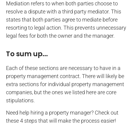
Mediation refers to when both parties choose to
resolve a dispute with a third party mediator. This
states that both parties agree to mediate before
resorting to legal action. This prevents unnecessary
legal fees for both the owner and the manager.
To sum up...
Each of these sections are necessary to have in a
property management contract. There will likely be
extra sections for individual property management
companies, but the ones we listed here are core
stipulations.
Need help hiring a property manager? Check out
these 4 steps that will make the process easier!