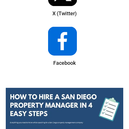
X (Twitter)
Facebook