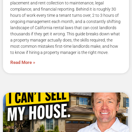
placement and rent collection to maintenance, legal
compliance, and financial reporting. Behind it is roughly 30
hours of work every time a tenant turns over, 2 to 3 hours of
ongoing management each month, and a constantly shifting
landscape of California rental laws that can cost landlords
thousands if they get it wrong. This guide breaks down what
a property manager actually does, the skills required, the
most common mistakes first-time landlords make, and how
to know if hiring a property manager is the right move.
Read More »