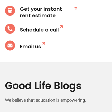
Get your instant
rent estimate
Schedule a call
Email us
Good Life Blogs
We believe that education is empowering.