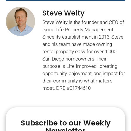
Steve Welty
Steve Welty is the founder and CEO of
Good Life Property Management.
Since its establishment in 2013, Steve
and his team have made owning
rental property easy for over 1,000
San Diego homeowners.Their
purpose is Life Improved–creating
opportunity, enjoyment, and impact for
their community is what matters
most. DRE #01744610
Subscribe to our Weekly
Newsletter