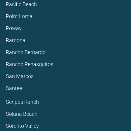
Pacific Beach
Point Loma
Poway
Ramona
Rancho Bernardo
Rancho Penasquitos
San Marcos
Santee
Scripps Ranch
Solana Beach
Sorento Valley