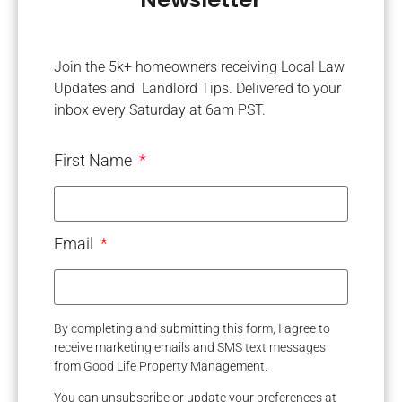
Join the 5k+ homeowners receiving Local Law
Updates and Landlord Tips. Delivered to your
inbox every Saturday at 6am PST.
First Name
Email
By completing and submitting this form, I agree to
receive marketing emails and SMS text messages
from Good Life Property Management.
You can unsubscribe or update your preferences at