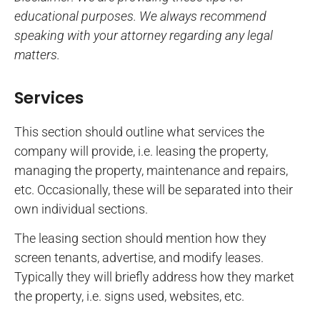
educational purposes. We always recommend
speaking with your attorney regarding any legal
matters.
Services
This section should outline what services the
company will provide, i.e. leasing the property,
managing the property, maintenance and repairs,
etc. Occasionally, these will be separated into their
own individual sections.
The leasing section should mention how they
screen tenants, advertise, and modify leases.
Typically they will briefly address how they market
the property, i.e. signs used, websites, etc.