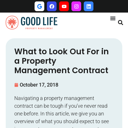
What to Look Out For in
a Property
Management Contract
October 17, 2018
Navigating a property management
contract can be tough if you’ve never read
one before. In this article, we give you an
overview of what you should expect to see