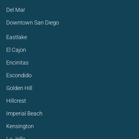
Del Mar
Downtown San Diego
Eastlake
El Cajon
Encinitas
Escondido
Golden Hill
Hillcrest
Imperial Beach
Kensington
La Jolla