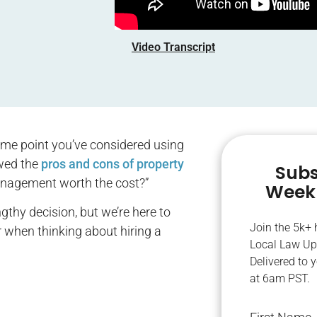
Video Transcript
some point you’ve considered using
ewed the
pros and cons of property
Subs
anagement worth the cost?”
Weekl
gthy decision, but we’re here to
Join the 5k+
r when thinking about hiring a
Local Law Up
Delivered to 
at 6am PST.