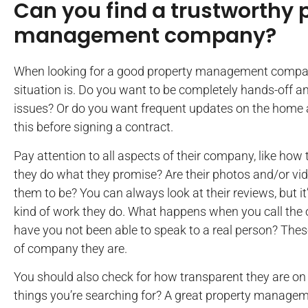
Can you find a trustworthy 
management company?
When looking for a good property management company
situation is. Do you want to be completely hands-off a
issues? Or do you want frequent updates on the home
this before signing a contract.
Pay attention to all aspects of their company, like how 
they do what they promise? Are their photos and/or vi
them to be? You can always look at their reviews, but it
kind of work they do. What happens when you call the 
have you not been able to speak to a real person? These
of company they are.
You should also check for how transparent they are on 
things you’re searching for? A great property manage