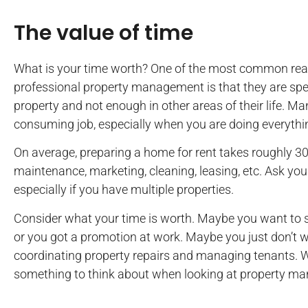
The value of time
What is your time worth? One of the most common reas
professional property management is that they are sp
property and not enough in other areas of their life. M
consuming job, especially when you are doing everythin
On average, preparing a home for rent takes roughly 3
maintenance, marketing, cleaning, leasing, etc. Ask yours
especially if you have multiple properties.
Consider what your time is worth. Maybe you want to 
or you got a promotion at work. Maybe you just don’t 
coordinating property repairs and managing tenants. Wh
something to think about when looking at property 