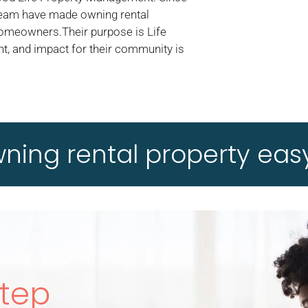
 team have made owning rental
homeowners.Their purpose is Life
t, and impact for their community is
ing rental property easy
Step