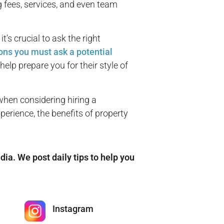
g fees, services, and even team
s crucial to ask the right
ons you must ask a potential
help prepare you for their style of
when considering hiring a
rience, the benefits of property
edia. We post daily tips to help you
Instagram