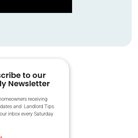
cribe to our
y Newsletter
 homeowners receiving
dates and Landlord Tips.
your inbox every Saturday