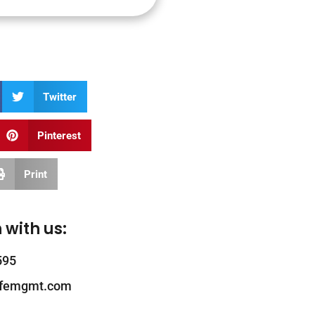
Twitter
Pinterest
Print
 with us:
595
ifemgmt.com