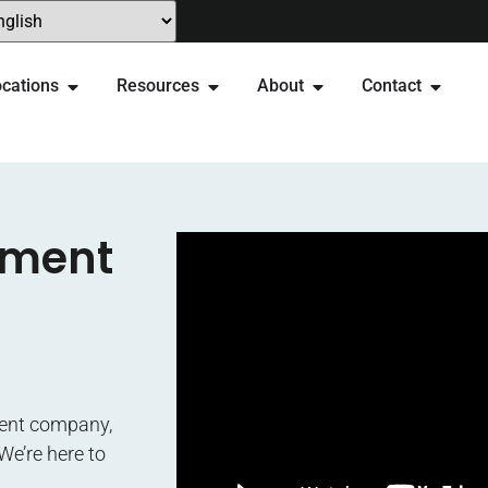
cations
Resources
About
Contact
ement
ment company,
We’re here to