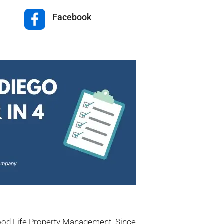
Facebook
Good Life Property Management. Since