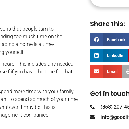
Share this:
ons that people turn to
ending too much time on the
Facebook
anaging a home is a time-
g yourself.
LinkedIn
0 hours. This includes any needed
elf if you have the time for that,
Email
spend more time with your family
Get in touch
want to spend so much of your time
(858) 207-4
atever it may be, this is
management companies.
info@goodl