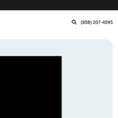
(858) 207-4595