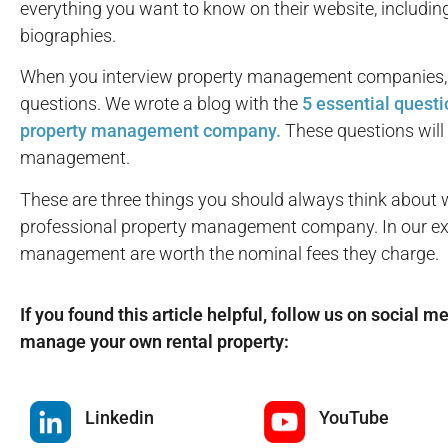
everything you want to know on their website, includin
biographies.
When you interview property management companies, it’
questions. We wrote a blog with the
5 essential questi
property management company.
These questions will 
management.
These are three things you should always think about 
professional property management company. In our expe
management are worth the nominal fees they charge.
If you found this article helpful, follow us on social m
manage your own rental property:
Linkedin
YouTube