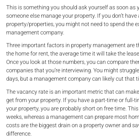
This is something you should ask yourself as soon as yo
someone else manage your property. If you don’t have 
property/properties, you might not need to spend the 
management company.
Three important factors in property management are t
the home for rent, the average time it will take the lea
Once you look at those numbers, you can compare th
companies that you’re interviewing. You might struggle
days, but a management company can likely cut that ti
The vacancy rate is an important metric that can make a
get from your property. If you have a part-time or full-
your property, you are probably short on free time. This
weeks, whereas a management can prepare most homes
costs are the biggest drain on a property owner and s
difference.