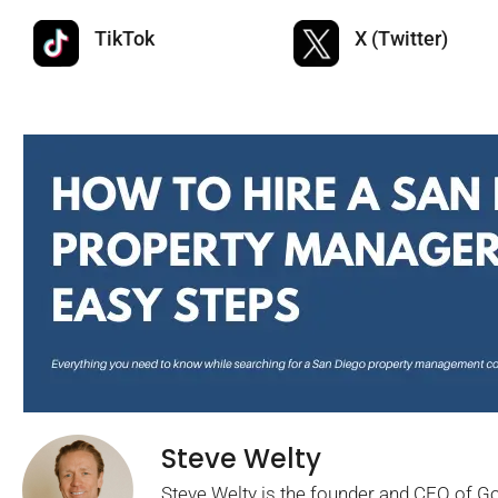
TikTok
X (Twitter)
Steve Welty
Steve Welty is the founder and CEO of 