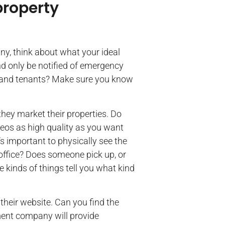
property
, think about what your ideal
nd only be notified of emergency
 and tenants? Make sure you know
they market their properties. Do
deos as high quality as you want
’s important to physically see the
office? Does someone pick up, or
 kinds of things tell you what kind
their website. Can you find the
ment company will provide