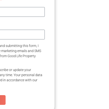
nd submitting this form, I
ve marketing emails and SMS
from Good Life Property
cribe or update your
any time. Your personal data
ed in accordance with our