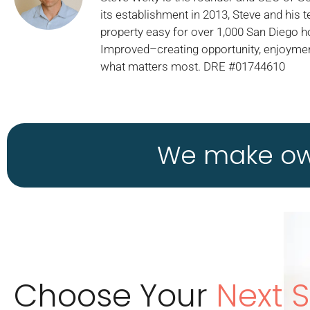
its establishment in 2013, Steve and his
property easy for over 1,000 San Diego 
Improved–creating opportunity, enjoymen
what matters most. DRE #01744610
We make own
Choose Your
Next 