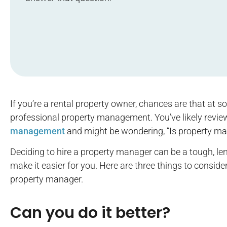
If you’re a rental property owner, chances are that at 
professional property management. You’ve likely revi
management
and might be wondering, “Is property m
Deciding to hire a property manager can be a tough, len
make it easier for you. Here are three things to conside
property manager.
Can you do it better?