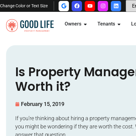
Change Color or Text Size
Owners
Tenants
Lo
Is Property Manag
Worth it?
February 15, 2019
If you’re thinking about hiring a property manage
you might be wondering if they are worth the cost. 
answer that question.