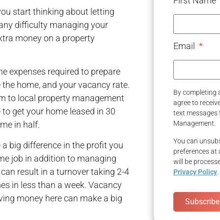
First Name
u start thinking about letting
any difficulty managing your
extra money on a property
Email
he expenses required to prepare
se the home, and your vacancy rate.
By completing a
em to local property management
agree to recei
 to get your home leased in 30
text messages 
me in half.
Management.
You can unsubs
 big difference in the profit you
preferences at 
time job in addition to managing
will be process
 can result in a turnover taking 2-4
Privacy Policy
.
 in less than a week. Vacancy
aving money here can make a big
Subscribe