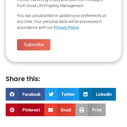
from Good Life Property Management.
You can unsubscribe or update your preferences at
any time. Your personal data will be processed in
accordance with our
Privacy Policy
.
Subscribe
Share this:
Facebook
Twitter
LinkedIn
Pinterest
Email
Print