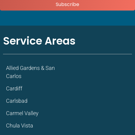
Subscribe
Service Areas
Allied Gardens & San
Carlos
Cardiff
Carlsbad
Carmel Valley
Chula Vista