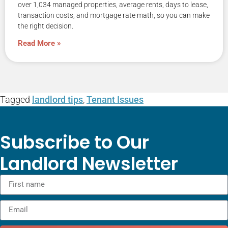
over 1,034 managed properties, average rents, days to lease,
transaction costs, and mortgage rate math, so you can make
the right decision.
Read More »
Tagged
landlord tips
,
Tenant Issues
Subscribe to Our
Landlord Newsletter