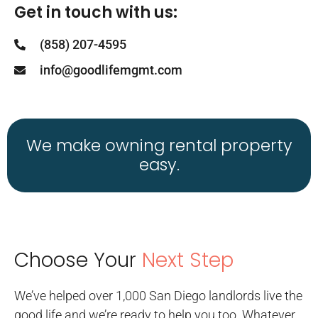
Get in touch with us:
(858) 207-4595
info@goodlifemgmt.com
We make owning rental property
easy.
Choose Your
Next Step
We’ve helped over 1,000 San Diego landlords live the
good life and we’re ready to help you too. Whatever