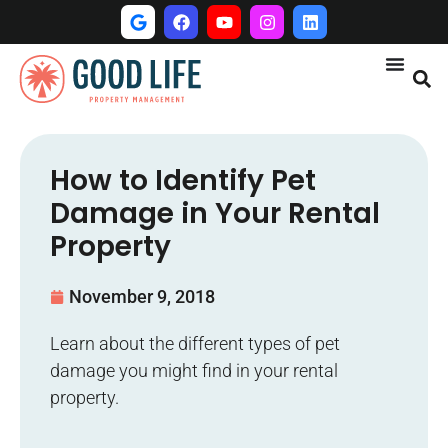
How to Identify Pet
Damage in Your Rental
Property
November 9, 2018
Learn about the different types of pet
damage you might find in your rental
property.