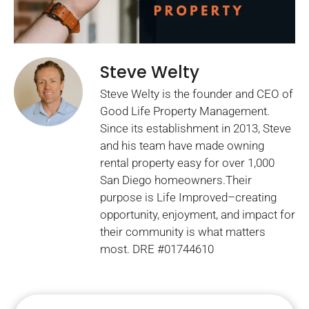
Steve Welty
Steve Welty is the founder and CEO of
Good Life Property Management.
Since its establishment in 2013, Steve
and his team have made owning
rental property easy for over 1,000
San Diego homeowners.Their
purpose is Life Improved–creating
opportunity, enjoyment, and impact for
their community is what matters
most. DRE #01744610