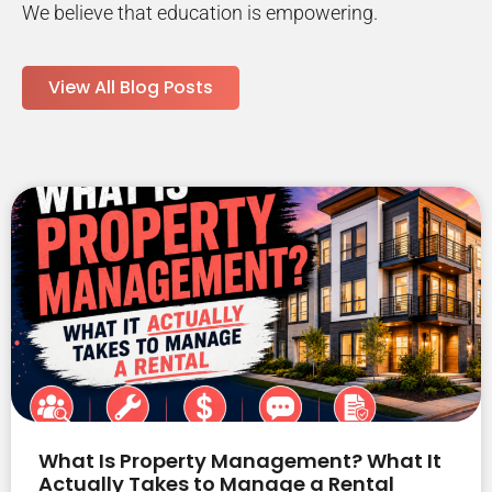
We believe that education is empowering.
View All Blog Posts
What Is Property Management? What It
Actually Takes to Manage a Rental