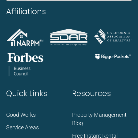
Affiliations
Quick Links
Resources
Good Works
Property Management
Blog
Service Areas
Free Instant Rental