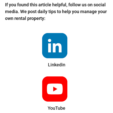
If you found this article helpful, follow us on social
media. We post daily tips to help you manage your
own rental property:
Linkedin
YouTube