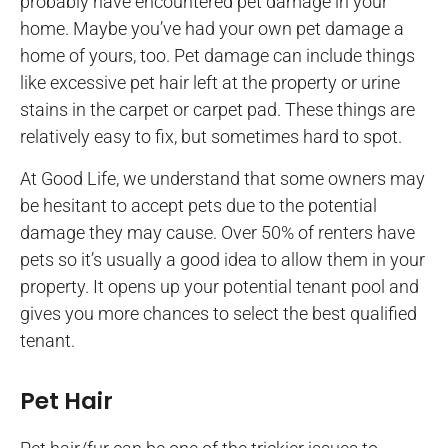
probably have encountered pet damage in your
home. Maybe you’ve had your own pet damage a
home of yours, too. Pet damage can include things
like excessive pet hair left at the property or urine
stains in the carpet or carpet pad. These things are
relatively easy to fix, but sometimes hard to spot.
At Good Life, we understand that some owners may
be hesitant to accept pets due to the potential
damage they may cause. Over 50% of renters have
pets so it’s usually a good idea to allow them in your
property. It opens up your potential tenant pool and
gives you more chances to select the best qualified
tenant.
Pet Hair