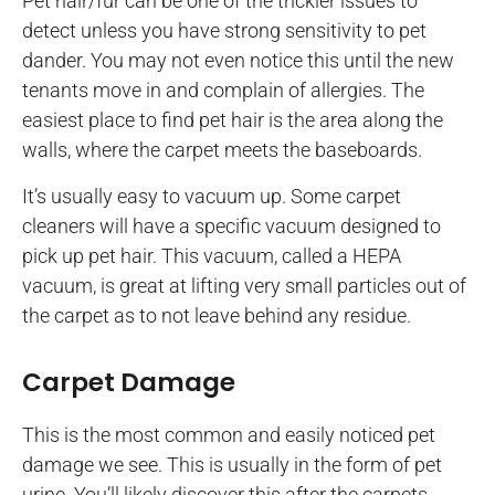
Pet hair/fur can be one of the trickier issues to
detect unless you have strong sensitivity to pet
dander. You may not even notice this until the new
tenants move in and complain of allergies. The
easiest place to find pet hair is the area along the
walls, where the carpet meets the baseboards.
It’s usually easy to vacuum up. Some carpet
cleaners will have a specific vacuum designed to
pick up pet hair. This vacuum, called a HEPA
vacuum, is great at lifting very small particles out of
the carpet as to not leave behind any residue.
Carpet Damage
This is the most common and easily noticed pet
damage we see. This is usually in the form of pet
urine. You’ll likely discover this after the carpets