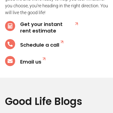
you choose, you’re heading in the right direction. You
will live the good life!
Get your instant
rent estimate
Schedule a call
Email us
Good Life Blogs