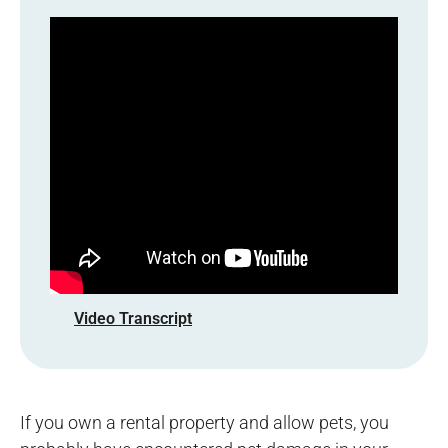
Video Transcript
If you own a rental property and allow pets, you