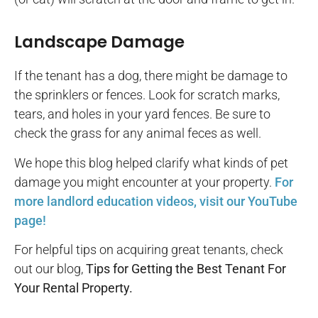
Landscape Damage
If the tenant has a dog, there might be damage to
the sprinklers or fences. Look for scratch marks,
tears, and holes in your yard fences. Be sure to
check the grass for any animal feces as well.
We hope this blog helped clarify what kinds of pet
damage you might encounter at your property.
For
more landlord education videos, visit our YouTube
page!
For helpful tips on acquiring great tenants, check
out our blog,
Tips for Getting the Best Tenant For
Your Rental Property.