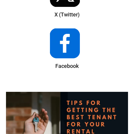
X (Twitter)
Facebook