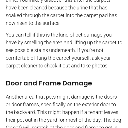
have been cleaned because the urine that has
soaked through the carpet into the carpet pad has
now risen to the surface.
You can tell if this is the kind of pet damage you
have by smelling the area and lifting up the carpet to
see possible stains underneath. If you’re not
comfortable lifting the carpet yourself, ask your
carpet cleaner to check it out and take photos.
Door and Frame Damage
Another area that pets might damage is the doors
or door frames, specifically on the exterior door to
the backyard. This might happen if a tenant leaves
their pet out in the yard for most of the day. The dog
(or cat) will scratch at the door and frame to get in.