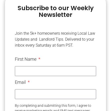
Subscribe to our Weekly
Newsletter
Join the 5k+ homeowners receiving Local Law
Updates and Landlord Tips. Delivered to your
inbox every Saturday at 6am PST.
First Name
Email
By completing and submitting this form, I agree to
receive marketing emails and SMS text messages