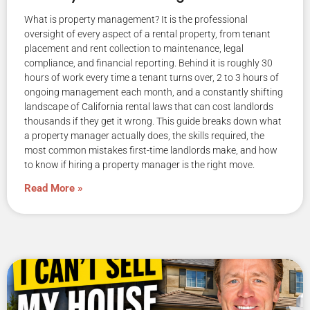
What is property management? It is the professional
oversight of every aspect of a rental property, from tenant
placement and rent collection to maintenance, legal
compliance, and financial reporting. Behind it is roughly 30
hours of work every time a tenant turns over, 2 to 3 hours of
ongoing management each month, and a constantly shifting
landscape of California rental laws that can cost landlords
thousands if they get it wrong. This guide breaks down what
a property manager actually does, the skills required, the
most common mistakes first-time landlords make, and how
to know if hiring a property manager is the right move.
Read More »