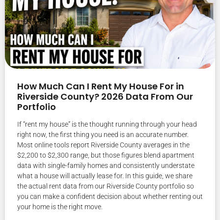
How Much Can I Rent My House For in
Riverside County? 2026 Data From Our
Portfolio
If “rent my house” is the thought running through your head
right now, the first thing you need is an accurate number.
Most online tools report Riverside County averages in the
$2,200 to $2,300 range, but those figures blend apartment
data with single-family homes and consistently understate
what a house will actually lease for. In this guide, we share
the actual rent data from our Riverside County portfolio so
you can make a confident decision about whether renting out
your home is the right move.