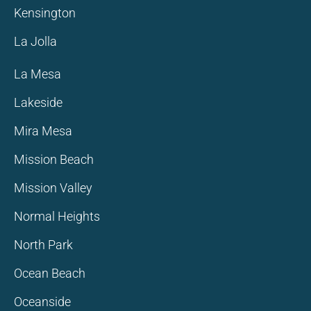
Kensington
La Jolla
La Mesa
Lakeside
Mira Mesa
Mission Beach
Mission Valley
Normal Heights
North Park
Ocean Beach
Oceanside