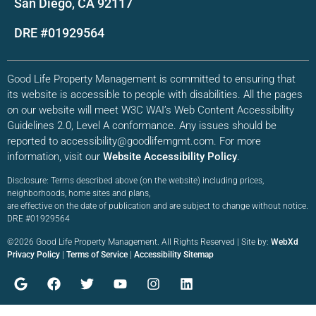
San Diego, CA 92117
DRE #01929564
Good Life Property Management is committed to ensuring that
its website is accessible to people with disabilities. All the pages
on our website will meet W3C WAI’s Web Content Accessibility
Guidelines 2.0, Level A conformance. Any issues should be
reported to accessibility@goodlifemgmt.com. For more
information, visit our
Website Accessibility Policy
.
Disclosure: Terms described above (on the website) including prices,
neighborhoods, home sites and plans,
are effective on the date of publication and are subject to change without notice.
DRE #01929564
©2026 Good Life Property Management. All Rights Reserved | Site by:
WebXd
Privacy Policy
|
Terms of Service
|
Accessibility Sitemap