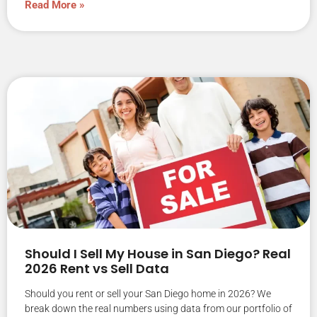
Read More »
Should I Sell My House in San Diego? Real
2026 Rent vs Sell Data
Should you rent or sell your San Diego home in 2026? We
break down the real numbers using data from our portfolio of