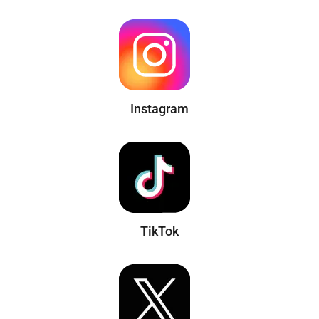
Instagram
TikTok