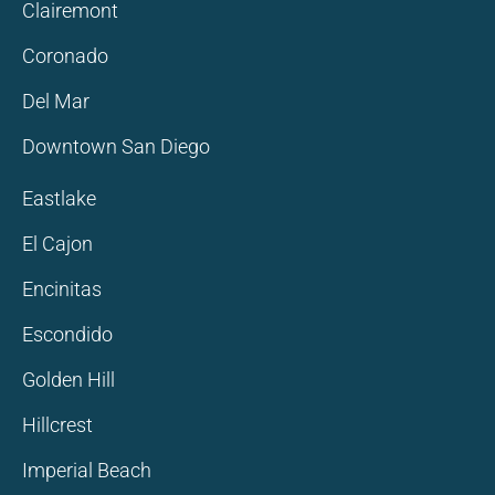
Clairemont
Coronado
Del Mar
Downtown San Diego
Eastlake
El Cajon
Encinitas
Escondido
Golden Hill
Hillcrest
Imperial Beach