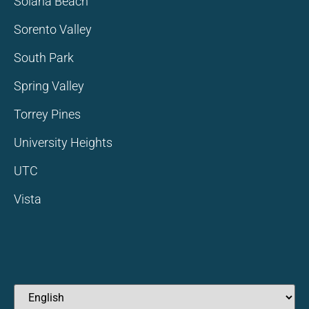
Solana Beach
Sorento Valley
South Park
Spring Valley
Torrey Pines
University Heights
UTC
Vista