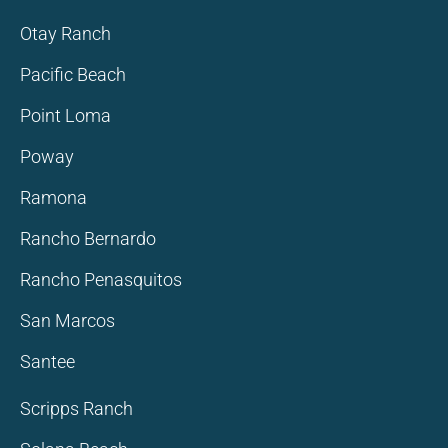
Otay Ranch
Pacific Beach
Point Loma
Poway
Ramona
Rancho Bernardo
Rancho Penasquitos
San Marcos
Santee
Scripps Ranch