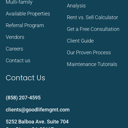
Multi-family
Analysis
Available Properties
Rent vs. Sell Calculator
Referral Program
Get a Free Consultation
Vendors
Client Guide
Careers
Our Proven Process
Contact us
Maintenance Tutorials
Contact Us
(858) 207-4595
clients@goodlifemgmt.com
5252 Balboa Ave. Suite 704