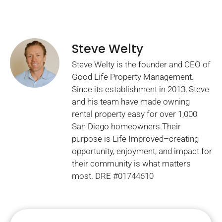
Steve Welty
Steve Welty is the founder and CEO of
Good Life Property Management.
Since its establishment in 2013, Steve
and his team have made owning
rental property easy for over 1,000
San Diego homeowners.Their
purpose is Life Improved–creating
opportunity, enjoyment, and impact for
their community is what matters
most. DRE #01744610