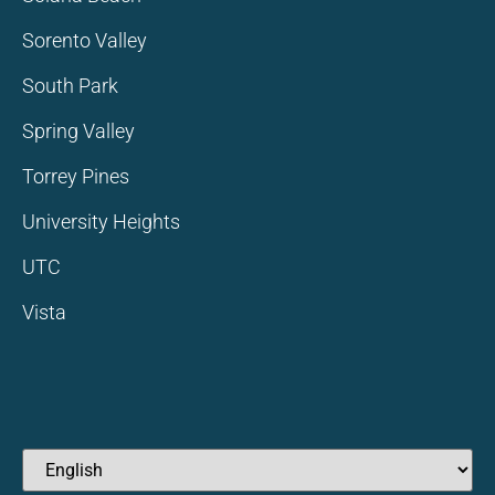
Sorento Valley
South Park
Spring Valley
Torrey Pines
University Heights
UTC
Vista