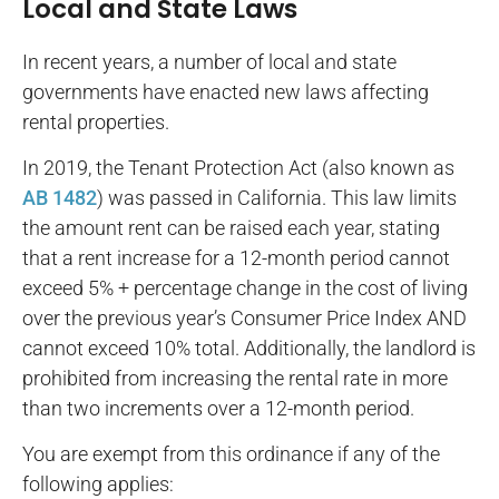
Local and State Laws
In recent years, a number of local and state
governments have enacted new laws affecting
rental properties.
In 2019, the Tenant Protection Act (also known as
AB 1482
) was passed in California. This law limits
the amount rent can be raised each year, stating
that a rent increase for a 12-month period cannot
exceed 5% + percentage change in the cost of living
over the previous year’s Consumer Price Index AND
cannot exceed 10% total. Additionally, the landlord is
prohibited from increasing the rental rate in more
than two increments over a 12-month period.
You are exempt from this ordinance if any of the
following applies: