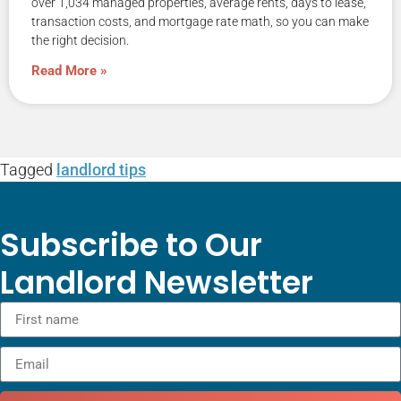
over 1,034 managed properties, average rents, days to lease,
transaction costs, and mortgage rate math, so you can make
the right decision.
Read More »
Tagged
landlord tips
Subscribe to Our
Landlord Newsletter