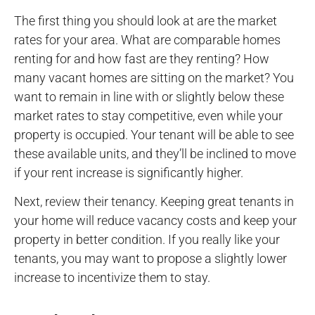
The first thing you should look at are the market
rates for your area. What are comparable homes
renting for and how fast are they renting? How
many vacant homes are sitting on the market? You
want to remain in line with or slightly below these
market rates to stay competitive, even while your
property is occupied. Your tenant will be able to see
these available units, and they’ll be inclined to move
if your rent increase is significantly higher.
Next, review their tenancy. Keeping great tenants in
your home will reduce vacancy costs and keep your
property in better condition. If you really like your
tenants, you may want to propose a slightly lower
increase to incentivize them to stay.