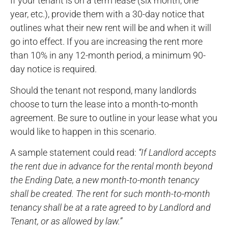
If your tenant is on a term lease (six month, one
year, etc.), provide them with a 30-day notice that
outlines what their new rent will be and when it will
go into effect. If you are increasing the rent more
than 10% in any 12-month period, a minimum 90-
day notice is required.
Should the tenant not respond, many landlords
choose to turn the lease into a month-to-month
agreement. Be sure to outline in your lease what you
would like to happen in this scenario.
A sample statement could read:
“If Landlord accepts
the rent due in advance for the rental month beyond
the Ending Date, a new month-to-month tenancy
shall be created. The rent for such month-to-month
tenancy shall be at a rate agreed to by Landlord and
Tenant, or as allowed by law.”