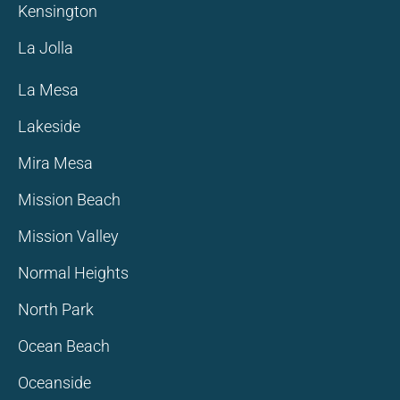
Kensington
La Jolla
La Mesa
Lakeside
Mira Mesa
Mission Beach
Mission Valley
Normal Heights
North Park
Ocean Beach
Oceanside