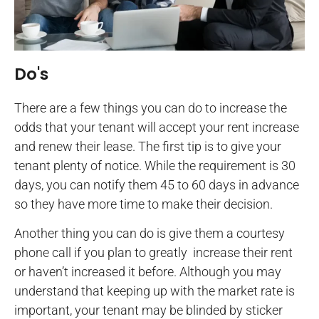
Do's
There are a few things you can do to increase the
odds that your tenant will accept your rent increase
and renew their lease. The first tip is to give your
tenant plenty of notice. While the requirement is 30
days, you can notify them 45 to 60 days in advance
so they have more time to make their decision.
Another thing you can do is give them a courtesy
phone call if you plan to greatly increase their rent
or haven’t increased it before. Although you may
understand that keeping up with the market rate is
important, your tenant may be blinded by sticker