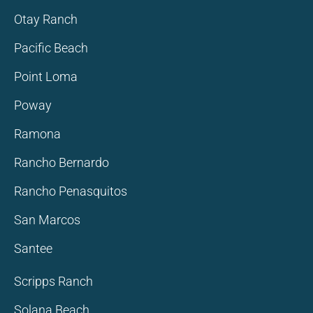
Otay Ranch
Pacific Beach
Point Loma
Poway
Ramona
Rancho Bernardo
Rancho Penasquitos
San Marcos
Santee
Scripps Ranch
Solana Beach