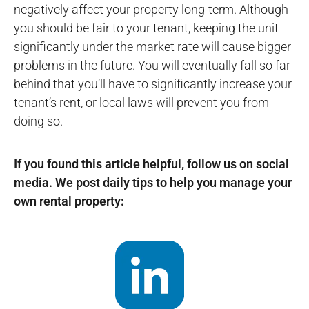
negatively affect your property long-term. Although
you should be fair to your tenant, keeping the unit
significantly under the market rate will cause bigger
problems in the future. You will eventually fall so far
behind that you’ll have to significantly increase your
tenant’s rent, or local laws will prevent you from
doing so.
If you found this article helpful, follow us on social
media. We post daily tips to help you manage your
own rental property: