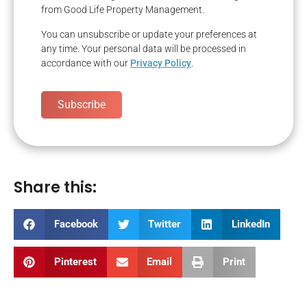
from Good Life Property Management.
You can unsubscribe or update your preferences at
any time. Your personal data will be processed in
accordance with our
Privacy Policy
.
Subscribe
Share this:
Facebook
Twitter
LinkedIn
Pinterest
Email
Print