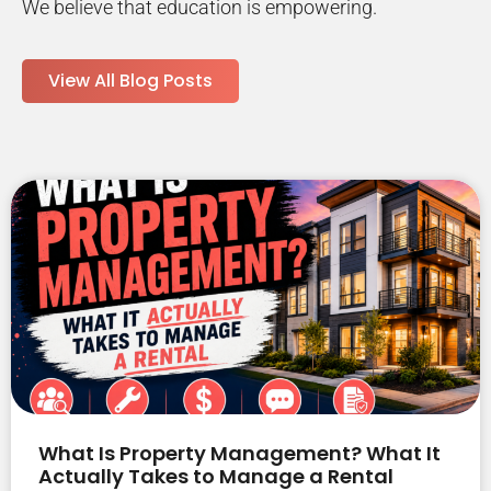
We believe that education is empowering.
View All Blog Posts
What Is Property Management? What It
Actually Takes to Manage a Rental