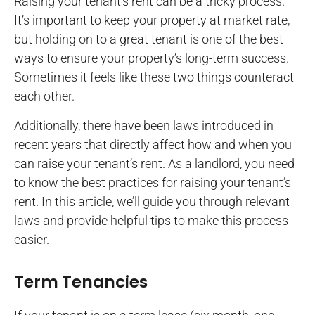
Raising your tenant’s rent can be a tricky process.
It’s important to keep your property at market rate,
but holding on to a great tenant is one of the best
ways to ensure your property’s long-term success.
Sometimes it feels like these two things counteract
each other.
Additionally, there have been laws introduced in
recent years that directly affect how and when you
can raise your tenant’s rent. As a landlord, you need
to know the best practices for raising your tenant’s
rent. In this article, we’ll guide you through relevant
laws and provide helpful tips to make this process
easier.
Term Tenancies