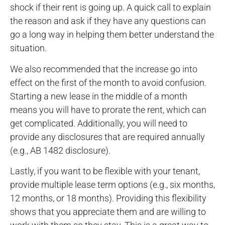
shock if their rent is going up. A quick call to explain
the reason and ask if they have any questions can
go a long way in helping them better understand the
situation.
We also recommended that the increase go into
effect on the first of the month to avoid confusion.
Starting a new lease in the middle of a month
means you will have to prorate the rent, which can
get complicated. Additionally, you will need to
provide any disclosures that are required annually
(e.g., AB 1482 disclosure).
Lastly, if you want to be flexible with your tenant,
provide multiple lease term options (e.g., six months,
12 months, or 18 months). Providing this flexibility
shows that you appreciate them and are willing to