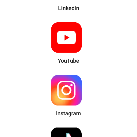
Linkedin
YouTube
Instagram