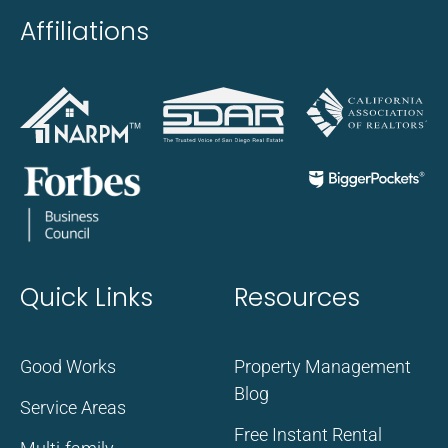
Affiliations
Quick Links
Resources
Good Works
Property Management
Blog
Service Areas
Free Instant Rental