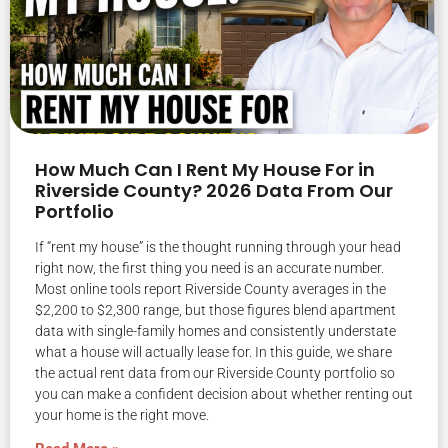
How Much Can I Rent My House For in
Riverside County? 2026 Data From Our
Portfolio
If “rent my house” is the thought running through your head
right now, the first thing you need is an accurate number.
Most online tools report Riverside County averages in the
$2,200 to $2,300 range, but those figures blend apartment
data with single-family homes and consistently understate
what a house will actually lease for. In this guide, we share
the actual rent data from our Riverside County portfolio so
you can make a confident decision about whether renting out
your home is the right move.