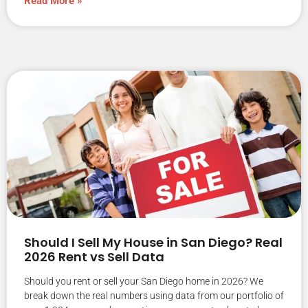
Read More »
Should I Sell My House in San Diego? Real
2026 Rent vs Sell Data
Should you rent or sell your San Diego home in 2026? We
break down the real numbers using data from our portfolio of