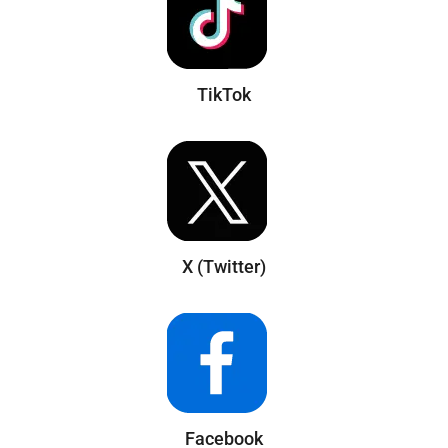
TikTok
X (Twitter)
Facebook