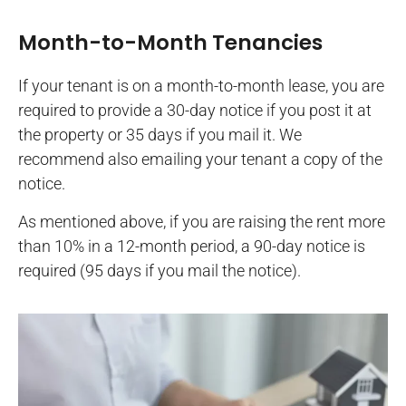
Month-to-Month Tenancies
If your tenant is on a month-to-month lease, you are
required to provide a 30-day notice if you post it at
the property or 35 days if you mail it. We
recommend also emailing your tenant a copy of the
notice.
As mentioned above, if you are raising the rent more
than 10% in a 12-month period, a 90-day notice is
required (95 days if you mail the notice).