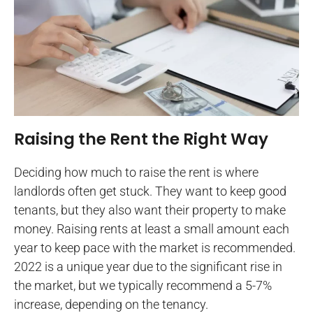
Raising the Rent the Right Way
Deciding how much to raise the rent is where
landlords often get stuck. They want to keep good
tenants, but they also want their property to make
money. Raising rents at least a small amount each
year to keep pace with the market is recommended.
2022 is a unique year due to the significant rise in
the market, but we typically recommend a 5-7%
increase, depending on the tenancy.