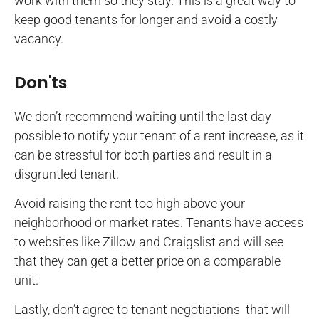
work with them so they stay. This is a great way to
keep good tenants for longer and avoid a costly
vacancy.
Don'ts
We don’t recommend waiting until the last day
possible to notify your tenant of a rent increase, as it
can be stressful for both parties and result in a
disgruntled tenant.
Avoid raising the rent too high above your
neighborhood or market rates. Tenants have access
to websites like Zillow and Craigslist and will see
that they can get a better price on a comparable
unit.
Lastly, don’t agree to tenant negotiations that will