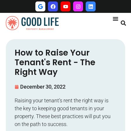
How to Raise Your
Tenant's Rent - The
Right Way
December 30, 2022
Raising your tenant’s rent the right way is
the key to keeping good tenants in your
property. These best practices will put you
on the path to success.