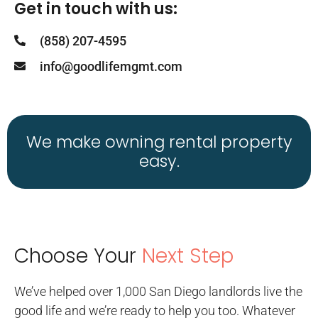
Get in touch with us:
(858) 207-4595
info@goodlifemgmt.com
We make owning rental property
easy.
Choose Your
Next Step
We’ve helped over 1,000 San Diego landlords live the
good life and we’re ready to help you too. Whatever