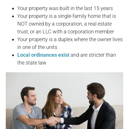
Your property was built in the last 15 years
Your property is a single-family home that is
NOT owned by a corporation, a real estate
trust, or an LLC with a corporation member
Your property is a duplex where the owner lives
in one of the units
Local ordinances exist
and are stricter than
the state law