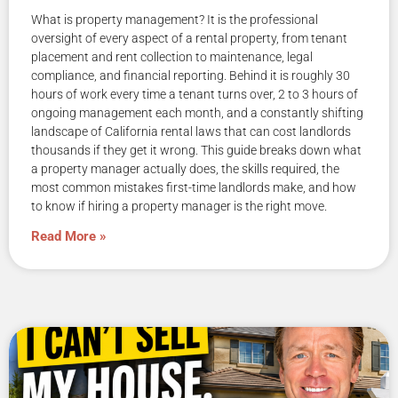
What is property management? It is the professional
oversight of every aspect of a rental property, from tenant
placement and rent collection to maintenance, legal
compliance, and financial reporting. Behind it is roughly 30
hours of work every time a tenant turns over, 2 to 3 hours of
ongoing management each month, and a constantly shifting
landscape of California rental laws that can cost landlords
thousands if they get it wrong. This guide breaks down what
a property manager actually does, the skills required, the
most common mistakes first-time landlords make, and how
to know if hiring a property manager is the right move.
Read More »