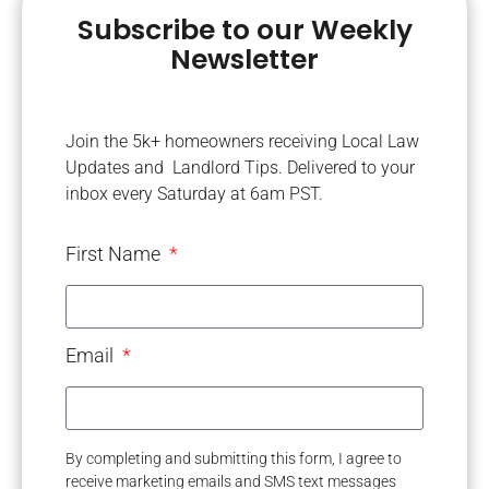
Subscribe to our Weekly
Newsletter
Join the 5k+ homeowners receiving Local Law
Updates and Landlord Tips. Delivered to your
inbox every Saturday at 6am PST.
First Name
Email
By completing and submitting this form, I agree to
receive marketing emails and SMS text messages