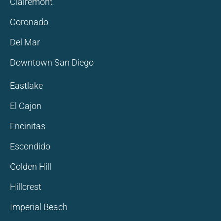
Clairemont
Coronado
Del Mar
Downtown San Diego
Eastlake
El Cajon
Encinitas
Escondido
Golden Hill
Hillcrest
Imperial Beach