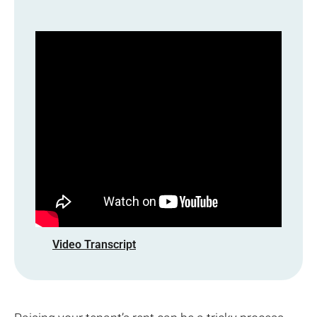
Video Transcript