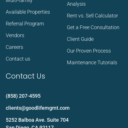
Multi-family
Analysis
Available Properties
Rent vs. Sell Calculator
Referral Program
Get a Free Consultation
Vendors
Client Guide
Careers
Our Proven Process
Contact us
Maintenance Tutorials
Contact Us
(858) 207-4595
clients@goodlifemgmt.com
5252 Balboa Ave. Suite 704
San Diego, CA 92117