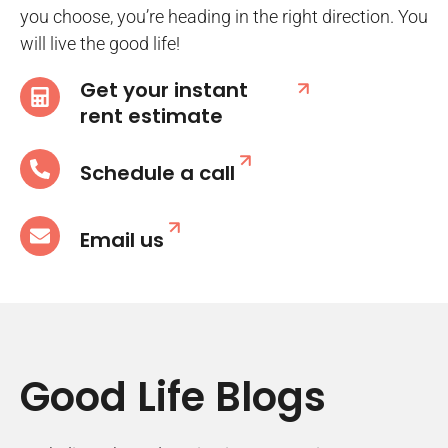
you choose, you’re heading in the right direction. You
will live the good life!
Get your instant
rent estimate
Schedule a call
Email us
Good Life Blogs