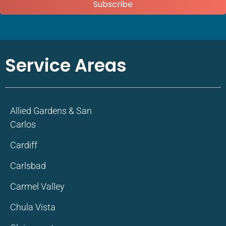
Subscribe
Service Areas
Allied Gardens & San
Carlos
Cardiff
Carlsbad
Carmel Valley
Chula Vista