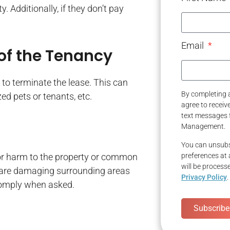
. Additionally, if they don’t pay
Email
 of the Tenancy
e to terminate the lease. This can
By completing a
ed pets or tenants, etc.
agree to recei
text messages 
Management.
You can unsubs
or harm to the property or common
preferences at 
will be process
hey are damaging surrounding areas
Privacy Policy
.
 comply when asked.
Subscribe