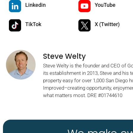
Linkedin
YouTube
TikTok
X (Twitter)
Steve Welty
Steve Welty is the founder and CEO of 
its establishment in 2013, Steve and his
property easy for over 1,000 San Diego 
Improved–creating opportunity, enjoymen
what matters most. DRE #01744610