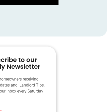
cribe to our
y Newsletter
 homeowners receiving
dates and Landlord Tips.
your inbox every Saturday