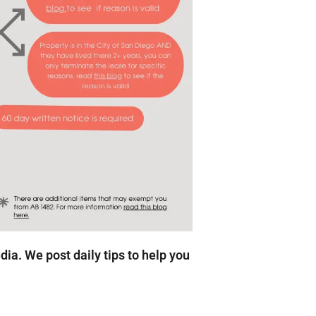
edia. We post daily tips to help you