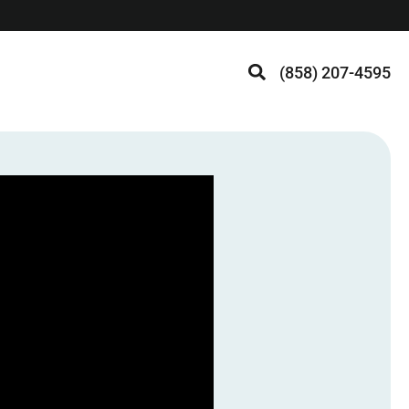
(858) 207-4595