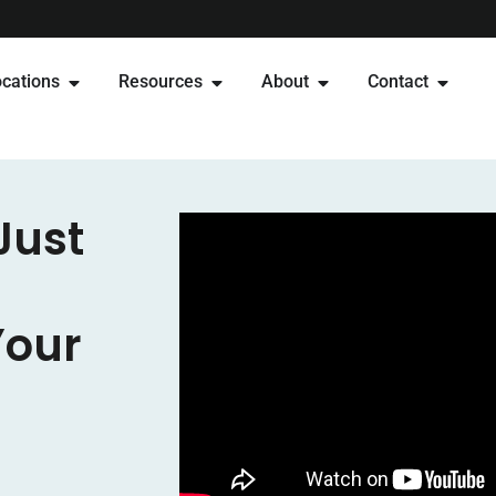
cations
Resources
About
Contact
Just
Your