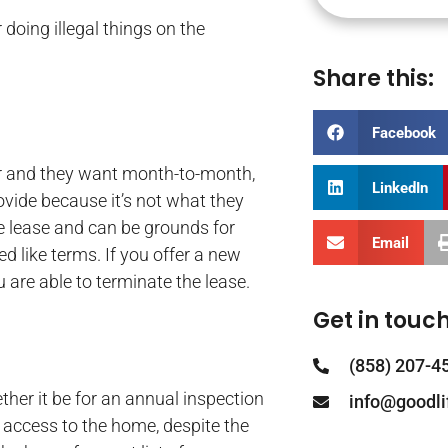
r doing illegal things on the
Share this:
Facebook
ar and they want month-to-month,
LinkedIn
ovide because it’s not what they
he lease and can be grounds for
Email
ed like terms. If you offer a new
 are able to terminate the lease.
Get in touch
(858) 207-4
her it be for an annual inspection
info@goodl
s access to the home, despite the