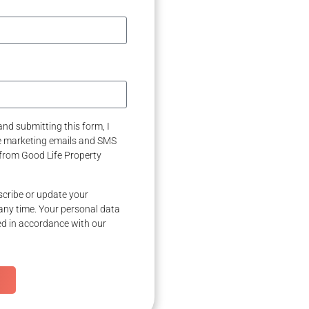
nd submitting this form, I
ve marketing emails and SMS
from Good Life Property
cribe or update your
any time. Your personal data
ed in accordance with our