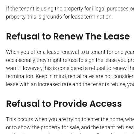
If the tenant is using the property for illegal purposes o
property, this is grounds for lease termination.
Refusal to Renew The Lease
When you offer a lease renewal to a tenant for one ye
occasionally they might refuse to sign the lease you pr
want. However, this is considered a refusal to renew t
termination. Keep in mind, rental rates are not consider
lease with an increased rate and the tenants refuse, you
Refusal to Provide Access
This occurs when you are trying to enter the home, whet
or to show the property for sale, and the tenant refuse