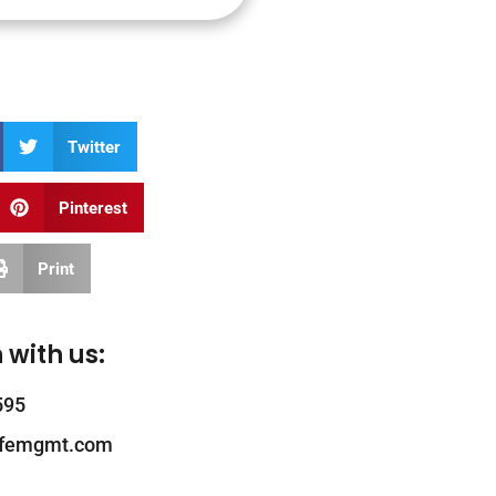
Twitter
Pinterest
Print
 with us:
595
ifemgmt.com