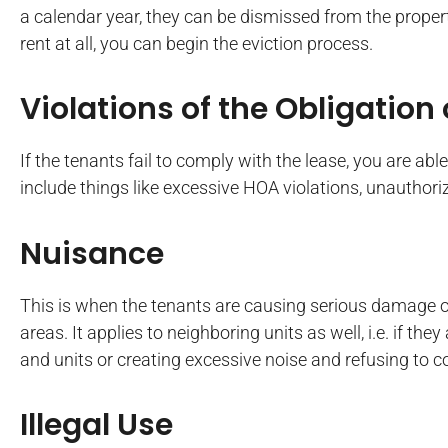
a calendar year, they can be dismissed from the property
rent at all, you can begin the eviction process.
Violations of the Obligation
If the tenants fail to comply with the lease, you are abl
include things like excessive HOA violations, unauthoriz
Nuisance
This is when the tenants are causing serious damage 
areas. It applies to neighboring units as well, i.e. if t
and units or creating excessive noise and refusing to
Illegal Use