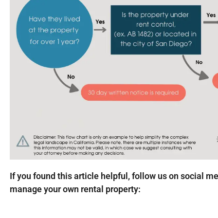
If you found this article helpful, follow us on social m
manage your own rental property: