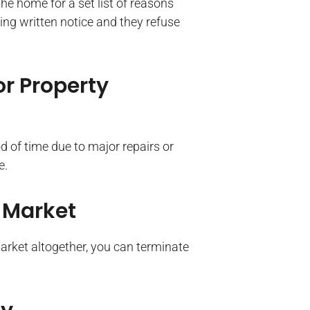
he home for a set list of reasons
ting written notice and they refuse
or Property
od of time due to major repairs or
e.
 Market
market altogether, you can terminate