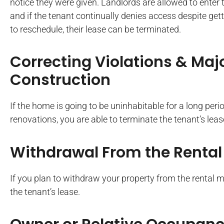
notice they were given. Landlords are allowed to enter t
and if the tenant continually denies access despite get
to reschedule, their lease can be terminated.
Correcting Violations & Maj
Construction
If the home is going to be uninhabitable for a long peri
renovations, you are able to terminate the tenant’s leas
Withdrawal From the Rental
If you plan to withdraw your property from the rental 
the tenant’s lease.