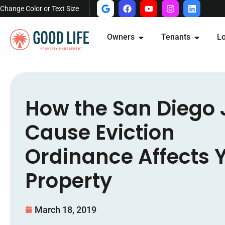
Change Color or Text Size
Owners
Tenants
Lo
How the San Diego 
Cause Eviction
Ordinance Affects 
Property
March 18, 2019