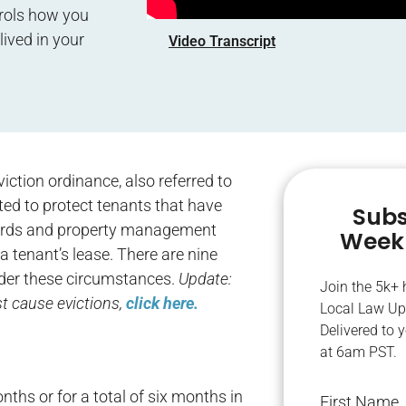
rols how you
lived in your
Video Transcript
iction ordinance, also referred to
ted to protect tenants that have
Subs
ndlords and property management
Weekl
 tenant’s lease. There are nine
nder these circumstances.
Update:
Join the 5k+
t cause evictions,
click here.
Local Law Up
Delivered to 
at 6am PST.
nths or for a total of six months in
First Name