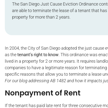
The San Diego Just Cause Eviction Ordinance cont
are able to terminate the lease of a tenant that has 
property for more than 2 years.
In 2004, the City of San Diego adopted the just cause ev
as the
tenant’s right to know
. This ordinance was enac
lived in a property for 2 or more years. It requires la
companies to have a legitimate reason for terminating a
specific reasons that allow you to terminate a lease u
For our blog addressing AB 1482 and how it impacts jus
Nonpayment of Rent
If the tenant has paid late rent for three consecutive mo