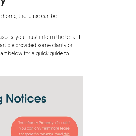
cy
he home, the lease can be
reasons, you must inform the tenant
article provided some clarity on
art below for a quick guide to