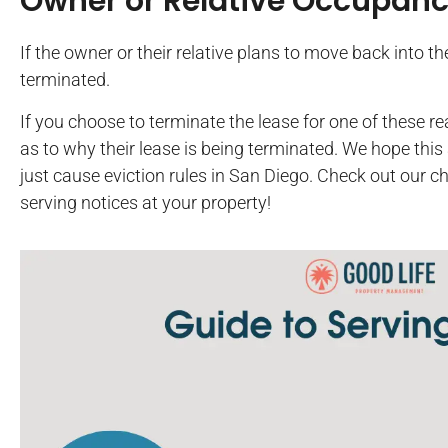
Owner or Relative Occupan
If the owner or their relative plans to move back into t
terminated.
If you choose to terminate the lease for one of these 
as to why their lease is being terminated. We hope this 
just cause eviction rules in San Diego. Check out our ch
serving notices at your property!