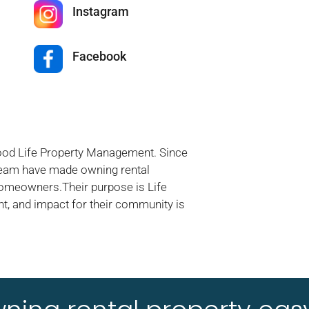
Instagram
Facebook
Good Life Property Management. Since
 team have made owning rental
homeowners.Their purpose is Life
t, and impact for their community is