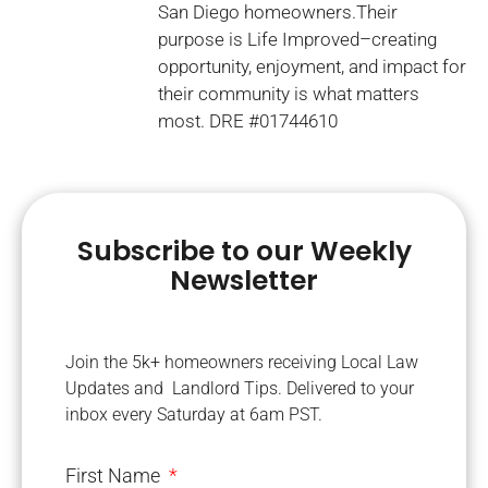
San Diego homeowners.Their
purpose is Life Improved–creating
opportunity, enjoyment, and impact for
their community is what matters
most. DRE #01744610
Subscribe to our Weekly
Newsletter
Join the 5k+ homeowners receiving Local Law
Updates and Landlord Tips. Delivered to your
inbox every Saturday at 6am PST.
First Name