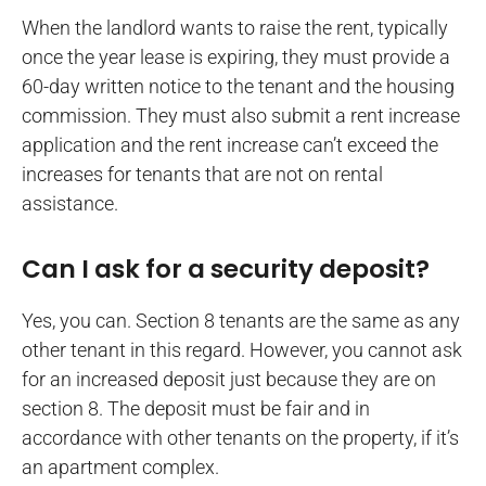
When the landlord wants to raise the rent, typically
once the year lease is expiring, they must provide a
60-day written notice to the tenant and the housing
commission. They must also submit a rent increase
application and the rent increase can’t exceed the
increases for tenants that are not on rental
assistance.
Can I ask for a security deposit?
Yes, you can. Section 8 tenants are the same as any
other tenant in this regard. However, you cannot ask
for an increased deposit just because they are on
section 8. The deposit must be fair and in
accordance with other tenants on the property, if it’s
an apartment complex.