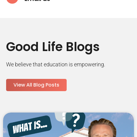
Good Life Blogs
We believe that education is empowering.
View All Blog Posts