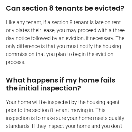
Can section 8 tenants be evicted?
Like any tenant, if a section 8 tenant is late on rent
or violates their lease, you may proceed with a three
day notice followed by an eviction, if necessary. The
only difference is that you must notify the housing
commission that you plan to begin the eviction
process.
What happens if my home fails
the initial inspection?
Your home will be inspected by the housing agent
prior to the section 8 tenant moving in. This
inspection is to make sure your home meets quality
standards. If they inspect your home and you don’t