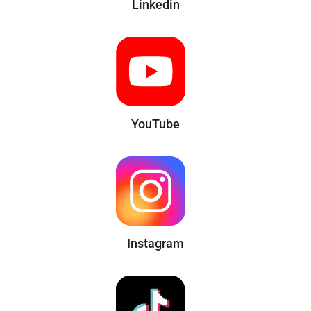
Linkedin
YouTube
Instagram