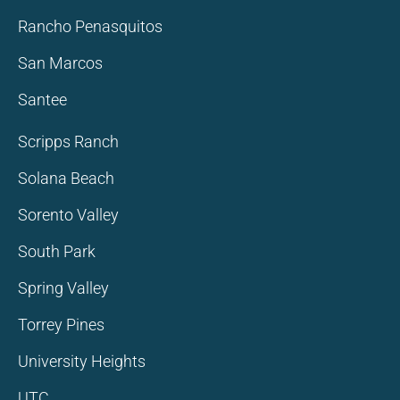
Rancho Penasquitos
San Marcos
Santee
Scripps Ranch
Solana Beach
Sorento Valley
South Park
Spring Valley
Torrey Pines
University Heights
UTC