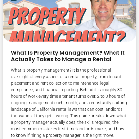
What Is Property Management? What It
Actually Takes to Manage a Rental
What is property management? It is the professional
oversight of every aspect of a rental property, from tenant
placement and rent collection to maintenance, legal
compliance, and financial reporting. Behind it is roughly 30
hours of work every time a tenant turns over, 2 to 3 hours of
ongoing management each month, and a constantly shifting
landscape of California rental laws that can cost landlords
thousands if they get it wrong. This guide breaks down what
a property manager actually does, the skills required, the
most common mistakes first-time landlords make, and how
to know if hiring a property manager is the right move.