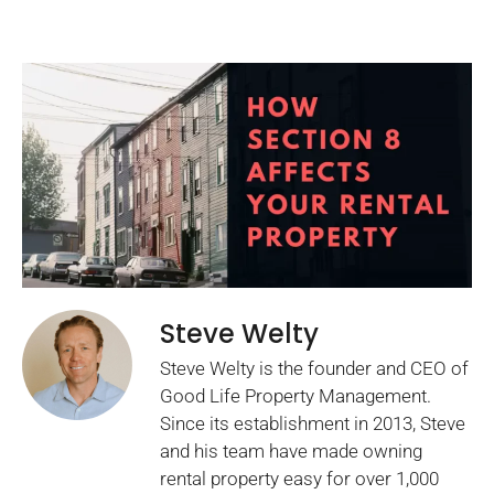
Steve Welty
Steve Welty is the founder and CEO of
Good Life Property Management.
Since its establishment in 2013, Steve
and his team have made owning
rental property easy for over 1,000