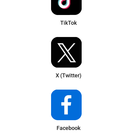
TikTok
X (Twitter)
Facebook