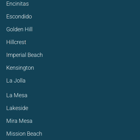
Encinitas
Escondido
Golden Hill
Hillcrest
Imperial Beach
Kensington
La Jolla
La Mesa
Lakeside
Mira Mesa
Mission Beach