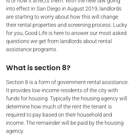
is or how it affects them. With the new law going
into effect in San Diego in August 2019, landlords
are starting to worry about how this will change
their rental properties and screening process. Lucky
for you, Good Life is here to answer our most asked
questions we get from landlords about rental
assistance programs.
What is section 8?
Section 8 is a form of government rental assistance.
It provides low-income residents of the city with
funds for housing. Typically the housing agency will
determine how much of the rent the tenant is
required to pay based on their household and
income. The remainder will be paid by the housing
agency.