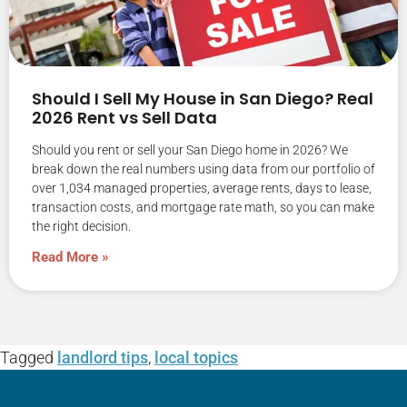
Should I Sell My House in San Diego? Real
2026 Rent vs Sell Data
Should you rent or sell your San Diego home in 2026? We
break down the real numbers using data from our portfolio of
over 1,034 managed properties, average rents, days to lease,
transaction costs, and mortgage rate math, so you can make
the right decision.
Read More »
Tagged
landlord tips
,
local topics