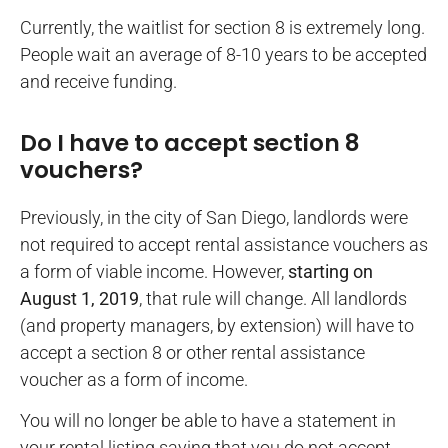
Currently, the waitlist for section 8 is extremely long.
People wait an average of 8-10 years to be accepted
and receive funding.
Do I have to accept section 8
vouchers?
Previously, in the city of San Diego, landlords were
not required to accept rental assistance vouchers as
a form of viable income. However,
starting on
August 1, 2019
, that rule will change. All landlords
(and property managers, by extension) will have to
accept a section 8 or other rental assistance
voucher as a form of income.
You will no longer be able to have a statement in
your rental listing saying that you do not accept