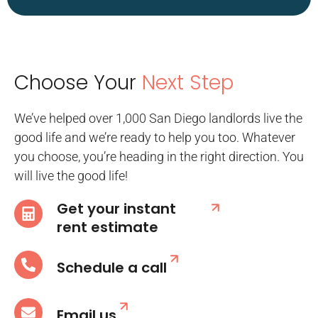
Choose Your
Next Step
We’ve helped over 1,000 San Diego landlords live the
good life and we’re ready to help you too. Whatever
you choose, you’re heading in the right direction. You
will live the good life!
Get your instant
rent estimate
Schedule a call
Email us