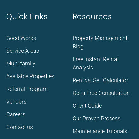
Quick Links
Resources
Good Works
Property Management
Blog
Service Areas
Free Instant Rental
Multi-family
Analysis
Available Properties
Rent vs. Sell Calculator
Referral Program
Get a Free Consultation
Vendors
Client Guide
Careers
Our Proven Process
Contact us
Maintenance Tutorials