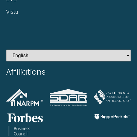
Vista
Affiliations