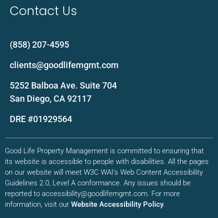
Contact Us
(858) 207-4595
clients@goodlifemgmt.com
5252 Balboa Ave. Suite 704
San Diego, CA 92117
DRE #01929564
Good Life Property Management is committed to ensuring that
its website is accessible to people with disabilities. All the pages
on our website will meet W3C WAI’s Web Content Accessibility
Guidelines 2.0, Level A conformance. Any issues should be
reported to accessibility@goodlifemgmt.com. For more
information, visit our
Website Accessibility Policy
.