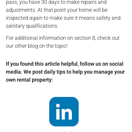
pass, you have 30 days to make repairs and
adjustments. At that point your home will be
inspected again to make sure it means safety and
sanitary qualifications.
For additional information on section 8, check out
our other blog on the topic!
If you found this article helpful, follow us on social
media. We post daily tips to help you manage your
own rental property: