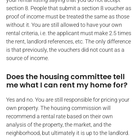
section 8. People that submit a section 8 voucher as
proof of income must be treated the same as those
without it. You are still allowed to have your own
rental criteria, i.e. the applicant must make 2.5 times
the rent, landlord references, etc. The only difference
is that previously, the vouchers did not count as a
source of income.
Does the housing committee tell
me what I can rent my home for?
Yes and no. You are still responsible for pricing your
own property. The housing commission will
recommend a rental rate based on their own
analysis of the property, the market, and the
neighborhood, but ultimately it is up to the landlord.