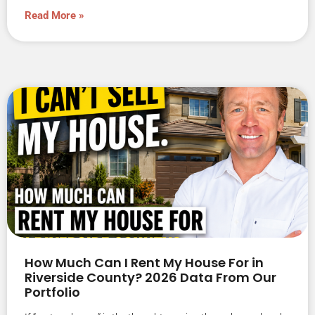
Read More »
How Much Can I Rent My House For in
Riverside County? 2026 Data From Our
Portfolio