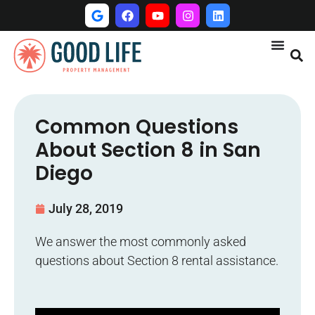
Common Questions
About Section 8 in San
Diego
July 28, 2019
We answer the most commonly asked
questions about Section 8 rental assistance.