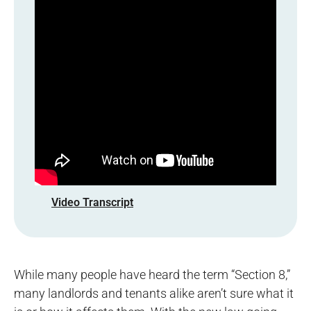
Video Transcript
While many people have heard the term “Section 8,”
many landlords and tenants alike aren’t sure what it