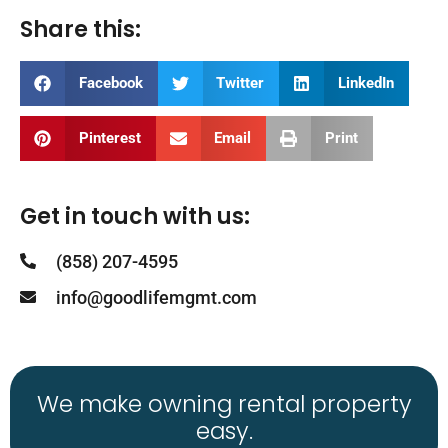
Share this:
Facebook
Twitter
LinkedIn
Pinterest
Email
Print
Get in touch with us:
(858) 207-4595
info@goodlifemgmt.com
We make owning rental property
easy.