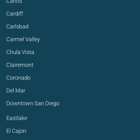
Carlos
Cardiff
Carlsbad
Carmel Valley
Chula Vista
Clairemont
Coronado
Del Mar
Downtown San Diego
Eastlake
El Cajon