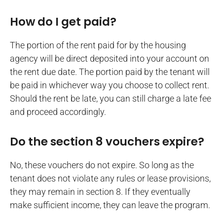
How do I get paid?
The portion of the rent paid for by the housing
agency will be direct deposited into your account on
the rent due date. The portion paid by the tenant will
be paid in whichever way you choose to collect rent.
Should the rent be late, you can still charge a late fee
and proceed accordingly.
Do the section 8 vouchers expire?
No, these vouchers do not expire. So long as the
tenant does not violate any rules or lease provisions,
they may remain in section 8. If they eventually
make sufficient income, they can leave the program.