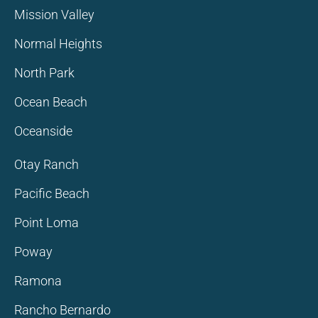
Mission Valley
Normal Heights
North Park
Ocean Beach
Oceanside
Otay Ranch
Pacific Beach
Point Loma
Poway
Ramona
Rancho Bernardo