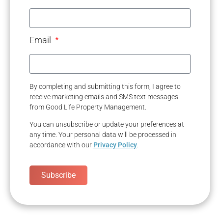
Email
By completing and submitting this form, I agree to
receive marketing emails and SMS text messages
from Good Life Property Management.
You can unsubscribe or update your preferences at
any time. Your personal data will be processed in
accordance with our
Privacy Policy
.
Subscribe