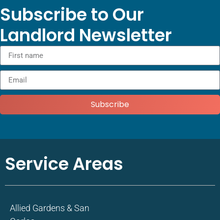
Subscribe to Our
Landlord Newsletter
Subscribe
Service Areas
Allied Gardens & San