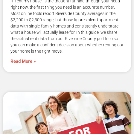
If “rent my house” is the thought running through your head
right now, the first thing you need is an accurate number.
Most online tools report Riverside County averages in the
$2,200 to $2,300 range, but those figures blend apartment
data with single-family homes and consistently understate
what a house will actually lease for. In this guide, we share
the actual rent data from our Riverside County portfolio so
you can make a confident decision about whether renting out
your home is the right move.
Read More »