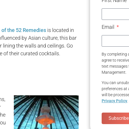
First Name
Email
 of the 52 Remedies
is located in
fluenced by Asian culture, this bar
ining the walls and ceilings. Go
e of their curated cocktails.
By completing a
agree to recei
text messages 
Management.
You can unsubs
preferences at 
will be process
ns,
Privacy Policy
.
r
the
Subscribe
You