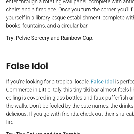
enter through a rotating wall panel, complete with anti
chairs and a fireplace. Once you turn the corner, you’ll f
yourself in a library-esque establishment, complete wit
books, fountains, and a circular bar.
Try: Pelvic Sorcery and Rainbow Cup.
False Idol
If you’re looking for a tropical locale,
False Idol
is perfe
Commerce in Little Italy, this tiny tiki bar almost feels 
ceiling is covered in glass bottles and faux pufferfish 
the walls. Don’t be fooled by the cute names, the drink
delicious. If you go with friends, check out their share
fire!