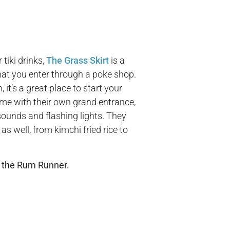
 tiki drinks,
The Grass Skirt
is a
at you enter through a poke shop.
 it’s a great place to start your
ome with their own grand entrance,
ounds and flashing lights. They
as well, from kimchi fried rice to
 the Rum Runner.