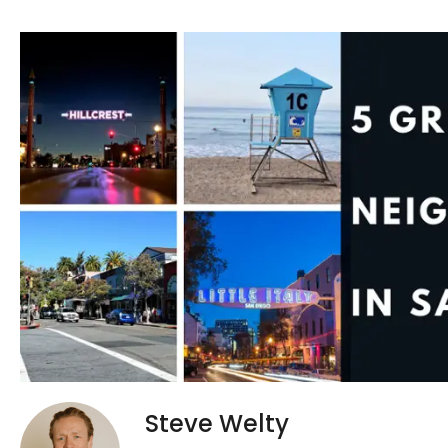
Steve Welty