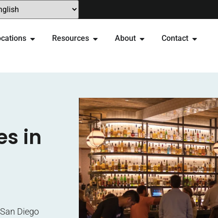
cations
Resources
About
Contact
es in
e San Diego