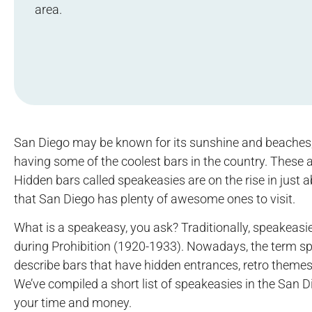
area.
San Diego may be known for its sunshine and beaches, 
having some of the coolest bars in the country. These a
Hidden bars called speakeasies are on the rise in just 
that San Diego has plenty of awesome ones to visit.
What is a speakeasy, you ask? Traditionally, speakeasi
during Prohibition (1920-1933). Nowadays, the term sp
describe bars that have hidden entrances, retro themes
We’ve compiled a short list of speakeasies in the San D
your time and money.