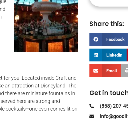
que
ind
h
Share this:
Facebook
LinkedIn
Email
ct for you. Located inside Craft and
like an attraction at Disneyland. The
Get in touch
and there are miniature fountains in
s served here are strong and
(858) 207-4
able cocktails–one even comes lit on
info@goodl