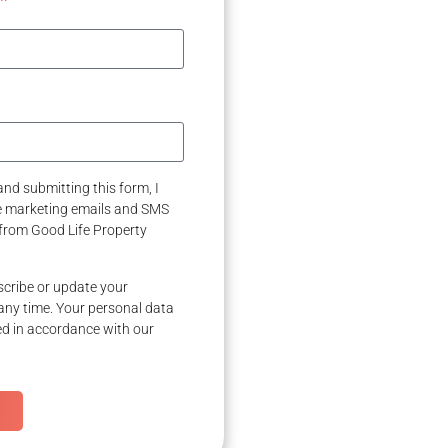
nd submitting this form, I
ve marketing emails and SMS
from Good Life Property
cribe or update your
any time. Your personal data
ed in accordance with our