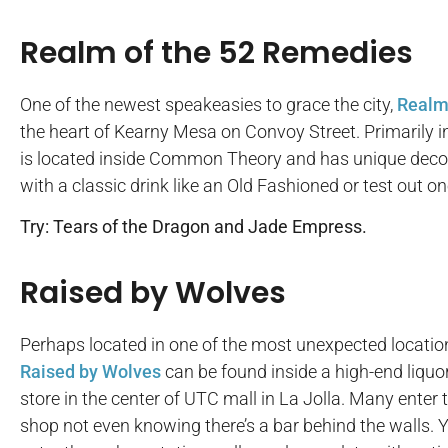
Realm of the 52 Remedies
One of the newest speakeasies to grace the city,
Realm
the heart of Kearny Mesa on Convoy Street. Primarily in
is located inside Common Theory and has unique decor l
with a classic drink like an Old Fashioned or test out on
Try: Tears of the Dragon and Jade Empress.
Raised by Wolves
Perhaps located in one of the most unexpected locatio
Raised by Wolves
can be found inside a high-end liquo
store in the center of UTC mall in La Jolla. Many enter 
shop not even knowing there’s a bar behind the walls. 