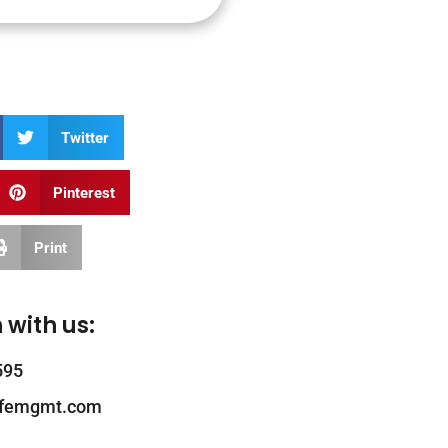
Twitter
Pinterest
Print
 with us:
595
ifemgmt.com