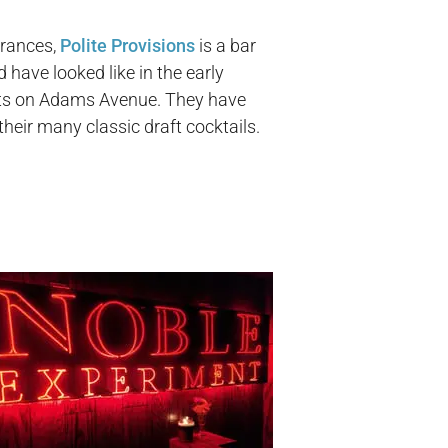
trances,
Polite Provisions
is a bar
have looked like in the early
ghts on Adams Avenue. They have
their many classic draft cocktails.