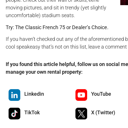
moving pictures, and sit in trendy (yet slightly
uncomfortable) stadium seats.
Try: The Classic French 75 or Dealer’s Choice.
If you haven’t checked out any of the aforementioned ba
cool speakeasy that’s not on this list, leave a comment
If you found this article helpful, follow us on social m
manage your own rental property:
Linkedin
YouTube
TikTok
X (Twitter)