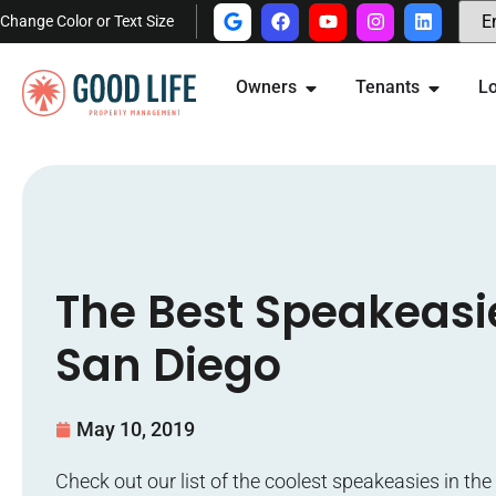
Change Color or Text Size
Owners
Tenants
Lo
The Best Speakeasi
San Diego
May 10, 2019
Check out our list of the coolest speakeasies in th