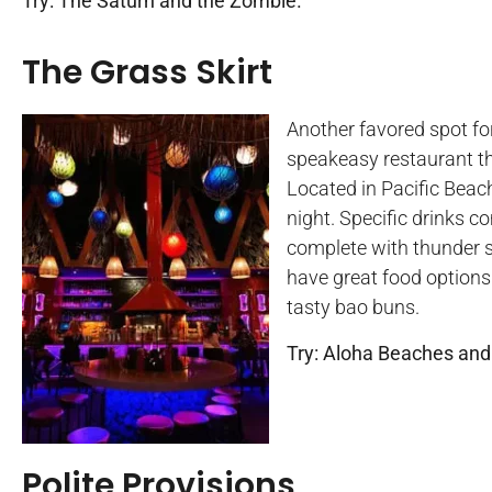
Try: The Saturn and the Zombie.
The Grass Skirt
Another favored spot for
speakeasy restaurant th
Located in Pacific Beach,
night. Specific drinks c
complete with thunder s
have great food options 
tasty bao buns.
Try: Aloha Beaches and
Polite Provisions