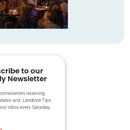
cribe to our
y Newsletter
 homeowners receiving
dates and Landlord Tips.
your inbox every Saturday