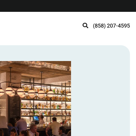
(858) 207-4595