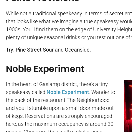
While not a traditional speakeasy in terms of secret en
that looks like what we imagine a true speakeasy would 
1900s. You’ll find them on the edge of University Hei
plenty of unique seasonal drinks or you test out one of 
Try: Pine Street Sour and Oceanside.
Noble Experiment
In the heart of Gaslamp district, there’s a tiny
speakeasy called
Noble Experiment
. Wander to
the back of the restaurant The Neighborhood
and you’ll stumble upon a small door made out
of kegs. Reservations are strongly encouraged
here, as the maximum occupancy is around 30
people. Check out their wall of skulls, eerie