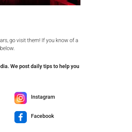
rs, go visit them! If you know of a
 below.
edia. We post daily tips to help you
Instagram
Facebook