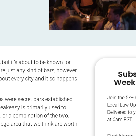
but it’s about to be known for
re just any kind of bars, however.
Subs
about every city and it so happens
Weekl
Join the 5k+
es were secret bars established
Local Law Up
eakeasy is primarily used to
Delivered to 
, or a combination of the two.
at 6am PST.
iego area that we think are worth