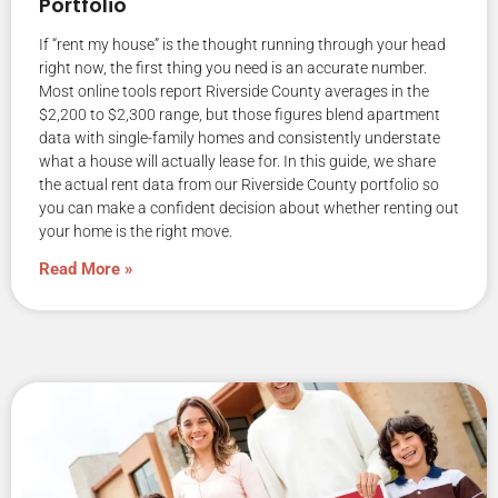
Portfolio
If “rent my house” is the thought running through your head
right now, the first thing you need is an accurate number.
Most online tools report Riverside County averages in the
$2,200 to $2,300 range, but those figures blend apartment
data with single-family homes and consistently understate
what a house will actually lease for. In this guide, we share
the actual rent data from our Riverside County portfolio so
you can make a confident decision about whether renting out
your home is the right move.
Read More »