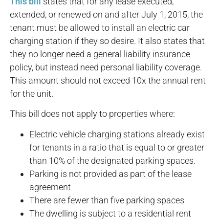
This bill
states that for any lease executed,
extended, or renewed on and after July 1, 2015, the
tenant must be allowed to install an electric car
charging station if they so desire. It also states that
they no longer need a general liability insurance
policy, but instead need personal liability coverage.
This amount should not exceed 10x the annual rent
for the unit.
This bill does not apply to properties where:
Electric vehicle charging stations already exist
for tenants in a ratio that is equal to or greater
than 10% of the designated parking spaces.
Parking is not provided as part of the lease
agreement
There are fewer than five parking spaces
The dwelling is subject to a residential rent