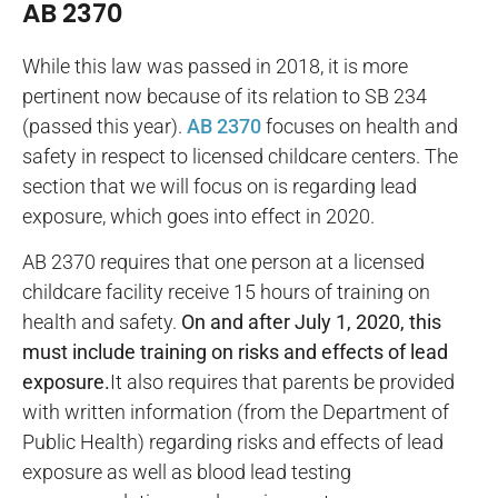
AB 2370
While this law was passed in 2018, it is more
pertinent now because of its relation to SB 234
(passed this year).
AB 2370
focuses on health and
safety in respect to licensed childcare centers. The
section that we will focus on is regarding lead
exposure, which goes into effect in 2020.
AB 2370 requires that one person at a licensed
childcare facility receive 15 hours of training on
health and safety.
On and after July 1, 2020, this
must include training on risks and effects of lead
exposure.
It also requires that parents be provided
with written information (from the Department of
Public Health) regarding risks and effects of lead
exposure as well as blood lead testing