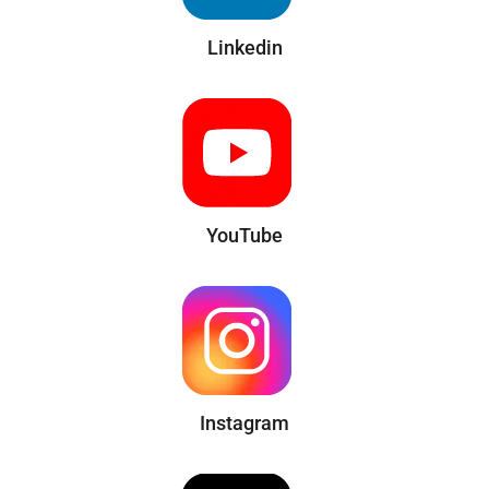
Linkedin
YouTube
Instagram