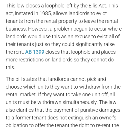
This law closes a loophole left by the Ellis Act. This
act, instated in 1985, allows landlords to evict
tenants from the rental property to leave the rental
business. However, a problem began to occur where
landlords would use this as an excuse to evict all of
their tenants just so they could significantly raise
the rent.
AB 1399
closes that loophole and places
more restrictions on landlords so they cannot do
this.
The bill states that landlords cannot pick and
choose which units they want to withdraw from the
rental market. If they want to take one unit off, all
units must be withdrawn simultaneously. The law
also clarifies that the payment of punitive damages
to a former tenant does not extinguish an owner’s
obligation to offer the tenant the right to re-rent the