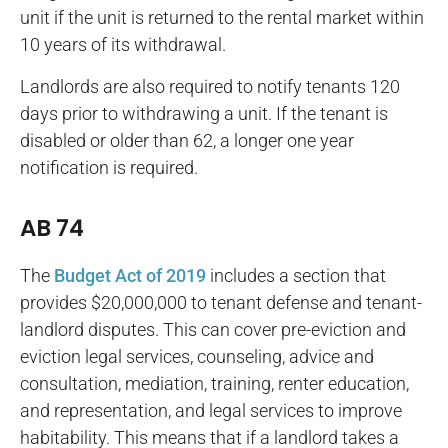
unit if the unit is returned to the rental market within
10 years of its withdrawal.
Landlords are also required to notify tenants 120
days prior to withdrawing a unit. If the tenant is
disabled or older than 62, a longer one year
notification is required.
AB 74
The
Budget Act of 2019
includes a section that
provides $20,000,000 to tenant defense and tenant-
landlord disputes. This can cover pre-eviction and
eviction legal services, counseling, advice and
consultation, mediation, training, renter education,
and representation, and legal services to improve
habitability. This means that if a landlord takes a