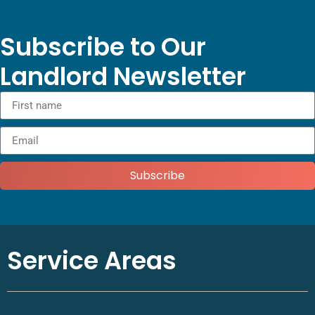
Subscribe to Our
Landlord Newsletter
Subscribe
Service Areas