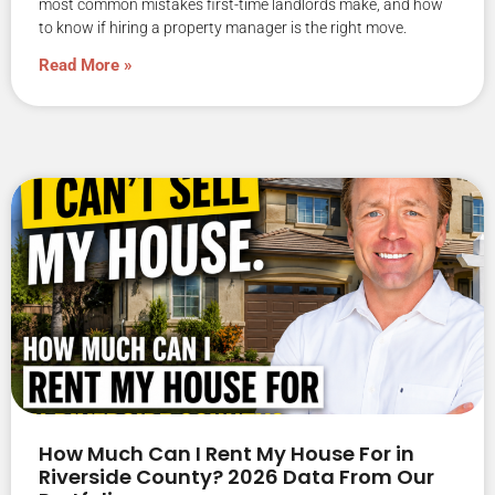
most common mistakes first-time landlords make, and how
to know if hiring a property manager is the right move.
Read More »
How Much Can I Rent My House For in
Riverside County? 2026 Data From Our