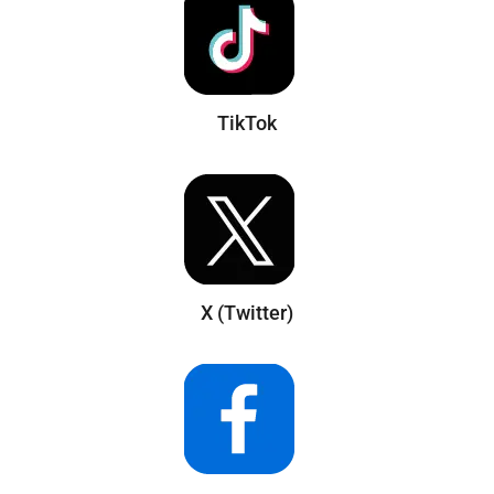
TikTok
X (Twitter)