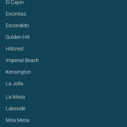
El Cajon
Encinitas
Escondido
Golden Hill
Hillcrest
Imperial Beach
Kensington
La Jolla
La Mesa
Lakeside
Mira Mesa