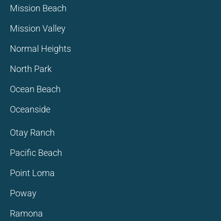
Mission Beach
Mission Valley
Normal Heights
North Park
Ocean Beach
Oceanside
Otay Ranch
Pacific Beach
Point Loma
Poway
Ramona