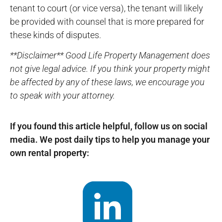
tenant to court (or vice versa), the tenant will likely
be provided with counsel that is more prepared for
these kinds of disputes.
**Disclaimer** Good Life Property Management does
not give legal advice. If you think your property might
be affected by any of these laws, we encourage you
to speak with your attorney.
If you found this article helpful, follow us on social
media. We post daily tips to help you manage your
own rental property: