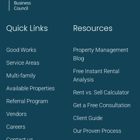
Quick Links
Resources
Good Works
Property Management
Blog
Service Areas
Free Instant Rental
Multi-family
Analysis
Available Properties
Rent vs. Sell Calculator
Referral Program
Get a Free Consultation
Vendors
Client Guide
Careers
Our Proven Process
Contact us