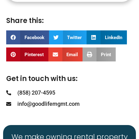
Share this:
Facebook
Twitter
LinkedIn
Pinterest
Email
Print
Get in touch with us:
(858) 207-4595
info@goodlifemgmt.com
We make owning rental property