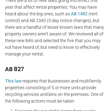
There are a lot of new laws going into effect this
year that affect rental properties. You may have
heard about the big ones, such as
AB 1482
(rent
control) and AB 2343 (3-day notice changes), but
there are a handful of lesser known laws that many
property owners aren’t aware of. We reviewed all of
these new bills and selected the five that you may
not have heard of, but need to know to effectively
manage your rental.
AB 827
This law
requires that businesses and multifamily
properties consisting of 5 or more units provide
recycling services and bins on the premises. One of
the following actions must be taken: