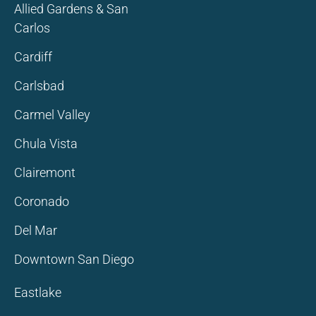
Allied Gardens & San
Carlos
Cardiff
Carlsbad
Carmel Valley
Chula Vista
Clairemont
Coronado
Del Mar
Downtown San Diego
Eastlake