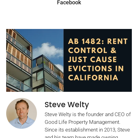
Facebook
Steve Welty
Steve Welty is the founder and CEO of
Good Life Property Management.
Since its establishment in 2013, Steve
and his team have made owning