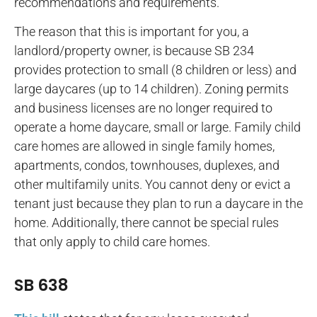
recommendations and requirements.
The reason that this is important for you, a
landlord/property owner, is because SB 234
provides protection to small (8 children or less) and
large daycares (up to 14 children). Zoning permits
and business licenses are no longer required to
operate a home daycare, small or large. Family child
care homes are allowed in single family homes,
apartments, condos, townhouses, duplexes, and
other multifamily units. You cannot deny or evict a
tenant just because they plan to run a daycare in the
home. Additionally, there cannot be special rules
that only apply to child care homes.
SB 638