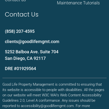
Maintenance Tutorials
Contact Us
(858) 207-4595
clients@goodlifemgmt.com
5252 Balboa Ave. Suite 704
San Diego, CA 92117
DRE #01929564
Good Life Property Management is committed to ensuring that
its website is accessible to people with disabilities. All the pages
on our website will meet W3C WAI’s Web Content Accessibility
Guidelines 2.0, Level A conformance. Any issues should be
reported to accessibility@goodlifemgmt.com. For more