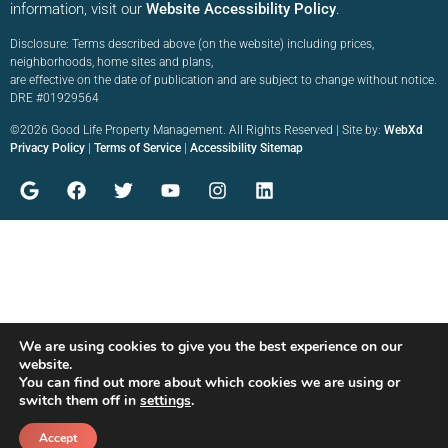
information, visit our
Website Accessibility Policy
.
Disclosure: Terms described above (on the website) including prices,
neighborhoods, home sites and plans,
are effective on the date of publication and are subject to change without notice.
DRE #01929564
©2026 Good Life Property Management. All Rights Reserved | Site by:
WebXd
Privacy Policy
|
Terms of Service
|
Accessibility Sitemap
We are using cookies to give you the best experience on our
website.
You can find out more about which cookies we are using or
switch them off in
settings
.
Accept