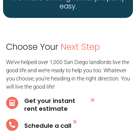
easy.
Choose Your
Next Step
We’ve helped over 1,000 San Diego landlords live the
good life and we’re ready to help you too. Whatever
you choose, you’re heading in the right direction. You
will live the good life!
Get your instant
rent estimate
Schedule a call