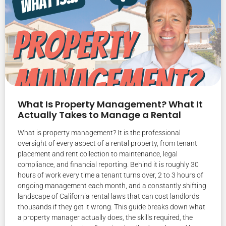
What Is Property Management? What It
Actually Takes to Manage a Rental
What is property management? It is the professional
oversight of every aspect of a rental property, from tenant
placement and rent collection to maintenance, legal
compliance, and financial reporting. Behind it is roughly 30
hours of work every time a tenant turns over, 2 to 3 hours of
ongoing management each month, and a constantly shifting
landscape of California rental laws that can cost landlords
thousands if they get it wrong. This guide breaks down what
a property manager actually does, the skills required, the