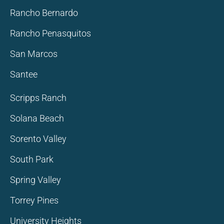
Rancho Bernardo
Rancho Penasquitos
San Marcos
Santee
Scripps Ranch
Solana Beach
Sorento Valley
South Park
Spring Valley
Torrey Pines
University Heights