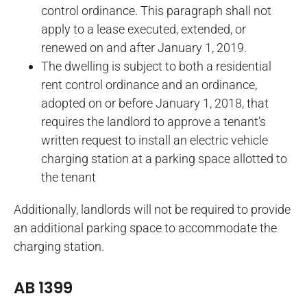
control ordinance. This paragraph shall not
apply to a lease executed, extended, or
renewed on and after January 1, 2019.
The dwelling is subject to both a residential
rent control ordinance and an ordinance,
adopted on or before January 1, 2018, that
requires the landlord to approve a tenant’s
written request to install an electric vehicle
charging station at a parking space allotted to
the tenant
Additionally, landlords will not be required to provide
an additional parking space to accommodate the
charging station.
AB 1399