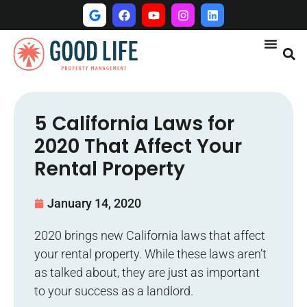
5 California Laws for
2020 That Affect Your
Rental Property
January 14, 2020
2020 brings new California laws that affect
your rental property. While these laws aren’t
as talked about, they are just as important
to your success as a landlord.