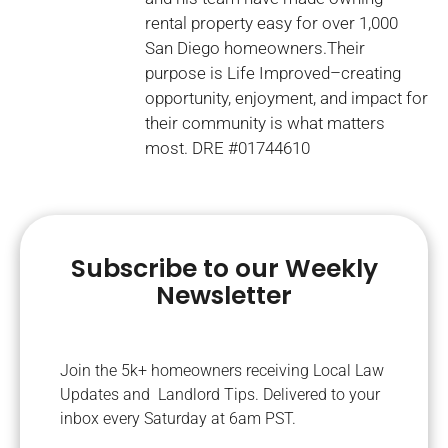
rental property easy for over 1,000
San Diego homeowners.Their
purpose is Life Improved–creating
opportunity, enjoyment, and impact for
their community is what matters
most. DRE #01744610
Subscribe to our Weekly
Newsletter
Join the 5k+ homeowners receiving Local Law
Updates and Landlord Tips. Delivered to your
inbox every Saturday at 6am PST.