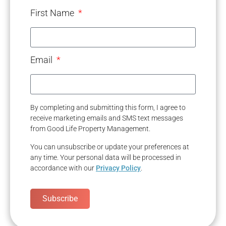
First Name
Email
By completing and submitting this form, I agree to
receive marketing emails and SMS text messages
from Good Life Property Management.
You can unsubscribe or update your preferences at
any time. Your personal data will be processed in
accordance with our
Privacy Policy
.
Subscribe