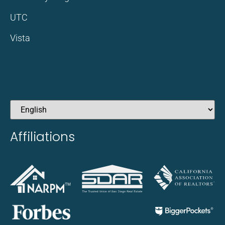
UTC
Vista
Affiliations