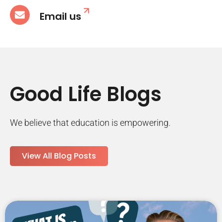
Email us
Good Life Blogs
We believe that education is empowering.
View All Blog Posts