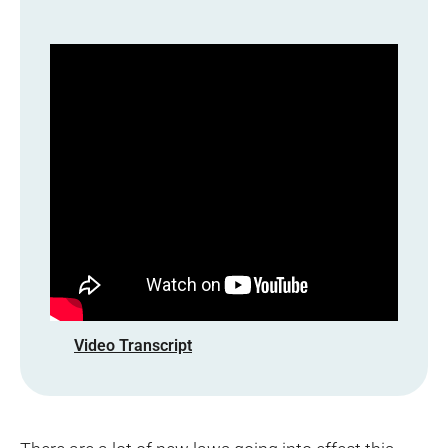
Video Transcript