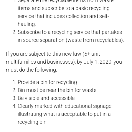
Separate the recyclable items from waste
items and subscribe to a basic recycling
service that includes collection and self-
hauling.
Subscribe to a recycling service that partakes
in source separation (waste from recyclables).
If you are subject to this new law (5+ unit
multifamilies and businesses), by July 1, 2020, you
must do the following:
Provide a bin for recycling
Bin must be near the bin for waste
Be visible and accessible
Clearly marked with educational signage
illustrating what is acceptable to put in a
recycling bin