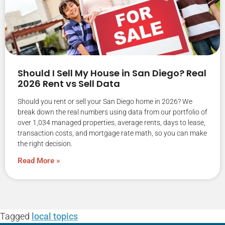
Should I Sell My House in San Diego? Real
2026 Rent vs Sell Data
Should you rent or sell your San Diego home in 2026? We
break down the real numbers using data from our portfolio of
over 1,034 managed properties, average rents, days to lease,
transaction costs, and mortgage rate math, so you can make
the right decision.
Read More »
Tagged
local topics