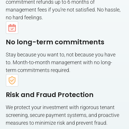
commitment refunds up to 6 months of
management fees if you’re not satisfied. No hassle,
no hard feelings.
No long-term commitments
Stay because you want to, not because you have
to. Month-to-month management with no long-
term commitments required.
Risk and Fraud Protection
We protect your investment with rigorous tenant
screening, secure payment systems, and proactive
measures to minimize risk and prevent fraud.