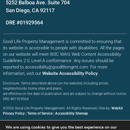
5252 Balboa Ave. Suite 704
San Diego, CA 92117
DRE #01929564
Good Life Property Management is committed to ensuring that
its website is accessible to people with disabilities. All the pages
on our website will meet W3C WAI’s Web Content Accessibility
Guidelines 2.0, Level A conformance. Any issues should be
reported to accessibility@goodlifemgmt.com. For more
information, visit our
Website Accessibility Policy
.
Disclosure: Terms described above (on the website) including prices,
neighborhoods, home sites and plans,
are effective on the date of publication and are subject to change without notice.
DRE #01929564
©2026 Good Life Property Management. All Rights Reserved | Site by:
WebXd
Privacy Policy
|
Terms of Service
|
Accessibility Sitemap
We are using cookies to give you the best experience on our