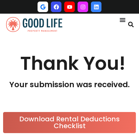
Thank You!
Your submission was received.
Download Rental Deductions
Checklist