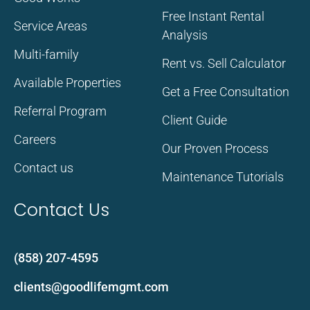
Free Instant Rental
Service Areas
Analysis
Multi-family
Rent vs. Sell Calculator
Available Properties
Get a Free Consultation
Referral Program
Client Guide
Careers
Our Proven Process
Contact us
Maintenance Tutorials
Contact Us
(858) 207-4595
clients@goodlifemgmt.com