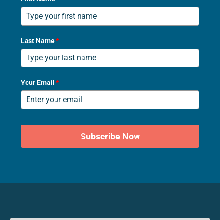
Last Name
*
Your Email
*
Subscribe Now