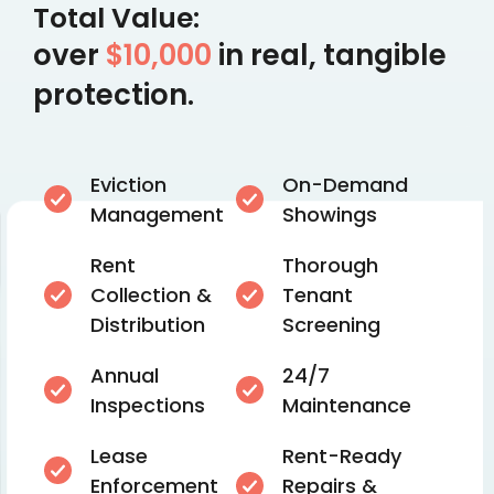
Total Value:
over
$10,000
in real, tangible
protection.
Eviction
On-Demand
Management
Showings
Rent
Thorough
Collection &
Tenant
Distribution
Screening
Annual
24/7
Inspections
Maintenance
Lease
Rent-Ready
Enforcement
Repairs &