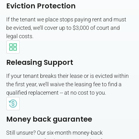
Eviction Protection
If the tenant we place stops paying rent and must
be evicted, we’ll cover up to $3,000 of court and
legal costs.
Releasing Support
If your tenant breaks their lease or is evicted within
the first year, we’ll waive the leasing fee to find a
qualified replacement -- at no cost to you.
Money back guarantee
Still unsure? Our six-month money-back