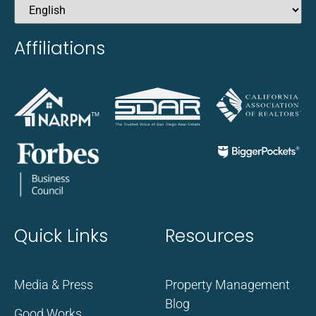
Affiliations
Quick Links
Resources
Media & Press
Property Management
Blog
Good Works