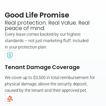
Good Life Promise
Real protection. Real Value. Real
peace of mind.
Every lease comes backed by our highest
standards – not just marketing fluff. Included
in your protection plan:
Tenant Damage Coverage
We cover up to $3,500 in total reimbursement for
physical damage, above the security deposit,
caused by the tenant and their approved pet.