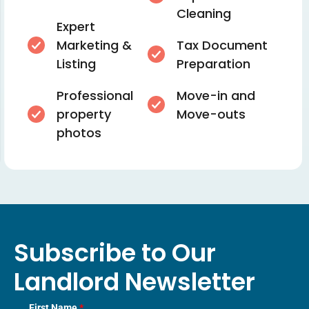
Cleaning
Expert
Marketing &
Tax Document
Listing
Preparation
Professional
Move-in and
property
Move-outs
photos
Subscribe to Our
Landlord Newsletter
First Name
*