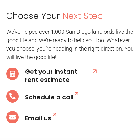
Choose Your
Next Step
We’ve helped over 1,000 San Diego landlords live the
good life and we’re ready to help you too. Whatever
you choose, you’re heading in the right direction. You
will live the good life!
Get your instant
rent estimate
Schedule a call
Email us