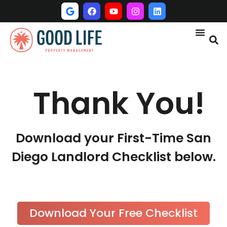
Thank You!
Download your First-Time San
Diego Landlord Checklist below.
Download Your Free Checklist