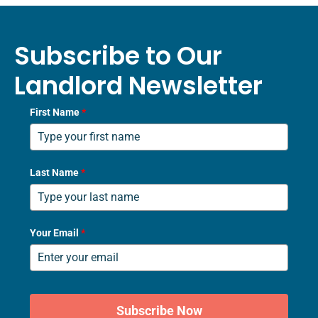
Subscribe to Our
Landlord Newsletter
First Name
*
Last Name
*
Your Email
*
Subscribe Now