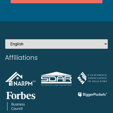
Affiliations