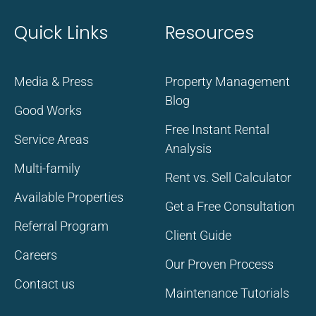
Quick Links
Resources
Media & Press
Property Management
Blog
Good Works
Free Instant Rental
Service Areas
Analysis
Multi-family
Rent vs. Sell Calculator
Available Properties
Get a Free Consultation
Referral Program
Client Guide
Careers
Our Proven Process
Contact us
Maintenance Tutorials