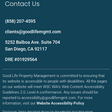
Contact Us
(858) 207-4595
clients@goodlifemgmt.com
5252 Balboa Ave. Suite 704
San Diego, CA 92117
DRE #01929564
Good Life Property Management is committed to ensuring that
its website is accessible to people with disabilities. All the pages
on our website will meet W3C WAI’s Web Content Accessibility
Guidelines 2.0, Level A conformance. Any issues should be
reported to accessibility@goodlifemgmt.com. For more
information, visit our
Website Accessibility Policy
.
Disclosure: Terms described above (on the website) including prices,