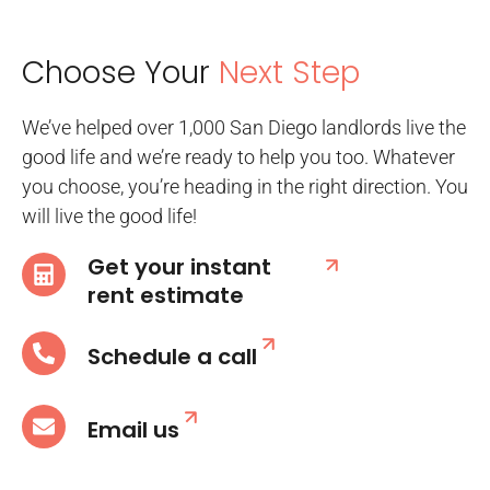
Choose Your
Next Step
We’ve helped over 1,000 San Diego landlords live the
good life and we’re ready to help you too. Whatever
you choose, you’re heading in the right direction. You
will live the good life!
Get your instant
rent estimate
Schedule a call
Email us