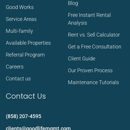
Blog
Good Works
Free Instant Rental
Service Areas
Analysis
Multi-family
Rent vs. Sell Calculator
Available Properties
Get a Free Consultation
Referral Program
Client Guide
Careers
Our Proven Process
Contact us
Maintenance Tutorials
Contact Us
(858) 207-4595
clients@goodlifemgmt.com