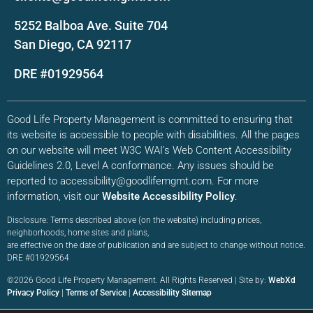
5252 Balboa Ave. Suite 704
San Diego, CA 92117
DRE #01929564
Good Life Property Management is committed to ensuring that
its website is accessible to people with disabilities. All the pages
on our website will meet W3C WAI’s Web Content Accessibility
Guidelines 2.0, Level A conformance. Any issues should be
reported to accessibility@goodlifemgmt.com. For more
information, visit our
Website Accessibility Policy
.
Disclosure: Terms described above (on the website) including prices,
neighborhoods, home sites and plans,
are effective on the date of publication and are subject to change without notice.
DRE #01929564
©2026 Good Life Property Management. All Rights Reserved | Site by:
WebXd
Privacy Policy
|
Terms of Service
|
Accessibility Sitemap