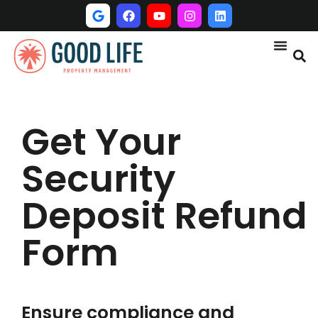
Get Your
Security
Deposit Refund
Form
Ensure compliance and