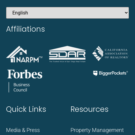
Affiliations
Quick Links
Resources
Media & Press
Property Management