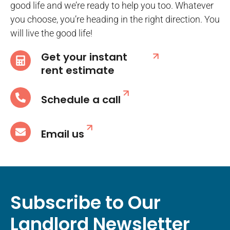
good life and we’re ready to help you too. Whatever
you choose, you’re heading in the right direction. You
will live the good life!
Get your instant
rent estimate
Schedule a call
Email us
Subscribe to Our
Landlord Newsletter