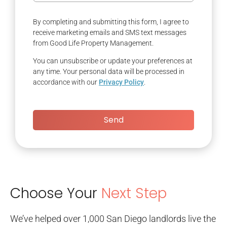
By completing and submitting this form, I agree to
receive marketing emails and SMS text messages
from Good Life Property Management.
You can unsubscribe or update your preferences at
any time. Your personal data will be processed in
accordance with our
Privacy Policy
.
Send
Choose Your
Next Step
We’ve helped over 1,000 San Diego landlords live the