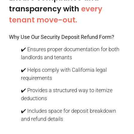
transparency with
every
tenant move-out.
Why Use Our Security Deposit Refund Form?
✔️ Ensures proper documentation for both
landlords and tenants
✔️ Helps comply with California legal
requirements
✔️ Provides a structured way to itemize
deductions
✔️ Includes space for deposit breakdown
and refund details