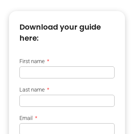
Download your guide
here:
First name
Last name
Email