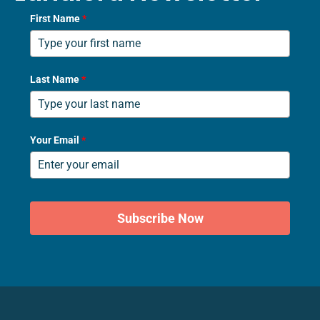
First Name
*
Last Name
*
Your Email
*
Subscribe Now