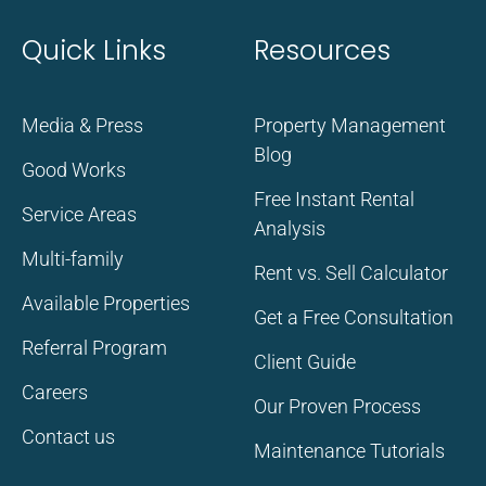
Quick Links
Resources
Media & Press
Property Management
Blog
Good Works
Free Instant Rental
Service Areas
Analysis
Multi-family
Rent vs. Sell Calculator
Available Properties
Get a Free Consultation
Referral Program
Client Guide
Careers
Our Proven Process
Contact us
Maintenance Tutorials