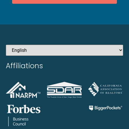
Affiliations