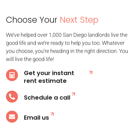
Choose Your
Next Step
We’ve helped over 1,000 San Diego landlords live the
good life and we’re ready to help you too. Whatever
you choose, you’re heading in the right direction. You
will live the good life!
Get your instant
rent estimate
Schedule a call
Email us