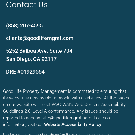
Contact Us
(858) 207-4595
clients@goodlifemgmt.com
5252 Balboa Ave. Suite 704
San Diego, CA 92117
DRE #01929564
Good Life Property Management is committed to ensuring that
its website is accessible to people with disabilities. All the pages
on our website will meet W3C WAI’s Web Content Accessibility
Guidelines 2.0, Level A conformance. Any issues should be
reported to accessibility@goodlifemgmt.com. For more
information, visit our
Website Accessibility Policy
.
Disclosure: Terms described above (on the website) including prices,