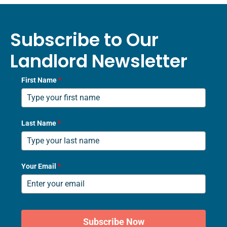
Subscribe to Our
Landlord Newsletter
First Name
*
Last Name
*
Your Email
*
Subscribe Now