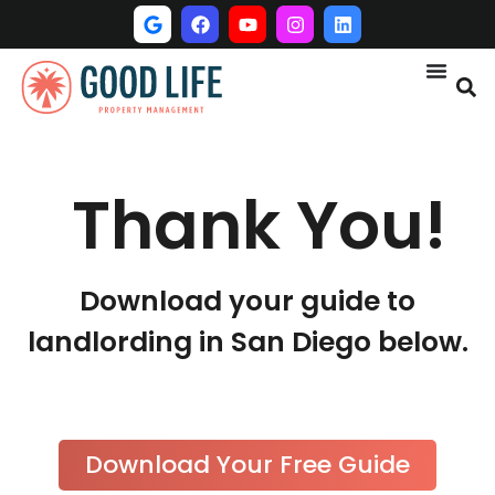
Thank You!
Download your guide to
landlording in San Diego below.
Download Your Free Guide